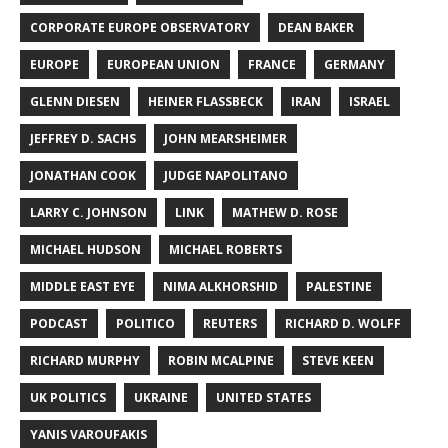
CORPORATE EUROPE OBSERVATORY
DEAN BAKER
EUROPE
EUROPEAN UNION
FRANCE
GERMANY
GLENN DIESEN
HEINER FLASSBECK
IRAN
ISRAEL
JEFFREY D. SACHS
JOHN MEARSHEIMER
JONATHAN COOK
JUDGE NAPOLITANO
LARRY C. JOHNSON
LINK
MATHEW D. ROSE
MICHAEL HUDSON
MICHAEL ROBERTS
MIDDLE EAST EYE
NIMA ALKHORSHID
PALESTINE
PODCAST
POLITICO
REUTERS
RICHARD D. WOLFF
RICHARD MURPHY
ROBIN MCALPINE
STEVE KEEN
UK POLITICS
UKRAINE
UNITED STATES
YANIS VAROUFAKIS