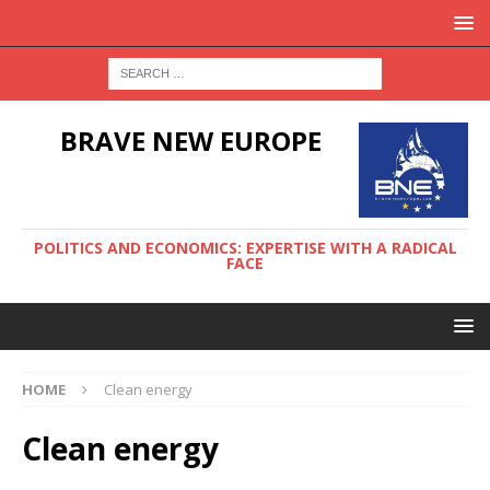
BRAVE NEW EUROPE
POLITICS AND ECONOMICS: EXPERTISE WITH A RADICAL
FACE
HOME
Clean energy
Clean energy