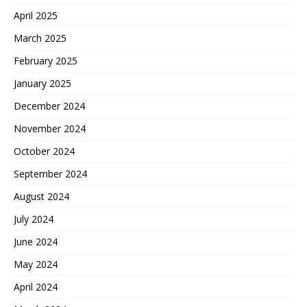
April 2025
March 2025
February 2025
January 2025
December 2024
November 2024
October 2024
September 2024
August 2024
July 2024
June 2024
May 2024
April 2024