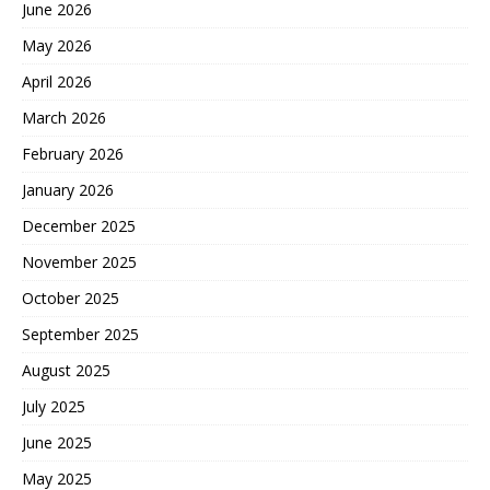
June 2026
May 2026
April 2026
March 2026
February 2026
January 2026
December 2025
November 2025
October 2025
September 2025
August 2025
July 2025
June 2025
May 2025