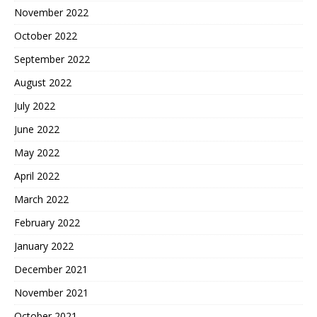
November 2022
October 2022
September 2022
August 2022
July 2022
June 2022
May 2022
April 2022
March 2022
February 2022
January 2022
December 2021
November 2021
October 2021