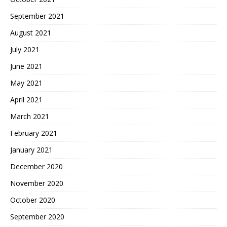
September 2021
August 2021
July 2021
June 2021
May 2021
April 2021
March 2021
February 2021
January 2021
December 2020
November 2020
October 2020
September 2020