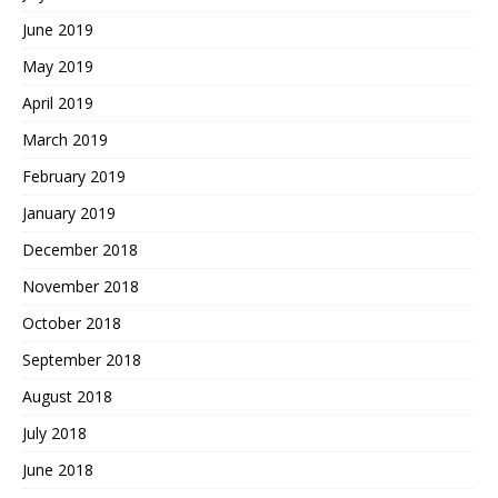
June 2019
May 2019
April 2019
March 2019
February 2019
January 2019
December 2018
November 2018
October 2018
September 2018
August 2018
July 2018
June 2018