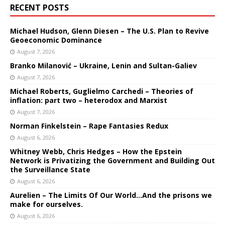
RECENT POSTS
Michael Hudson, Glenn Diesen – The U.S. Plan to Revive
Geoeconomic Dominance
August 7, 2026
Branko Milanović – Ukraine, Lenin and Sultan-Galiev
August 7, 2026
Michael Roberts, Guglielmo Carchedi – Theories of
inflation: part two – heterodox and Marxist
August 7, 2026
Norman Finkelstein – Rape Fantasies Redux
August 6, 2026
Whitney Webb, Chris Hedges – How the Epstein
Network is Privatizing the Government and Building Out
the Surveillance State
August 6, 2026
Aurelien – The Limits Of Our World…And the prisons we
make for ourselves.
August 6, 2026