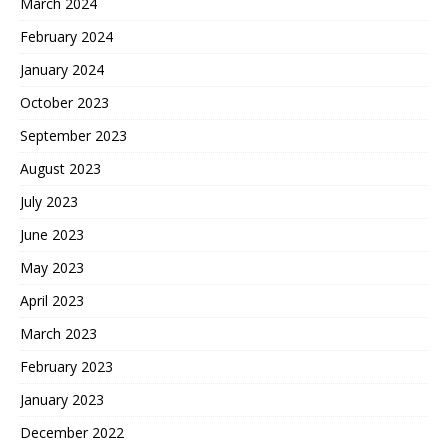
March 2024
February 2024
January 2024
October 2023
September 2023
August 2023
July 2023
June 2023
May 2023
April 2023
March 2023
February 2023
January 2023
December 2022