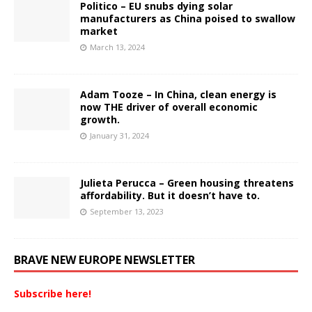
Politico – EU snubs dying solar
manufacturers as China poised to swallow
market
March 13, 2024
Adam Tooze – In China, clean energy is
now THE driver of overall economic
growth.
January 31, 2024
Julieta Perucca – Green housing threatens
affordability. But it doesn’t have to.
September 13, 2023
BRAVE NEW EUROPE NEWSLETTER
Subscribe here!