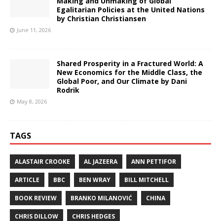
Making and Unmaking of Global
Egalitarian Policies at the United Nations
by Christian Christiansen
June 11, 2026
Shared Prosperity in a Fractured World: A
New Economics for the Middle Class, the
Global Poor, and Our Climate by Dani
Rodrik
May 8, 2026
TAGS
ALASTAIR CROOKE
AL JAZEERA
ANN PETTIFOR
ARTICLE
BBC
BEN WRAY
BILL MITCHELL
BOOK REVIEW
BRANKO MILANOVIĆ
CHINA
CHRIS DILLOW
CHRIS HEDGES