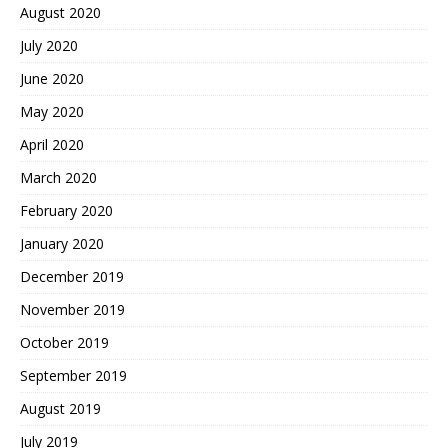
August 2020
July 2020
June 2020
May 2020
April 2020
March 2020
February 2020
January 2020
December 2019
November 2019
October 2019
September 2019
August 2019
July 2019