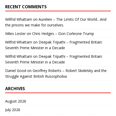
RECENT COMMENTS
Wilfrid Whattam
on
Aurelien – The Limits Of Our World…And
the prisons we make for ourselves.
Miles Lester
on
Chris Hedges – Don Corleone Trump
Wilfrid Whattam
on
Deepak Tripathi – Fragmented Britain:
Seventh Prime Minister in a Decade
Wilfrid Whattam
on
Deepak Tripathi – Fragmented Britain:
Seventh Prime Minister in a Decade
Daniel Good
on
Geoffrey Roberts – Robert Skidelsky and the
Struggle Against British Russophobia
ARCHIVES
August 2026
July 2026