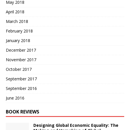
May 2018
April 2018
March 2018
February 2018
January 2018
December 2017
November 2017
October 2017
September 2017
September 2016
June 2016
BOOK REVIEWS
Designing Global Economic Equality: The