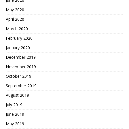
June 2020
May 2020
April 2020
March 2020
February 2020
January 2020
December 2019
November 2019
October 2019
September 2019
August 2019
July 2019
June 2019
May 2019