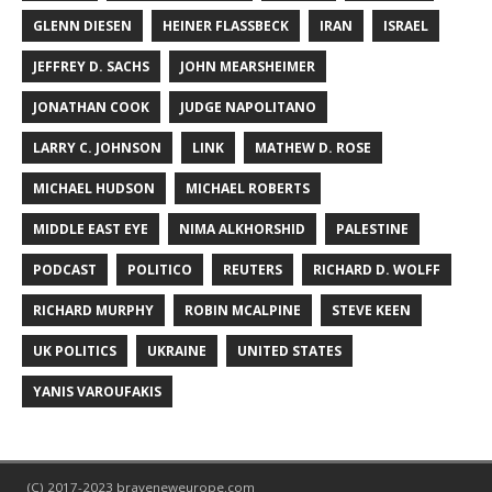
GLENN DIESEN
HEINER FLASSBECK
IRAN
ISRAEL
JEFFREY D. SACHS
JOHN MEARSHEIMER
JONATHAN COOK
JUDGE NAPOLITANO
LARRY C. JOHNSON
LINK
MATHEW D. ROSE
MICHAEL HUDSON
MICHAEL ROBERTS
MIDDLE EAST EYE
NIMA ALKHORSHID
PALESTINE
PODCAST
POLITICO
REUTERS
RICHARD D. WOLFF
RICHARD MURPHY
ROBIN MCALPINE
STEVE KEEN
UK POLITICS
UKRAINE
UNITED STATES
YANIS VAROUFAKIS