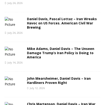
July 24, 2026
Daniel Davis, Pascal Lottaz – Iran Wreaks
Havoc on US Forces. American Civil War
Brewing
July 24, 2026
Mike Adams, Daniel Davis – The Unseen
Damage Trump’s Iran Policy is Doing to
America
July 14, 2026
John Mearsheimer, Daniel Davis – Iran
Hardliners Proven Right
July 12, 2026
Chris Martenson, Daniel Davis – Iran War