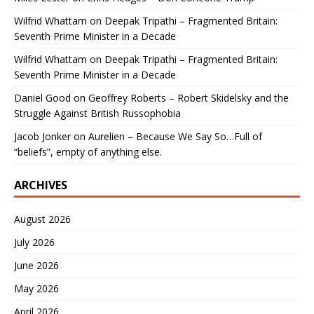
Wilfrid Whattam
on
Deepak Tripathi – Fragmented Britain:
Seventh Prime Minister in a Decade
Wilfrid Whattam
on
Deepak Tripathi – Fragmented Britain:
Seventh Prime Minister in a Decade
Daniel Good
on
Geoffrey Roberts – Robert Skidelsky and the
Struggle Against British Russophobia
Jacob Jonker
on
Aurelien – Because We Say So…Full of
“beliefs”, empty of anything else.
ARCHIVES
August 2026
July 2026
June 2026
May 2026
April 2026