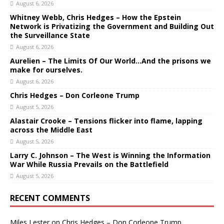
August 6, 2026
Whitney Webb, Chris Hedges – How the Epstein
Network is Privatizing the Government and Building Out
the Surveillance State
August 6, 2026
Aurelien – The Limits Of Our World…And the prisons we
make for ourselves.
August 6, 2026
Chris Hedges – Don Corleone Trump
August 5, 2026
Alastair Crooke – Tensions flicker into flame, lapping
across the Middle East
August 5, 2026
Larry C. Johnson – The West is Winning the Information
War While Russia Prevails on the Battlefield
August 5, 2026
RECENT COMMENTS
Miles Lester
on
Chris Hedges – Don Corleone Trump