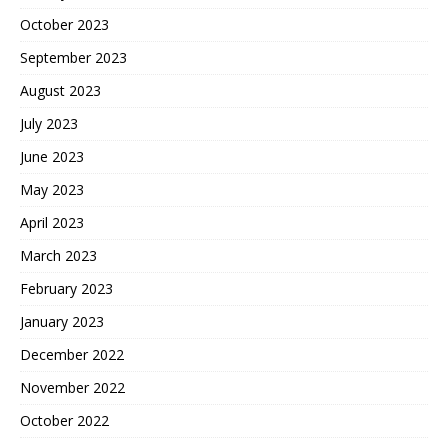
October 2023
September 2023
August 2023
July 2023
June 2023
May 2023
April 2023
March 2023
February 2023
January 2023
December 2022
November 2022
October 2022