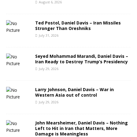
August 6, 2026
Ted Postol, Daniel Davis – Iran Missiles
Stronger Than Oreshniks
July 31, 2026
Seyed Mohammad Marandi, Daniel Davis –
Iran Ready to Destroy Trump’s Presidency
July 29, 2026
Larry Johnson, Daniel Davis – War in
Western Asia out of control
July 29, 2026
John Mearsheimer, Daniel Davis – Nothing
Left to Hit in Iran that Matters, More
Damage is Meaningless