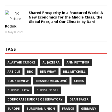
Shared Prosperity in a Fractured World: A
New Economics for the Middle Class, the
Global Poor, and Our Climate by Dani
Rodrik
May 8, 2026
TAGS
ALASTAIR CROOKE
AL JAZEERA
ANN PETTIFOR
ARTICLE
BBC
BEN WRAY
BILL MITCHELL
BOOK REVIEW
BRANKO MILANOVIĆ
CHINA
CHRIS DILLOW
CHRIS HEDGES
CORPORATE EUROPE OBSERVATORY
DEAN BAKER
EUROPE
EUROPEAN UNION
FRANCE
GERMANY