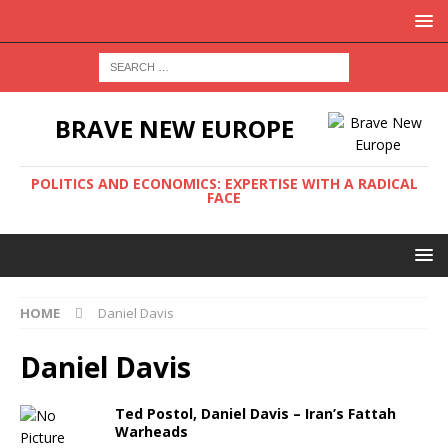
BRAVE NEW EUROPE
POLITICS AND ECONOMICS: EXPERTISE WITH A RADICAL
FACE
HOME
Daniel Davis
Daniel Davis
Ted Postol, Daniel Davis – Iran’s Fattah
Warheads