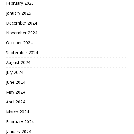
February 2025
January 2025
December 2024
November 2024
October 2024
September 2024
August 2024
July 2024
June 2024
May 2024
April 2024
March 2024
February 2024
January 2024