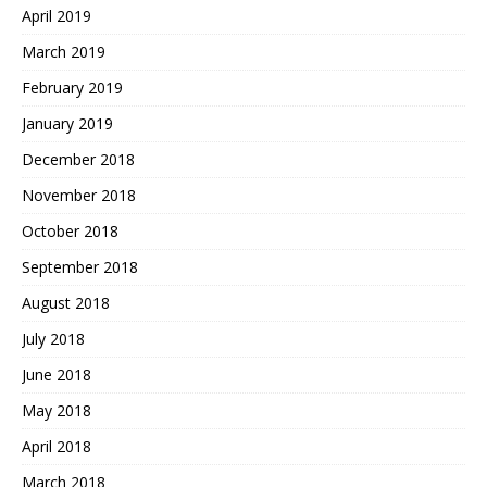
April 2019
March 2019
February 2019
January 2019
December 2018
November 2018
October 2018
September 2018
August 2018
July 2018
June 2018
May 2018
April 2018
March 2018