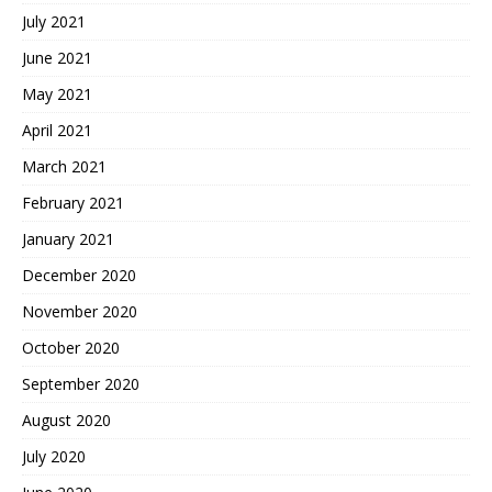
July 2021
June 2021
May 2021
April 2021
March 2021
February 2021
January 2021
December 2020
November 2020
October 2020
September 2020
August 2020
July 2020