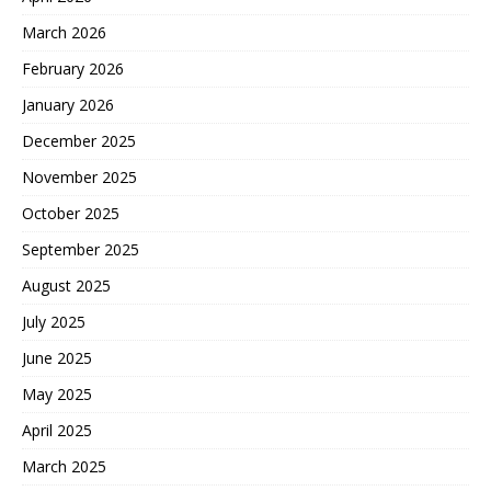
March 2026
February 2026
January 2026
December 2025
November 2025
October 2025
September 2025
August 2025
July 2025
June 2025
May 2025
April 2025
March 2025