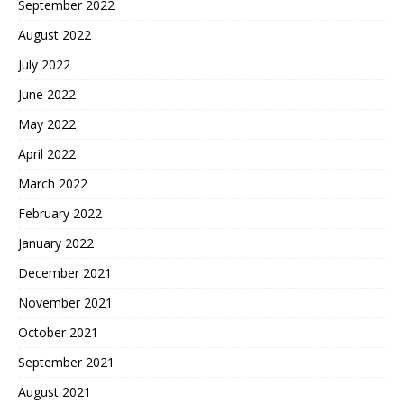
September 2022
August 2022
July 2022
June 2022
May 2022
April 2022
March 2022
February 2022
January 2022
December 2021
November 2021
October 2021
September 2021
August 2021