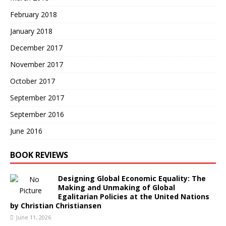
February 2018
January 2018
December 2017
November 2017
October 2017
September 2017
September 2016
June 2016
BOOK REVIEWS
Designing Global Economic Equality: The
Making and Unmaking of Global
Egalitarian Policies at the United Nations
by Christian Christiansen
June 11, 2026