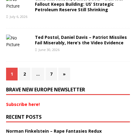
Fallout Keeps Building: US’ Strategic
Petroleum Reserve Still Shrinking
July 6, 2026
Ted Postol, Daniel Davis – Patriot Missiles
Fail Miserably, Here’s the Video Evidence
June 30, 2026
1
2
…
7
»
BRAVE NEW EUROPE NEWSLETTER
Subscribe here!
RECENT POSTS
Norman Finkelstein – Rape Fantasies Redux