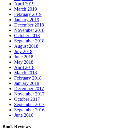
April 2019
March 2019
February 2019
January 2019
December 2018
November 2018
October 2018
September 2018
August 2018
July 2018
June 2018
May 2018
April 2018
March 2018
February 2018
January 2018
December 2017
November 2017
October 2017
September 2017
September 2016
June 2016
Book Reviews