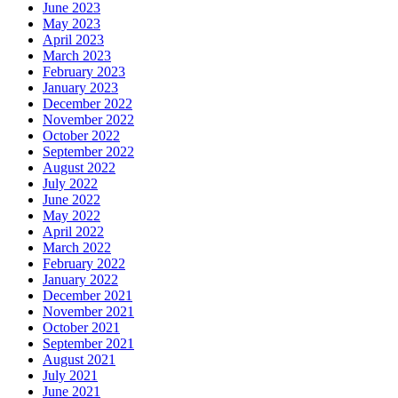
June 2023
May 2023
April 2023
March 2023
February 2023
January 2023
December 2022
November 2022
October 2022
September 2022
August 2022
July 2022
June 2022
May 2022
April 2022
March 2022
February 2022
January 2022
December 2021
November 2021
October 2021
September 2021
August 2021
July 2021
June 2021