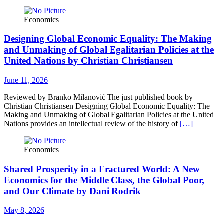
Economics
Designing Global Economic Equality: The Making
and Unmaking of Global Egalitarian Policies at the
United Nations by Christian Christiansen
June 11, 2026
Reviewed by Branko Milanović The just published book by
Christian Christiansen Designing Global Economic Equality: The
Making and Unmaking of Global Egalitarian Policies at the United
Nations provides an intellectual review of the history of
[…]
Economics
Shared Prosperity in a Fractured World: A New
Economics for the Middle Class, the Global Poor,
and Our Climate by Dani Rodrik
May 8, 2026