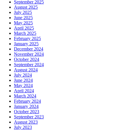
September 2025
August 2025
July 2025
June 2025
May 2025
April 2025
March 2025
February 2025
January 2025
December 2024
November 2024
October 2024
September 2024
August 2024
July 2024
June 2024
May 2024
April 2024
March 2024
February 2024
January 2024
October 2023
September 2023
August 2023
July 2023