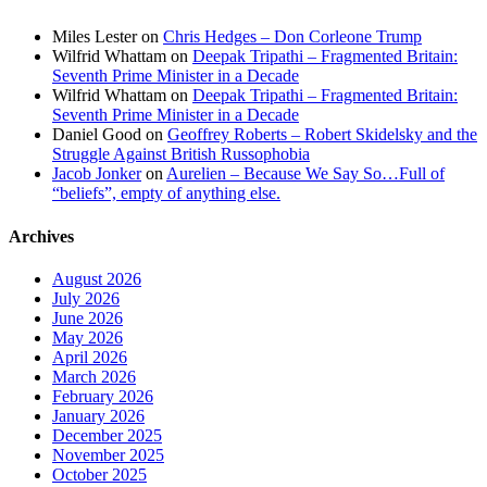
Miles Lester
on
Chris Hedges – Don Corleone Trump
Wilfrid Whattam
on
Deepak Tripathi – Fragmented Britain:
Seventh Prime Minister in a Decade
Wilfrid Whattam
on
Deepak Tripathi – Fragmented Britain:
Seventh Prime Minister in a Decade
Daniel Good
on
Geoffrey Roberts – Robert Skidelsky and the
Struggle Against British Russophobia
Jacob Jonker
on
Aurelien – Because We Say So…Full of
“beliefs”, empty of anything else.
Archives
August 2026
July 2026
June 2026
May 2026
April 2026
March 2026
February 2026
January 2026
December 2025
November 2025
October 2025