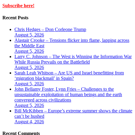
Subscribe here!
Recent Posts
Chris Hedges – Don Corleone Trump
August 5, 2026
Alastair Crooke – Tensions flicker into flame, lapping across
the Middle East
August 5, 2026
Larry C. Johnson – The West is Winning the Information War
While Russia Prevails on the Battlefield
August 5, 2026
Sarah Leah Whitson – Are US and Israel benefitting from
‘migration blackmail’ in Spain?
August 5, 2026
John Bellamy Foster, Lynn Fries – Challenges to the
unsustainable exploitation of human beings and the earth
converged across civilizations
August 5, 2026
Bill McKibben – Europe’s extreme summer shows the climate
can’t be hushed
August 4, 2026
Recent Comments