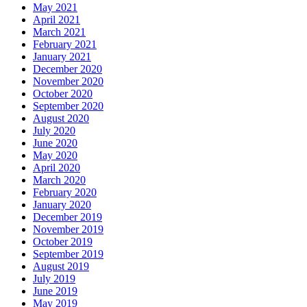
May 2021
April 2021
March 2021
February 2021
January 2021
December 2020
November 2020
October 2020
September 2020
August 2020
July 2020
June 2020
May 2020
April 2020
March 2020
February 2020
January 2020
December 2019
November 2019
October 2019
September 2019
August 2019
July 2019
June 2019
May 2019