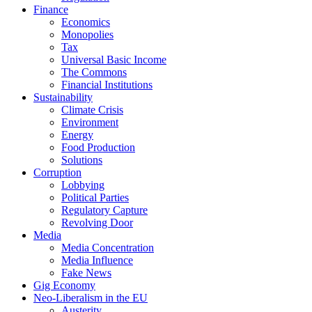
Finance
Economics
Monopolies
Tax
Universal Basic Income
The Commons
Financial Institutions
Sustainability
Climate Crisis
Environment
Energy
Food Production
Solutions
Corruption
Lobbying
Political Parties
Regulatory Capture
Revolving Door
Media
Media Concentration
Media Influence
Fake News
Gig Economy
Neo-Liberalism in the EU
Austerity