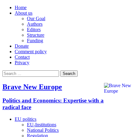
Home
About us
Our Goal
Authors
Editors
Structure
Funding
Donate
Comment policy
Contact
Privacy
Search
for:
Brave New Europe
Politics and Economics: Expertise with a
radical face
EU politics
EU-Institutions
National Politics
Regulation