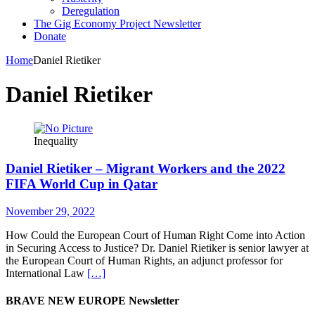
Deregulation
The Gig Economy Project Newsletter
Donate
Home
Daniel Rietiker
Daniel Rietiker
Inequality
Daniel Rietiker – Migrant Workers and the 2022
FIFA World Cup in Qatar
November 29, 2022
How Could the European Court of Human Right Come into Action
in Securing Access to Justice? Dr. Daniel Rietiker is senior lawyer at
the European Court of Human Rights, an adjunct professor for
International Law
[…]
BRAVE NEW EUROPE Newsletter