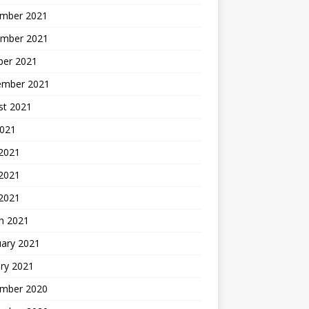
mber 2021
mber 2021
ber 2021
ember 2021
st 2021
2021
 2021
2021
 2021
h 2021
uary 2021
ry 2021
mber 2020