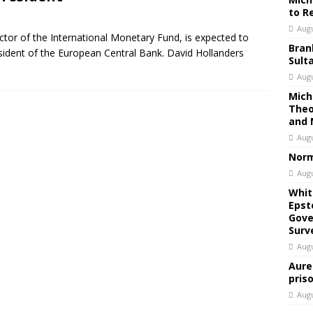
to R
Augu
tor of the International Monetary Fund, is expected to
Bran
sident of the European Central Bank. David Hollanders
Sult
Augu
Mich
Theo
and 
Augu
Norm
Augu
Whit
Epst
Gove
Surv
Augu
Aure
pris
Augu