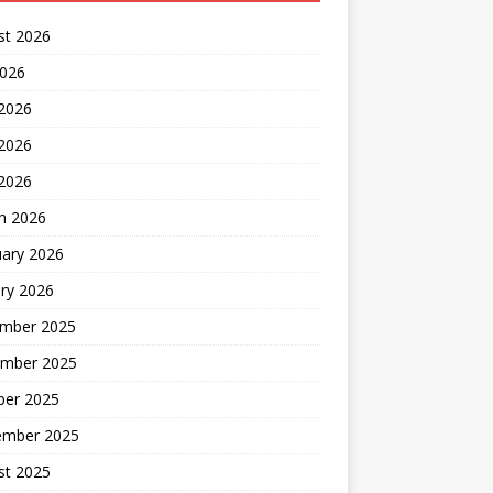
st 2026
2026
 2026
2026
 2026
h 2026
uary 2026
ry 2026
mber 2025
mber 2025
ber 2025
ember 2025
st 2025