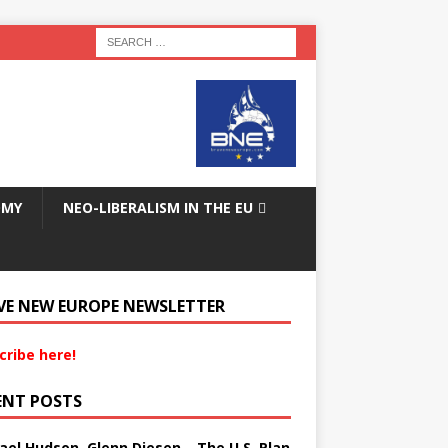
OMY
NEO-LIBERALISM IN THE EU
VE NEW EUROPE NEWSLETTER
cribe here!
ENT POSTS
ael Hudson, Glenn Diesen – The U.S. Plan