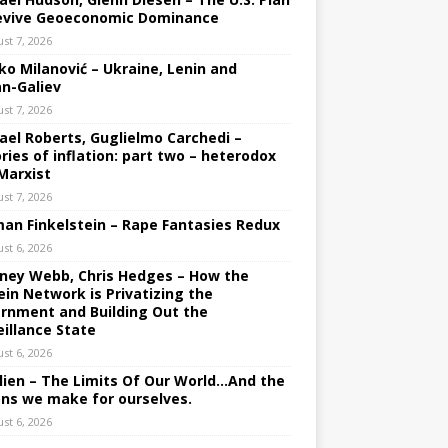
evive Geoeconomic Dominance
st 7, 2026
ko Milanović – Ukraine, Lenin and
an-Galiev
st 7, 2026
ael Roberts, Guglielmo Carchedi –
ries of inflation: part two – heterodox
Marxist
st 7, 2026
an Finkelstein – Rape Fantasies Redux
st 6, 2026
ney Webb, Chris Hedges – How the
ein Network is Privatizing the
rnment and Building Out the
eillance State
st 6, 2026
lien – The Limits Of Our World…And the
ons we make for ourselves.
st 6, 2026