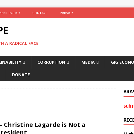
ENT POLICY
CONTACT
PRIVACY
PE
TH A RADICAL FACE
INABILITY
CORRUPTION
MEDIA
GIG ECON
DONATE
BRA
Subs
REC
– Christine Lagarde is Not a
President
Mich