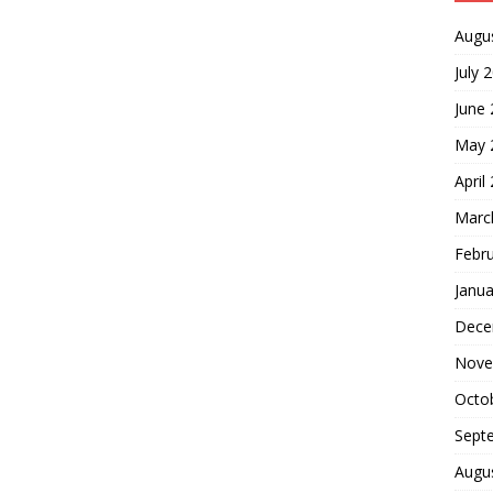
Augu
July 
June
May 
April
Marc
Febr
Janua
Dece
Nove
Octo
Sept
Augu