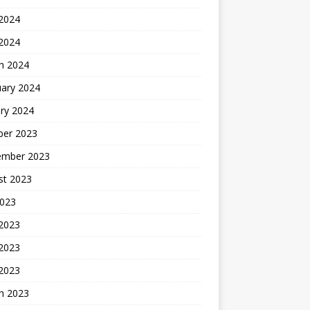
2024
 2024
h 2024
uary 2024
ry 2024
ber 2023
ember 2023
st 2023
2023
 2023
2023
 2023
h 2023