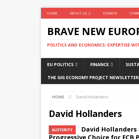
HOME
ABOUT US
DONATE
COMM
BRAVE NEW EURO
POLITICS AND ECONOMICS: EXPERTISE WI
EU POLITICS
FINANCE
SUSTA
THE GIG ECONOMY PROJECT NEWSLETTER
HOME
David Hollanders
David Hollanders
David Hollanders 
AUSTERITY
Progressive Choice for ECB 