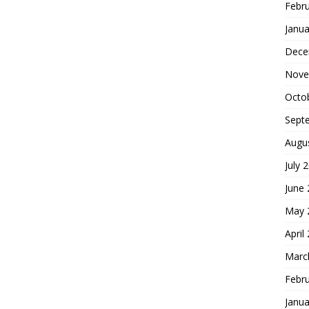
Febr
Janua
Dece
Nove
Octo
Sept
Augu
July 
June
May 
April
Marc
Febr
Janua