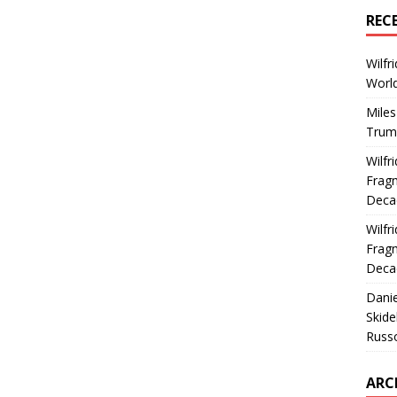
REC
Wilfr
World
Miles
Trum
Wilfr
Fragm
Deca
Wilfr
Fragm
Deca
Dani
Skide
Russ
ARC