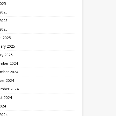
2025
 2025
2025
 2025
h 2025
uary 2025
ry 2025
mber 2024
mber 2024
ber 2024
ember 2024
st 2024
2024
 2024