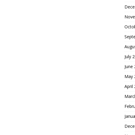
Dece
Nove
Octo
Sept
Augu
July 
June
May 
April
Marc
Febr
Janua
Dece