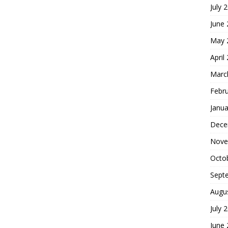
July 
June
May 
April
Marc
Febr
Janua
Dece
Nove
Octo
Sept
Augu
July 
June