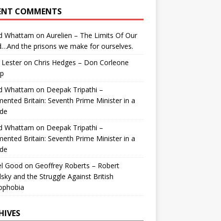
ENT COMMENTS
id Whattam
on
Aurelien – The Limits Of Our
…And the prisons we make for ourselves.
 Lester
on
Chris Hedges – Don Corleone
p
id Whattam
on
Deepak Tripathi –
ented Britain: Seventh Prime Minister in a
de
id Whattam
on
Deepak Tripathi –
ented Britain: Seventh Prime Minister in a
de
el Good
on
Geoffrey Roberts – Robert
lsky and the Struggle Against British
ophobia
HIVES