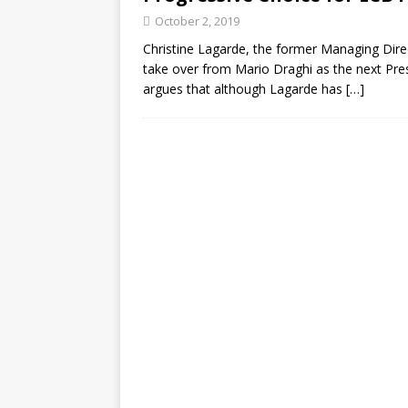
October 2, 2019
Christine Lagarde, the former Managing Direc
take over from Mario Draghi as the next Pre
argues that although Lagarde has
[…]