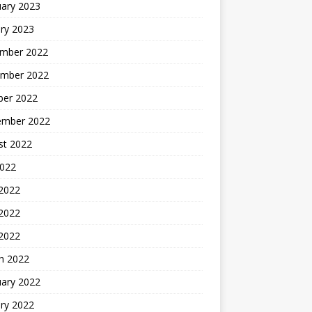
uary 2023
ry 2023
mber 2022
mber 2022
ber 2022
ember 2022
st 2022
2022
 2022
2022
 2022
h 2022
uary 2022
ry 2022