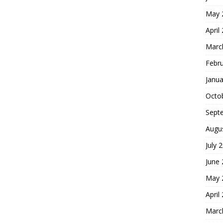
May 
April
Marc
Febr
Janua
Octo
Sept
Augu
July 
June
May 
April
Marc