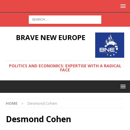
BRAVE NEW EUROPE
POLITICS AND ECONOMICS: EXPERTISE WITH A RADICAL
FACE
HOME
Desmond Cohen
Desmond Cohen