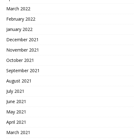
March 2022
February 2022
January 2022
December 2021
November 2021
October 2021
September 2021
August 2021
July 2021
June 2021
May 2021
April 2021
March 2021