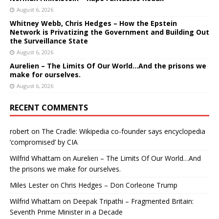
August 6, 2026
Whitney Webb, Chris Hedges – How the Epstein
Network is Privatizing the Government and Building Out
the Surveillance State
August 6, 2026
Aurelien – The Limits Of Our World…And the prisons we
make for ourselves.
August 6, 2026
RECENT COMMENTS
robert
on
The Cradle: Wikipedia co-founder says encyclopedia
‘compromised’ by CIA
Wilfrid Whattam
on
Aurelien – The Limits Of Our World…And
the prisons we make for ourselves.
Miles Lester
on
Chris Hedges – Don Corleone Trump
Wilfrid Whattam
on
Deepak Tripathi – Fragmented Britain:
Seventh Prime Minister in a Decade