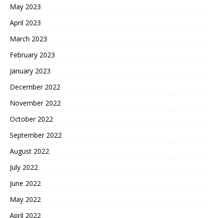
May 2023
April 2023
March 2023
February 2023
January 2023
December 2022
November 2022
October 2022
September 2022
August 2022
July 2022
June 2022
May 2022
April 2022