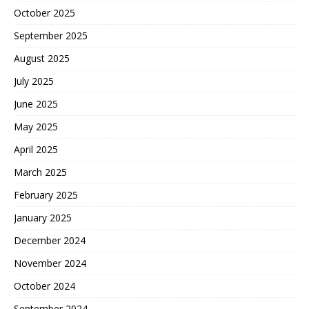
October 2025
September 2025
August 2025
July 2025
June 2025
May 2025
April 2025
March 2025
February 2025
January 2025
December 2024
November 2024
October 2024
September 2024