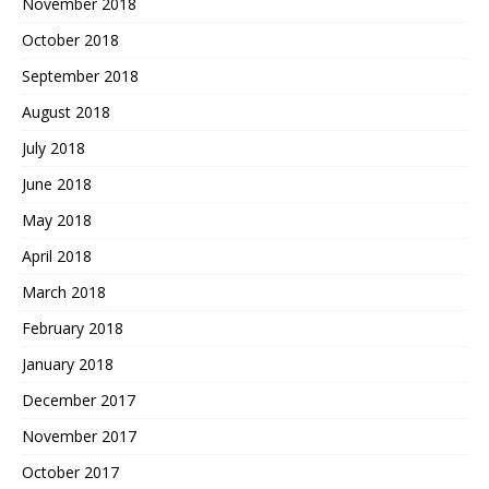
November 2018
October 2018
September 2018
August 2018
July 2018
June 2018
May 2018
April 2018
March 2018
February 2018
January 2018
December 2017
November 2017
October 2017