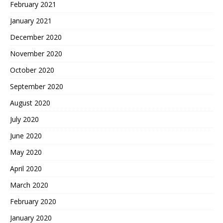
February 2021
January 2021
December 2020
November 2020
October 2020
September 2020
August 2020
July 2020
June 2020
May 2020
April 2020
March 2020
February 2020
January 2020