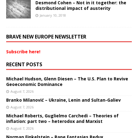
Desmond Cohen – Not in it together: the
distributional impact of austerity
January 10, 2018
BRAVE NEW EUROPE NEWSLETTER
Subscribe here!
RECENT POSTS
Michael Hudson, Glenn Diesen – The U.S. Plan to Revive
Geoeconomic Dominance
August 7, 2026
Branko Milanović – Ukraine, Lenin and Sultan-Galiev
August 7, 2026
Michael Roberts, Guglielmo Carchedi – Theories of
inflation: part two – heterodox and Marxist
August 7, 2026
Norman Finkelstein – Rape Fantasies Redux