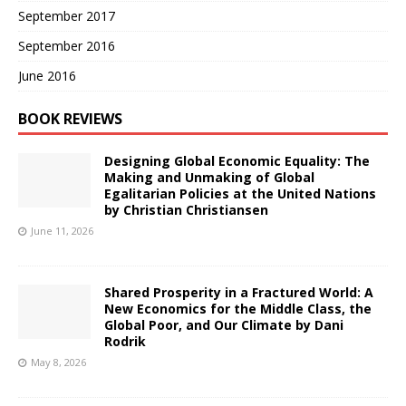
September 2017
September 2016
June 2016
BOOK REVIEWS
Designing Global Economic Equality: The
Making and Unmaking of Global
Egalitarian Policies at the United Nations
by Christian Christiansen
June 11, 2026
Shared Prosperity in a Fractured World: A
New Economics for the Middle Class, the
Global Poor, and Our Climate by Dani
Rodrik
May 8, 2026