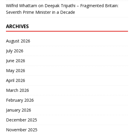
Wilfrid Whattam
on
Deepak Tripathi – Fragmented Britain:
Seventh Prime Minister in a Decade
ARCHIVES
August 2026
July 2026
June 2026
May 2026
April 2026
March 2026
February 2026
January 2026
December 2025
November 2025