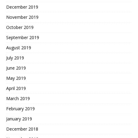
December 2019
November 2019
October 2019
September 2019
August 2019
July 2019
June 2019
May 2019
April 2019
March 2019
February 2019
January 2019
December 2018