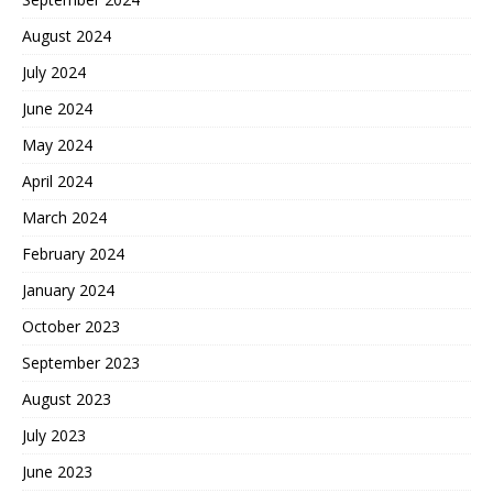
August 2024
July 2024
June 2024
May 2024
April 2024
March 2024
February 2024
January 2024
October 2023
September 2023
August 2023
July 2023
June 2023