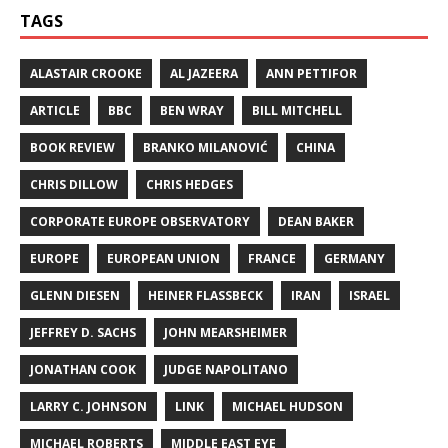
TAGS
ALASTAIR CROOKE
AL JAZEERA
ANN PETTIFOR
ARTICLE
BBC
BEN WRAY
BILL MITCHELL
BOOK REVIEW
BRANKO MILANOVIĆ
CHINA
CHRIS DILLOW
CHRIS HEDGES
CORPORATE EUROPE OBSERVATORY
DEAN BAKER
EUROPE
EUROPEAN UNION
FRANCE
GERMANY
GLENN DIESEN
HEINER FLASSBECK
IRAN
ISRAEL
JEFFREY D. SACHS
JOHN MEARSHEIMER
JONATHAN COOK
JUDGE NAPOLITANO
LARRY C. JOHNSON
LINK
MICHAEL HUDSON
MICHAEL ROBERTS
MIDDLE EAST EYE