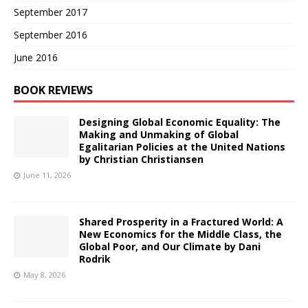
September 2017
September 2016
June 2016
BOOK REVIEWS
Designing Global Economic Equality: The
Making and Unmaking of Global
Egalitarian Policies at the United Nations
by Christian Christiansen
June 11, 2026
Shared Prosperity in a Fractured World: A
New Economics for the Middle Class, the
Global Poor, and Our Climate by Dani
Rodrik
May 8, 2026