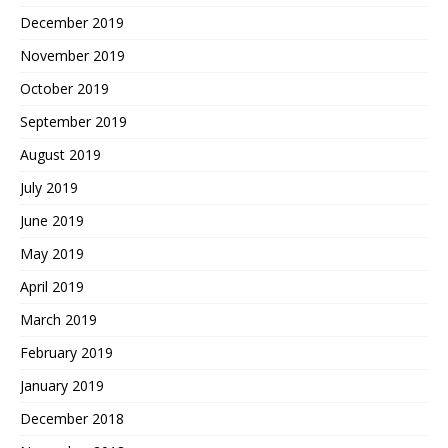
December 2019
November 2019
October 2019
September 2019
August 2019
July 2019
June 2019
May 2019
April 2019
March 2019
February 2019
January 2019
December 2018