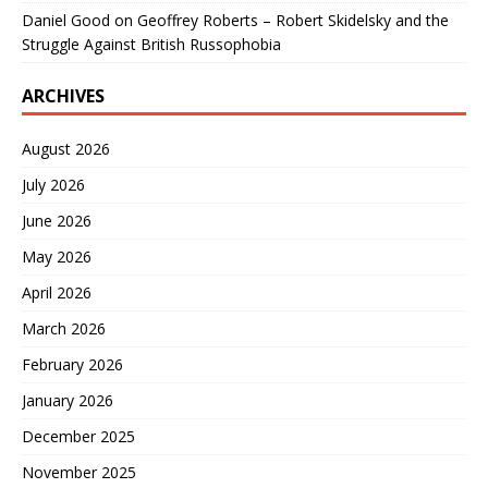
Daniel Good
on
Geoffrey Roberts – Robert Skidelsky and the
Struggle Against British Russophobia
ARCHIVES
August 2026
July 2026
June 2026
May 2026
April 2026
March 2026
February 2026
January 2026
December 2025
November 2025