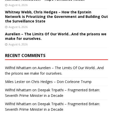
August 6, 2026
Whitney Webb, Chris Hedges – How the Epstein
Network is Privatizing the Government and Building Out
the Surveillance State
August 6, 2026
Aurelien – The Limits Of Our World…And the prisons we
make for ourselves.
August 6, 2026
RECENT COMMENTS
Wilfrid Whattam
on
Aurelien – The Limits Of Our World…And
the prisons we make for ourselves.
Miles Lester
on
Chris Hedges – Don Corleone Trump
Wilfrid Whattam
on
Deepak Tripathi – Fragmented Britain:
Seventh Prime Minister in a Decade
Wilfrid Whattam
on
Deepak Tripathi – Fragmented Britain:
Seventh Prime Minister in a Decade