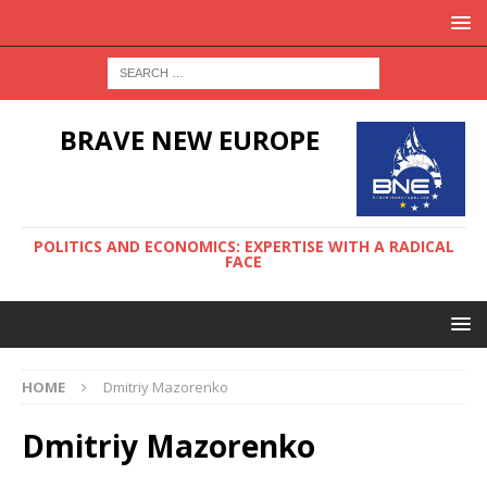
BRAVE NEW EUROPE
POLITICS AND ECONOMICS: EXPERTISE WITH A RADICAL
FACE
HOME
Dmitriy Mazorenko
Dmitriy Mazorenko