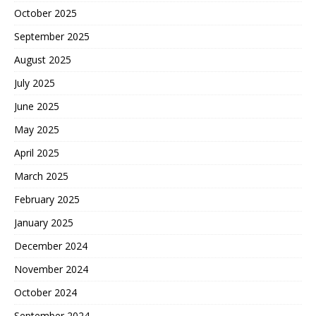
October 2025
September 2025
August 2025
July 2025
June 2025
May 2025
April 2025
March 2025
February 2025
January 2025
December 2024
November 2024
October 2024
September 2024