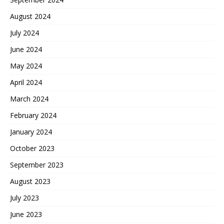
August 2024
July 2024
June 2024
May 2024
April 2024
March 2024
February 2024
January 2024
October 2023
September 2023
August 2023
July 2023
June 2023