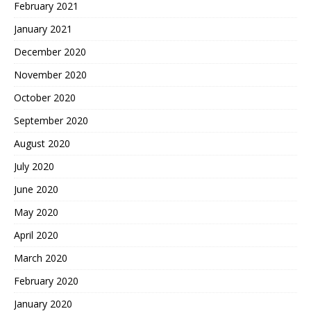
February 2021
January 2021
December 2020
November 2020
October 2020
September 2020
August 2020
July 2020
June 2020
May 2020
April 2020
March 2020
February 2020
January 2020