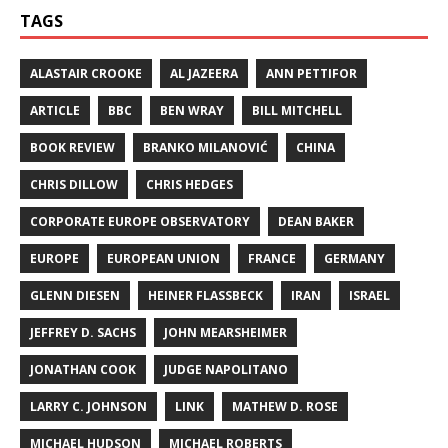
TAGS
ALASTAIR CROOKE
AL JAZEERA
ANN PETTIFOR
ARTICLE
BBC
BEN WRAY
BILL MITCHELL
BOOK REVIEW
BRANKO MILANOVIĆ
CHINA
CHRIS DILLOW
CHRIS HEDGES
CORPORATE EUROPE OBSERVATORY
DEAN BAKER
EUROPE
EUROPEAN UNION
FRANCE
GERMANY
GLENN DIESEN
HEINER FLASSBECK
IRAN
ISRAEL
JEFFREY D. SACHS
JOHN MEARSHEIMER
JONATHAN COOK
JUDGE NAPOLITANO
LARRY C. JOHNSON
LINK
MATHEW D. ROSE
MICHAEL HUDSON
MICHAEL ROBERTS