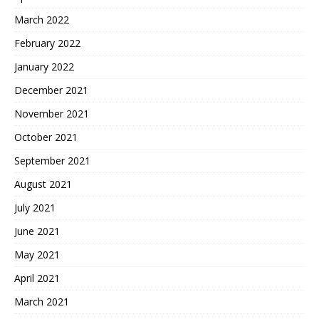
March 2022
February 2022
January 2022
December 2021
November 2021
October 2021
September 2021
August 2021
July 2021
June 2021
May 2021
April 2021
March 2021