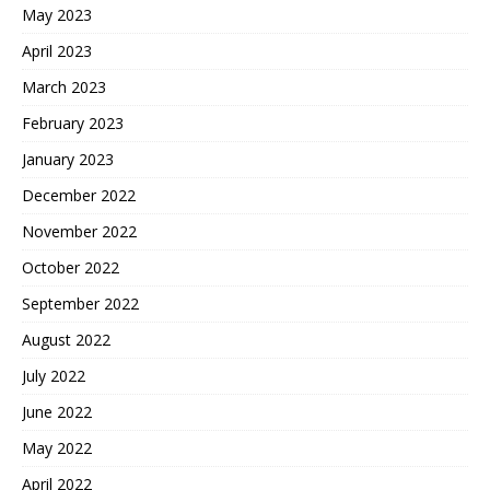
May 2023
April 2023
March 2023
February 2023
January 2023
December 2022
November 2022
October 2022
September 2022
August 2022
July 2022
June 2022
May 2022
April 2022