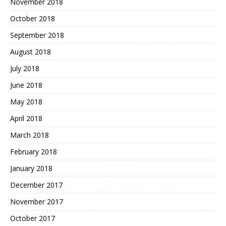
November 2018
October 2018
September 2018
August 2018
July 2018
June 2018
May 2018
April 2018
March 2018
February 2018
January 2018
December 2017
November 2017
October 2017