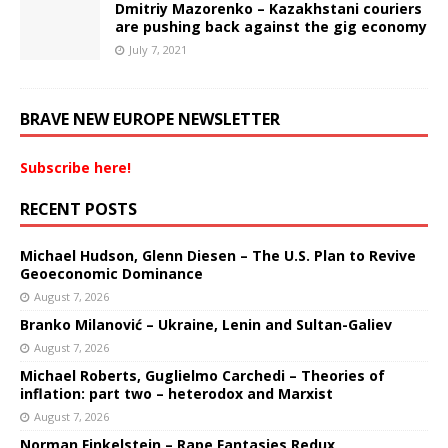
Dmitriy Mazorenko – Kazakhstani couriers
are pushing back against the gig economy
July 7, 2021
BRAVE NEW EUROPE NEWSLETTER
Subscribe here!
RECENT POSTS
Michael Hudson, Glenn Diesen – The U.S. Plan to Revive
Geoeconomic Dominance
August 7, 2026
Branko Milanović – Ukraine, Lenin and Sultan-Galiev
August 7, 2026
Michael Roberts, Guglielmo Carchedi – Theories of
inflation: part two – heterodox and Marxist
August 7, 2026
Norman Finkelstein – Rape Fantasies Redux