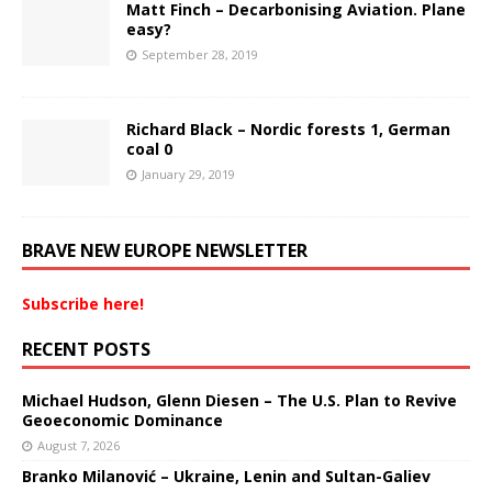
Matt Finch – Decarbonising Aviation. Plane
easy?
September 28, 2019
Richard Black – Nordic forests 1, German
coal 0
January 29, 2019
BRAVE NEW EUROPE NEWSLETTER
Subscribe here!
RECENT POSTS
Michael Hudson, Glenn Diesen – The U.S. Plan to Revive
Geoeconomic Dominance
August 7, 2026
Branko Milanović – Ukraine, Lenin and Sultan-Galiev