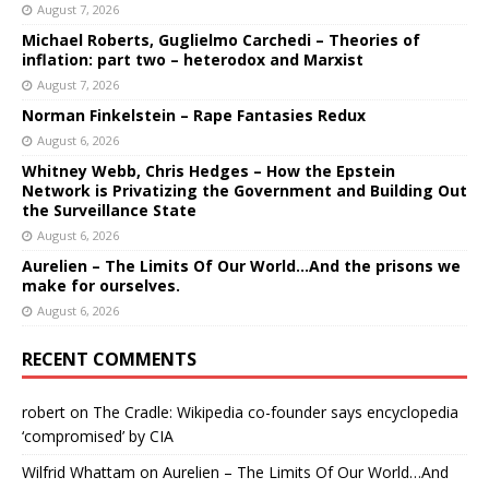
August 7, 2026
Michael Roberts, Guglielmo Carchedi – Theories of
inflation: part two – heterodox and Marxist
August 7, 2026
Norman Finkelstein – Rape Fantasies Redux
August 6, 2026
Whitney Webb, Chris Hedges – How the Epstein
Network is Privatizing the Government and Building Out
the Surveillance State
August 6, 2026
Aurelien – The Limits Of Our World…And the prisons we
make for ourselves.
August 6, 2026
RECENT COMMENTS
robert
on
The Cradle: Wikipedia co-founder says encyclopedia
‘compromised’ by CIA
Wilfrid Whattam
on
Aurelien – The Limits Of Our World…And