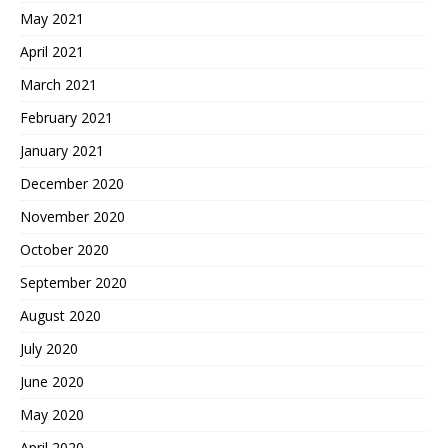
May 2021
April 2021
March 2021
February 2021
January 2021
December 2020
November 2020
October 2020
September 2020
August 2020
July 2020
June 2020
May 2020
April 2020