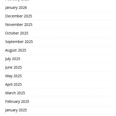
January 2026
December 2025
November 2025
October 2025
September 2025
August 2025
July 2025
June 2025
May 2025
April 2025
March 2025
February 2025
January 2025