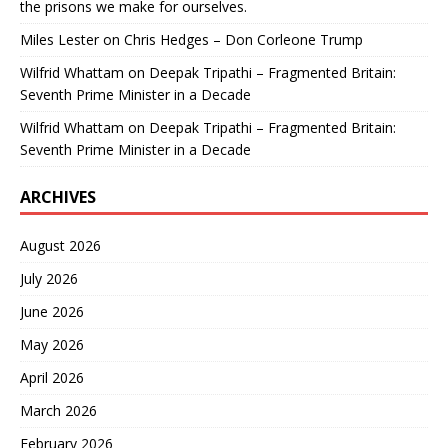
the prisons we make for ourselves.
Miles Lester
on
Chris Hedges – Don Corleone Trump
Wilfrid Whattam
on
Deepak Tripathi – Fragmented Britain:
Seventh Prime Minister in a Decade
Wilfrid Whattam
on
Deepak Tripathi – Fragmented Britain:
Seventh Prime Minister in a Decade
ARCHIVES
August 2026
July 2026
June 2026
May 2026
April 2026
March 2026
February 2026