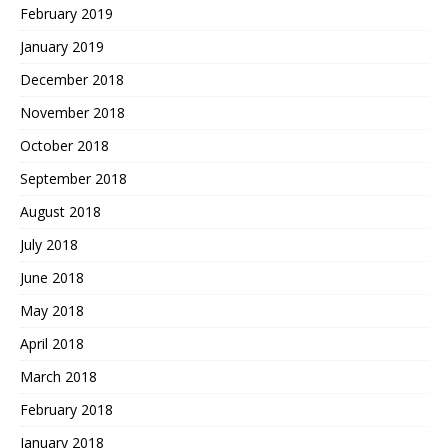
February 2019
January 2019
December 2018
November 2018
October 2018
September 2018
August 2018
July 2018
June 2018
May 2018
April 2018
March 2018
February 2018
January 2018