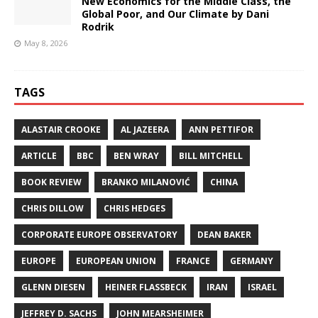
New Economics for the Middle Class, the
Global Poor, and Our Climate by Dani
Rodrik
May 8, 2026
TAGS
ALASTAIR CROOKE
AL JAZEERA
ANN PETTIFOR
ARTICLE
BBC
BEN WRAY
BILL MITCHELL
BOOK REVIEW
BRANKO MILANOVIĆ
CHINA
CHRIS DILLOW
CHRIS HEDGES
CORPORATE EUROPE OBSERVATORY
DEAN BAKER
EUROPE
EUROPEAN UNION
FRANCE
GERMANY
GLENN DIESEN
HEINER FLASSBECK
IRAN
ISRAEL
JEFFREY D. SACHS
JOHN MEARSHEIMER