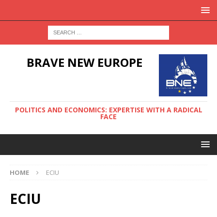
BRAVE NEW EUROPE
POLITICS AND ECONOMICS: EXPERTISE WITH A RADICAL
FACE
HOME
ECIU
ECIU