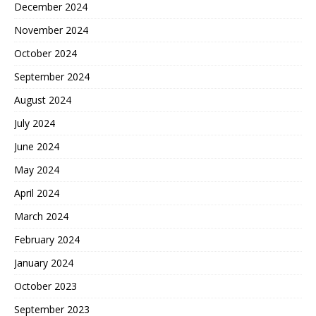
December 2024
November 2024
October 2024
September 2024
August 2024
July 2024
June 2024
May 2024
April 2024
March 2024
February 2024
January 2024
October 2023
September 2023