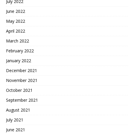
July 2022
June 2022
May 2022
April 2022
March 2022
February 2022
January 2022
December 2021
November 2021
October 2021
September 2021
August 2021
July 2021
June 2021