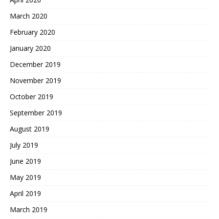
March 2020
February 2020
January 2020
December 2019
November 2019
October 2019
September 2019
August 2019
July 2019
June 2019
May 2019
April 2019
March 2019