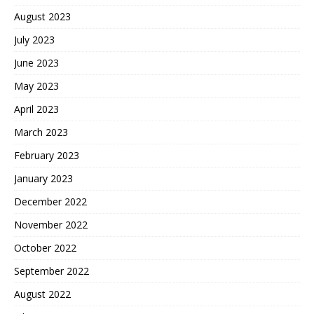
August 2023
July 2023
June 2023
May 2023
April 2023
March 2023
February 2023
January 2023
December 2022
November 2022
October 2022
September 2022
August 2022