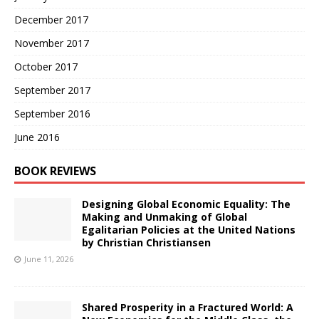
December 2017
November 2017
October 2017
September 2017
September 2016
June 2016
BOOK REVIEWS
Designing Global Economic Equality: The
Making and Unmaking of Global
Egalitarian Policies at the United Nations
by Christian Christiansen
June 11, 2026
Shared Prosperity in a Fractured World: A