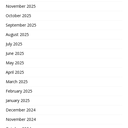
November 2025
October 2025
September 2025
August 2025
July 2025
June 2025
May 2025
April 2025
March 2025
February 2025
January 2025
December 2024
November 2024