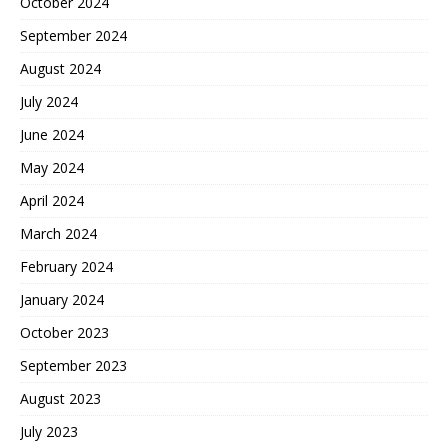
October 2024
September 2024
August 2024
July 2024
June 2024
May 2024
April 2024
March 2024
February 2024
January 2024
October 2023
September 2023
August 2023
July 2023