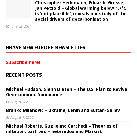
Christopher Hedemann, Eduardo Gresse,
Jan Petzold – Global warming below 1.7°C
is ‘not plausible’, reveals our study of the
social drivers of decarbonisation
June 22, 2021
BRAVE NEW EUROPE NEWSLETTER
Subscribe here!
RECENT POSTS
Michael Hudson, Glenn Diesen – The U.S. Plan to Revive
Geoeconomic Dominance
August 7, 2026
Branko Milanović – Ukraine, Lenin and Sultan-Galiev
August 7, 2026
Michael Roberts, Guglielmo Carchedi – Theories of
inflation: part two – heterodox and Marxist