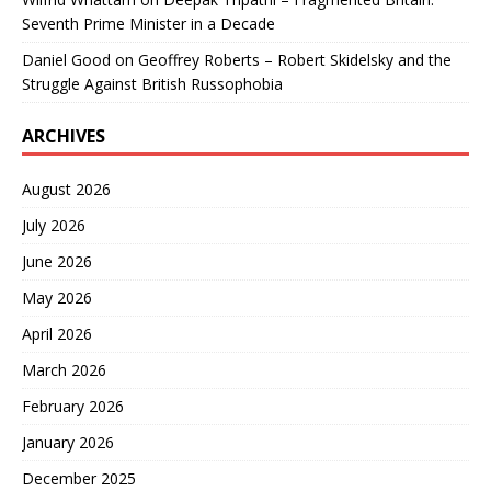
Seventh Prime Minister in a Decade
Daniel Good
on
Geoffrey Roberts – Robert Skidelsky and the
Struggle Against British Russophobia
ARCHIVES
August 2026
July 2026
June 2026
May 2026
April 2026
March 2026
February 2026
January 2026
December 2025