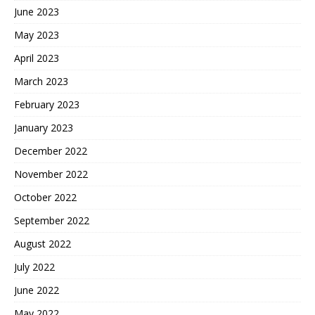
June 2023
May 2023
April 2023
March 2023
February 2023
January 2023
December 2022
November 2022
October 2022
September 2022
August 2022
July 2022
June 2022
May 2022