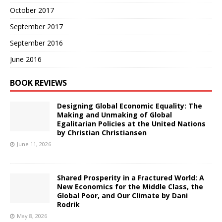
October 2017
September 2017
September 2016
June 2016
BOOK REVIEWS
Designing Global Economic Equality: The
Making and Unmaking of Global
Egalitarian Policies at the United Nations
by Christian Christiansen
June 11, 2026
Shared Prosperity in a Fractured World: A
New Economics for the Middle Class, the
Global Poor, and Our Climate by Dani
Rodrik
May 8, 2026