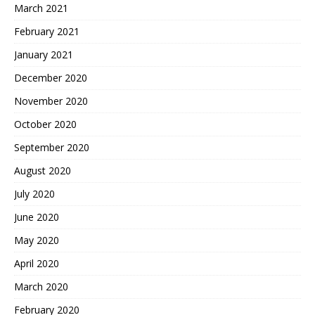
March 2021
February 2021
January 2021
December 2020
November 2020
October 2020
September 2020
August 2020
July 2020
June 2020
May 2020
April 2020
March 2020
February 2020