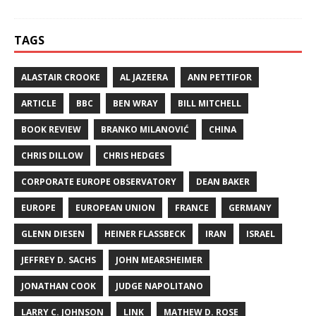
TAGS
ALASTAIR CROOKE
AL JAZEERA
ANN PETTIFOR
ARTICLE
BBC
BEN WRAY
BILL MITCHELL
BOOK REVIEW
BRANKO MILANOVIĆ
CHINA
CHRIS DILLOW
CHRIS HEDGES
CORPORATE EUROPE OBSERVATORY
DEAN BAKER
EUROPE
EUROPEAN UNION
FRANCE
GERMANY
GLENN DIESEN
HEINER FLASSBECK
IRAN
ISRAEL
JEFFREY D. SACHS
JOHN MEARSHEIMER
JONATHAN COOK
JUDGE NAPOLITANO
LARRY C. JOHNSON
LINK
MATHEW D. ROSE