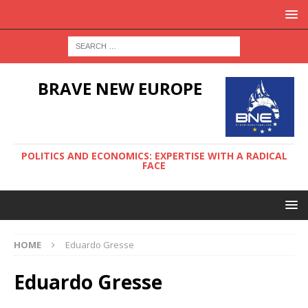
BRAVE NEW EUROPE
POLITICS AND ECONOMICS: EXPERTISE WITH A RADICAL
FACE
HOME
Eduardo Gresse
Eduardo Gresse