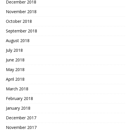
December 2018
November 2018
October 2018
September 2018
August 2018
July 2018
June 2018
May 2018
April 2018
March 2018
February 2018
January 2018
December 2017
November 2017