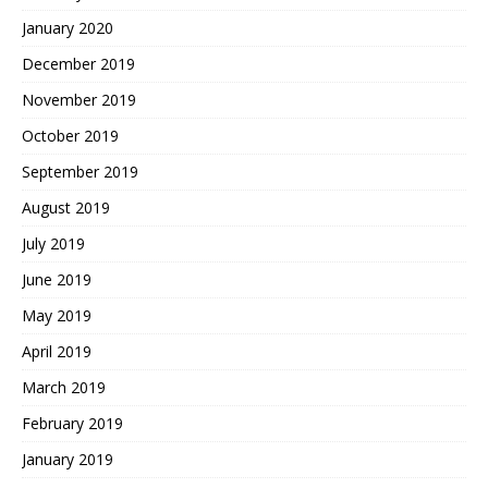
January 2020
December 2019
November 2019
October 2019
September 2019
August 2019
July 2019
June 2019
May 2019
April 2019
March 2019
February 2019
January 2019