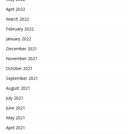
April 2022
March 2022
February 2022
January 2022
December 2021
November 2021
October 2021
September 2021
August 2021
July 2021
June 2021
May 2021
April 2021