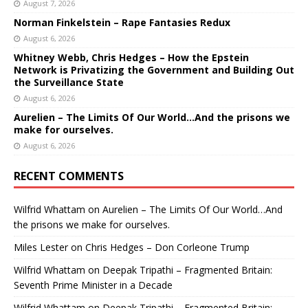
August 7, 2026
Norman Finkelstein – Rape Fantasies Redux
August 6, 2026
Whitney Webb, Chris Hedges – How the Epstein
Network is Privatizing the Government and Building Out
the Surveillance State
August 6, 2026
Aurelien – The Limits Of Our World…And the prisons we
make for ourselves.
August 6, 2026
RECENT COMMENTS
Wilfrid Whattam
on
Aurelien – The Limits Of Our World…And
the prisons we make for ourselves.
Miles Lester
on
Chris Hedges – Don Corleone Trump
Wilfrid Whattam
on
Deepak Tripathi – Fragmented Britain:
Seventh Prime Minister in a Decade
Wilfrid Whattam
on
Deepak Tripathi – Fragmented Britain: