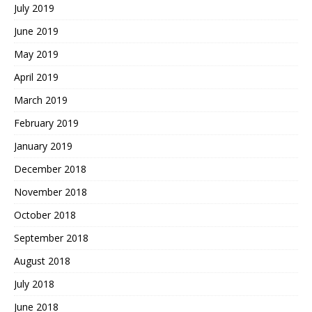
July 2019
June 2019
May 2019
April 2019
March 2019
February 2019
January 2019
December 2018
November 2018
October 2018
September 2018
August 2018
July 2018
June 2018