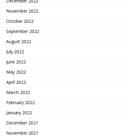
December 2022
November 2022
October 2022
September 2022
August 2022
July 2022
June 2022
May 2022
April 2022
March 2022
February 2022
January 2022
December 2021
November 2021