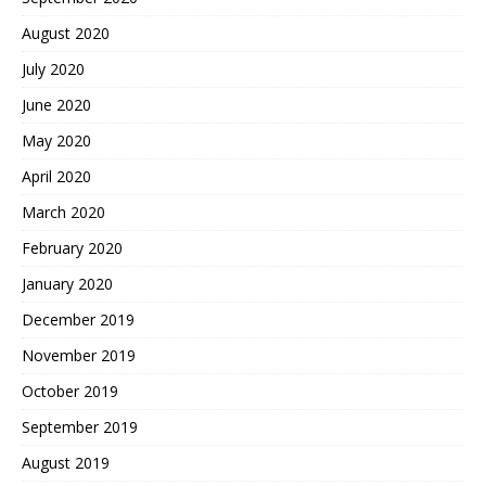
August 2020
July 2020
June 2020
May 2020
April 2020
March 2020
February 2020
January 2020
December 2019
November 2019
October 2019
September 2019
August 2019