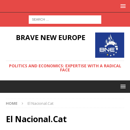
BRAVE NEW EUROPE
POLITICS AND ECONOMICS: EXPERTISE WITH A RADICAL
FACE
HOME
El Nacional.Cat
El Nacional.Cat