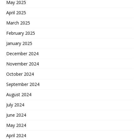
May 2025
April 2025
March 2025
February 2025
January 2025
December 2024
November 2024
October 2024
September 2024
August 2024
July 2024
June 2024
May 2024
April 2024