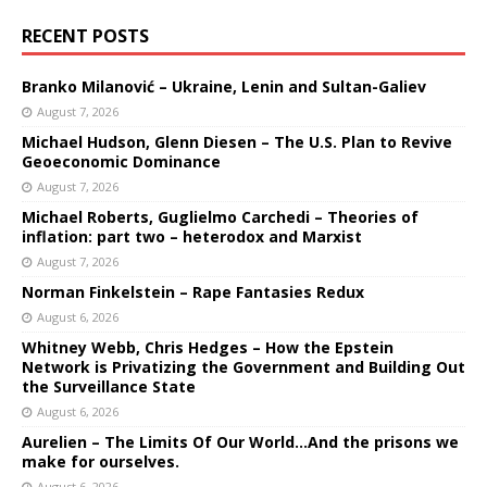
RECENT POSTS
Branko Milanović – Ukraine, Lenin and Sultan-Galiev
August 7, 2026
Michael Hudson, Glenn Diesen – The U.S. Plan to Revive
Geoeconomic Dominance
August 7, 2026
Michael Roberts, Guglielmo Carchedi – Theories of
inflation: part two – heterodox and Marxist
August 7, 2026
Norman Finkelstein – Rape Fantasies Redux
August 6, 2026
Whitney Webb, Chris Hedges – How the Epstein
Network is Privatizing the Government and Building Out
the Surveillance State
August 6, 2026
Aurelien – The Limits Of Our World…And the prisons we
make for ourselves.
August 6, 2026