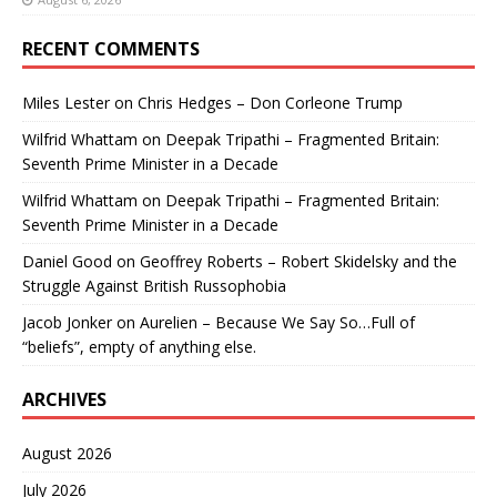
RECENT COMMENTS
Miles Lester
on
Chris Hedges – Don Corleone Trump
Wilfrid Whattam
on
Deepak Tripathi – Fragmented Britain:
Seventh Prime Minister in a Decade
Wilfrid Whattam
on
Deepak Tripathi – Fragmented Britain:
Seventh Prime Minister in a Decade
Daniel Good
on
Geoffrey Roberts – Robert Skidelsky and the
Struggle Against British Russophobia
Jacob Jonker
on
Aurelien – Because We Say So…Full of
“beliefs”, empty of anything else.
ARCHIVES
August 2026
July 2026