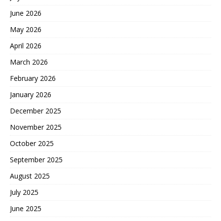
June 2026
May 2026
April 2026
March 2026
February 2026
January 2026
December 2025
November 2025
October 2025
September 2025
August 2025
July 2025
June 2025