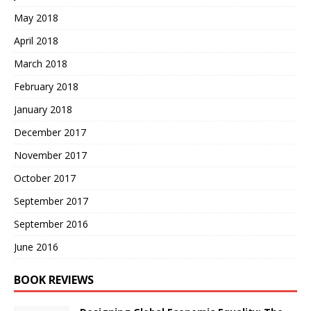
May 2018
April 2018
March 2018
February 2018
January 2018
December 2017
November 2017
October 2017
September 2017
September 2016
June 2016
BOOK REVIEWS