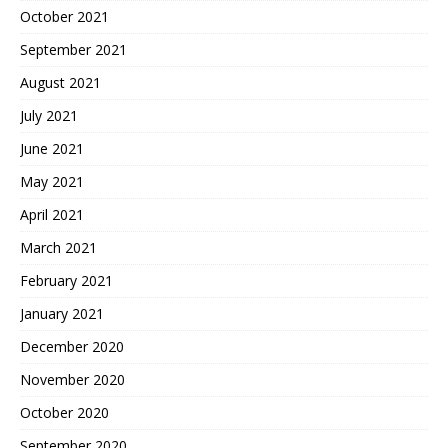
October 2021
September 2021
August 2021
July 2021
June 2021
May 2021
April 2021
March 2021
February 2021
January 2021
December 2020
November 2020
October 2020
September 2020