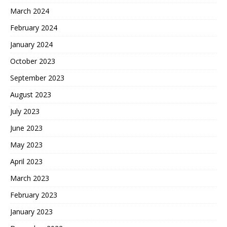
March 2024
February 2024
January 2024
October 2023
September 2023
August 2023
July 2023
June 2023
May 2023
April 2023
March 2023
February 2023
January 2023