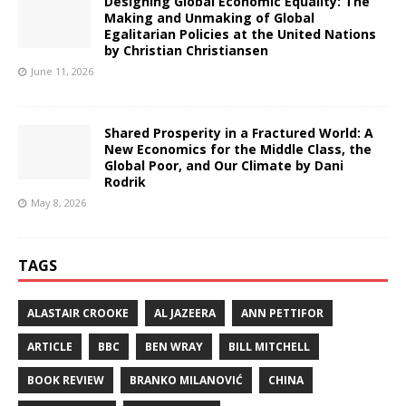
Designing Global Economic Equality: The
Making and Unmaking of Global
Egalitarian Policies at the United Nations
by Christian Christiansen
June 11, 2026
Shared Prosperity in a Fractured World: A
New Economics for the Middle Class, the
Global Poor, and Our Climate by Dani
Rodrik
May 8, 2026
TAGS
ALASTAIR CROOKE
AL JAZEERA
ANN PETTIFOR
ARTICLE
BBC
BEN WRAY
BILL MITCHELL
BOOK REVIEW
BRANKO MILANOVIĆ
CHINA