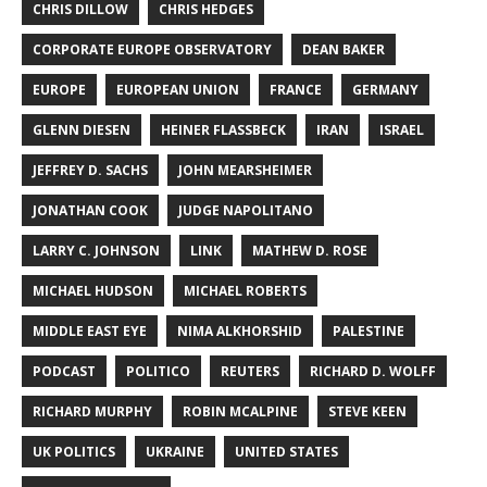
CHRIS DILLOW
CHRIS HEDGES
CORPORATE EUROPE OBSERVATORY
DEAN BAKER
EUROPE
EUROPEAN UNION
FRANCE
GERMANY
GLENN DIESEN
HEINER FLASSBECK
IRAN
ISRAEL
JEFFREY D. SACHS
JOHN MEARSHEIMER
JONATHAN COOK
JUDGE NAPOLITANO
LARRY C. JOHNSON
LINK
MATHEW D. ROSE
MICHAEL HUDSON
MICHAEL ROBERTS
MIDDLE EAST EYE
NIMA ALKHORSHID
PALESTINE
PODCAST
POLITICO
REUTERS
RICHARD D. WOLFF
RICHARD MURPHY
ROBIN MCALPINE
STEVE KEEN
UK POLITICS
UKRAINE
UNITED STATES