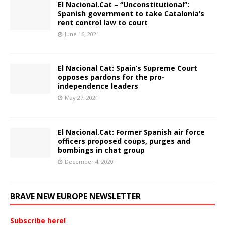
El Nacional.Cat – “Unconstitutional”:
Spanish government to take Catalonia’s
rent control law to court
June 16, 2021
El Nacional Cat: Spain’s Supreme Court
opposes pardons for the pro-
independence leaders
May 27, 2021
El Nacional.Cat: Former Spanish air force
officers proposed coups, purges and
bombings in chat group
December 4, 2020
BRAVE NEW EUROPE NEWSLETTER
Subscribe here!