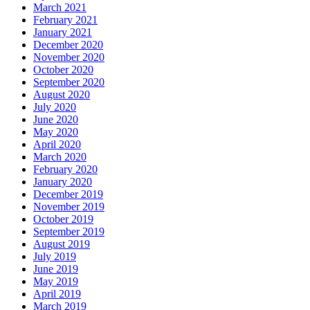
March 2021
February 2021
January 2021
December 2020
November 2020
October 2020
September 2020
August 2020
July 2020
June 2020
May 2020
April 2020
March 2020
February 2020
January 2020
December 2019
November 2019
October 2019
September 2019
August 2019
July 2019
June 2019
May 2019
April 2019
March 2019