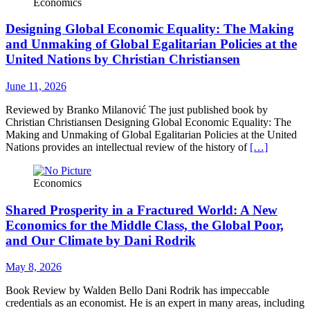
Economics
Designing Global Economic Equality: The Making
and Unmaking of Global Egalitarian Policies at the
United Nations by Christian Christiansen
June 11, 2026
Reviewed by Branko Milanović The just published book by
Christian Christiansen Designing Global Economic Equality: The
Making and Unmaking of Global Egalitarian Policies at the United
Nations provides an intellectual review of the history of
[…]
Economics
Shared Prosperity in a Fractured World: A New
Economics for the Middle Class, the Global Poor,
and Our Climate by Dani Rodrik
May 8, 2026
Book Review by Walden Bello Dani Rodrik has impeccable
credentials as an economist. He is an expert in many areas, including