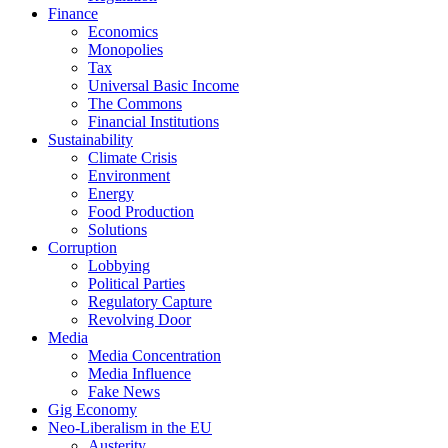
Finance
Economics
Monopolies
Tax
Universal Basic Income
The Commons
Financial Institutions
Sustainability
Climate Crisis
Environment
Energy
Food Production
Solutions
Corruption
Lobbying
Political Parties
Regulatory Capture
Revolving Door
Media
Media Concentration
Media Influence
Fake News
Gig Economy
Neo-Liberalism in the EU
Austerity