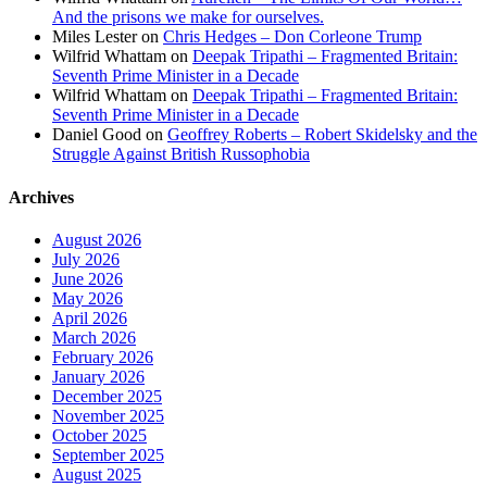
And the prisons we make for ourselves.
Miles Lester
on
Chris Hedges – Don Corleone Trump
Wilfrid Whattam
on
Deepak Tripathi – Fragmented Britain:
Seventh Prime Minister in a Decade
Wilfrid Whattam
on
Deepak Tripathi – Fragmented Britain:
Seventh Prime Minister in a Decade
Daniel Good
on
Geoffrey Roberts – Robert Skidelsky and the
Struggle Against British Russophobia
Archives
August 2026
July 2026
June 2026
May 2026
April 2026
March 2026
February 2026
January 2026
December 2025
November 2025
October 2025
September 2025
August 2025