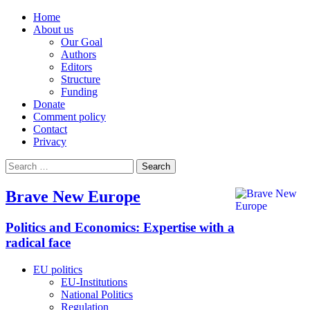
Home
About us
Our Goal
Authors
Editors
Structure
Funding
Donate
Comment policy
Contact
Privacy
Search
for:
Brave New Europe
Politics and Economics: Expertise with a
radical face
EU politics
EU-Institutions
National Politics
Regulation