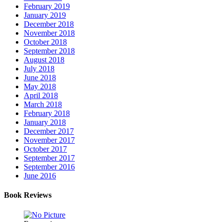
February 2019
January 2019
December 2018
November 2018
October 2018
September 2018
August 2018
July 2018
June 2018
May 2018
April 2018
March 2018
February 2018
January 2018
December 2017
November 2017
October 2017
September 2017
September 2016
June 2016
Book Reviews