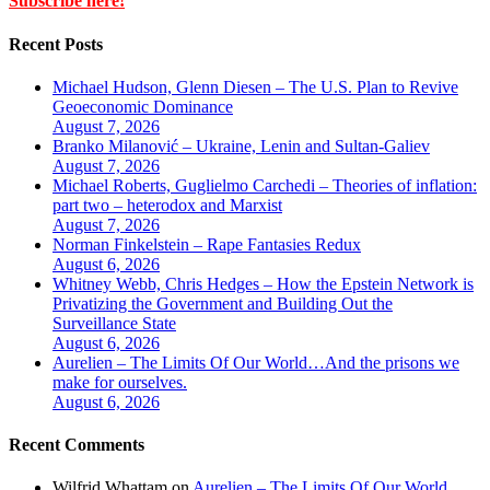
Subscribe here!
Recent Posts
Michael Hudson, Glenn Diesen – The U.S. Plan to Revive
Geoeconomic Dominance
August 7, 2026
Branko Milanović – Ukraine, Lenin and Sultan-Galiev
August 7, 2026
Michael Roberts, Guglielmo Carchedi – Theories of inflation:
part two – heterodox and Marxist
August 7, 2026
Norman Finkelstein – Rape Fantasies Redux
August 6, 2026
Whitney Webb, Chris Hedges – How the Epstein Network is
Privatizing the Government and Building Out the
Surveillance State
August 6, 2026
Aurelien – The Limits Of Our World…And the prisons we
make for ourselves.
August 6, 2026
Recent Comments
Wilfrid Whattam
on
Aurelien – The Limits Of Our World…