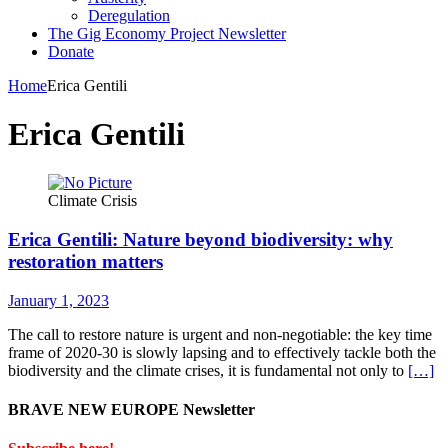
Deregulation
The Gig Economy Project Newsletter
Donate
Home
Erica Gentili
Erica Gentili
Climate Crisis
Erica Gentili: Nature beyond biodiversity: why
restoration matters
January 1, 2023
The call to restore nature is urgent and non-negotiable: the key time
frame of 2020-30 is slowly lapsing and to effectively tackle both the
biodiversity and the climate crises, it is fundamental not only to
[…]
BRAVE NEW EUROPE Newsletter