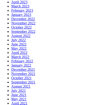
April 2023
March 2023
February 2023
January 2023
December 2022
November 2022
October 2022
September 2022
August 2022
July 2022
June 2022
May 2022
April 2022
March 2022
February 2022
January 2022
December 2021
November 2021
October 2021
September 2021
August 2021
July 2021
June 2021
May 2021
April 2021