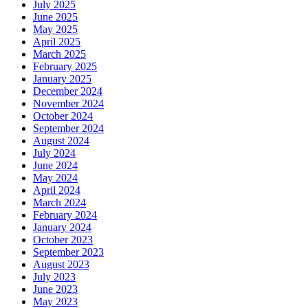
July 2025
June 2025
May 2025
April 2025
March 2025
February 2025
January 2025
December 2024
November 2024
October 2024
September 2024
August 2024
July 2024
June 2024
May 2024
April 2024
March 2024
February 2024
January 2024
October 2023
September 2023
August 2023
July 2023
June 2023
May 2023