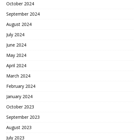
October 2024
September 2024
August 2024
July 2024
June 2024
May 2024
April 2024
March 2024
February 2024
January 2024
October 2023
September 2023
August 2023
July 2023