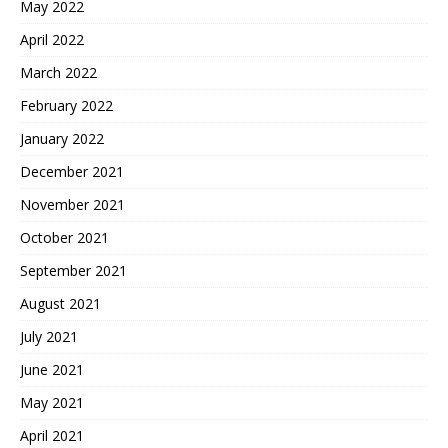
May 2022
April 2022
March 2022
February 2022
January 2022
December 2021
November 2021
October 2021
September 2021
August 2021
July 2021
June 2021
May 2021
April 2021