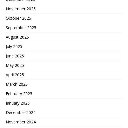
November 2025
October 2025
September 2025
August 2025
July 2025
June 2025
May 2025
April 2025
March 2025
February 2025
January 2025
December 2024
November 2024