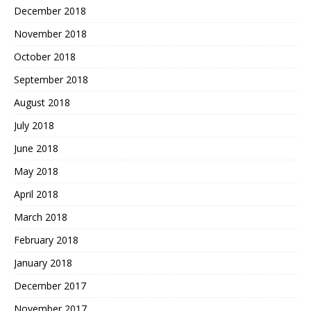
December 2018
November 2018
October 2018
September 2018
August 2018
July 2018
June 2018
May 2018
April 2018
March 2018
February 2018
January 2018
December 2017
November 2017