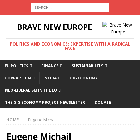
BRAVE NEW EUROPE
POLITICS AND ECONOMICS: EXPERTISE WITH A RADICAL
FACE
EU POLITICS
FINANCE
SUSTAINABILITY
CORRUPTION
MEDIA
GIG ECONOMY
NEO-LIBERALISM IN THE EU
THE GIG ECONOMY PROJECT NEWSLETTER
DONATE
HOME
Eugene Michail
Eugene Michail