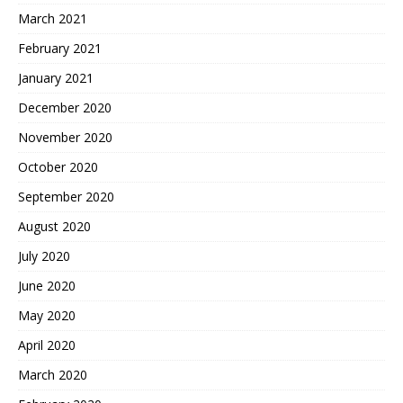
March 2021
February 2021
January 2021
December 2020
November 2020
October 2020
September 2020
August 2020
July 2020
June 2020
May 2020
April 2020
March 2020