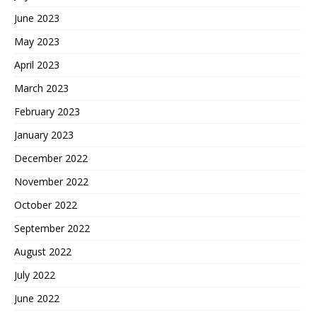
June 2023
May 2023
April 2023
March 2023
February 2023
January 2023
December 2022
November 2022
October 2022
September 2022
August 2022
July 2022
June 2022