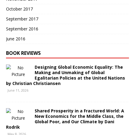
October 2017
September 2017
September 2016
June 2016
BOOK REVIEWS
Designing Global Economic Equality: The
Making and Unmaking of Global
Egalitarian Policies at the United Nations
by Christian Christiansen
June 11, 2026
Shared Prosperity in a Fractured World: A
New Economics for the Middle Class, the
Global Poor, and Our Climate by Dani
Rodrik
May 8, 2026