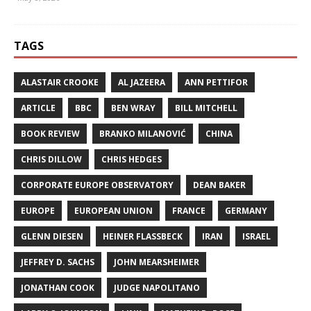
TAGS
ALASTAIR CROOKE
AL JAZEERA
ANN PETTIFOR
ARTICLE
BBC
BEN WRAY
BILL MITCHELL
BOOK REVIEW
BRANKO MILANOVIĆ
CHINA
CHRIS DILLOW
CHRIS HEDGES
CORPORATE EUROPE OBSERVATORY
DEAN BAKER
EUROPE
EUROPEAN UNION
FRANCE
GERMANY
GLENN DIESEN
HEINER FLASSBECK
IRAN
ISRAEL
JEFFREY D. SACHS
JOHN MEARSHEIMER
JONATHAN COOK
JUDGE NAPOLITANO