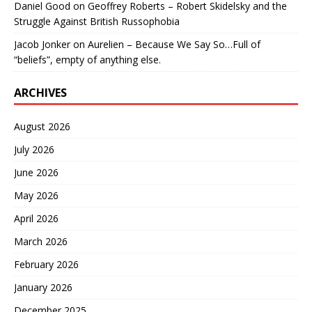
Daniel Good
on
Geoffrey Roberts – Robert Skidelsky and the
Struggle Against British Russophobia
Jacob Jonker
on
Aurelien – Because We Say So…Full of
“beliefs”, empty of anything else.
ARCHIVES
August 2026
July 2026
June 2026
May 2026
April 2026
March 2026
February 2026
January 2026
December 2025