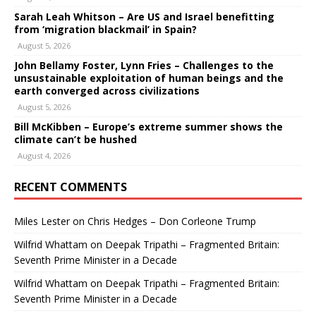
Sarah Leah Whitson – Are US and Israel benefitting
from ‘migration blackmail’ in Spain?
August 5, 2026
John Bellamy Foster, Lynn Fries – Challenges to the
unsustainable exploitation of human beings and the
earth converged across civilizations
August 5, 2026
Bill McKibben – Europe’s extreme summer shows the
climate can’t be hushed
August 4, 2026
RECENT COMMENTS
Miles Lester
on
Chris Hedges – Don Corleone Trump
Wilfrid Whattam
on
Deepak Tripathi – Fragmented Britain:
Seventh Prime Minister in a Decade
Wilfrid Whattam
on
Deepak Tripathi – Fragmented Britain:
Seventh Prime Minister in a Decade