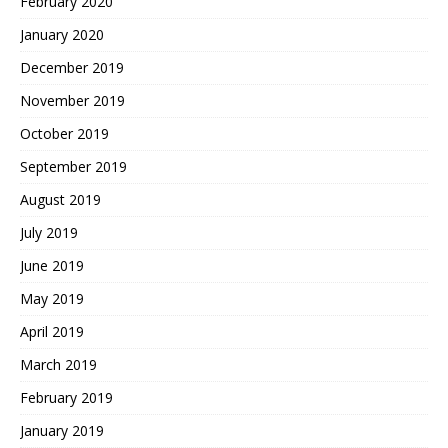
February 2020
January 2020
December 2019
November 2019
October 2019
September 2019
August 2019
July 2019
June 2019
May 2019
April 2019
March 2019
February 2019
January 2019