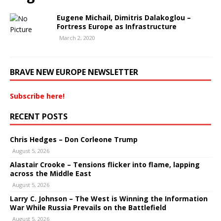
Eugene Michail, Dimitris Dalakoglou –
Fortress Europe as Infrastructure
March 2, 2020
BRAVE NEW EUROPE NEWSLETTER
Subscribe here!
RECENT POSTS
Chris Hedges – Don Corleone Trump
August 5, 2026
Alastair Crooke – Tensions flicker into flame, lapping
across the Middle East
August 5, 2026
Larry C. Johnson – The West is Winning the Information
War While Russia Prevails on the Battlefield
August 5, 2026