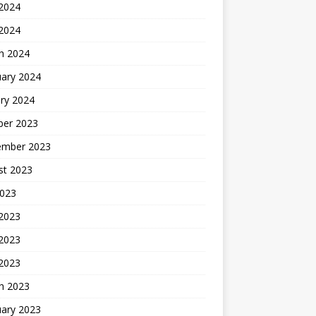
2024
 2024
h 2024
uary 2024
ry 2024
ber 2023
ember 2023
st 2023
2023
 2023
2023
 2023
h 2023
uary 2023