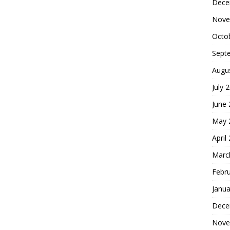
Dece
Nove
Octo
Sept
Augu
July 
June
May 
April
Marc
Febr
Janua
Dece
Nove