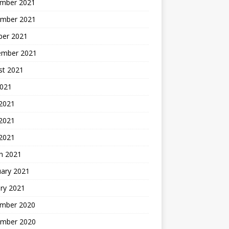
mber 2021
mber 2021
ber 2021
ember 2021
st 2021
2021
 2021
2021
 2021
h 2021
uary 2021
ry 2021
mber 2020
mber 2020