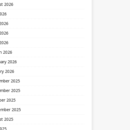
st 2026
2026
 2026
2026
 2026
h 2026
uary 2026
ry 2026
mber 2025
mber 2025
ber 2025
ember 2025
st 2025
2025