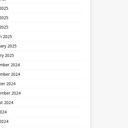
 2025
2025
 2025
h 2025
uary 2025
ry 2025
mber 2024
mber 2024
ber 2024
ember 2024
st 2024
2024
 2024