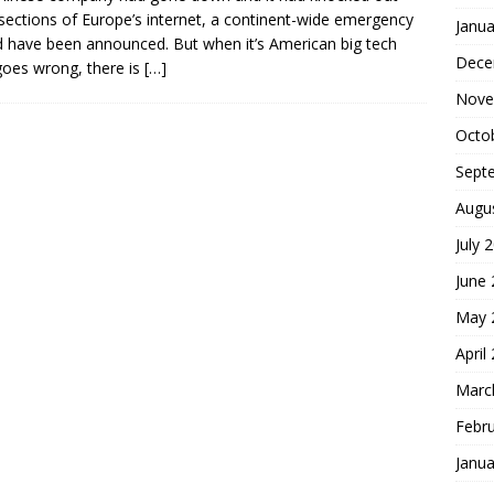
sections of Europe’s internet, a continent-wide emergency
Janua
 have been announced. But when it’s American big tech
Dece
goes wrong, there is
[…]
Nove
Octo
Sept
Augu
July 
June
May 
April
Marc
Febr
Janua