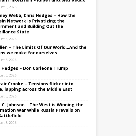
ust 6, 2026
ney Webb, Chris Hedges – How the
ein Network is Privatizing the
rnment and Building Out the
eillance State
ust 6, 2026
lien – The Limits Of Our World…And the
ons we make for ourselves.
ust 6, 2026
s Hedges – Don Corleone Trump
ust 5, 2026
tair Crooke – Tensions flicker into
e, lapping across the Middle East
ust 5, 2026
y C. Johnson – The West is Winning the
rmation War While Russia Prevails on
Battlefield
ust 5, 2026