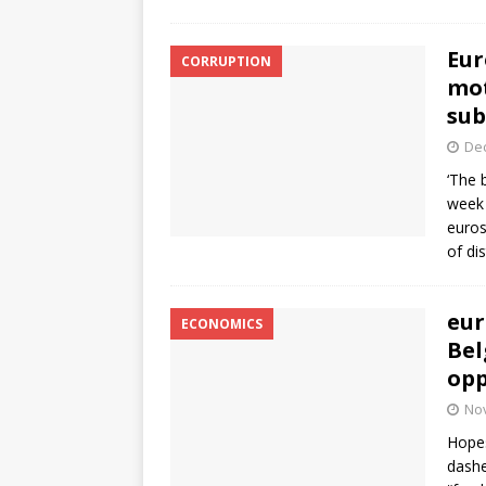
Eur
CORRUPTION
mot
sub
De
‘The 
week 
euros
of di
eur
ECONOMICS
Bel
opp
No
Hopes
dashe