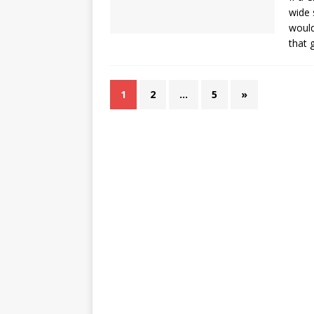
wide 
would
that 
1
2
…
5
»