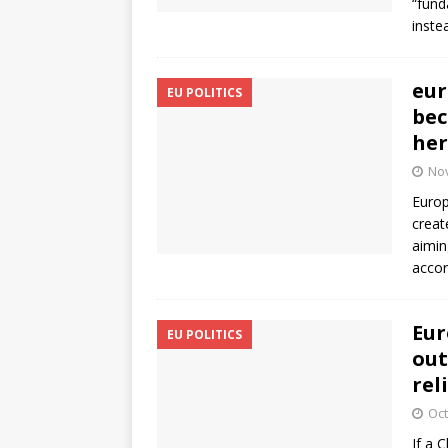
“fund
inste
eur
EU POLITICS
bec
her
No
Europ
creat
aimin
accor
Eur
EU POLITICS
out
rel
Oct
If a 