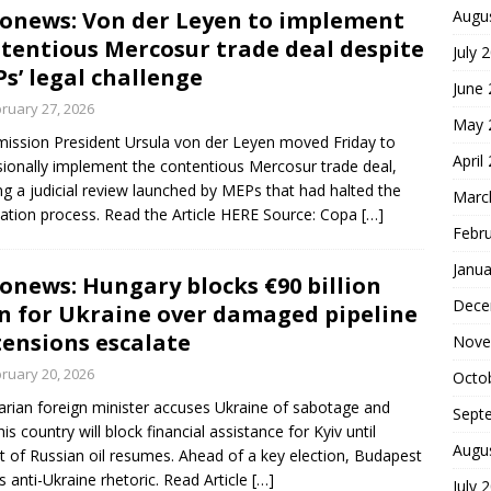
onews: Von der Leyen to implement
Augu
tentious Mercosur trade deal despite
July 
s’ legal challenge
June
ruary 27, 2026
May 
ssion President Ursula von der Leyen moved Friday to
April
sionally implement the contentious Mercosur trade deal,
ng a judicial review launched by MEPs that had halted the
Marc
ication process. Read the Article HERE Source: Copa
[…]
Febr
Janua
onews: Hungary blocks €90 billion
Dece
n for Ukraine over damaged pipeline
tensions escalate
Nove
ruary 20, 2026
Octo
rian foreign minister accuses Ukraine of sabotage and
Sept
his country will block financial assistance for Kyiv until
Augu
it of Russian oil resumes. Ahead of a key election, Budapest
ts anti-Ukraine rhetoric. Read Article
[…]
July 