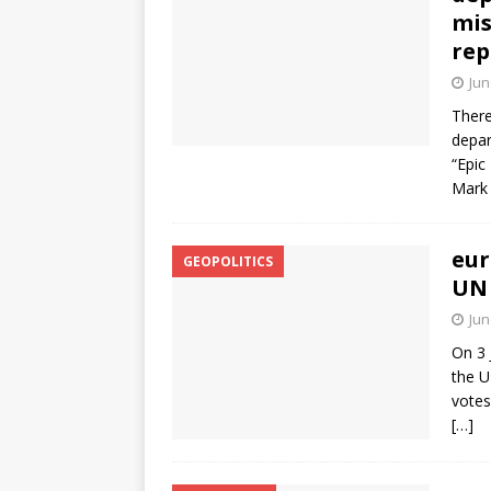
mis
rep
Jun
There
depar
“Epic
Mark 
eur
GEOPOLITICS
UN 
Jun
On 3 
the U
votes
[…]