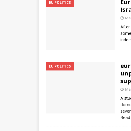
Eur
EU POLITICS
Isr
May
After
somet
indee
eur
EU POLITICS
unp
sup
Mar
A stu
domes
sever
Read 