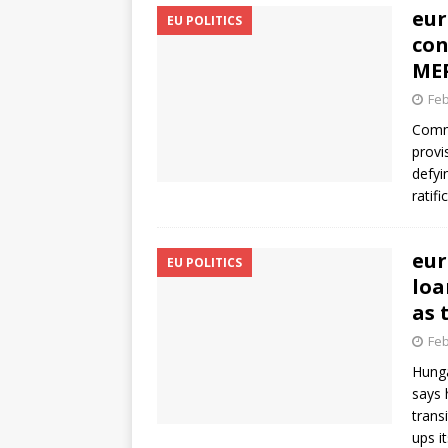
eur
EU POLITICS
con
MEP
Feb
Commi
provi
defyi
ratif
eur
EU POLITICS
loa
as 
Feb
Hunga
says 
trans
ups i