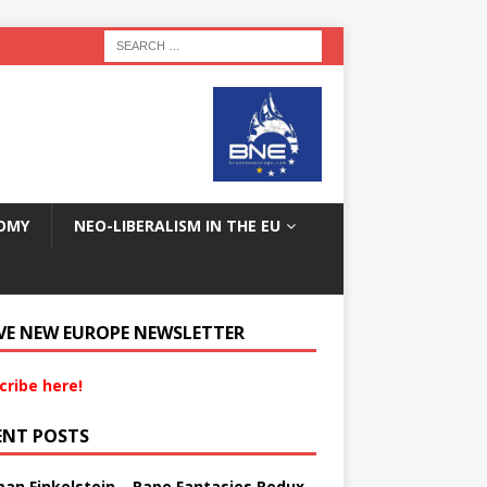
OMY
NEO-LIBERALISM IN THE EU
VE NEW EUROPE NEWSLETTER
cribe here!
ENT POSTS
an Finkelstein – Rape Fantasies Redux