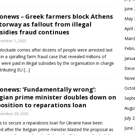
June
onews – Greek farmers block Athens
May 
orway as fallout from illegal
April
sidies fraud continues
Marc
cember 1, 2025
Febr
blockade comes after dozens of people were arrested last
in a spiralling farm fraud case that revealed millions of
Janua
 were paid in illegal subsidies by the organisation in charge
Dece
stributing EU
[…]
Nove
onews: ‘Fundamentally wrong’:
Octo
gian prime minister doubles down on
Sept
osition to reparations loan
Augu
vember 28, 2025
July 
 to secure a reparations loan for Ukraine have been
June
d after the Belgian prime minister blasted the proposal as