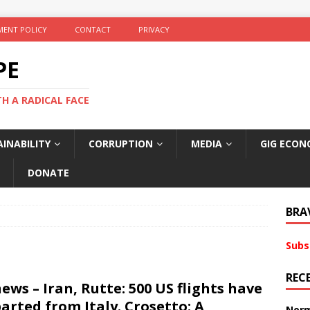
ENT POLICY
CONTACT
PRIVACY
PE
TH A RADICAL FACE
INABILITY
CORRUPTION
MEDIA
GIG ECON
DONATE
BRA
Subs
REC
ews – Iran, Rutte: 500 US flights have
arted from Italy. Crosetto: A
Norm