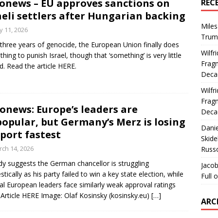
onews – EU approves sanctions on
REC
aeli settlers after Hungarian backing
Miles
 11, 2026
Trum
 three years of genocide, the European Union finally does
Wilfr
hing to punish Israel, though that ‘something’ is very little
Fragm
d. Read the article HERE.
Deca
Wilfr
Fragm
onews: Europe’s leaders are
Deca
opular, but Germany’s Merz is losing
Dani
port fastest
Skide
ch 14, 2026
Russ
dy suggests the German chancellor is struggling
Jacob
tically as his party failed to win a key state election, while
Full 
al European leaders face similarly weak approval ratings
Article HERE Image: Olaf Kosinsky (kosinsky.eu)
[…]
ARC