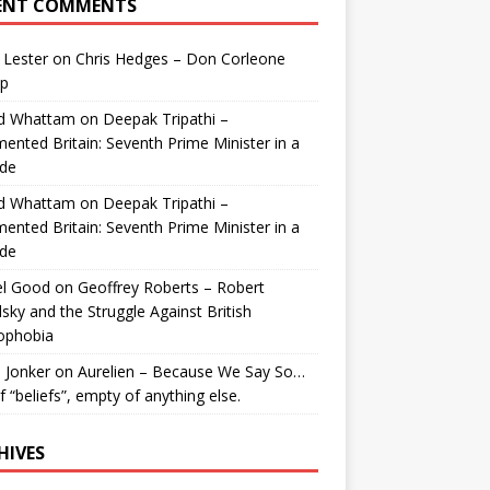
ENT COMMENTS
 Lester
on
Chris Hedges – Don Corleone
p
id Whattam
on
Deepak Tripathi –
ented Britain: Seventh Prime Minister in a
de
id Whattam
on
Deepak Tripathi –
ented Britain: Seventh Prime Minister in a
de
el Good
on
Geoffrey Roberts – Robert
lsky and the Struggle Against British
ophobia
 Jonker
on
Aurelien – Because We Say So…
of “beliefs”, empty of anything else.
HIVES