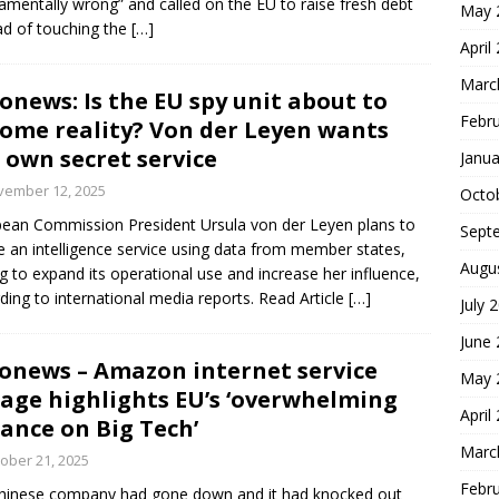
amentally wrong” and called on the EU to raise fresh debt
May 
ad of touching the
[…]
April
Marc
onews: Is the EU spy unit about to
Febr
ome reality? Von der Leyen wants
 own secret service
Janua
vember 12, 2025
Octo
ean Commission President Ursula von der Leyen plans to
Sept
e an intelligence service using data from member states,
Augu
g to expand its operational use and increase her influence,
ding to international media reports. Read Article
[…]
July 
June
onews – Amazon internet service
May 
age highlights EU’s ‘overwhelming
April
iance on Big Tech’
Marc
ober 21, 2025
Febr
Chinese company had gone down and it had knocked out