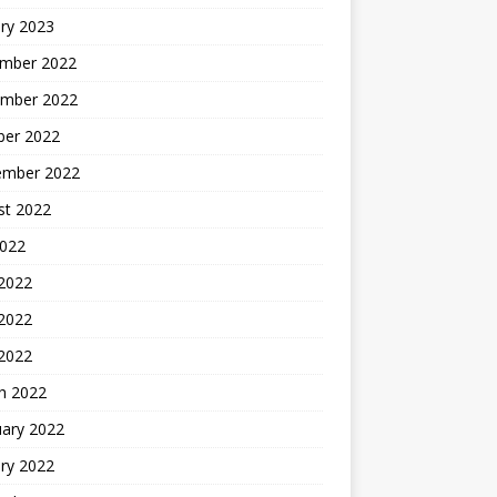
ry 2023
mber 2022
mber 2022
ber 2022
ember 2022
st 2022
2022
 2022
2022
 2022
h 2022
uary 2022
ry 2022