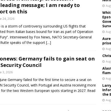
leading message; I am ready to
Aug
ort on this
Whit
Epst
e 24, 2026
Gove
Surv
 is a storm of controversy surrounding US flights that
ted from Italian bases bound for Iran as part of Operation
Aug
 Fury”. Interviewed by Fox News, NATO Secretary-General
Aure
Rutte speaks of the support
[…]
pris
Aug
Chri
onews: Germany fails to gain seat on
Aug
Security Council
Alas
e 3, 2026
flam
Aug
June Germany failed for the first time to secure a seat on
N Security Council, with Portugal and Austria receiving more
Larr
Info
 for the two Western European spots starting in 2027. Read
the 
Aug