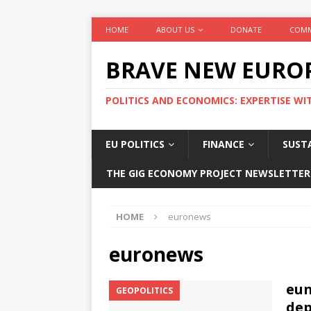
HOME
ABOUT US
DONATE
COMM
BRAVE NEW EURO
POLITICS AND ECONOMICS: EXPERTISE WI
EU POLITICS
FINANCE
SUSTA
THE GIG ECONOMY PROJECT NEWSLETTER
HOME
euronews
euronews
eun
GEOPOLITICS
dep