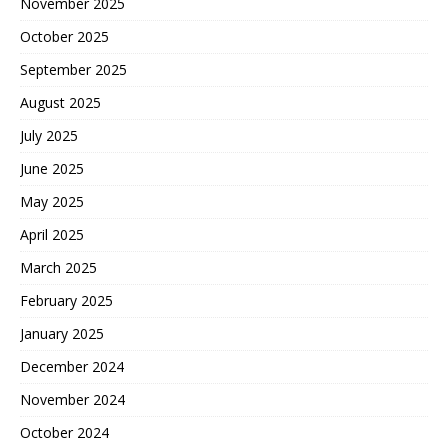
November 2025
October 2025
September 2025
August 2025
July 2025
June 2025
May 2025
April 2025
March 2025
February 2025
January 2025
December 2024
November 2024
October 2024