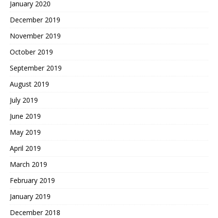
January 2020
December 2019
November 2019
October 2019
September 2019
August 2019
July 2019
June 2019
May 2019
April 2019
March 2019
February 2019
January 2019
December 2018