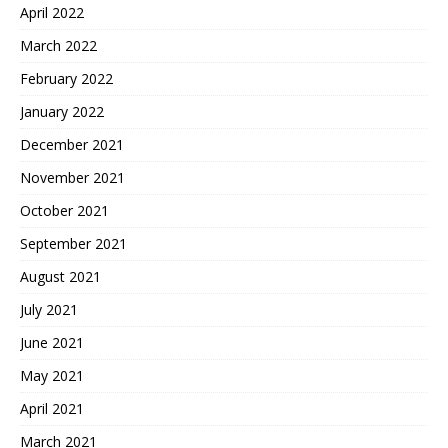
April 2022
March 2022
February 2022
January 2022
December 2021
November 2021
October 2021
September 2021
August 2021
July 2021
June 2021
May 2021
April 2021
March 2021