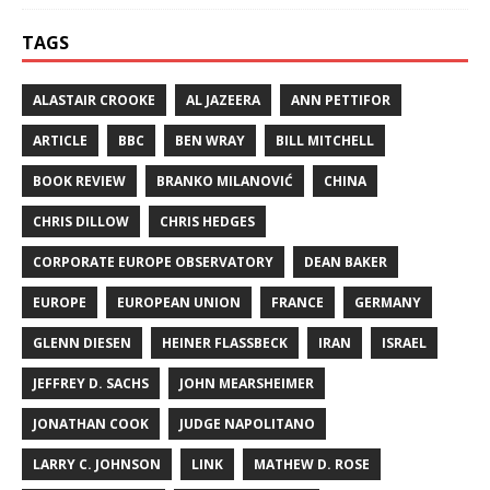
TAGS
ALASTAIR CROOKE
AL JAZEERA
ANN PETTIFOR
ARTICLE
BBC
BEN WRAY
BILL MITCHELL
BOOK REVIEW
BRANKO MILANOVIĆ
CHINA
CHRIS DILLOW
CHRIS HEDGES
CORPORATE EUROPE OBSERVATORY
DEAN BAKER
EUROPE
EUROPEAN UNION
FRANCE
GERMANY
GLENN DIESEN
HEINER FLASSBECK
IRAN
ISRAEL
JEFFREY D. SACHS
JOHN MEARSHEIMER
JONATHAN COOK
JUDGE NAPOLITANO
LARRY C. JOHNSON
LINK
MATHEW D. ROSE