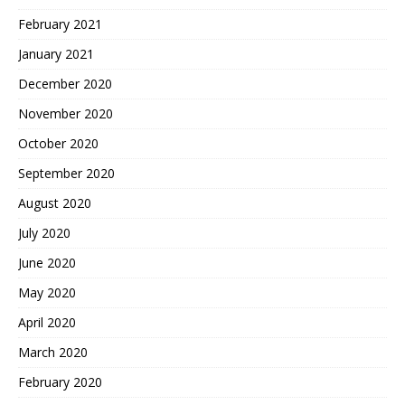
February 2021
January 2021
December 2020
November 2020
October 2020
September 2020
August 2020
July 2020
June 2020
May 2020
April 2020
March 2020
February 2020