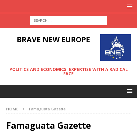
BRAVE NEW EUROPE
POLITICS AND ECONOMICS: EXPERTISE WITH A RADICAL
FACE
HOME
Famaguata Gazette
Famaguata Gazette