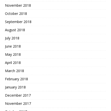
November 2018
October 2018
September 2018
August 2018
July 2018
June 2018
May 2018
April 2018
March 2018
February 2018
January 2018
December 2017
November 2017