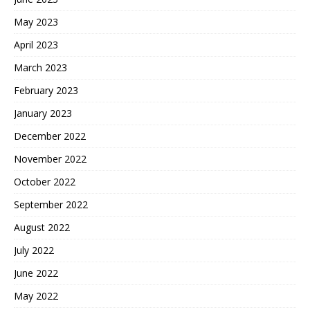
May 2023
April 2023
March 2023
February 2023
January 2023
December 2022
November 2022
October 2022
September 2022
August 2022
July 2022
June 2022
May 2022