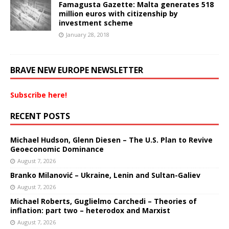
Famagusta Gazette: Malta generates 518
million euros with citizenship by
investment scheme
January 28, 2018
BRAVE NEW EUROPE NEWSLETTER
Subscribe here!
RECENT POSTS
Michael Hudson, Glenn Diesen – The U.S. Plan to Revive
Geoeconomic Dominance
August 7, 2026
Branko Milanović – Ukraine, Lenin and Sultan-Galiev
August 7, 2026
Michael Roberts, Guglielmo Carchedi – Theories of
inflation: part two – heterodox and Marxist
August 7, 2026