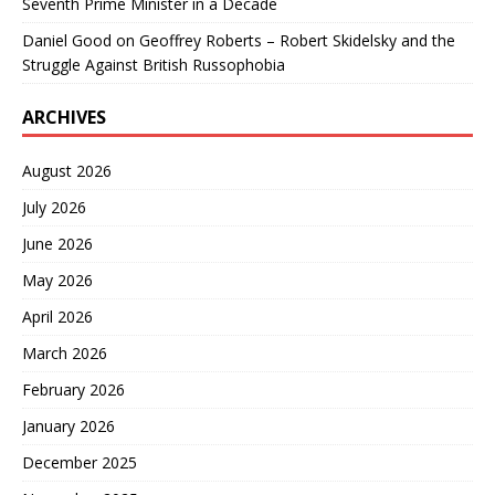
Seventh Prime Minister in a Decade
Daniel Good
on
Geoffrey Roberts – Robert Skidelsky and the
Struggle Against British Russophobia
ARCHIVES
August 2026
July 2026
June 2026
May 2026
April 2026
March 2026
February 2026
January 2026
December 2025