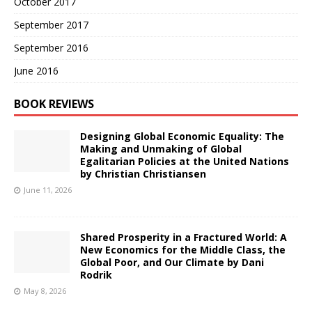
October 2017
September 2017
September 2016
June 2016
BOOK REVIEWS
Designing Global Economic Equality: The
Making and Unmaking of Global
Egalitarian Policies at the United Nations
by Christian Christiansen
June 11, 2026
Shared Prosperity in a Fractured World: A
New Economics for the Middle Class, the
Global Poor, and Our Climate by Dani
Rodrik
May 8, 2026