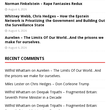
Norman Finkelstein – Rape Fantasies Redux
August 6, 2026
Whitney Webb, Chris Hedges – How the Epstein
Network is Privatizing the Government and Building Out
the Surveillance State
August 6, 2026
Aurelien – The Limits Of Our World…And the prisons we
make for ourselves.
August 6, 2026
RECENT COMMENTS
Wilfrid Whattam
on
Aurelien – The Limits Of Our World…And
the prisons we make for ourselves.
Miles Lester
on
Chris Hedges – Don Corleone Trump
Wilfrid Whattam
on
Deepak Tripathi – Fragmented Britain:
Seventh Prime Minister in a Decade
Wilfrid Whattam
on
Deepak Tripathi – Fragmented Britain: