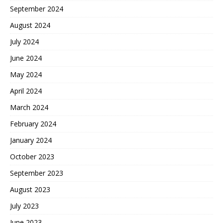
September 2024
August 2024
July 2024
June 2024
May 2024
April 2024
March 2024
February 2024
January 2024
October 2023
September 2023
August 2023
July 2023
June 2023