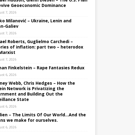
evive Geoeconomic Dominance
ust 7, 2026
ko Milanović – Ukraine, Lenin and
an-Galiev
ust 7, 2026
ael Roberts, Guglielmo Carchedi –
ries of inflation: part two – heterodox
Marxist
ust 7, 2026
an Finkelstein – Rape Fantasies Redux
ust 6, 2026
ney Webb, Chris Hedges – How the
ein Network is Privatizing the
rnment and Building Out the
eillance State
ust 6, 2026
lien – The Limits Of Our World…And the
ons we make for ourselves.
ust 6, 2026