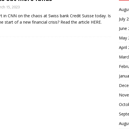
ch 15, 2023
Augu
t in CNN on the chaos at Swiss bank Credit Suisse today. Is
July 
the start of a new financial crisis? Read the article HERE.
June
May 
April
Marc
Febr
Janua
Dece
Nove
Octo
Sept
Augu