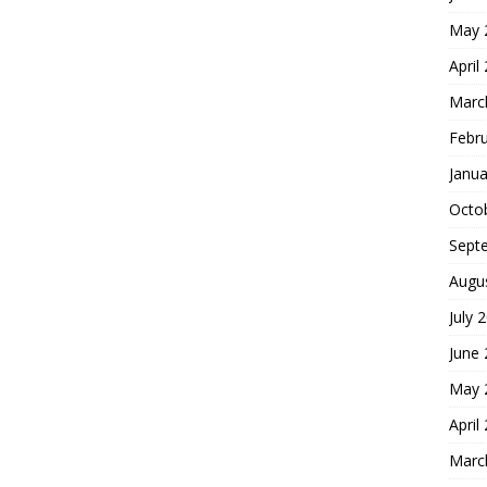
May 
April
Marc
Febr
Janua
Octo
Sept
Augu
July 
June
May 
April
Marc