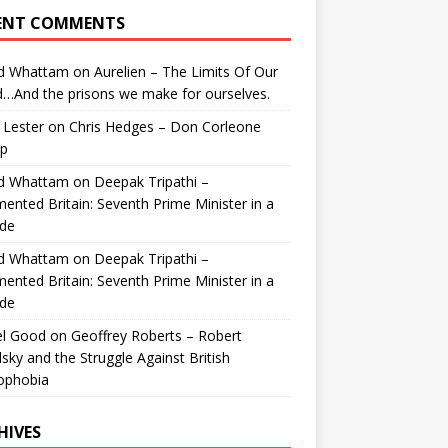
ENT COMMENTS
id Whattam
on
Aurelien – The Limits Of Our
…And the prisons we make for ourselves.
 Lester
on
Chris Hedges – Don Corleone
p
id Whattam
on
Deepak Tripathi –
ented Britain: Seventh Prime Minister in a
de
id Whattam
on
Deepak Tripathi –
ented Britain: Seventh Prime Minister in a
de
el Good
on
Geoffrey Roberts – Robert
lsky and the Struggle Against British
ophobia
HIVES