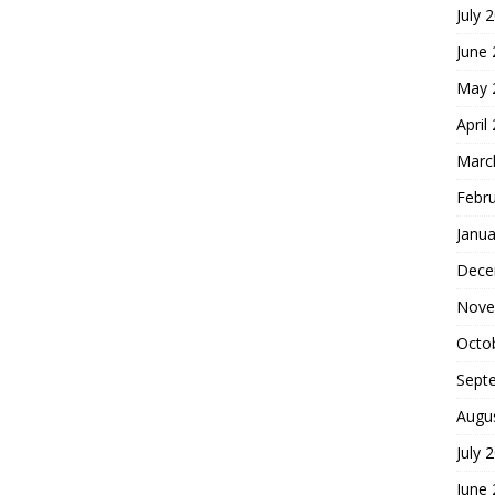
July 
June
May 
April
Marc
Febr
Janua
Dece
Nove
Octo
Sept
Augu
July 
June