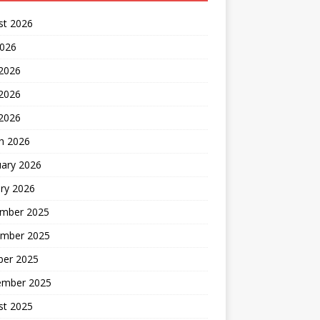
st 2026
2026
 2026
2026
 2026
h 2026
uary 2026
ry 2026
mber 2025
mber 2025
ber 2025
ember 2025
st 2025