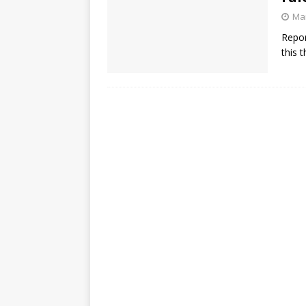
Mar
Repor
this 