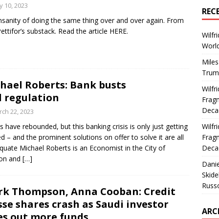
 10, 2023
REC
nsanity of doing the same thing over and over again. From
ettifor’s substack. Read the article HERE.
Wilfr
World
Miles
Trum
hael Roberts: Bank busts
Wilfr
 regulation
Fragm
Deca
ch 22, 2023
s have rebounded, but this banking crisis is only just getting
Wilfr
ed – and the prominent solutions on offer to solve it are all
Fragm
quate Michael Roberts is an Economist in the City of
Deca
on and
[…]
Dani
Skide
Russ
k Thompson, Anna Cooban: Credit
sse shares crash as Saudi investor
ARC
es out more funds