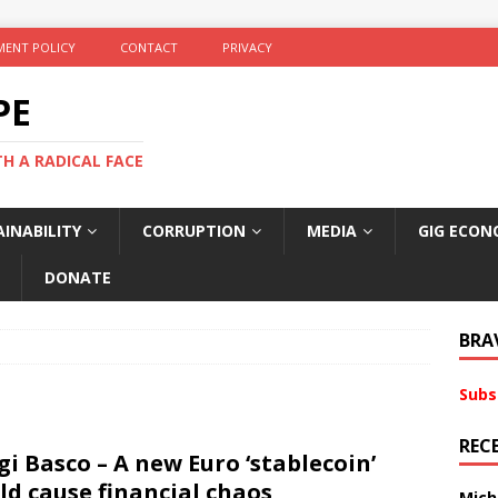
ENT POLICY
CONTACT
PRIVACY
PE
TH A RADICAL FACE
INABILITY
CORRUPTION
MEDIA
GIG ECON
DONATE
BRA
Subs
REC
gi Basco – A new Euro ‘stablecoin’
ld cause financial chaos
Mich