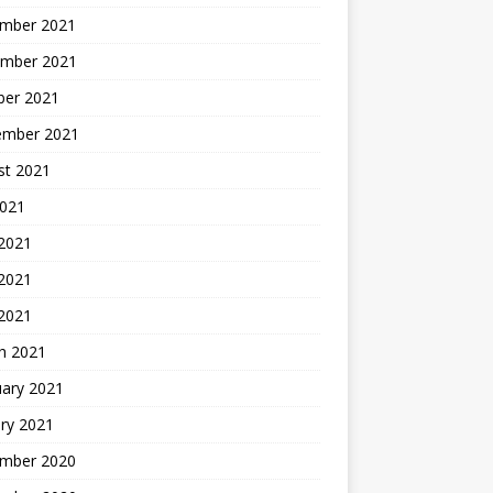
mber 2021
mber 2021
ber 2021
ember 2021
st 2021
2021
 2021
2021
 2021
h 2021
uary 2021
ry 2021
mber 2020