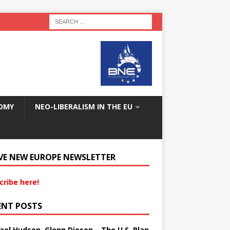
OMY
NEO-LIBERALISM IN THE EU
VE NEW EUROPE NEWSLETTER
cribe here!
ENT POSTS
ael Hudson, Glenn Diesen – The U.S. Plan