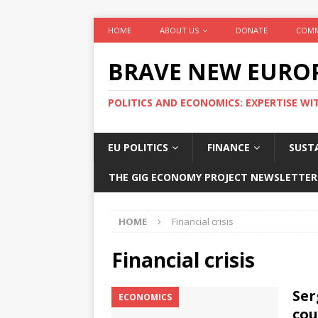
HOME
ABOUT US
DONATE
COMM
BRAVE NEW EURO
POLITICS AND ECONOMICS: EXPERTISE WI
EU POLITICS
FINANCE
SUSTA
THE GIG ECONOMY PROJECT NEWSLETTER
HOME
Financial crisis
Financial crisis
Ser
ECONOMICS
cou