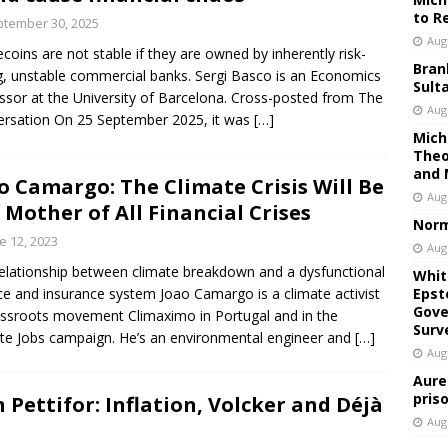
to R
tember 30, 2025
Aug
ecoins are not stable if they are owned by inherently risk-
Bran
g, unstable commercial banks. Sergi Basco is an Economics
Sult
ssor at the University of Barcelona. Cross-posted from The
Aug
rsation On 25 September 2025, it was
[…]
Mich
Theo
and 
o Camargo: The Climate Crisis Will Be
Aug
 Mother of All Financial Crises
Norm
e 12, 2023
Aug
elationship between climate breakdown and a dysfunctional
Whit
ce and insurance system Joao Camargo is a climate activist
Epst
Gove
assroots movement Climaximo in Portugal and in the
Surv
te Jobs campaign. He’s an environmental engineer and
[…]
Aug
Aure
pris
 Pettifor: Inflation, Volcker and Déjà
Aug