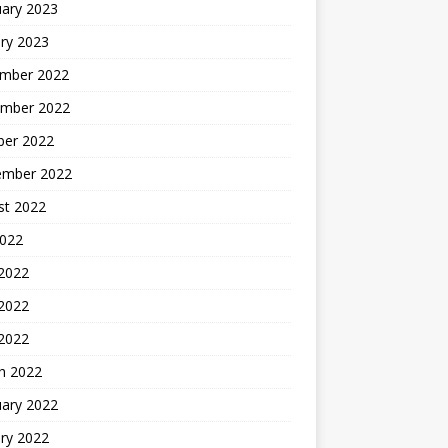
uary 2023
ry 2023
mber 2022
mber 2022
ber 2022
ember 2022
st 2022
2022
 2022
2022
 2022
h 2022
uary 2022
ry 2022