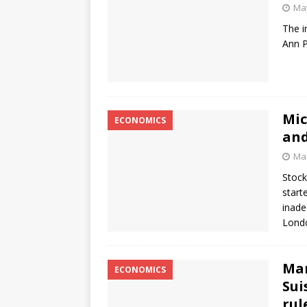
May
The i
Ann P
Mic
ECONOMICS
and
Mar
Stock
start
inade
Lond
Mar
ECONOMICS
Sui
rul