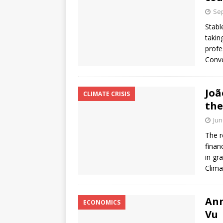
Sep
Stabl
takin
profe
Conve
Joã
CLIMATE CRISIS
the
Jun
The r
finan
in gr
Clima
Ann
ECONOMICS
Vu