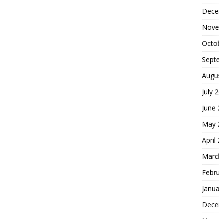
Dece
Nove
Octo
Sept
Augu
July 
June
May 
April
Marc
Febr
Janua
Dece