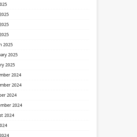
2025
 2025
2025
 2025
h 2025
uary 2025
ry 2025
mber 2024
mber 2024
ber 2024
ember 2024
st 2024
2024
 2024