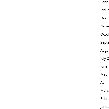
Febr
Janua
Dece
Nove
Octo
Sept
Augu
July 
June
May 
April
Marc
Febr
Janua