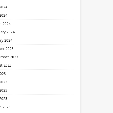
2024
 2024
h 2024
uary 2024
ry 2024
ber 2023
ember 2023
st 2023
2023
 2023
2023
 2023
h 2023