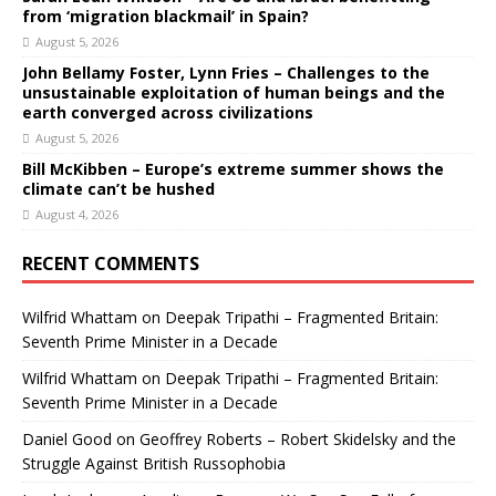
from ‘migration blackmail’ in Spain?
August 5, 2026
John Bellamy Foster, Lynn Fries – Challenges to the
unsustainable exploitation of human beings and the
earth converged across civilizations
August 5, 2026
Bill McKibben – Europe’s extreme summer shows the
climate can’t be hushed
August 4, 2026
RECENT COMMENTS
Wilfrid Whattam
on
Deepak Tripathi – Fragmented Britain:
Seventh Prime Minister in a Decade
Wilfrid Whattam
on
Deepak Tripathi – Fragmented Britain:
Seventh Prime Minister in a Decade
Daniel Good
on
Geoffrey Roberts – Robert Skidelsky and the
Struggle Against British Russophobia