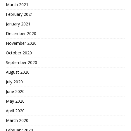
March 2021
February 2021
January 2021
December 2020
November 2020
October 2020
September 2020
August 2020
July 2020
June 2020
May 2020
April 2020
March 2020
February 2020