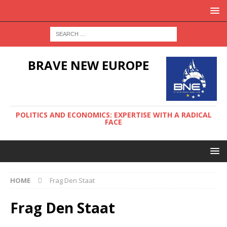
BRAVE NEW EUROPE
POLITICS AND ECONOMICS: EXPERTISE WITH A RADICAL
FACE
HOME
Frag Den Staat
Frag Den Staat