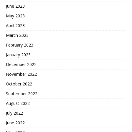
June 2023
May 2023
April 2023
March 2023
February 2023
January 2023
December 2022
November 2022
October 2022
September 2022
August 2022
July 2022
June 2022