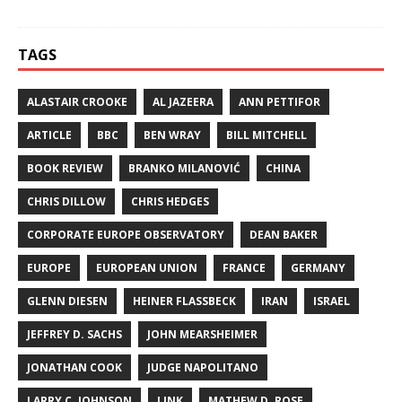
TAGS
ALASTAIR CROOKE
AL JAZEERA
ANN PETTIFOR
ARTICLE
BBC
BEN WRAY
BILL MITCHELL
BOOK REVIEW
BRANKO MILANOVIĆ
CHINA
CHRIS DILLOW
CHRIS HEDGES
CORPORATE EUROPE OBSERVATORY
DEAN BAKER
EUROPE
EUROPEAN UNION
FRANCE
GERMANY
GLENN DIESEN
HEINER FLASSBECK
IRAN
ISRAEL
JEFFREY D. SACHS
JOHN MEARSHEIMER
JONATHAN COOK
JUDGE NAPOLITANO
LARRY C. JOHNSON
LINK
MATHEW D. ROSE