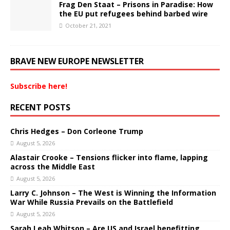
Frag Den Staat – Prisons in Paradise: How
the EU put refugees behind barbed wire
October 21, 2021
BRAVE NEW EUROPE NEWSLETTER
Subscribe here!
RECENT POSTS
Chris Hedges – Don Corleone Trump
August 5, 2026
Alastair Crooke – Tensions flicker into flame, lapping
across the Middle East
August 5, 2026
Larry C. Johnson – The West is Winning the Information
War While Russia Prevails on the Battlefield
August 5, 2026
Sarah Leah Whitson – Are US and Israel benefitting