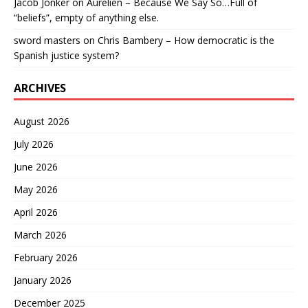
Jacob Jonker
on
Aurelien – Because We Say So…Full of
“beliefs”, empty of anything else.
sword masters
on
Chris Bambery – How democratic is the
Spanish justice system?
ARCHIVES
August 2026
July 2026
June 2026
May 2026
April 2026
March 2026
February 2026
January 2026
December 2025