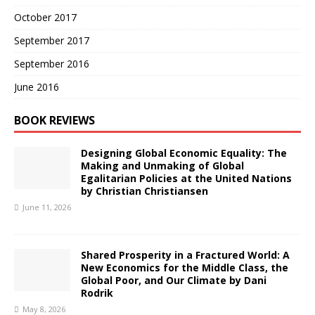
October 2017
September 2017
September 2016
June 2016
BOOK REVIEWS
Designing Global Economic Equality: The
Making and Unmaking of Global
Egalitarian Policies at the United Nations
by Christian Christiansen
June 11, 2026
Shared Prosperity in a Fractured World: A
New Economics for the Middle Class, the
Global Poor, and Our Climate by Dani
Rodrik
May 8, 2026