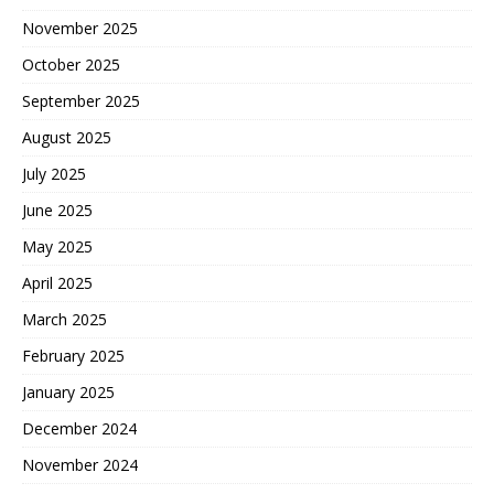
November 2025
October 2025
September 2025
August 2025
July 2025
June 2025
May 2025
April 2025
March 2025
February 2025
January 2025
December 2024
November 2024