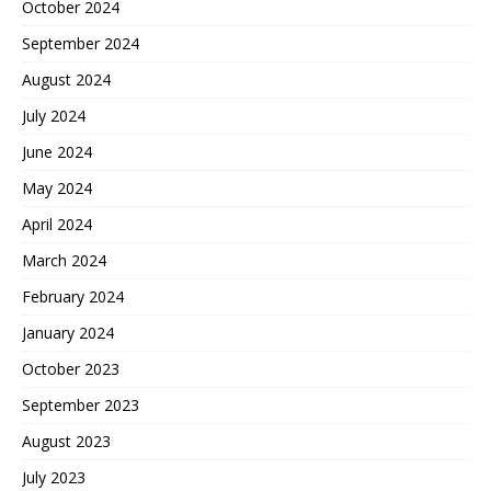
October 2024
September 2024
August 2024
July 2024
June 2024
May 2024
April 2024
March 2024
February 2024
January 2024
October 2023
September 2023
August 2023
July 2023