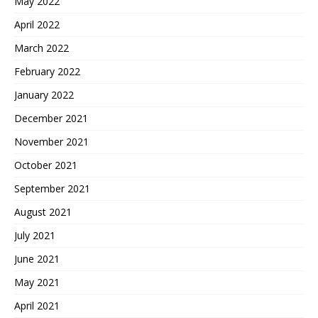
May 2022
April 2022
March 2022
February 2022
January 2022
December 2021
November 2021
October 2021
September 2021
August 2021
July 2021
June 2021
May 2021
April 2021