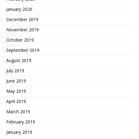
January 2020
December 2019
November 2019
October 2019
September 2019
August 2019
July 2019
June 2019
May 2019
April 2019
March 2019
February 2019
January 2019