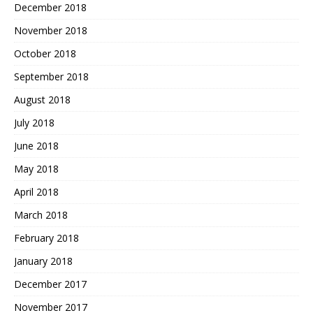
December 2018
November 2018
October 2018
September 2018
August 2018
July 2018
June 2018
May 2018
April 2018
March 2018
February 2018
January 2018
December 2017
November 2017