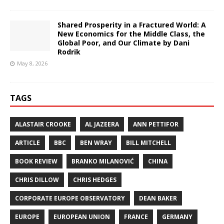
Shared Prosperity in a Fractured World: A
New Economics for the Middle Class, the
Global Poor, and Our Climate by Dani
Rodrik
May 8, 2026
TAGS
ALASTAIR CROOKE
AL JAZEERA
ANN PETTIFOR
ARTICLE
BBC
BEN WRAY
BILL MITCHELL
BOOK REVIEW
BRANKO MILANOVIĆ
CHINA
CHRIS DILLOW
CHRIS HEDGES
CORPORATE EUROPE OBSERVATORY
DEAN BAKER
EUROPE
EUROPEAN UNION
FRANCE
GERMANY