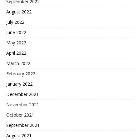
September 2022
August 2022
July 2022
June 2022
May 2022
April 2022
March 2022
February 2022
January 2022
December 2021
November 2021
October 2021
September 2021
August 2021