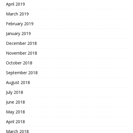
April 2019
March 2019
February 2019
January 2019
December 2018
November 2018
October 2018
September 2018
August 2018
July 2018
June 2018
May 2018
April 2018
March 2018