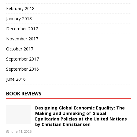
February 2018
January 2018
December 2017
November 2017
October 2017
September 2017
September 2016
June 2016
BOOK REVIEWS
Designing Global Economic Equality: The
Making and Unmaking of Global
Egalitarian Policies at the United Nations
by Christian Christiansen
June 11, 2026