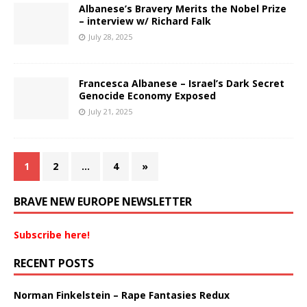
Albanese’s Bravery Merits the Nobel Prize
– interview w/ Richard Falk
July 28, 2025
Francesca Albanese – Israel’s Dark Secret
Genocide Economy Exposed
July 21, 2025
1
2
…
4
»
BRAVE NEW EUROPE NEWSLETTER
Subscribe here!
RECENT POSTS
Norman Finkelstein – Rape Fantasies Redux