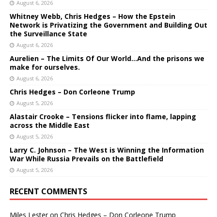
August 6, 2026
Whitney Webb, Chris Hedges – How the Epstein
Network is Privatizing the Government and Building Out
the Surveillance State
August 6, 2026
Aurelien – The Limits Of Our World…And the prisons we
make for ourselves.
August 6, 2026
Chris Hedges – Don Corleone Trump
August 5, 2026
Alastair Crooke – Tensions flicker into flame, lapping
across the Middle East
August 5, 2026
Larry C. Johnson – The West is Winning the Information
War While Russia Prevails on the Battlefield
August 5, 2026
RECENT COMMENTS
Miles Lester
on
Chris Hedges – Don Corleone Trump