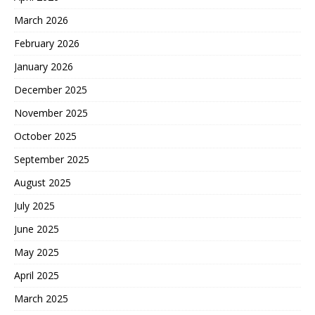
March 2026
February 2026
January 2026
December 2025
November 2025
October 2025
September 2025
August 2025
July 2025
June 2025
May 2025
April 2025
March 2025