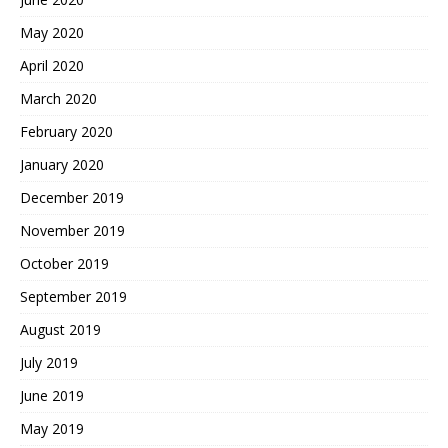
May 2020
April 2020
March 2020
February 2020
January 2020
December 2019
November 2019
October 2019
September 2019
August 2019
July 2019
June 2019
May 2019