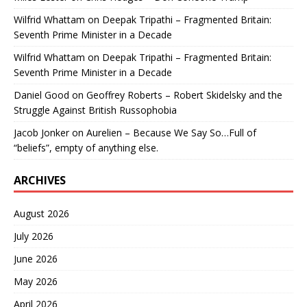
Wilfrid Whattam
on
Deepak Tripathi – Fragmented Britain:
Seventh Prime Minister in a Decade
Wilfrid Whattam
on
Deepak Tripathi – Fragmented Britain:
Seventh Prime Minister in a Decade
Daniel Good
on
Geoffrey Roberts – Robert Skidelsky and the
Struggle Against British Russophobia
Jacob Jonker
on
Aurelien – Because We Say So…Full of
“beliefs”, empty of anything else.
ARCHIVES
August 2026
July 2026
June 2026
May 2026
April 2026