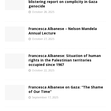
blistering report on complicity in Gaza
genocide
October 28, 2025
Francesca Albanese – Nelson Mandela
Annual Lecture
October 27, 2025
Francesca Albanese: Situation of human
rights in the Palestinian territories
occupied since 1967
October 22, 2025
Francesca Albanese on Gaza: “The Shame
of Our Time”
September 17, 2025