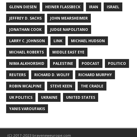
GLENN DIESEN
HEINER FLASSBECK
IRAN
ISRAEL
JEFFREY D. SACHS
JOHN MEARSHEIMER
JONATHAN COOK
JUDGE NAPOLITANO
LARRY C. JOHNSON
LINK
MICHAEL HUDSON
MICHAEL ROBERTS
MIDDLE EAST EYE
NIMA ALKHORSHID
PALESTINE
PODCAST
POLITICO
REUTERS
RICHARD D. WOLFF
RICHARD MURPHY
ROBIN MCALPINE
STEVE KEEN
THE CRADLE
UK POLITICS
UKRAINE
UNITED STATES
YANIS VAROUFAKIS