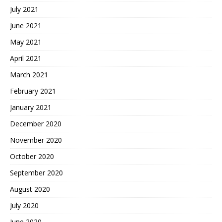
July 2021
June 2021
May 2021
April 2021
March 2021
February 2021
January 2021
December 2020
November 2020
October 2020
September 2020
August 2020
July 2020
June 2020