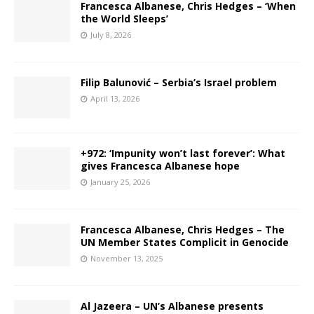
Francesca Albanese, Chris Hedges – ‘When
the World Sleeps’
July 8, 2026
Filip Balunović – Serbia’s Israel problem
April 13, 2026
+972: ‘Impunity won’t last forever’: What
gives Francesca Albanese hope
January 25, 2026
Francesca Albanese, Chris Hedges – The
UN Member States Complicit in Genocide
November 13, 2025
Al Jazeera – UN’s Albanese presents