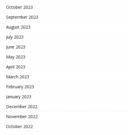
October 2023
September 2023
August 2023
July 2023
June 2023
May 2023
April 2023
March 2023
February 2023
January 2023
December 2022
November 2022
October 2022