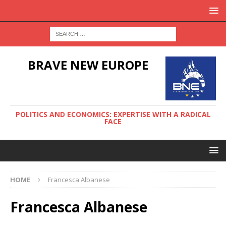
BRAVE NEW EUROPE
POLITICS AND ECONOMICS: EXPERTISE WITH A RADICAL
FACE
HOME
Francesca Albanese
Francesca Albanese