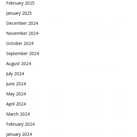
February 2025
January 2025
December 2024
November 2024
October 2024
September 2024
August 2024
July 2024
June 2024
May 2024
April 2024
March 2024
February 2024
January 2024