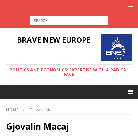
BRAVE NEW EUROPE
POLITICS AND ECONOMICS: EXPERTISE WITH A RADICAL
FACE
HOME
Gjovalin Macaj
Gjovalin Macaj