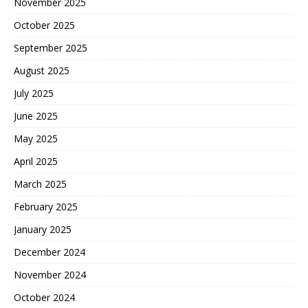
November 2025
October 2025
September 2025
August 2025
July 2025
June 2025
May 2025
April 2025
March 2025
February 2025
January 2025
December 2024
November 2024
October 2024