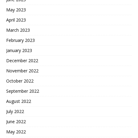
May 2023
April 2023
March 2023
February 2023
January 2023
December 2022
November 2022
October 2022
September 2022
August 2022
July 2022
June 2022
May 2022