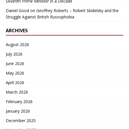
Seventh Prime Minister in a Decade
Daniel Good
on
Geoffrey Roberts – Robert Skidelsky and the
Struggle Against British Russophobia
ARCHIVES
August 2026
July 2026
June 2026
May 2026
April 2026
March 2026
February 2026
January 2026
December 2025