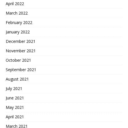
April 2022
March 2022
February 2022
January 2022
December 2021
November 2021
October 2021
September 2021
August 2021
July 2021
June 2021
May 2021
April 2021
March 2021