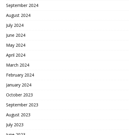
September 2024
August 2024
July 2024
June 2024
May 2024
April 2024
March 2024
February 2024
January 2024
October 2023
September 2023
August 2023
July 2023
June 2023