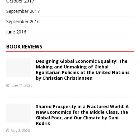
October 2017
September 2017
September 2016
June 2016
BOOK REVIEWS
Designing Global Economic Equality: The
Making and Unmaking of Global
Egalitarian Policies at the United Nations
by Christian Christiansen
June 11, 2026
Shared Prosperity in a Fractured World: A
New Economics for the Middle Class, the
Global Poor, and Our Climate by Dani
Rodrik
May 8, 2026