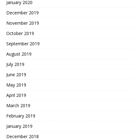
January 2020
December 2019
November 2019
October 2019
September 2019
August 2019
July 2019
June 2019
May 2019
April 2019
March 2019
February 2019
January 2019
December 2018