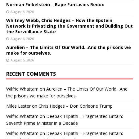
Norman Finkelstein – Rape Fantasies Redux
August 6, 2026
Whitney Webb, Chris Hedges – How the Epstein
Network is Privatizing the Government and Building Out
the Surveillance State
August 6, 2026
Aurelien – The Limits Of Our World…And the prisons we
make for ourselves.
August 6, 2026
RECENT COMMENTS
Wilfrid Whattam
on
Aurelien – The Limits Of Our World…And
the prisons we make for ourselves.
Miles Lester
on
Chris Hedges – Don Corleone Trump
Wilfrid Whattam
on
Deepak Tripathi – Fragmented Britain:
Seventh Prime Minister in a Decade
Wilfrid Whattam
on
Deepak Tripathi – Fragmented Britain: