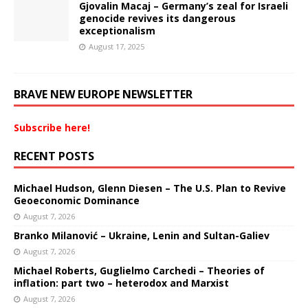
Gjovalin Macaj – Germany’s zeal for Israeli
genocide revives its dangerous
exceptionalism
August 17, 2025
BRAVE NEW EUROPE NEWSLETTER
Subscribe here!
RECENT POSTS
Michael Hudson, Glenn Diesen – The U.S. Plan to Revive
Geoeconomic Dominance
August 7, 2026
Branko Milanović – Ukraine, Lenin and Sultan-Galiev
August 7, 2026
Michael Roberts, Guglielmo Carchedi – Theories of
inflation: part two – heterodox and Marxist
August 7, 2026