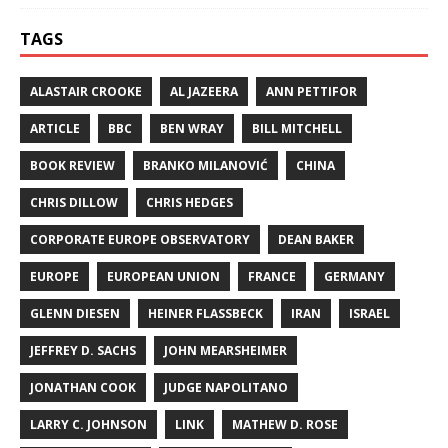
TAGS
ALASTAIR CROOKE
AL JAZEERA
ANN PETTIFOR
ARTICLE
BBC
BEN WRAY
BILL MITCHELL
BOOK REVIEW
BRANKO MILANOVIĆ
CHINA
CHRIS DILLOW
CHRIS HEDGES
CORPORATE EUROPE OBSERVATORY
DEAN BAKER
EUROPE
EUROPEAN UNION
FRANCE
GERMANY
GLENN DIESEN
HEINER FLASSBECK
IRAN
ISRAEL
JEFFREY D. SACHS
JOHN MEARSHEIMER
JONATHAN COOK
JUDGE NAPOLITANO
LARRY C. JOHNSON
LINK
MATHEW D. ROSE