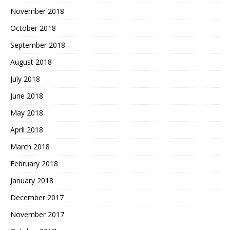
November 2018
October 2018
September 2018
August 2018
July 2018
June 2018
May 2018
April 2018
March 2018
February 2018
January 2018
December 2017
November 2017