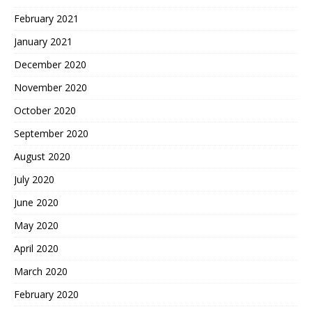
February 2021
January 2021
December 2020
November 2020
October 2020
September 2020
August 2020
July 2020
June 2020
May 2020
April 2020
March 2020
February 2020