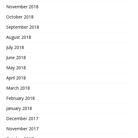
November 2018
October 2018
September 2018
August 2018
July 2018
June 2018
May 2018
April 2018
March 2018
February 2018
January 2018
December 2017
November 2017