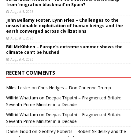
from ‘migration blackmail’ in Spain?
August 5, 2026
John Bellamy Foster, Lynn Fries – Challenges to the
unsustainable exploitation of human beings and the
earth converged across civilizations
August 5, 2026
Bill McKibben – Europe’s extreme summer shows the
climate can’t be hushed
August 4, 2026
RECENT COMMENTS
Miles Lester
on
Chris Hedges – Don Corleone Trump
Wilfrid Whattam
on
Deepak Tripathi – Fragmented Britain:
Seventh Prime Minister in a Decade
Wilfrid Whattam
on
Deepak Tripathi – Fragmented Britain:
Seventh Prime Minister in a Decade
Daniel Good
on
Geoffrey Roberts – Robert Skidelsky and the