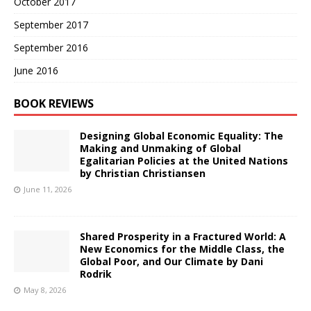
October 2017
September 2017
September 2016
June 2016
BOOK REVIEWS
Designing Global Economic Equality: The
Making and Unmaking of Global
Egalitarian Policies at the United Nations
by Christian Christiansen
June 11, 2026
Shared Prosperity in a Fractured World: A
New Economics for the Middle Class, the
Global Poor, and Our Climate by Dani
Rodrik
May 8, 2026