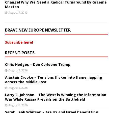
Change! Why We Need a Radical Turnaround by Graeme
Maxton
August 7, 2019
BRAVE NEW EUROPE NEWSLETTER
Subscribe here!
RECENT POSTS
Chris Hedges – Don Corleone Trump
August 5, 2026
Alastair Crooke – Tensions flicker into flame, lapping
across the Middle East
August 5, 2026
Larry C. Johnson – The West is Winning the Information
War While Russia Prevails on the Battlefield
August 5, 2026
Sarah Leah Whitson – Are US and Israel benefitting