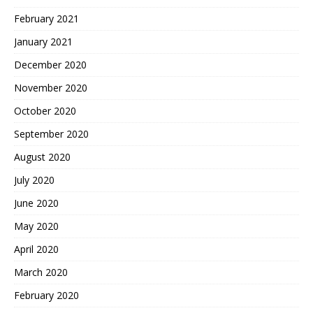
February 2021
January 2021
December 2020
November 2020
October 2020
September 2020
August 2020
July 2020
June 2020
May 2020
April 2020
March 2020
February 2020