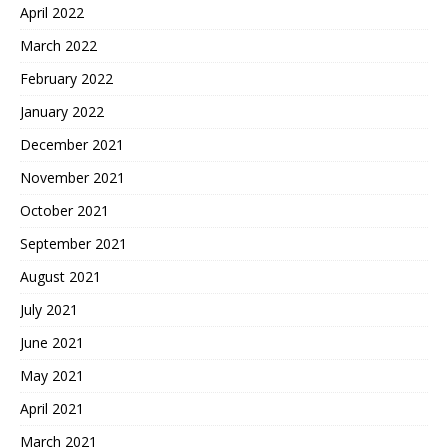
April 2022
March 2022
February 2022
January 2022
December 2021
November 2021
October 2021
September 2021
August 2021
July 2021
June 2021
May 2021
April 2021
March 2021