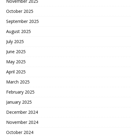
November 2025
October 2025
September 2025
August 2025
July 2025
June 2025
May 2025
April 2025
March 2025
February 2025
January 2025
December 2024
November 2024
October 2024