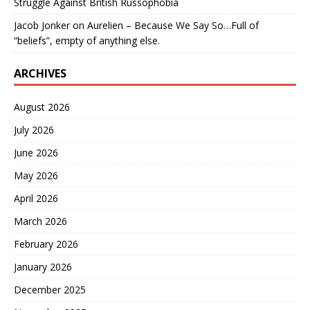
Struggle Against British Russophobia
Jacob Jonker
on
Aurelien – Because We Say So…Full of
“beliefs”, empty of anything else.
ARCHIVES
August 2026
July 2026
June 2026
May 2026
April 2026
March 2026
February 2026
January 2026
December 2025