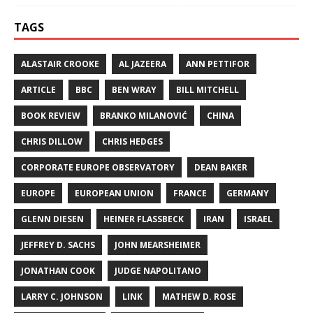
TAGS
ALASTAIR CROOKE
AL JAZEERA
ANN PETTIFOR
ARTICLE
BBC
BEN WRAY
BILL MITCHELL
BOOK REVIEW
BRANKO MILANOVIĆ
CHINA
CHRIS DILLOW
CHRIS HEDGES
CORPORATE EUROPE OBSERVATORY
DEAN BAKER
EUROPE
EUROPEAN UNION
FRANCE
GERMANY
GLENN DIESEN
HEINER FLASSBECK
IRAN
ISRAEL
JEFFREY D. SACHS
JOHN MEARSHEIMER
JONATHAN COOK
JUDGE NAPOLITANO
LARRY C. JOHNSON
LINK
MATHEW D. ROSE