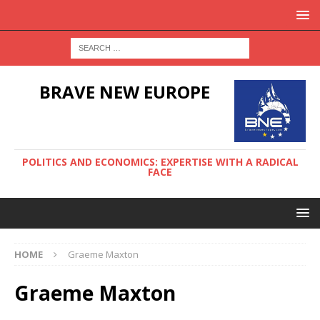
BRAVE NEW EUROPE
POLITICS AND ECONOMICS: EXPERTISE WITH A RADICAL
FACE
HOME
Graeme Maxton
Graeme Maxton