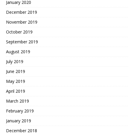
January 2020
December 2019
November 2019
October 2019
September 2019
August 2019
July 2019
June 2019
May 2019
April 2019
March 2019
February 2019
January 2019
December 2018