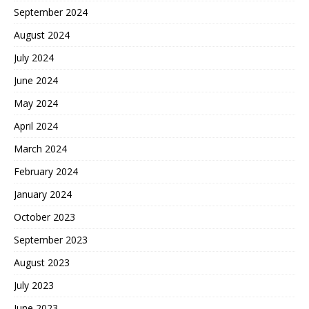
September 2024
August 2024
July 2024
June 2024
May 2024
April 2024
March 2024
February 2024
January 2024
October 2023
September 2023
August 2023
July 2023
June 2023