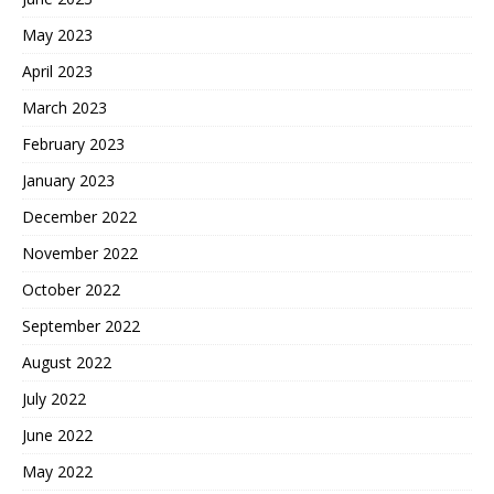
May 2023
April 2023
March 2023
February 2023
January 2023
December 2022
November 2022
October 2022
September 2022
August 2022
July 2022
June 2022
May 2022