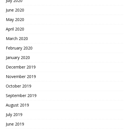
July 2020
June 2020
May 2020
April 2020
March 2020
February 2020
January 2020
December 2019
November 2019
October 2019
September 2019
August 2019
July 2019
June 2019