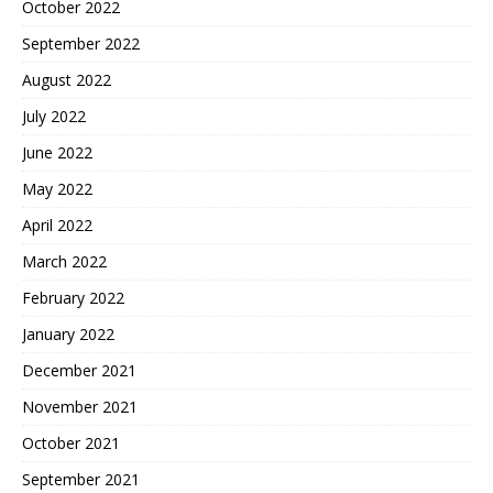
October 2022
September 2022
August 2022
July 2022
June 2022
May 2022
April 2022
March 2022
February 2022
January 2022
December 2021
November 2021
October 2021
September 2021