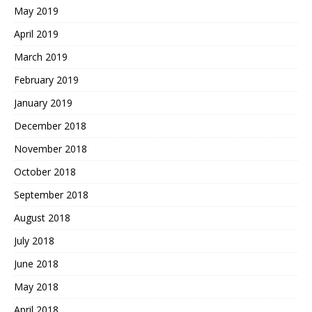
May 2019
April 2019
March 2019
February 2019
January 2019
December 2018
November 2018
October 2018
September 2018
August 2018
July 2018
June 2018
May 2018
April 2018