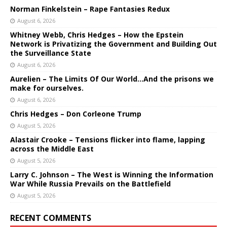
Norman Finkelstein – Rape Fantasies Redux
August 6, 2026
Whitney Webb, Chris Hedges – How the Epstein
Network is Privatizing the Government and Building Out
the Surveillance State
August 6, 2026
Aurelien – The Limits Of Our World…And the prisons we
make for ourselves.
August 6, 2026
Chris Hedges – Don Corleone Trump
August 5, 2026
Alastair Crooke – Tensions flicker into flame, lapping
across the Middle East
August 5, 2026
Larry C. Johnson – The West is Winning the Information
War While Russia Prevails on the Battlefield
August 5, 2026
RECENT COMMENTS