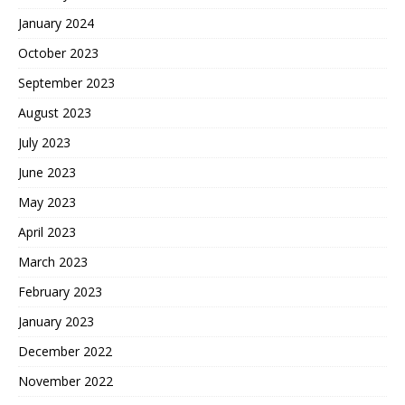
January 2024
October 2023
September 2023
August 2023
July 2023
June 2023
May 2023
April 2023
March 2023
February 2023
January 2023
December 2022
November 2022