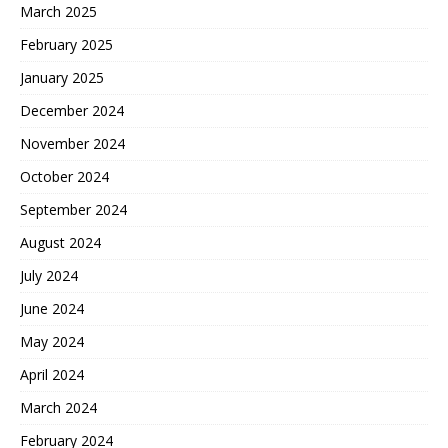
March 2025
February 2025
January 2025
December 2024
November 2024
October 2024
September 2024
August 2024
July 2024
June 2024
May 2024
April 2024
March 2024
February 2024