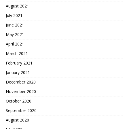
August 2021
July 2021
June 2021
May 2021
April 2021
March 2021
February 2021
January 2021
December 2020
November 2020
October 2020
September 2020
August 2020