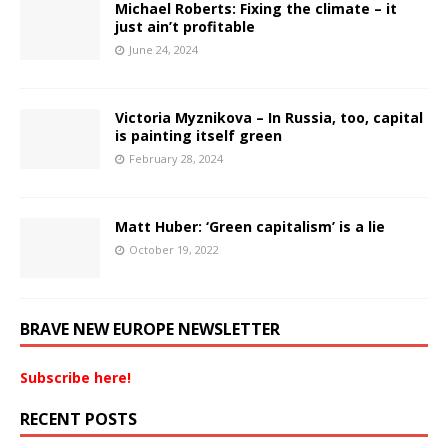
Michael Roberts: Fixing the climate – it
just ain’t profitable
June 24, 2024
Victoria Myznikova – In Russia, too, capital
is painting itself green
February 28, 2024
Matt Huber: ‘Green capitalism’ is a lie
October 19, 2022
BRAVE NEW EUROPE NEWSLETTER
Subscribe here!
RECENT POSTS