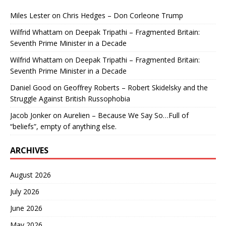
Miles Lester
on
Chris Hedges – Don Corleone Trump
Wilfrid Whattam
on
Deepak Tripathi – Fragmented Britain:
Seventh Prime Minister in a Decade
Wilfrid Whattam
on
Deepak Tripathi – Fragmented Britain:
Seventh Prime Minister in a Decade
Daniel Good
on
Geoffrey Roberts – Robert Skidelsky and the
Struggle Against British Russophobia
Jacob Jonker
on
Aurelien – Because We Say So…Full of
“beliefs”, empty of anything else.
ARCHIVES
August 2026
July 2026
June 2026
May 2026