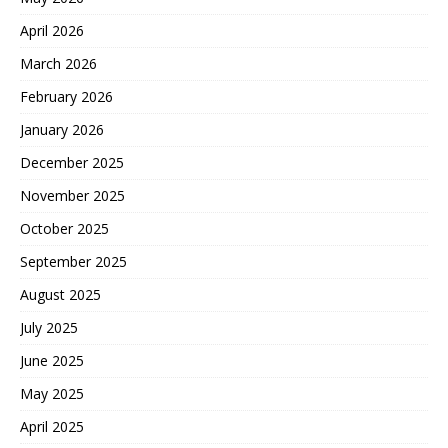
April 2026
March 2026
February 2026
January 2026
December 2025
November 2025
October 2025
September 2025
August 2025
July 2025
June 2025
May 2025
April 2025