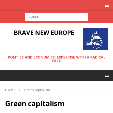
BRAVE NEW EUROPE
POLITICS AND ECONOMICS: EXPERTISE WITH A RADICAL
FACE
HOME
Green capitalism
Green capitalism