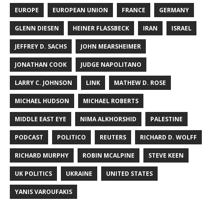
EUROPE
EUROPEAN UNION
FRANCE
GERMANY
GLENN DIESEN
HEINER FLASSBECK
IRAN
ISRAEL
JEFFREY D. SACHS
JOHN MEARSHEIMER
JONATHAN COOK
JUDGE NAPOLITANO
LARRY C. JOHNSON
LINK
MATHEW D. ROSE
MICHAEL HUDSON
MICHAEL ROBERTS
MIDDLE EAST EYE
NIMA ALKHORSHID
PALESTINE
PODCAST
POLITICO
REUTERS
RICHARD D. WOLFF
RICHARD MURPHY
ROBIN MCALPINE
STEVE KEEN
UK POLITICS
UKRAINE
UNITED STATES
YANIS VAROUFAKIS