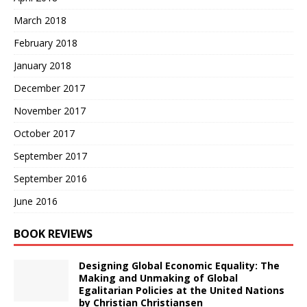
March 2018
February 2018
January 2018
December 2017
November 2017
October 2017
September 2017
September 2016
June 2016
BOOK REVIEWS
Designing Global Economic Equality: The
Making and Unmaking of Global
Egalitarian Policies at the United Nations
by Christian Christiansen