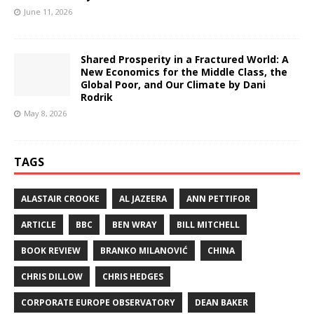
June 11, 2026
Shared Prosperity in a Fractured World: A
New Economics for the Middle Class, the
Global Poor, and Our Climate by Dani
Rodrik
May 8, 2026
TAGS
ALASTAIR CROOKE
AL JAZEERA
ANN PETTIFOR
ARTICLE
BBC
BEN WRAY
BILL MITCHELL
BOOK REVIEW
BRANKO MILANOVIĆ
CHINA
CHRIS DILLOW
CHRIS HEDGES
CORPORATE EUROPE OBSERVATORY
DEAN BAKER