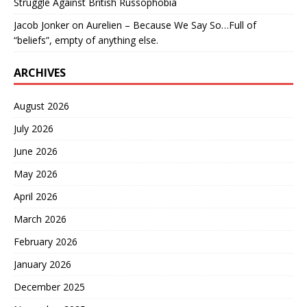
Struggle Against British Russophobia
Jacob Jonker
on
Aurelien – Because We Say So…Full of
“beliefs”, empty of anything else.
ARCHIVES
August 2026
July 2026
June 2026
May 2026
April 2026
March 2026
February 2026
January 2026
December 2025