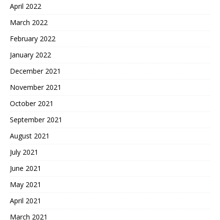
April 2022
March 2022
February 2022
January 2022
December 2021
November 2021
October 2021
September 2021
August 2021
July 2021
June 2021
May 2021
April 2021
March 2021