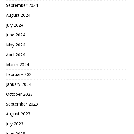
September 2024
August 2024
July 2024
June 2024
May 2024
April 2024
March 2024
February 2024
January 2024
October 2023
September 2023
August 2023
July 2023
June 2023