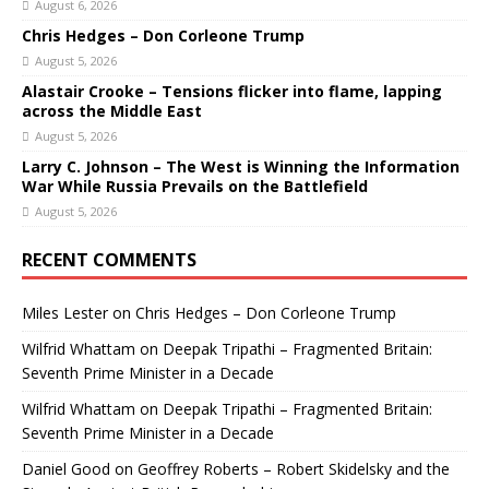
August 6, 2026
Chris Hedges – Don Corleone Trump
August 5, 2026
Alastair Crooke – Tensions flicker into flame, lapping
across the Middle East
August 5, 2026
Larry C. Johnson – The West is Winning the Information
War While Russia Prevails on the Battlefield
August 5, 2026
RECENT COMMENTS
Miles Lester
on
Chris Hedges – Don Corleone Trump
Wilfrid Whattam
on
Deepak Tripathi – Fragmented Britain:
Seventh Prime Minister in a Decade
Wilfrid Whattam
on
Deepak Tripathi – Fragmented Britain:
Seventh Prime Minister in a Decade
Daniel Good
on
Geoffrey Roberts – Robert Skidelsky and the