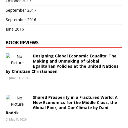
October 2017
September 2017
September 2016
June 2016
BOOK REVIEWS
Designing Global Economic Equality: The
Making and Unmaking of Global
Egalitarian Policies at the United Nations
by Christian Christiansen
June 11, 2026
Shared Prosperity in a Fractured World: A
New Economics for the Middle Class, the
Global Poor, and Our Climate by Dani
Rodrik
May 8, 2026