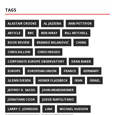
TAGS
ALASTAIR CROOKE
AL JAZEERA
ANN PETTIFOR
ARTICLE
BBC
BEN WRAY
BILL MITCHELL
BOOK REVIEW
BRANKO MILANOVIĆ
CHINA
CHRIS DILLOW
CHRIS HEDGES
CORPORATE EUROPE OBSERVATORY
DEAN BAKER
EUROPE
EUROPEAN UNION
FRANCE
GERMANY
GLENN DIESEN
HEINER FLASSBECK
IRAN
ISRAEL
JEFFREY D. SACHS
JOHN MEARSHEIMER
JONATHAN COOK
JUDGE NAPOLITANO
LARRY C. JOHNSON
LINK
MICHAEL HUDSON