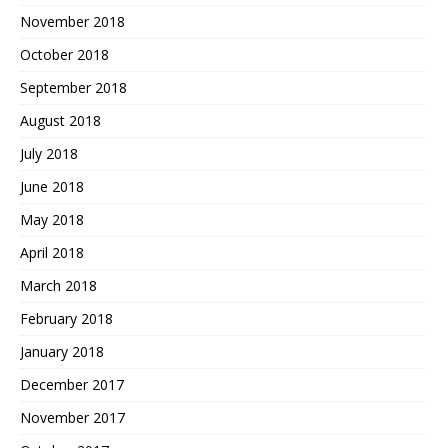
November 2018
October 2018
September 2018
August 2018
July 2018
June 2018
May 2018
April 2018
March 2018
February 2018
January 2018
December 2017
November 2017