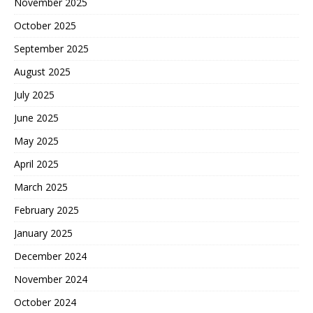
November 2025
October 2025
September 2025
August 2025
July 2025
June 2025
May 2025
April 2025
March 2025
February 2025
January 2025
December 2024
November 2024
October 2024