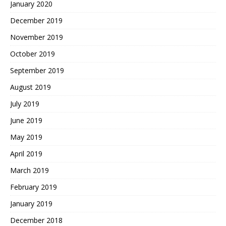
January 2020
December 2019
November 2019
October 2019
September 2019
August 2019
July 2019
June 2019
May 2019
April 2019
March 2019
February 2019
January 2019
December 2018