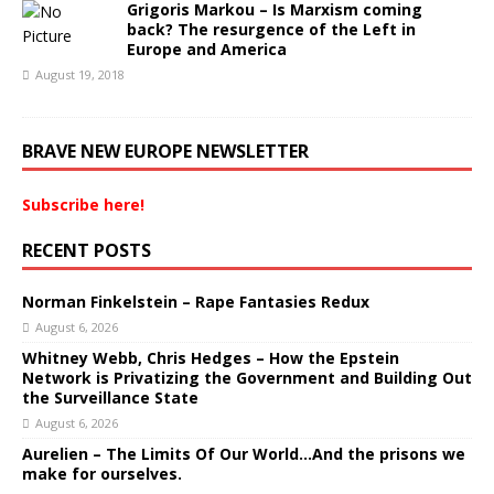
Grigoris Markou – Is Marxism coming
back? The resurgence of the Left in
Europe and America
August 19, 2018
BRAVE NEW EUROPE NEWSLETTER
Subscribe here!
RECENT POSTS
Norman Finkelstein – Rape Fantasies Redux
August 6, 2026
Whitney Webb, Chris Hedges – How the Epstein
Network is Privatizing the Government and Building Out
the Surveillance State
August 6, 2026
Aurelien – The Limits Of Our World…And the prisons we
make for ourselves.