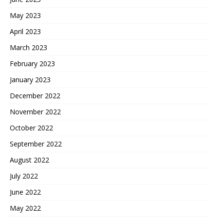
May 2023
April 2023
March 2023
February 2023
January 2023
December 2022
November 2022
October 2022
September 2022
August 2022
July 2022
June 2022
May 2022