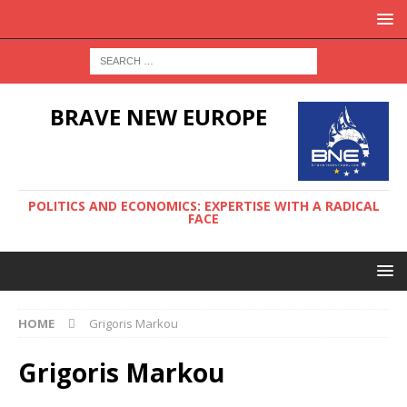
BRAVE NEW EUROPE
POLITICS AND ECONOMICS: EXPERTISE WITH A RADICAL
FACE
HOME
Grigoris Markou
Grigoris Markou