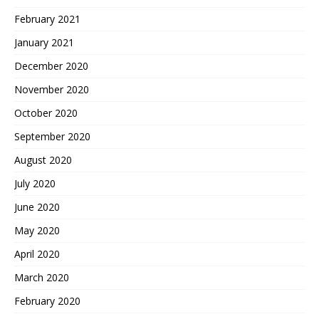
February 2021
January 2021
December 2020
November 2020
October 2020
September 2020
August 2020
July 2020
June 2020
May 2020
April 2020
March 2020
February 2020