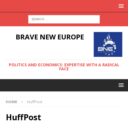
BRAVE NEW EUROPE
POLITICS AND ECONOMICS: EXPERTISE WITH A RADICAL
FACE
HOME
HuffPost
HuffPost