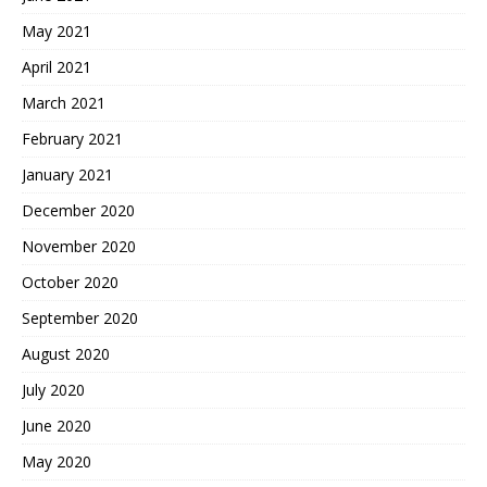
May 2021
April 2021
March 2021
February 2021
January 2021
December 2020
November 2020
October 2020
September 2020
August 2020
July 2020
June 2020
May 2020