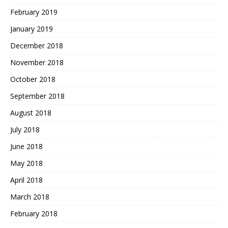
February 2019
January 2019
December 2018
November 2018
October 2018
September 2018
August 2018
July 2018
June 2018
May 2018
April 2018
March 2018
February 2018