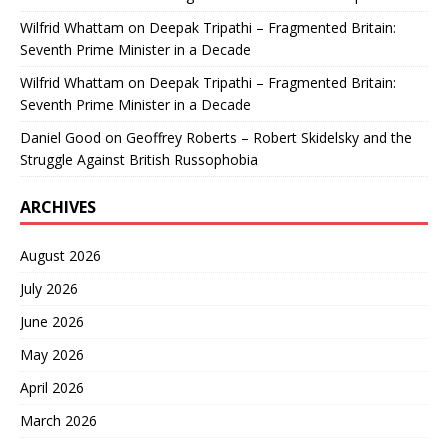
Wilfrid Whattam
on
Deepak Tripathi – Fragmented Britain:
Seventh Prime Minister in a Decade
Wilfrid Whattam
on
Deepak Tripathi – Fragmented Britain:
Seventh Prime Minister in a Decade
Daniel Good
on
Geoffrey Roberts – Robert Skidelsky and the
Struggle Against British Russophobia
ARCHIVES
August 2026
July 2026
June 2026
May 2026
April 2026
March 2026