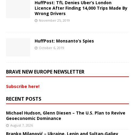
HuffPost: TfL Denies Uber’s London
Licence After Finding 14,000 Trips Made By
Wrong Drivers
November 25, 2019
HuffPost: Monsanto’s Spies
October 6, 2019
BRAVE NEW EUROPE NEWSLETTER
Subscribe here!
RECENT POSTS
Michael Hudson, Glenn Diesen – The U.S. Plan to Revive
Geoeconomic Dominance
August 7, 2026
Branko Milanović – Ukraine, Lenin and Sultan-Galiev