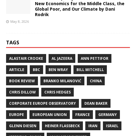
New Economics for the Middle Class, the
Global Poor, and Our Climate by Dani
Rodrik
May 8, 2026
TAGS
ALASTAIR CROOKE
AL JAZEERA
ANN PETTIFOR
ARTICLE
BBC
BEN WRAY
BILL MITCHELL
BOOK REVIEW
BRANKO MILANOVIĆ
CHINA
CHRIS DILLOW
CHRIS HEDGES
CORPORATE EUROPE OBSERVATORY
DEAN BAKER
EUROPE
EUROPEAN UNION
FRANCE
GERMANY
GLENN DIESEN
HEINER FLASSBECK
IRAN
ISRAEL