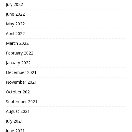
July 2022
June 2022
May 2022
April 2022
March 2022
February 2022
January 2022
December 2021
November 2021
October 2021
September 2021
August 2021
July 2021
June 2021