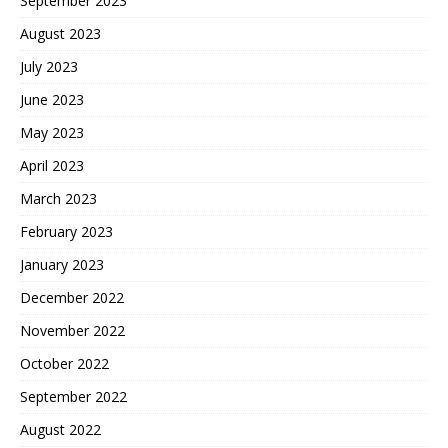
September 2023
August 2023
July 2023
June 2023
May 2023
April 2023
March 2023
February 2023
January 2023
December 2022
November 2022
October 2022
September 2022
August 2022