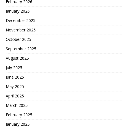
February 2026
January 2026
December 2025
November 2025
October 2025
September 2025
August 2025
July 2025
June 2025
May 2025
April 2025
March 2025
February 2025
January 2025