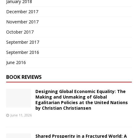
January 2018
December 2017
November 2017
October 2017
September 2017
September 2016
June 2016
BOOK REVIEWS
Designing Global Economic Equality: The
Making and Unmaking of Global
Egalitarian Policies at the United Nations
by Christian Christiansen
June 11, 2026
Shared Prosperity in a Fractured World: A