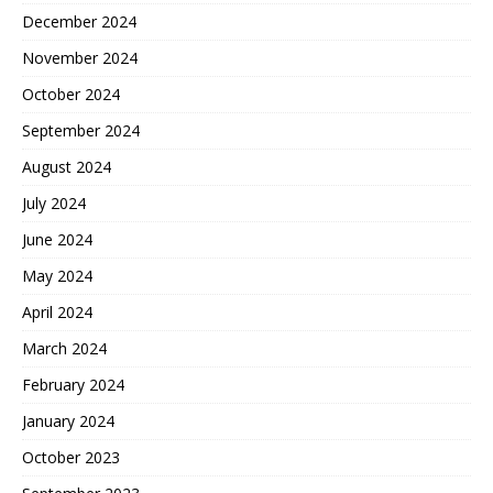
December 2024
November 2024
October 2024
September 2024
August 2024
July 2024
June 2024
May 2024
April 2024
March 2024
February 2024
January 2024
October 2023