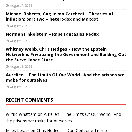
August 7, 2026
Michael Roberts, Guglielmo Carchedi – Theories of
inflation: part two – heterodox and Marxist
August 7, 2026
Norman Finkelstein – Rape Fantasies Redux
August 6, 2026
Whitney Webb, Chris Hedges – How the Epstein
Network is Privatizing the Government and Building Out
the Surveillance State
August 6, 2026
Aurelien – The Limits Of Our World…And the prisons we
make for ourselves.
August 6, 2026
RECENT COMMENTS
Wilfrid Whattam
on
Aurelien – The Limits Of Our World…And
the prisons we make for ourselves.
Miles Lester
on
Chris Hedges – Don Corleone Trump