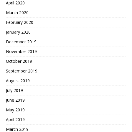
April 2020
March 2020
February 2020
January 2020
December 2019
November 2019
October 2019
September 2019
August 2019
July 2019
June 2019
May 2019
April 2019
March 2019