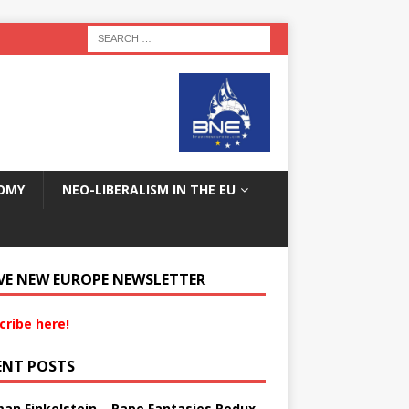
OMY
NEO-LIBERALISM IN THE EU
VE NEW EUROPE NEWSLETTER
cribe here!
ENT POSTS
an Finkelstein – Rape Fantasies Redux