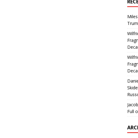
REC
Miles
Trum
Wilfr
Fragm
Deca
Wilfr
Fragm
Deca
Dani
Skide
Russ
Jacob
Full 
ARC