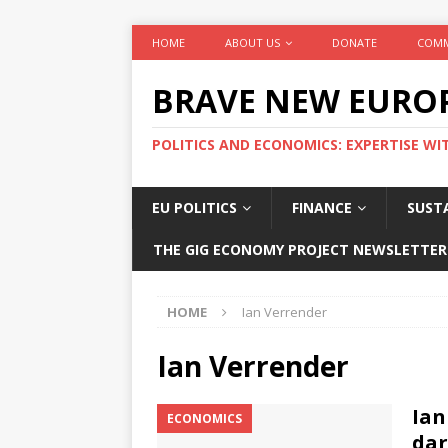
HOME
ABOUT US
DONATE
COMM
BRAVE NEW EURO
POLITICS AND ECONOMICS: EXPERTISE WI
EU POLITICS
FINANCE
SUSTA
THE GIG ECONOMY PROJECT NEWSLETTER
HOME
Ian Verrender
Ian Verrender
Ian
ECONOMICS
dar