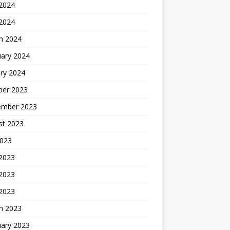
2024
 2024
h 2024
uary 2024
ry 2024
ber 2023
ember 2023
st 2023
2023
 2023
2023
 2023
h 2023
uary 2023