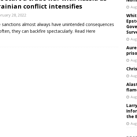
ainian conflict intensifies
Aug
ruary 28, 2022
Whit
Epst
 sanctions almost always have unintended consequences
Gove
often, they can backfire spectacularly. Read Here
Surv
Aug
Aure
pris
Aug
Chri
Aug
Alas
flam
Aug
Larr
Info
the 
Aug