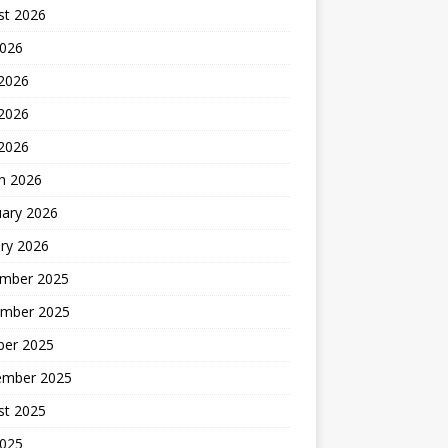
st 2026
2026
 2026
2026
 2026
h 2026
uary 2026
ry 2026
mber 2025
mber 2025
ber 2025
ember 2025
st 2025
2025