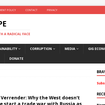
ENT POLICY
CONTACT
PRIVACY
PE
TH A RADICAL FACE
INABILITY
CORRUPTION
MEDIA
GIG ECON
DONATE
BRA
Subs
REC
 Verrender: Why the West doesn’t
e start a trade war with Russia as
Norm