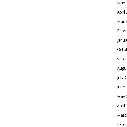
May 
April
Marc
Febr
Janua
Octo
Sept
Augu
July 
June
May 
April
Marc
Febr