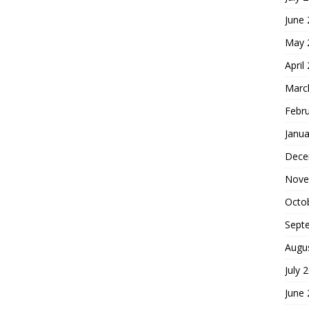
June
May 
April
Marc
Febr
Janua
Dece
Nove
Octo
Sept
Augu
July 
June