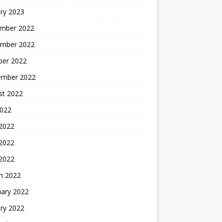
ry 2023
mber 2022
mber 2022
ber 2022
ember 2022
st 2022
2022
 2022
2022
 2022
h 2022
uary 2022
ry 2022