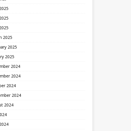
 2025
2025
 2025
h 2025
uary 2025
ry 2025
mber 2024
mber 2024
ber 2024
ember 2024
st 2024
2024
 2024