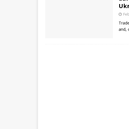
Ukr
Feb
Trade
and, 