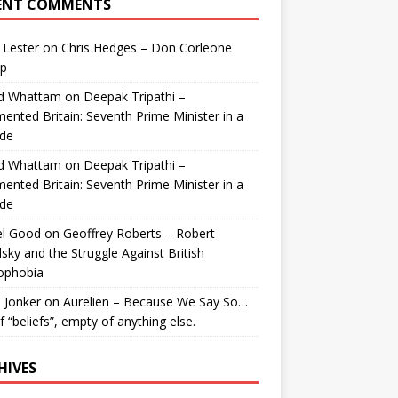
ENT COMMENTS
 Lester
on
Chris Hedges – Don Corleone
p
id Whattam
on
Deepak Tripathi –
ented Britain: Seventh Prime Minister in a
de
id Whattam
on
Deepak Tripathi –
ented Britain: Seventh Prime Minister in a
de
el Good
on
Geoffrey Roberts – Robert
lsky and the Struggle Against British
ophobia
 Jonker
on
Aurelien – Because We Say So…
of “beliefs”, empty of anything else.
HIVES