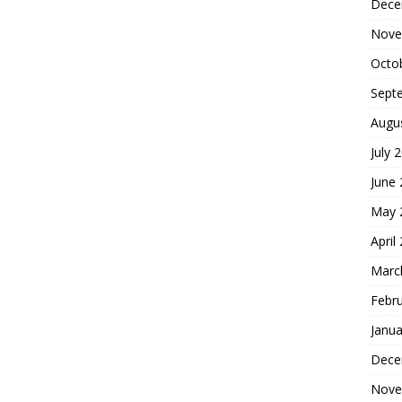
Dece
Nove
Octo
Sept
Augu
July 
June
May 
April
Marc
Febr
Janua
Dece
Nove