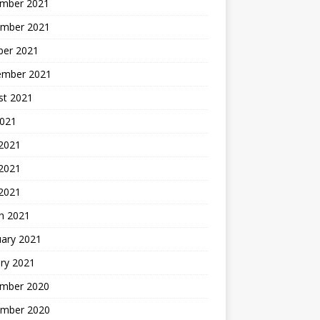
mber 2021
mber 2021
ber 2021
ember 2021
st 2021
2021
 2021
2021
 2021
h 2021
uary 2021
ry 2021
mber 2020
mber 2020