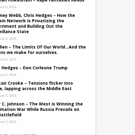
ust 6, 2026
ney Webb, Chris Hedges – How the
ein Network is Privatizing the
rnment and Building Out the
eillance State
ust 6, 2026
lien – The Limits Of Our World…And the
ons we make for ourselves.
ust 6, 2026
s Hedges – Don Corleone Trump
ust 5, 2026
tair Crooke – Tensions flicker into
e, lapping across the Middle East
ust 5, 2026
y C. Johnson – The West is Winning the
rmation War While Russia Prevails on
Battlefield
ust 5, 2026