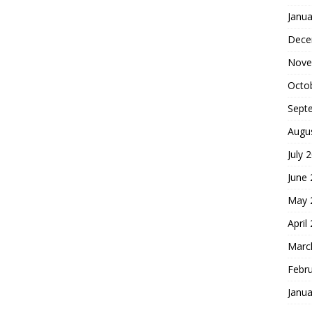
Janua
Dece
Nove
Octo
Sept
Augu
July 
June
May 
April
Marc
Febr
Janua