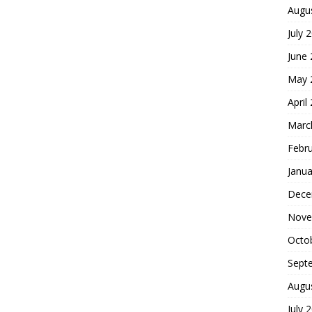
Augu
July 
June
May 
April
Marc
Febr
Janua
Dece
Nove
Octo
Sept
Augu
July 