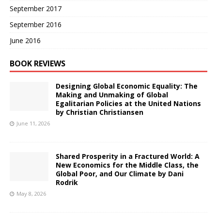
September 2017
September 2016
June 2016
BOOK REVIEWS
Designing Global Economic Equality: The
Making and Unmaking of Global
Egalitarian Policies at the United Nations
by Christian Christiansen
June 11, 2026
Shared Prosperity in a Fractured World: A
New Economics for the Middle Class, the
Global Poor, and Our Climate by Dani
Rodrik
May 8, 2026