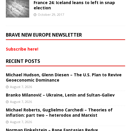
France 24: Iceland leans to left in snap
election
October 29, 2017
BRAVE NEW EUROPE NEWSLETTER
Subscribe here!
RECENT POSTS
Michael Hudson, Glenn Diesen – The U.S. Plan to Revive
Geoeconomic Dominance
August 7, 2026
Branko Milanović – Ukraine, Lenin and Sultan-Galiev
August 7, 2026
Michael Roberts, Guglielmo Carchedi – Theories of
inflation: part two – heterodox and Marxist
August 7, 2026
Norman Finkelstein – Rape Fantasies Redux