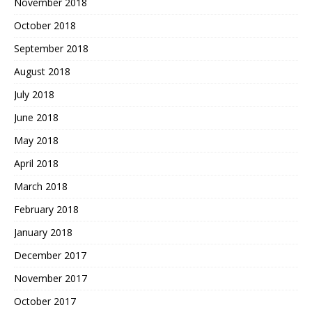
November 2018
October 2018
September 2018
August 2018
July 2018
June 2018
May 2018
April 2018
March 2018
February 2018
January 2018
December 2017
November 2017
October 2017