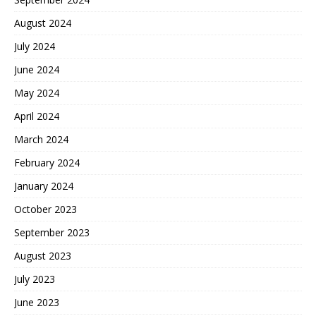
August 2024
July 2024
June 2024
May 2024
April 2024
March 2024
February 2024
January 2024
October 2023
September 2023
August 2023
July 2023
June 2023