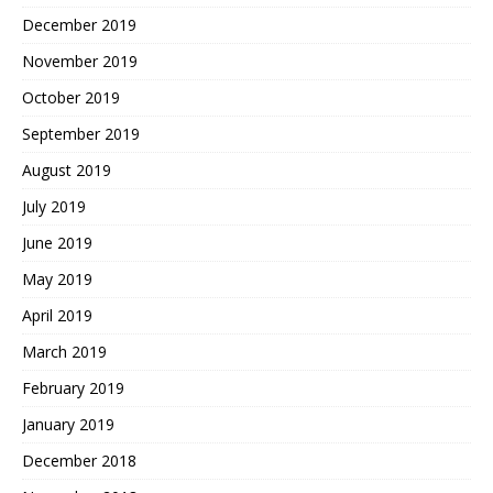
December 2019
November 2019
October 2019
September 2019
August 2019
July 2019
June 2019
May 2019
April 2019
March 2019
February 2019
January 2019
December 2018