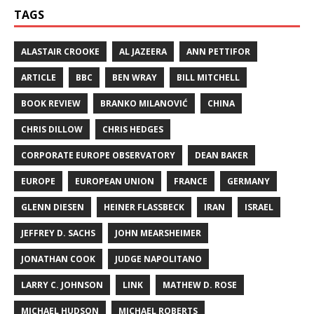
TAGS
ALASTAIR CROOKE
AL JAZEERA
ANN PETTIFOR
ARTICLE
BBC
BEN WRAY
BILL MITCHELL
BOOK REVIEW
BRANKO MILANOVIĆ
CHINA
CHRIS DILLOW
CHRIS HEDGES
CORPORATE EUROPE OBSERVATORY
DEAN BAKER
EUROPE
EUROPEAN UNION
FRANCE
GERMANY
GLENN DIESEN
HEINER FLASSBECK
IRAN
ISRAEL
JEFFREY D. SACHS
JOHN MEARSHEIMER
JONATHAN COOK
JUDGE NAPOLITANO
LARRY C. JOHNSON
LINK
MATHEW D. ROSE
MICHAEL HUDSON
MICHAEL ROBERTS