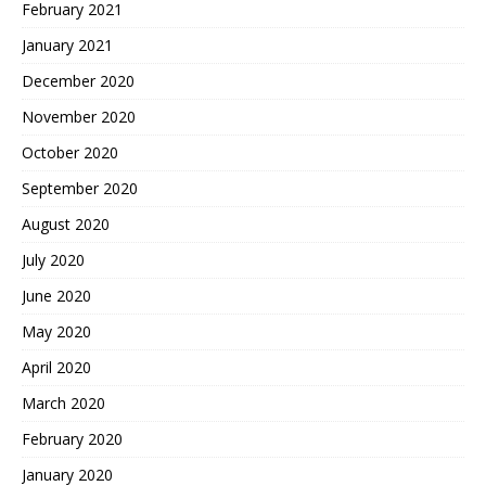
February 2021
January 2021
December 2020
November 2020
October 2020
September 2020
August 2020
July 2020
June 2020
May 2020
April 2020
March 2020
February 2020
January 2020