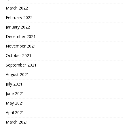
March 2022
February 2022
January 2022
December 2021
November 2021
October 2021
September 2021
August 2021
July 2021
June 2021
May 2021
April 2021
March 2021