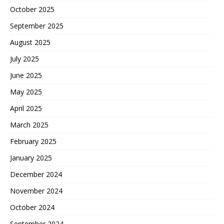
October 2025
September 2025
August 2025
July 2025
June 2025
May 2025
April 2025
March 2025
February 2025
January 2025
December 2024
November 2024
October 2024
September 2024