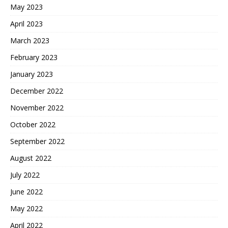
May 2023
April 2023
March 2023
February 2023
January 2023
December 2022
November 2022
October 2022
September 2022
August 2022
July 2022
June 2022
May 2022
April 2022