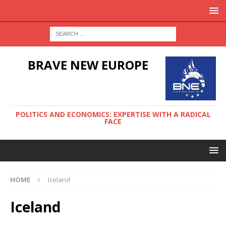
BRAVE NEW EUROPE
POLITICS AND ECONOMICS: EXPERTISE WITH A RADICAL
FACE
HOME
Iceland
Iceland