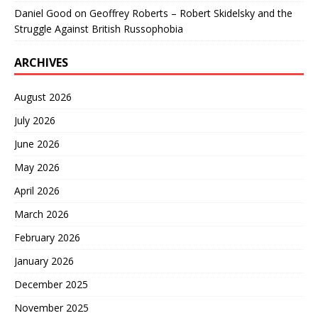
Daniel Good
on
Geoffrey Roberts – Robert Skidelsky and the
Struggle Against British Russophobia
ARCHIVES
August 2026
July 2026
June 2026
May 2026
April 2026
March 2026
February 2026
January 2026
December 2025
November 2025