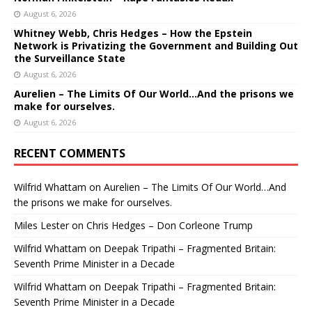
August 6, 2026
Whitney Webb, Chris Hedges – How the Epstein
Network is Privatizing the Government and Building Out
the Surveillance State
August 6, 2026
Aurelien – The Limits Of Our World…And the prisons we
make for ourselves.
August 6, 2026
RECENT COMMENTS
Wilfrid Whattam
on
Aurelien – The Limits Of Our World…And
the prisons we make for ourselves.
Miles Lester
on
Chris Hedges – Don Corleone Trump
Wilfrid Whattam
on
Deepak Tripathi – Fragmented Britain:
Seventh Prime Minister in a Decade
Wilfrid Whattam
on
Deepak Tripathi – Fragmented Britain:
Seventh Prime Minister in a Decade