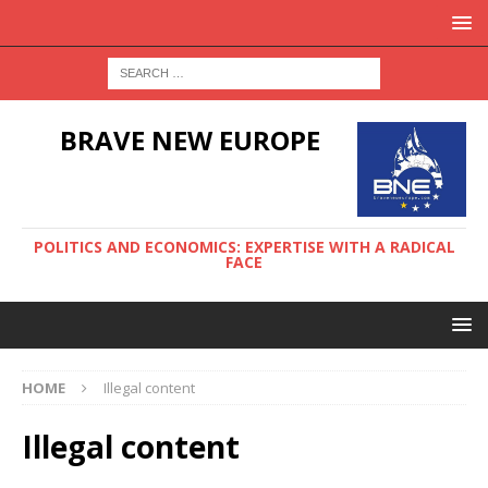
BRAVE NEW EUROPE
POLITICS AND ECONOMICS: EXPERTISE WITH A RADICAL
FACE
HOME
Illegal content
Illegal content