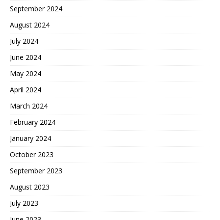
September 2024
August 2024
July 2024
June 2024
May 2024
April 2024
March 2024
February 2024
January 2024
October 2023
September 2023
August 2023
July 2023
June 2023