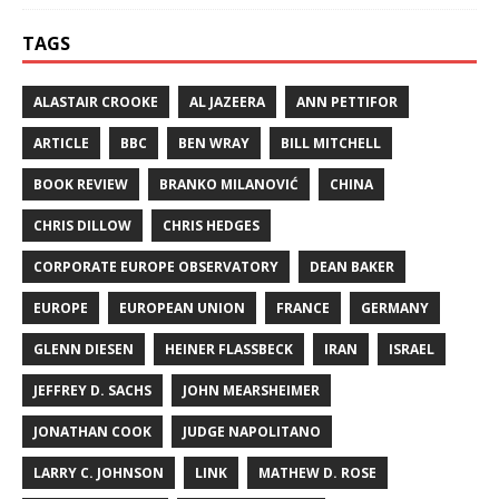
TAGS
ALASTAIR CROOKE
AL JAZEERA
ANN PETTIFOR
ARTICLE
BBC
BEN WRAY
BILL MITCHELL
BOOK REVIEW
BRANKO MILANOVIĆ
CHINA
CHRIS DILLOW
CHRIS HEDGES
CORPORATE EUROPE OBSERVATORY
DEAN BAKER
EUROPE
EUROPEAN UNION
FRANCE
GERMANY
GLENN DIESEN
HEINER FLASSBECK
IRAN
ISRAEL
JEFFREY D. SACHS
JOHN MEARSHEIMER
JONATHAN COOK
JUDGE NAPOLITANO
LARRY C. JOHNSON
LINK
MATHEW D. ROSE