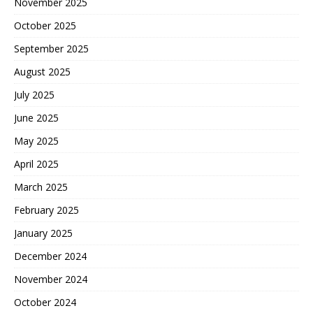
November 2025
October 2025
September 2025
August 2025
July 2025
June 2025
May 2025
April 2025
March 2025
February 2025
January 2025
December 2024
November 2024
October 2024