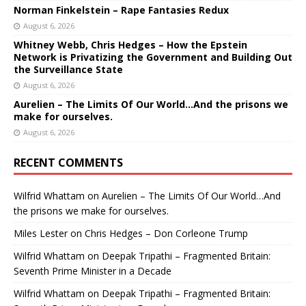
Norman Finkelstein – Rape Fantasies Redux
August 6, 2026
Whitney Webb, Chris Hedges – How the Epstein
Network is Privatizing the Government and Building Out
the Surveillance State
August 6, 2026
Aurelien – The Limits Of Our World…And the prisons we
make for ourselves.
August 6, 2026
RECENT COMMENTS
Wilfrid Whattam
on
Aurelien – The Limits Of Our World…And
the prisons we make for ourselves.
Miles Lester
on
Chris Hedges – Don Corleone Trump
Wilfrid Whattam
on
Deepak Tripathi – Fragmented Britain:
Seventh Prime Minister in a Decade
Wilfrid Whattam
on
Deepak Tripathi – Fragmented Britain: