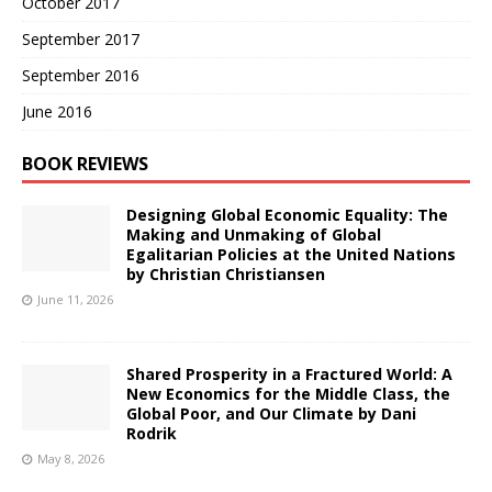
October 2017
September 2017
September 2016
June 2016
BOOK REVIEWS
Designing Global Economic Equality: The
Making and Unmaking of Global
Egalitarian Policies at the United Nations
by Christian Christiansen
June 11, 2026
Shared Prosperity in a Fractured World: A
New Economics for the Middle Class, the
Global Poor, and Our Climate by Dani
Rodrik
May 8, 2026