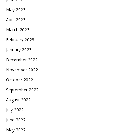
May 2023
April 2023
March 2023
February 2023
January 2023
December 2022
November 2022
October 2022
September 2022
August 2022
July 2022
June 2022
May 2022