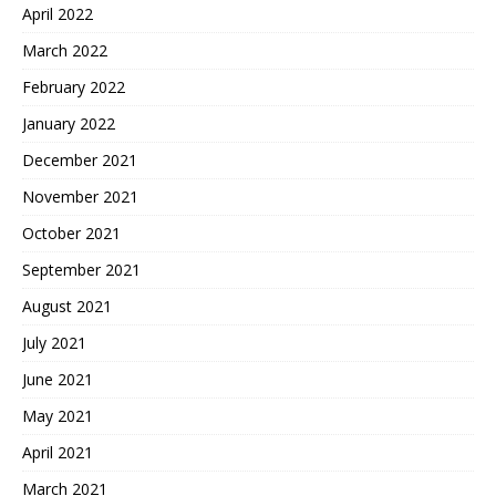
April 2022
March 2022
February 2022
January 2022
December 2021
November 2021
October 2021
September 2021
August 2021
July 2021
June 2021
May 2021
April 2021
March 2021