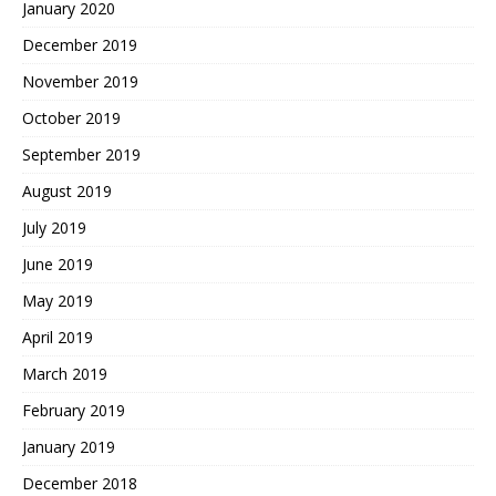
January 2020
December 2019
November 2019
October 2019
September 2019
August 2019
July 2019
June 2019
May 2019
April 2019
March 2019
February 2019
January 2019
December 2018