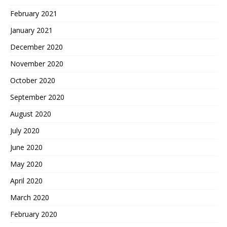
February 2021
January 2021
December 2020
November 2020
October 2020
September 2020
August 2020
July 2020
June 2020
May 2020
April 2020
March 2020
February 2020