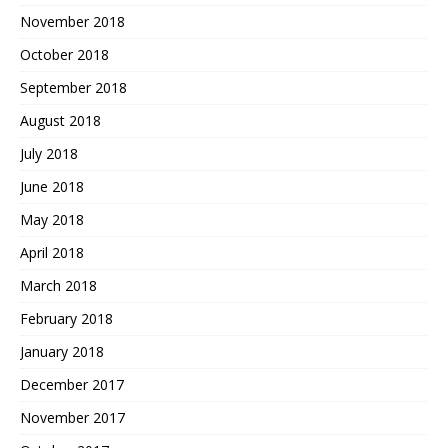
November 2018
October 2018
September 2018
August 2018
July 2018
June 2018
May 2018
April 2018
March 2018
February 2018
January 2018
December 2017
November 2017