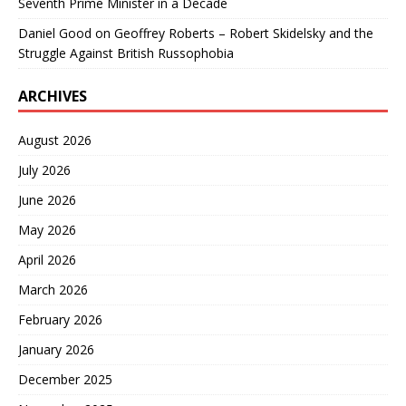
Seventh Prime Minister in a Decade
Daniel Good
on
Geoffrey Roberts – Robert Skidelsky and the
Struggle Against British Russophobia
ARCHIVES
August 2026
July 2026
June 2026
May 2026
April 2026
March 2026
February 2026
January 2026
December 2025