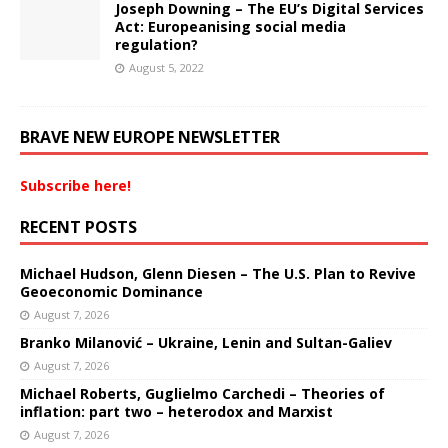
Joseph Downing – The EU’s Digital Services
Act: Europeanising social media
regulation?
August 5, 2022
BRAVE NEW EUROPE NEWSLETTER
Subscribe here!
RECENT POSTS
Michael Hudson, Glenn Diesen – The U.S. Plan to Revive
Geoeconomic Dominance
August 7, 2026
Branko Milanović – Ukraine, Lenin and Sultan-Galiev
August 7, 2026
Michael Roberts, Guglielmo Carchedi – Theories of
inflation: part two – heterodox and Marxist
August 7, 2026