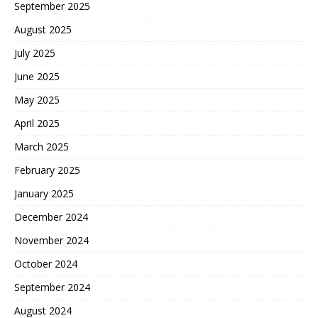
September 2025
August 2025
July 2025
June 2025
May 2025
April 2025
March 2025
February 2025
January 2025
December 2024
November 2024
October 2024
September 2024
August 2024