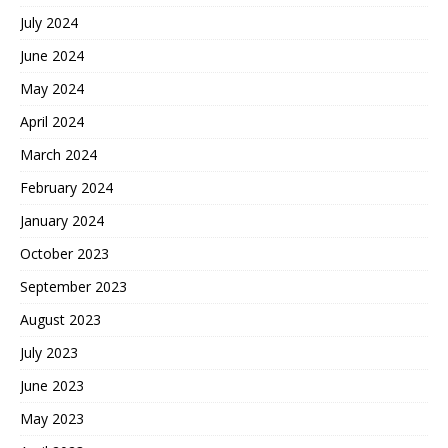
July 2024
June 2024
May 2024
April 2024
March 2024
February 2024
January 2024
October 2023
September 2023
August 2023
July 2023
June 2023
May 2023