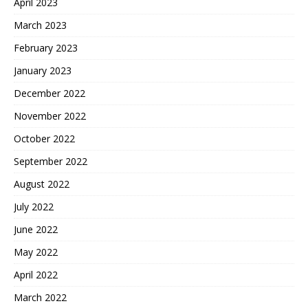
April 2023
March 2023
February 2023
January 2023
December 2022
November 2022
October 2022
September 2022
August 2022
July 2022
June 2022
May 2022
April 2022
March 2022