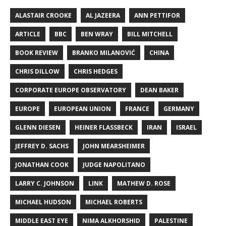
ALASTAIR CROOKE
AL JAZEERA
ANN PETTIFOR
ARTICLE
BBC
BEN WRAY
BILL MITCHELL
BOOK REVIEW
BRANKO MILANOVIĆ
CHINA
CHRIS DILLOW
CHRIS HEDGES
CORPORATE EUROPE OBSERVATORY
DEAN BAKER
EUROPE
EUROPEAN UNION
FRANCE
GERMANY
GLENN DIESEN
HEINER FLASSBECK
IRAN
ISRAEL
JEFFREY D. SACHS
JOHN MEARSHEIMER
JONATHAN COOK
JUDGE NAPOLITANO
LARRY C. JOHNSON
LINK
MATHEW D. ROSE
MICHAEL HUDSON
MICHAEL ROBERTS
MIDDLE EAST EYE
NIMA ALKHORSHID
PALESTINE