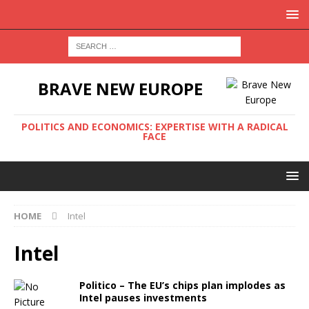
BRAVE NEW EUROPE
POLITICS AND ECONOMICS: EXPERTISE WITH A RADICAL
FACE
HOME
Intel
Intel
Politico – The EU’s chips plan implodes as
Intel pauses investments