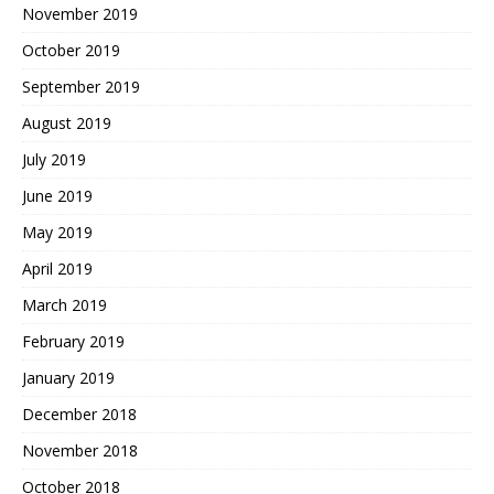
November 2019
October 2019
September 2019
August 2019
July 2019
June 2019
May 2019
April 2019
March 2019
February 2019
January 2019
December 2018
November 2018
October 2018