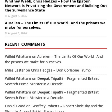
Whitney Webb, Chris Hedges – How the Epstein
Network is Privatizing the Government and Building Out
the Surveillance State
August 6, 2026
Aurelien – The Limits Of Our World…And the prisons we
make for ourselves.
August 6, 2026
RECENT COMMENTS
Wilfrid Whattam
on
Aurelien – The Limits Of Our World…And
the prisons we make for ourselves.
Miles Lester
on
Chris Hedges – Don Corleone Trump
Wilfrid Whattam
on
Deepak Tripathi – Fragmented Britain:
Seventh Prime Minister in a Decade
Wilfrid Whattam
on
Deepak Tripathi – Fragmented Britain:
Seventh Prime Minister in a Decade
Daniel Good
on
Geoffrey Roberts – Robert Skidelsky and the
Struggle Against British Russophobia