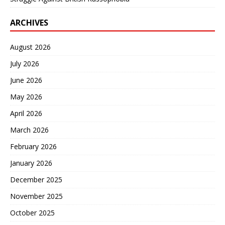
ARCHIVES
August 2026
July 2026
June 2026
May 2026
April 2026
March 2026
February 2026
January 2026
December 2025
November 2025
October 2025