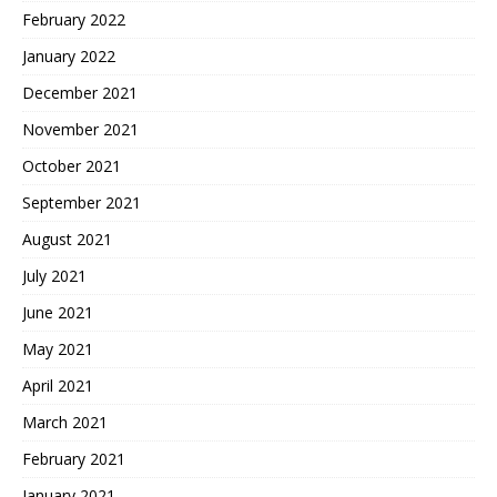
February 2022
January 2022
December 2021
November 2021
October 2021
September 2021
August 2021
July 2021
June 2021
May 2021
April 2021
March 2021
February 2021
January 2021