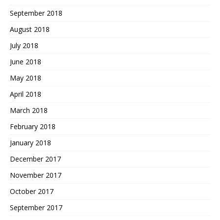
September 2018
August 2018
July 2018
June 2018
May 2018
April 2018
March 2018
February 2018
January 2018
December 2017
November 2017
October 2017
September 2017