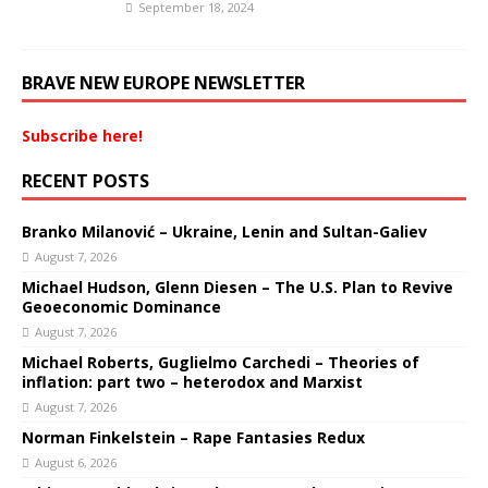
September 18, 2024
BRAVE NEW EUROPE NEWSLETTER
Subscribe here!
RECENT POSTS
Branko Milanović – Ukraine, Lenin and Sultan-Galiev
August 7, 2026
Michael Hudson, Glenn Diesen – The U.S. Plan to Revive
Geoeconomic Dominance
August 7, 2026
Michael Roberts, Guglielmo Carchedi – Theories of
inflation: part two – heterodox and Marxist
August 7, 2026
Norman Finkelstein – Rape Fantasies Redux
August 6, 2026