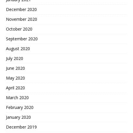
December 2020
November 2020
October 2020
September 2020
August 2020
July 2020
June 2020
May 2020
April 2020
March 2020
February 2020
January 2020
December 2019