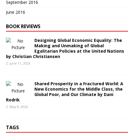
September 2016
June 2016
BOOK REVIEWS
Designing Global Economic Equality: The
Making and Unmaking of Global
Egalitarian Policies at the United Nations
by Christian Christiansen
June 11, 2026
Shared Prosperity in a Fractured World: A
New Economics for the Middle Class, the
Global Poor, and Our Climate by Dani
Rodrik
May 8, 2026
TAGS