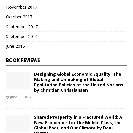
November 2017
October 2017
September 2017
September 2016
June 2016
BOOK REVIEWS
Designing Global Economic Equality: The
Making and Unmaking of Global
Egalitarian Policies at the United Nations
by Christian Christiansen
June 11, 2026
Shared Prosperity in a Fractured World: A
New Economics for the Middle Class, the
Global Poor, and Our Climate by Dani