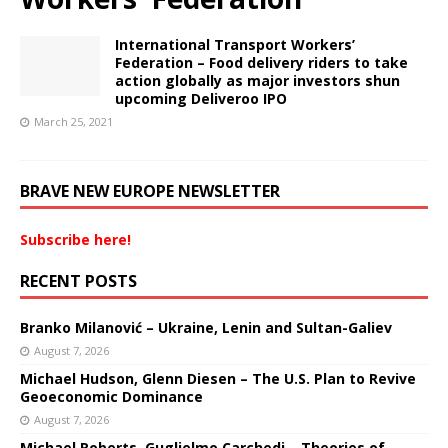
International Transport Workers’
Federation – Food delivery riders to take
action globally as major investors shun
upcoming Deliveroo IPO
March 25, 2021
BRAVE NEW EUROPE NEWSLETTER
Subscribe here!
RECENT POSTS
Branko Milanović – Ukraine, Lenin and Sultan-Galiev
August 7, 2026
Michael Hudson, Glenn Diesen – The U.S. Plan to Revive
Geoeconomic Dominance
August 7, 2026
Michael Roberts, Guglielmo Carchedi – Theories of