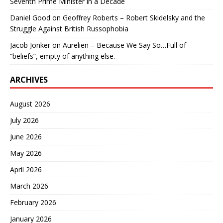
Seventh Prime Minister in a Decade
Daniel Good
on
Geoffrey Roberts – Robert Skidelsky and the
Struggle Against British Russophobia
Jacob Jonker
on
Aurelien – Because We Say So…Full of
“beliefs”, empty of anything else.
ARCHIVES
August 2026
July 2026
June 2026
May 2026
April 2026
March 2026
February 2026
January 2026