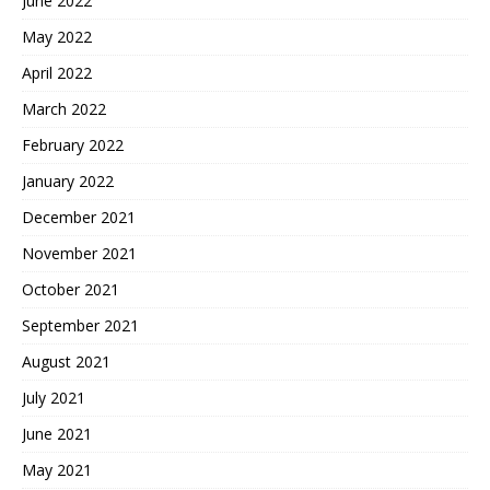
June 2022
May 2022
April 2022
March 2022
February 2022
January 2022
December 2021
November 2021
October 2021
September 2021
August 2021
July 2021
June 2021
May 2021