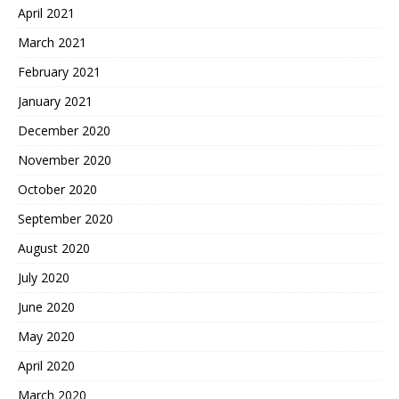
April 2021
March 2021
February 2021
January 2021
December 2020
November 2020
October 2020
September 2020
August 2020
July 2020
June 2020
May 2020
April 2020
March 2020