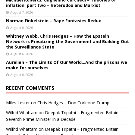
inflation: part two – heterodox and Marxist
August 7, 2026
Norman Finkelstein – Rape Fantasies Redux
August 6, 2026
Whitney Webb, Chris Hedges – How the Epstein
Network is Privatizing the Government and Building Out
the Surveillance State
August 6, 2026
Aurelien – The Limits Of Our World…And the prisons we
make for ourselves.
August 6, 2026
RECENT COMMENTS
Miles Lester
on
Chris Hedges – Don Corleone Trump
Wilfrid Whattam
on
Deepak Tripathi – Fragmented Britain:
Seventh Prime Minister in a Decade
Wilfrid Whattam
on
Deepak Tripathi – Fragmented Britain: