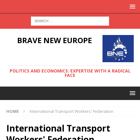
BRAVE NEW EUROPE
POLITICS AND ECONOMICS: EXPERTISE WITH A RADICAL
FACE
HOME
International Transport Workers' Federation
International Transport
Workers' Federation