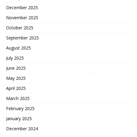
December 2025
November 2025
October 2025
September 2025
August 2025
July 2025
June 2025
May 2025
April 2025
March 2025
February 2025
January 2025
December 2024