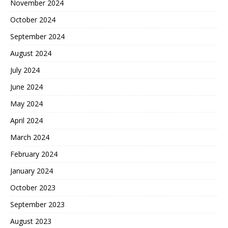
November 2024
October 2024
September 2024
August 2024
July 2024
June 2024
May 2024
April 2024
March 2024
February 2024
January 2024
October 2023
September 2023
August 2023