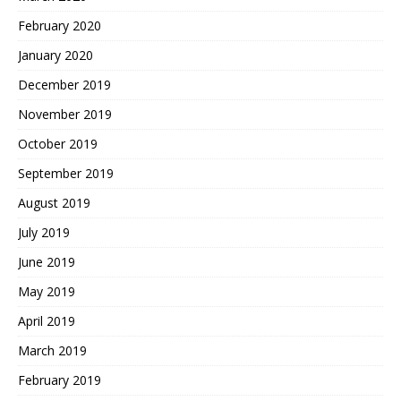
February 2020
January 2020
December 2019
November 2019
October 2019
September 2019
August 2019
July 2019
June 2019
May 2019
April 2019
March 2019
February 2019