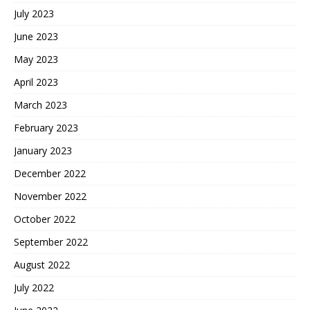
July 2023
June 2023
May 2023
April 2023
March 2023
February 2023
January 2023
December 2022
November 2022
October 2022
September 2022
August 2022
July 2022