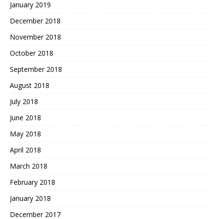
January 2019
December 2018
November 2018
October 2018
September 2018
August 2018
July 2018
June 2018
May 2018
April 2018
March 2018
February 2018
January 2018
December 2017