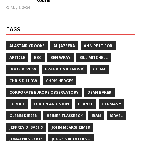
Rodrik
May 8, 2026
TAGS
ALASTAIR CROOKE
AL JAZEERA
ANN PETTIFOR
ARTICLE
BBC
BEN WRAY
BILL MITCHELL
BOOK REVIEW
BRANKO MILANOVIĆ
CHINA
CHRIS DILLOW
CHRIS HEDGES
CORPORATE EUROPE OBSERVATORY
DEAN BAKER
EUROPE
EUROPEAN UNION
FRANCE
GERMANY
GLENN DIESEN
HEINER FLASSBECK
IRAN
ISRAEL
JEFFREY D. SACHS
JOHN MEARSHEIMER
JONATHAN COOK
JUDGE NAPOLITANO