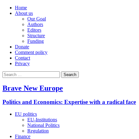
Home
About us
Our Goal
Authors
Editors
Structure
Funding
Donate
Comment policy
Contact
Privacy
Search
for:
Brave New Europe
Politics and Economics: Expertise with a radical face
EU politics
EU-Institutions
National Politics
Regulation
Finance