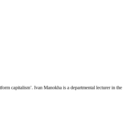
latform capitalism’. Ivan Manokha is a departmental lecturer in the