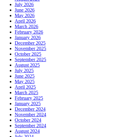
July 2026
June 2026
May 2026
April 2026
March 2026
February 2026
January 2026
December 2025
November 2025
October 2025
September 2025
August 2025
July 2025
June 2025
May 2025
April 2025
March 2025
February 2025
January 2025
December 2024
November 2024
October 2024
September 2024
August 2024
July 2024