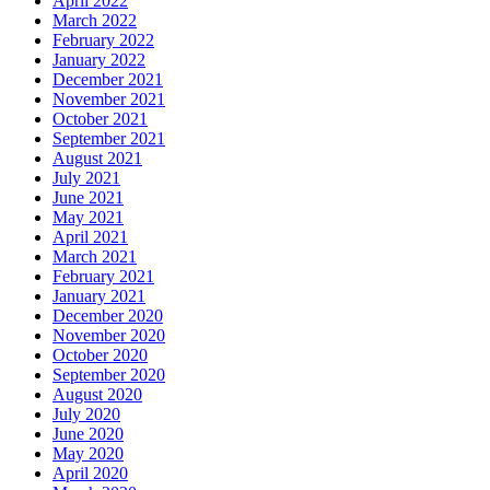
April 2022
March 2022
February 2022
January 2022
December 2021
November 2021
October 2021
September 2021
August 2021
July 2021
June 2021
May 2021
April 2021
March 2021
February 2021
January 2021
December 2020
November 2020
October 2020
September 2020
August 2020
July 2020
June 2020
May 2020
April 2020