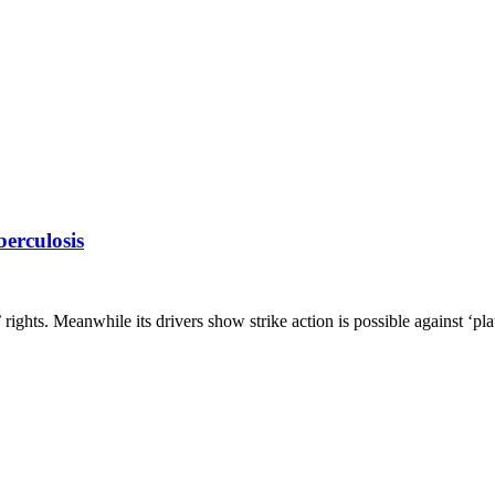
erculosis
’ rights. Meanwhile its drivers show strike action is possible against ‘p