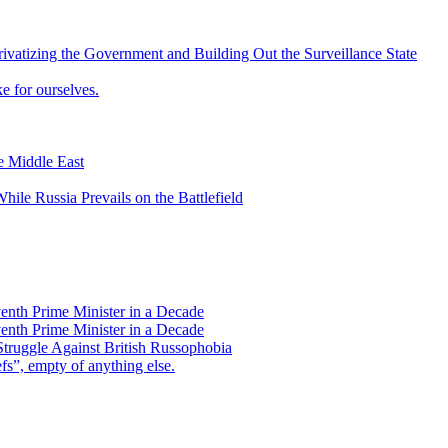
vatizing the Government and Building Out the Surveillance State
 for ourselves.
he Middle East
ile Russia Prevails on the Battlefield
enth Prime Minister in a Decade
enth Prime Minister in a Decade
Struggle Against British Russophobia
s”, empty of anything else.