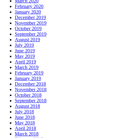
March 2020
February 2020
January 2020
December 2019
November 2019
October 2019
September 2019
August 2019
July 2019
June 2019
May 2019
April 2019
March 2019
February 2019
January 2019
December 2018
November 2018
October 2018
September 2018
August 2018
July 2018
June 2018
May 2018
April 2018
March 2018