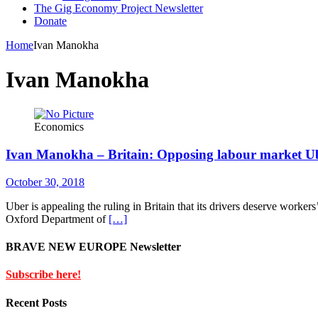
The Gig Economy Project Newsletter
Donate
Home
Ivan Manokha
Ivan Manokha
Economics
Ivan Manokha – Britain: Opposing labour market Ub
October 30, 2018
Uber is appealing the ruling in Britain that its drivers deserve workers
Oxford Department of
[…]
BRAVE NEW EUROPE Newsletter
Subscribe here!
Recent Posts