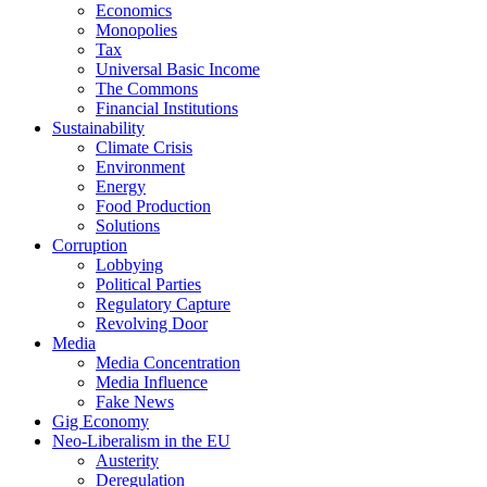
Economics
Monopolies
Tax
Universal Basic Income
The Commons
Financial Institutions
Sustainability
Climate Crisis
Environment
Energy
Food Production
Solutions
Corruption
Lobbying
Political Parties
Regulatory Capture
Revolving Door
Media
Media Concentration
Media Influence
Fake News
Gig Economy
Neo-Liberalism in the EU
Austerity
Deregulation