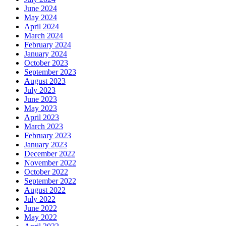
June 2024
May 2024
April 2024
March 2024
February 2024
January 2024
October 2023
September 2023
August 2023
July 2023
June 2023
May 2023
April 2023
March 2023
February 2023
January 2023
December 2022
November 2022
October 2022
September 2022
August 2022
July 2022
June 2022
May 2022