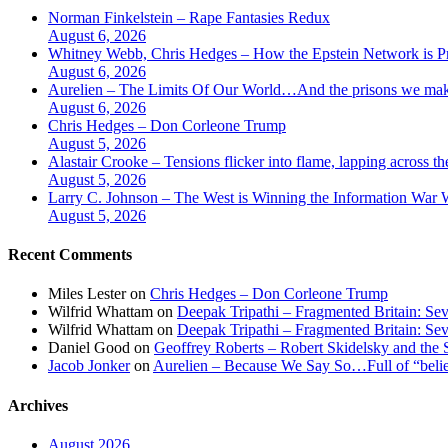
Norman Finkelstein – Rape Fantasies Redux
August 6, 2026
Whitney Webb, Chris Hedges – How the Epstein Network is Pri
August 6, 2026
Aurelien – The Limits Of Our World…And the prisons we make
August 6, 2026
Chris Hedges – Don Corleone Trump
August 5, 2026
Alastair Crooke – Tensions flicker into flame, lapping across t
August 5, 2026
Larry C. Johnson – The West is Winning the Information War Wh
August 5, 2026
Recent Comments
Miles Lester
on
Chris Hedges – Don Corleone Trump
Wilfrid Whattam
on
Deepak Tripathi – Fragmented Britain: Sev
Wilfrid Whattam
on
Deepak Tripathi – Fragmented Britain: Sev
Daniel Good
on
Geoffrey Roberts – Robert Skidelsky and the 
Jacob Jonker
on
Aurelien – Because We Say So…Full of “belief
Archives
August 2026