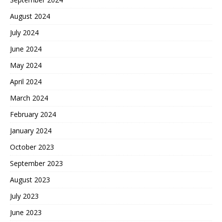
August 2024
July 2024
June 2024
May 2024
April 2024
March 2024
February 2024
January 2024
October 2023
September 2023
August 2023
July 2023
June 2023