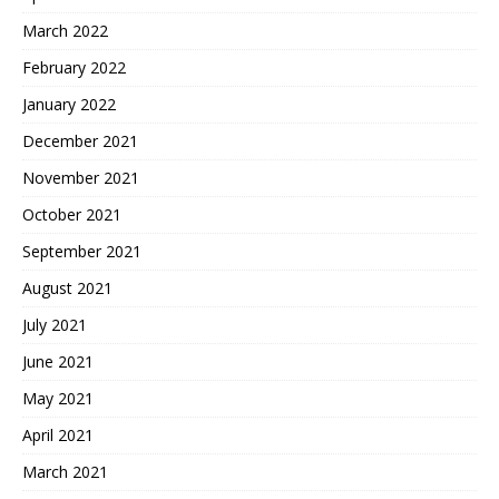
March 2022
February 2022
January 2022
December 2021
November 2021
October 2021
September 2021
August 2021
July 2021
June 2021
May 2021
April 2021
March 2021