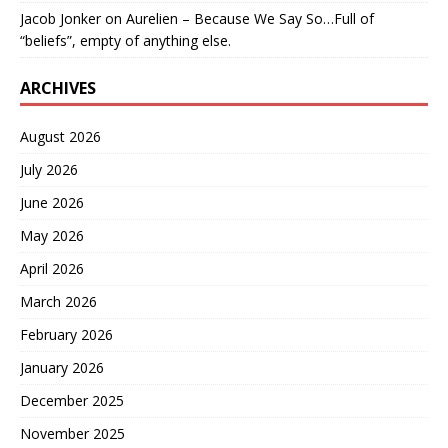
Jacob Jonker
on
Aurelien – Because We Say So…Full of
“beliefs”, empty of anything else.
ARCHIVES
August 2026
July 2026
June 2026
May 2026
April 2026
March 2026
February 2026
January 2026
December 2025
November 2025