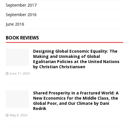
September 2017
September 2016
June 2016
BOOK REVIEWS
Designing Global Economic Equality: The
Making and Unmaking of Global
Egalitarian Policies at the United Nations
by Christian Christiansen
June 11, 2026
Shared Prosperity in a Fractured World: A
New Economics for the Middle Class, the
Global Poor, and Our Climate by Dani
Rodrik
May 8, 2026