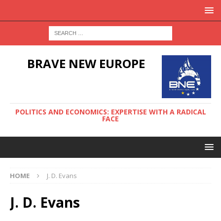
BRAVE NEW EUROPE
POLITICS AND ECONOMICS: EXPERTISE WITH A RADICAL
FACE
HOME
J. D. Evans
J. D. Evans