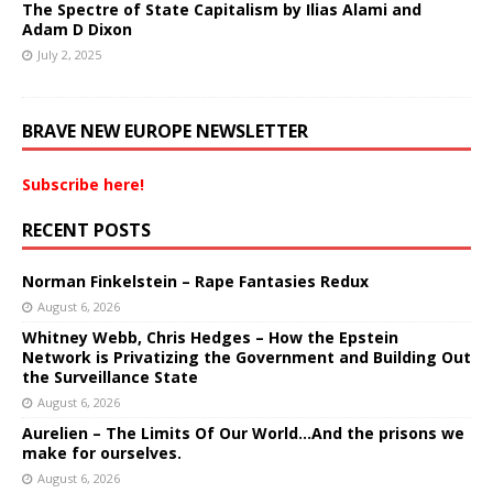
The Spectre of State Capitalism by Ilias Alami and
Adam D Dixon
July 2, 2025
BRAVE NEW EUROPE NEWSLETTER
Subscribe here!
RECENT POSTS
Norman Finkelstein – Rape Fantasies Redux
August 6, 2026
Whitney Webb, Chris Hedges – How the Epstein
Network is Privatizing the Government and Building Out
the Surveillance State
August 6, 2026
Aurelien – The Limits Of Our World…And the prisons we
make for ourselves.
August 6, 2026