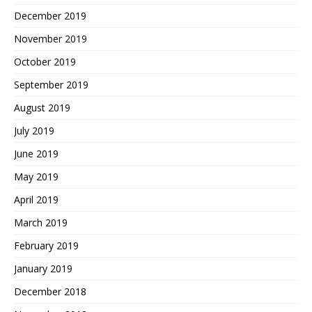
December 2019
November 2019
October 2019
September 2019
August 2019
July 2019
June 2019
May 2019
April 2019
March 2019
February 2019
January 2019
December 2018