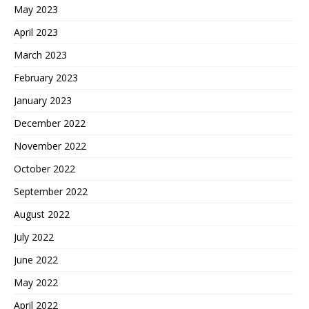
May 2023
April 2023
March 2023
February 2023
January 2023
December 2022
November 2022
October 2022
September 2022
August 2022
July 2022
June 2022
May 2022
April 2022