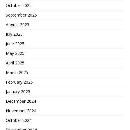
October 2025
September 2025
August 2025
July 2025
June 2025
May 2025
April 2025
March 2025
February 2025
January 2025
December 2024
November 2024
October 2024
September 2024