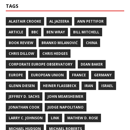
TAGS
ALASTAIR CROOKE
AL JAZEERA
ANN PETTIFOR
ARTICLE
BBC
BEN WRAY
BILL MITCHELL
BOOK REVIEW
BRANKO MILANOVIĆ
CHINA
CHRIS DILLOW
CHRIS HEDGES
CORPORATE EUROPE OBSERVATORY
DEAN BAKER
EUROPE
EUROPEAN UNION
FRANCE
GERMANY
GLENN DIESEN
HEINER FLASSBECK
IRAN
ISRAEL
JEFFREY D. SACHS
JOHN MEARSHEIMER
JONATHAN COOK
JUDGE NAPOLITANO
LARRY C. JOHNSON
LINK
MATHEW D. ROSE
MICHAEL HUDSON
MICHAEL ROBERTS