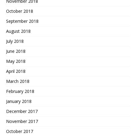
November 2018
October 2018
September 2018
August 2018
July 2018
June 2018
May 2018
April 2018
March 2018
February 2018
January 2018
December 2017
November 2017
October 2017