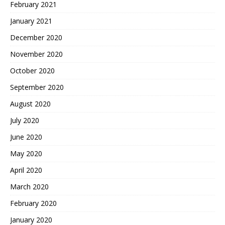
February 2021
January 2021
December 2020
November 2020
October 2020
September 2020
August 2020
July 2020
June 2020
May 2020
April 2020
March 2020
February 2020
January 2020