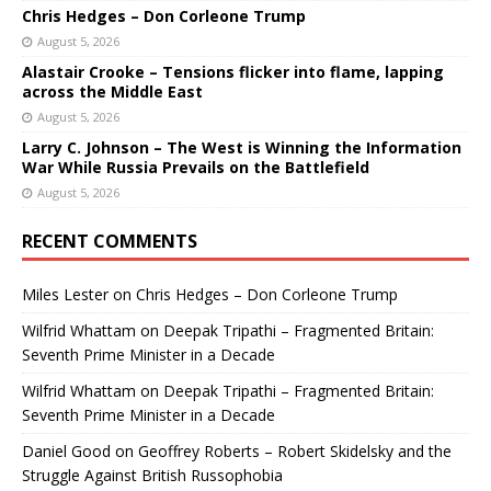
Chris Hedges – Don Corleone Trump
August 5, 2026
Alastair Crooke – Tensions flicker into flame, lapping
across the Middle East
August 5, 2026
Larry C. Johnson – The West is Winning the Information
War While Russia Prevails on the Battlefield
August 5, 2026
RECENT COMMENTS
Miles Lester
on
Chris Hedges – Don Corleone Trump
Wilfrid Whattam
on
Deepak Tripathi – Fragmented Britain:
Seventh Prime Minister in a Decade
Wilfrid Whattam
on
Deepak Tripathi – Fragmented Britain:
Seventh Prime Minister in a Decade
Daniel Good
on
Geoffrey Roberts – Robert Skidelsky and the
Struggle Against British Russophobia