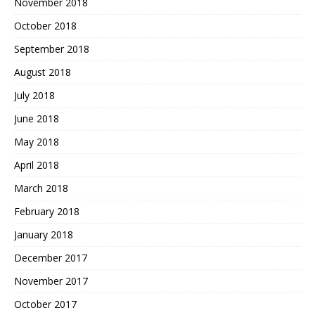
November 2018
October 2018
September 2018
August 2018
July 2018
June 2018
May 2018
April 2018
March 2018
February 2018
January 2018
December 2017
November 2017
October 2017