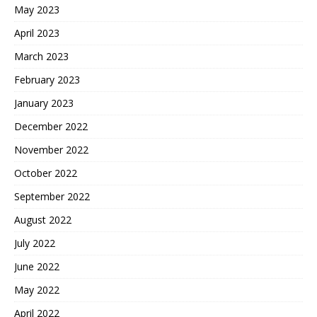
May 2023
April 2023
March 2023
February 2023
January 2023
December 2022
November 2022
October 2022
September 2022
August 2022
July 2022
June 2022
May 2022
April 2022