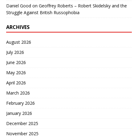
Daniel Good
on
Geoffrey Roberts – Robert Skidelsky and the
Struggle Against British Russophobia
ARCHIVES
August 2026
July 2026
June 2026
May 2026
April 2026
March 2026
February 2026
January 2026
December 2025
November 2025