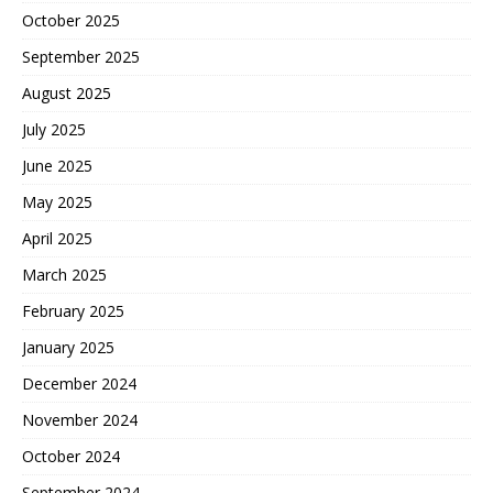
October 2025
September 2025
August 2025
July 2025
June 2025
May 2025
April 2025
March 2025
February 2025
January 2025
December 2024
November 2024
October 2024
September 2024