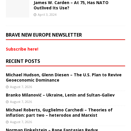
James W. Carden – At 75, Has NATO
Outlived Its Use?
April 3, 2024
BRAVE NEW EUROPE NEWSLETTER
Subscribe here!
RECENT POSTS
Michael Hudson, Glenn Diesen – The U.S. Plan to Revive
Geoeconomic Dominance
August 7, 2026
Branko Milanović – Ukraine, Lenin and Sultan-Galiev
August 7, 2026
Michael Roberts, Guglielmo Carchedi – Theories of
inflation: part two – heterodox and Marxist
August 7, 2026
Norman Finkelstein – Rape Fantasies Redux