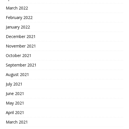
March 2022
February 2022
January 2022
December 2021
November 2021
October 2021
September 2021
August 2021
July 2021
June 2021
May 2021
April 2021
March 2021