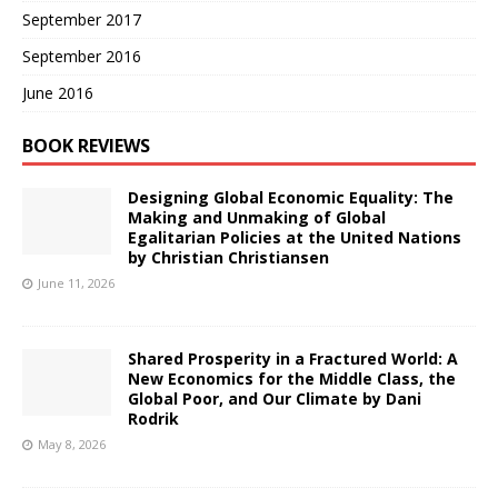
September 2017
September 2016
June 2016
BOOK REVIEWS
Designing Global Economic Equality: The
Making and Unmaking of Global
Egalitarian Policies at the United Nations
by Christian Christiansen
June 11, 2026
Shared Prosperity in a Fractured World: A
New Economics for the Middle Class, the
Global Poor, and Our Climate by Dani
Rodrik
May 8, 2026