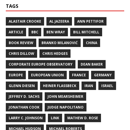
TAGS
ALASTAIR CROOKE
AL JAZEERA
ANN PETTIFOR
ARTICLE
BBC
BEN WRAY
BILL MITCHELL
BOOK REVIEW
BRANKO MILANOVIĆ
CHINA
CHRIS DILLOW
CHRIS HEDGES
CORPORATE EUROPE OBSERVATORY
DEAN BAKER
EUROPE
EUROPEAN UNION
FRANCE
GERMANY
GLENN DIESEN
HEINER FLASSBECK
IRAN
ISRAEL
JEFFREY D. SACHS
JOHN MEARSHEIMER
JONATHAN COOK
JUDGE NAPOLITANO
LARRY C. JOHNSON
LINK
MATHEW D. ROSE
MICHAEL HUDSON
MICHAEL ROBERTS