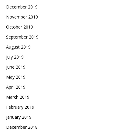
December 2019
November 2019
October 2019
September 2019
August 2019
July 2019
June 2019
May 2019
April 2019
March 2019
February 2019
January 2019
December 2018