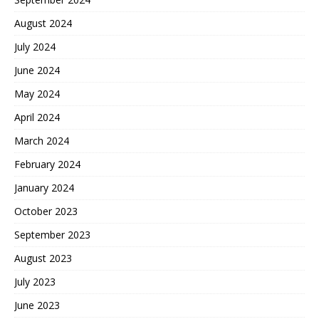
August 2024
July 2024
June 2024
May 2024
April 2024
March 2024
February 2024
January 2024
October 2023
September 2023
August 2023
July 2023
June 2023