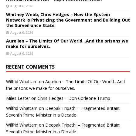
August 6, 2026
Whitney Webb, Chris Hedges – How the Epstein
Network is Privatizing the Government and Building Out
the Surveillance State
August 6, 2026
Aurelien – The Limits Of Our World…And the prisons we
make for ourselves.
August 6, 2026
RECENT COMMENTS
Wilfrid Whattam
on
Aurelien – The Limits Of Our World…And
the prisons we make for ourselves.
Miles Lester
on
Chris Hedges – Don Corleone Trump
Wilfrid Whattam
on
Deepak Tripathi – Fragmented Britain:
Seventh Prime Minister in a Decade
Wilfrid Whattam
on
Deepak Tripathi – Fragmented Britain:
Seventh Prime Minister in a Decade