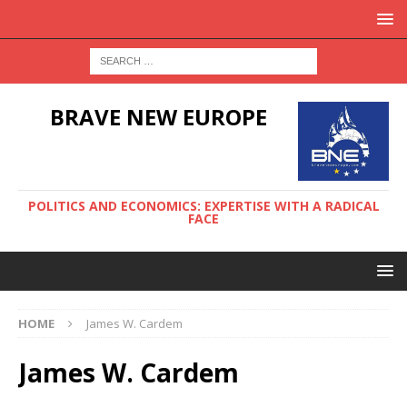
BRAVE NEW EUROPE
POLITICS AND ECONOMICS: EXPERTISE WITH A RADICAL
FACE
HOME
James W. Cardem
James W. Cardem