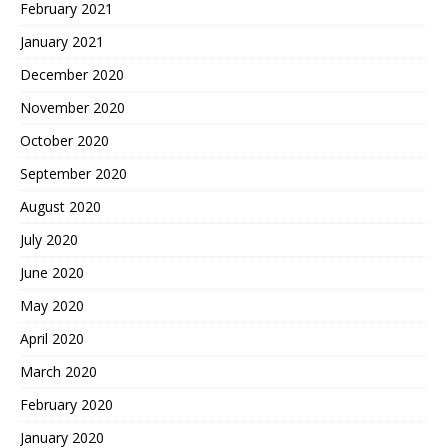
February 2021
January 2021
December 2020
November 2020
October 2020
September 2020
August 2020
July 2020
June 2020
May 2020
April 2020
March 2020
February 2020
January 2020