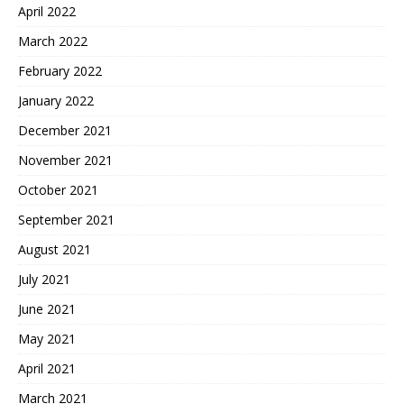
April 2022
March 2022
February 2022
January 2022
December 2021
November 2021
October 2021
September 2021
August 2021
July 2021
June 2021
May 2021
April 2021
March 2021