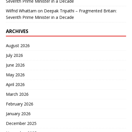
Seventh Prime Minister in a Decade
Wilfrid Whattam
on
Deepak Tripathi – Fragmented Britain:
Seventh Prime Minister in a Decade
ARCHIVES
August 2026
July 2026
June 2026
May 2026
April 2026
March 2026
February 2026
January 2026
December 2025