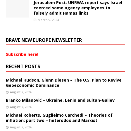
Jerusalem Post: UNRWA report says Israel
coerced some agency employees to
falsely admit Hamas links
March 9, 2024
BRAVE NEW EUROPE NEWSLETTER
Subscribe here!
RECENT POSTS
Michael Hudson, Glenn Diesen – The U.S. Plan to Revive
Geoeconomic Dominance
August 7, 2026
Branko Milanović – Ukraine, Lenin and Sultan-Galiev
August 7, 2026
Michael Roberts, Guglielmo Carchedi – Theories of
inflation: part two – heterodox and Marxist
August 7, 2026