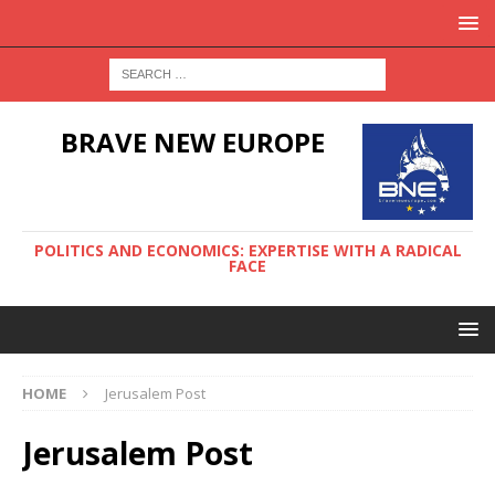
BRAVE NEW EUROPE
POLITICS AND ECONOMICS: EXPERTISE WITH A RADICAL
FACE
HOME
Jerusalem Post
Jerusalem Post