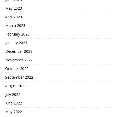
May 2023
April 2023
March 2023
February 2023
January 2023
December 2022
November 2022
October 2022
September 2022
August 2022
July 2022
June 2022
May 2022