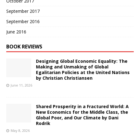
October 2017
September 2017
September 2016
June 2016
BOOK REVIEWS
Designing Global Economic Equality: The
Making and Unmaking of Global
Egalitarian Policies at the United Nations
by Christian Christiansen
June 11, 2026
Shared Prosperity in a Fractured World: A
New Economics for the Middle Class, the
Global Poor, and Our Climate by Dani
Rodrik
May 8, 2026