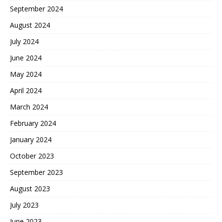
September 2024
August 2024
July 2024
June 2024
May 2024
April 2024
March 2024
February 2024
January 2024
October 2023
September 2023
August 2023
July 2023
June 2023