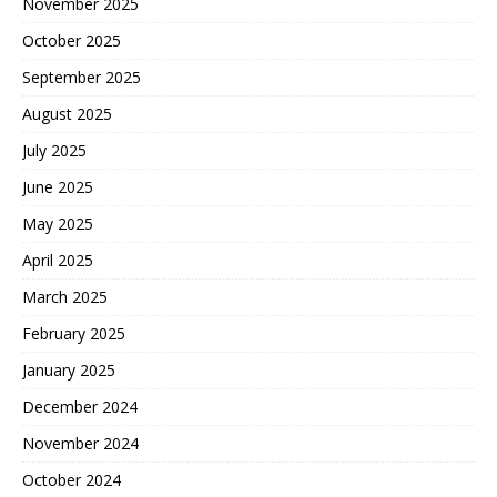
November 2025
October 2025
September 2025
August 2025
July 2025
June 2025
May 2025
April 2025
March 2025
February 2025
January 2025
December 2024
November 2024
October 2024