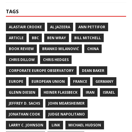
TAGS
ALASTAIR CROOKE
AL JAZEERA
ANN PETTIFOR
ARTICLE
BBC
BEN WRAY
BILL MITCHELL
BOOK REVIEW
BRANKO MILANOVIĆ
CHINA
CHRIS DILLOW
CHRIS HEDGES
CORPORATE EUROPE OBSERVATORY
DEAN BAKER
EUROPE
EUROPEAN UNION
FRANCE
GERMANY
GLENN DIESEN
HEINER FLASSBECK
IRAN
ISRAEL
JEFFREY D. SACHS
JOHN MEARSHEIMER
JONATHAN COOK
JUDGE NAPOLITANO
LARRY C. JOHNSON
LINK
MICHAEL HUDSON