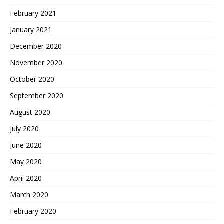
February 2021
January 2021
December 2020
November 2020
October 2020
September 2020
August 2020
July 2020
June 2020
May 2020
April 2020
March 2020
February 2020