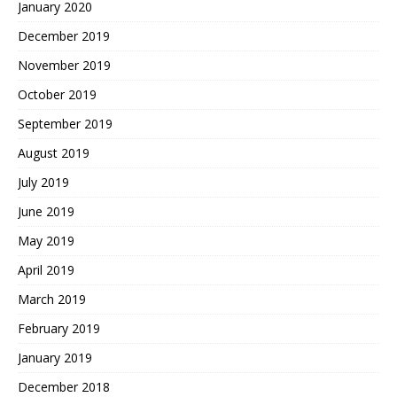
January 2020
December 2019
November 2019
October 2019
September 2019
August 2019
July 2019
June 2019
May 2019
April 2019
March 2019
February 2019
January 2019
December 2018