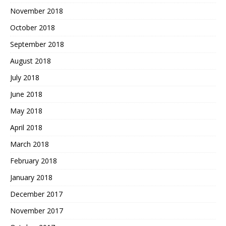
November 2018
October 2018
September 2018
August 2018
July 2018
June 2018
May 2018
April 2018
March 2018
February 2018
January 2018
December 2017
November 2017