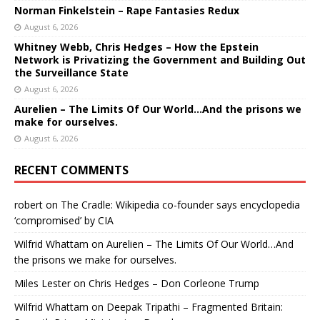
Norman Finkelstein – Rape Fantasies Redux
August 6, 2026
Whitney Webb, Chris Hedges – How the Epstein
Network is Privatizing the Government and Building Out
the Surveillance State
August 6, 2026
Aurelien – The Limits Of Our World…And the prisons we
make for ourselves.
August 6, 2026
RECENT COMMENTS
robert
on
The Cradle: Wikipedia co-founder says encyclopedia
‘compromised’ by CIA
Wilfrid Whattam
on
Aurelien – The Limits Of Our World…And
the prisons we make for ourselves.
Miles Lester
on
Chris Hedges – Don Corleone Trump
Wilfrid Whattam
on
Deepak Tripathi – Fragmented Britain: