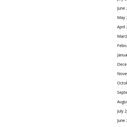
June
May 
April
Marc
Febr
Janua
Dece
Nove
Octo
Sept
Augu
July 
June