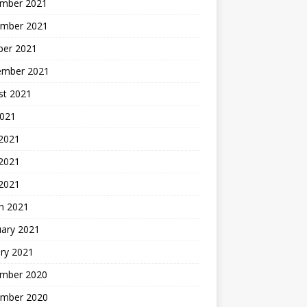
mber 2021
mber 2021
ber 2021
ember 2021
st 2021
2021
 2021
2021
 2021
h 2021
uary 2021
ry 2021
mber 2020
mber 2020