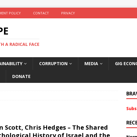
ENT POLICY
CONTACT
PRIVACY
PE
TH A RADICAL FACE
INABILITY
CORRUPTION
MEDIA
GIG ECON
DONATE
BRA
Subs
REC
n Scott, Chris Hedges – The Shared
hological History of Israel and the
Norm