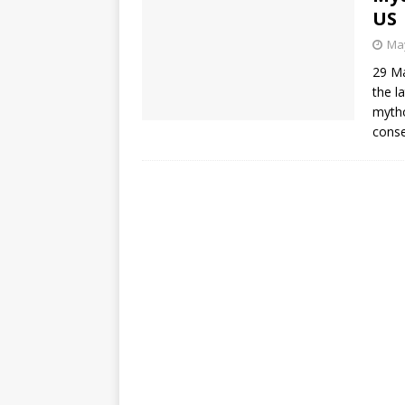
US
May
29 Ma
the l
mytho
conse