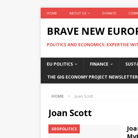
HOME
ABOUT US
DONATE
COMM
BRAVE NEW EURO
POLITICS AND ECONOMICS: EXPERTISE WI
EU POLITICS
FINANCE
SUSTA
THE GIG ECONOMY PROJECT NEWSLETTER
HOME
Joan Scott
Joan Scott
Joa
GEOPOLITICS
Myt