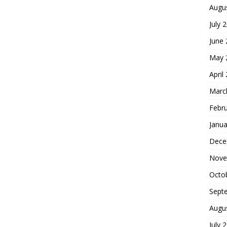
Augu
July 
June
May 
April
Marc
Febr
Janua
Dece
Nove
Octo
Sept
Augu
July 