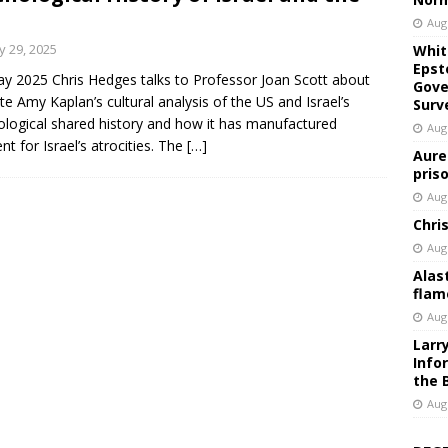
Aug
 29, 2025
Whit
Epst
y 2025 Chris Hedges talks to Professor Joan Scott about
Gove
ate Amy Kaplan’s cultural analysis of the US and Israel’s
Surv
logical shared history and how it has manufactured
Aug
nt for Israel’s atrocities. The
[…]
Aure
pris
Aug
Chri
Aug
Alas
flam
Aug
Larr
Info
the 
Aug