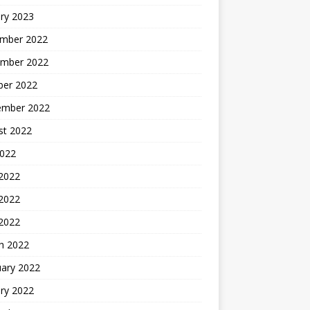
ry 2023
mber 2022
mber 2022
ber 2022
ember 2022
st 2022
2022
 2022
2022
 2022
h 2022
uary 2022
ry 2022