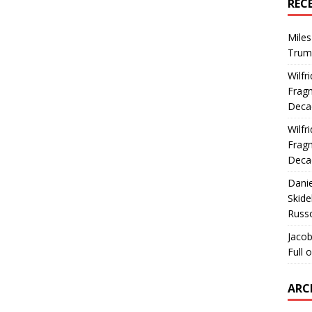
REC
Miles
Trum
Wilfr
Fragm
Deca
Wilfr
Fragm
Deca
Dani
Skide
Russ
Jacob
Full 
ARC