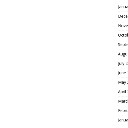
Janua
Dece
Nove
Octo
Sept
Augu
July 
June
May 
April
Marc
Febr
Janua