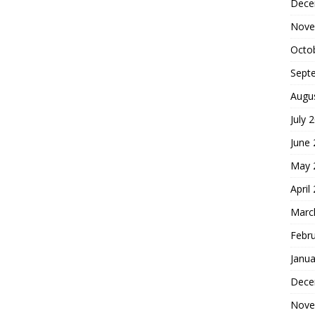
Dece
Nove
Octo
Sept
Augu
July 
June
May 
April
Marc
Febr
Janua
Dece
Nove