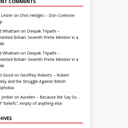
ENT COMMENTS
 Lester
on
Chris Hedges – Don Corleone
p
id Whattam
on
Deepak Tripathi –
ented Britain: Seventh Prime Minister in a
de
id Whattam
on
Deepak Tripathi –
ented Britain: Seventh Prime Minister in a
de
el Good
on
Geoffrey Roberts – Robert
lsky and the Struggle Against British
ophobia
 Jonker
on
Aurelien – Because We Say So…
of “beliefs”, empty of anything else.
HIVES