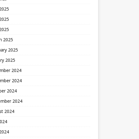
 2025
2025
 2025
h 2025
uary 2025
ry 2025
mber 2024
mber 2024
ber 2024
ember 2024
st 2024
2024
 2024