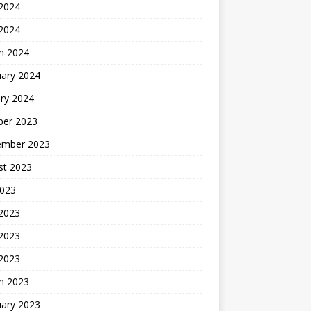
2024
 2024
h 2024
uary 2024
ry 2024
ber 2023
ember 2023
st 2023
2023
 2023
2023
 2023
h 2023
uary 2023