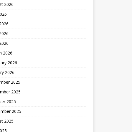
st 2026
2026
 2026
2026
 2026
h 2026
uary 2026
ry 2026
mber 2025
mber 2025
ber 2025
ember 2025
st 2025
2025