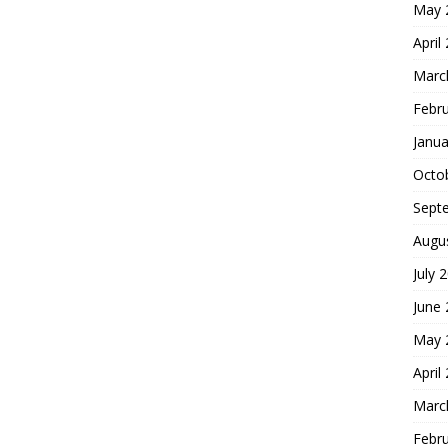
May 
April
Marc
Febr
Janua
Octo
Sept
Augu
July 
June
May 
April
Marc
Febr