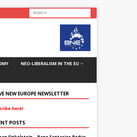
OMY
NEO-LIBERALISM IN THE EU
VE NEW EUROPE NEWSLETTER
cribe here!
ENT POSTS
an Finkelstein – Rape Fantasies Redux