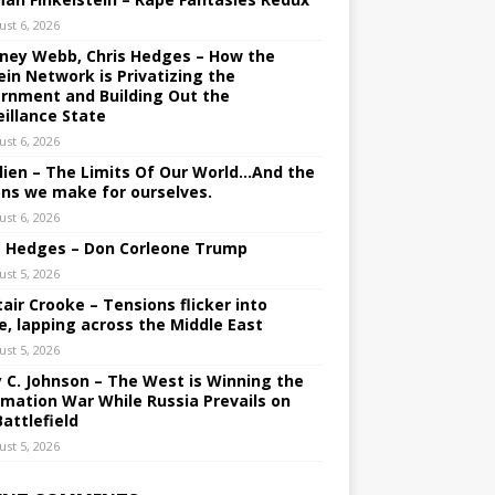
ust 6, 2026
ney Webb, Chris Hedges – How the
ein Network is Privatizing the
rnment and Building Out the
eillance State
ust 6, 2026
lien – The Limits Of Our World…And the
ons we make for ourselves.
ust 6, 2026
s Hedges – Don Corleone Trump
ust 5, 2026
tair Crooke – Tensions flicker into
e, lapping across the Middle East
ust 5, 2026
y C. Johnson – The West is Winning the
rmation War While Russia Prevails on
Battlefield
ust 5, 2026