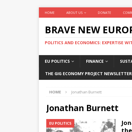
HOME
ABOUT US
DONATE
COMM
BRAVE NEW EURO
POLITICS AND ECONOMICS: EXPERTISE WI
EU POLITICS
FINANCE
SUSTA
THE GIG ECONOMY PROJECT NEWSLETTER
HOME
Jonathan Burnett
Jonathan Burnett
Jon
EU POLITICS
the