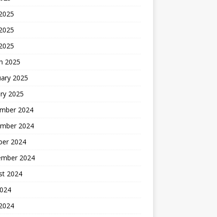
 2025
2025
 2025
h 2025
uary 2025
ry 2025
mber 2024
mber 2024
ber 2024
ember 2024
st 2024
2024
 2024