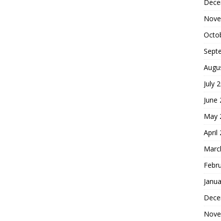
Dece
Nove
Octo
Sept
Augu
July 
June
May 
April
Marc
Febr
Janua
Dece
Nove