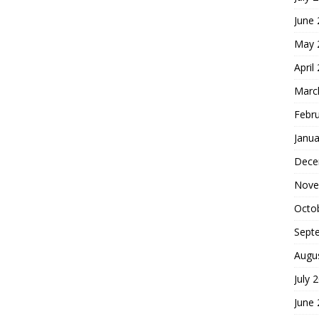
June
May 
April
Marc
Febr
Janua
Dece
Nove
Octo
Sept
Augu
July 
June