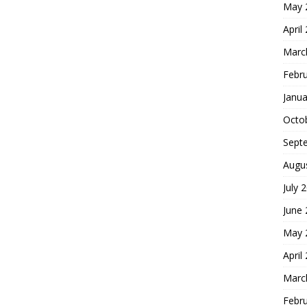
May 
April
Marc
Febr
Janua
Octo
Sept
Augu
July 
June
May 
April
Marc
Febr