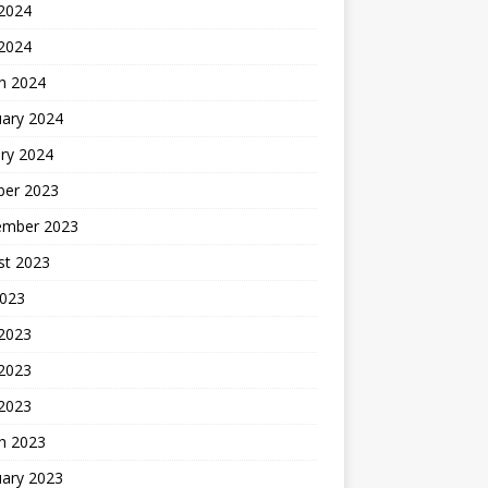
2024
 2024
h 2024
uary 2024
ry 2024
ber 2023
ember 2023
st 2023
2023
 2023
2023
 2023
h 2023
uary 2023