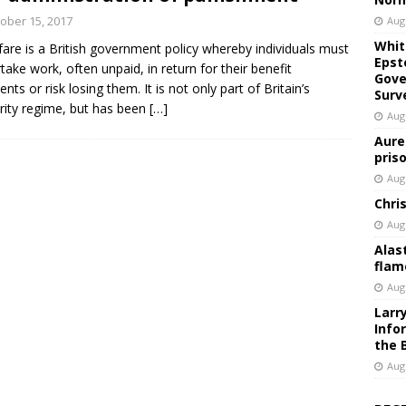
ober 15, 2017
Aug
Whit
are is a British government policy whereby individuals must
Epst
take work, often unpaid, in return for their benefit
Gove
nts or risk losing them. It is not only part of Britain’s
Surv
rity regime, but has been
[…]
Aug
Aure
pris
Aug
Chri
Aug
Alas
flam
Aug
Larr
Info
the 
Aug