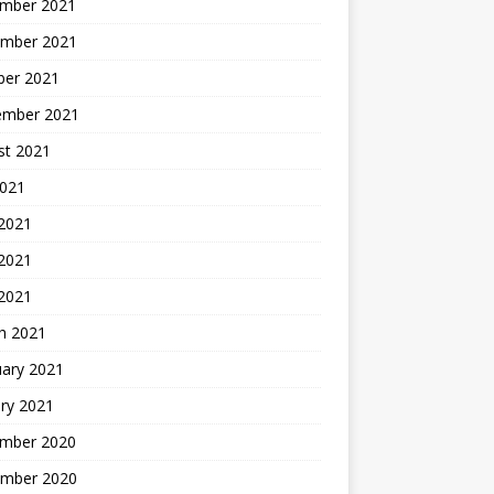
mber 2021
mber 2021
ber 2021
ember 2021
st 2021
2021
 2021
2021
 2021
h 2021
uary 2021
ry 2021
mber 2020
mber 2020