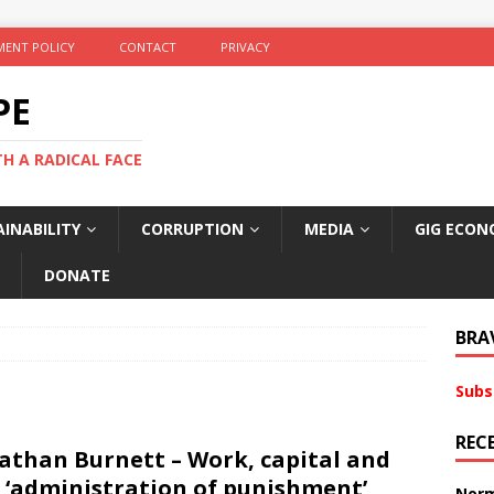
ENT POLICY
CONTACT
PRIVACY
PE
TH A RADICAL FACE
INABILITY
CORRUPTION
MEDIA
GIG ECON
DONATE
BRA
Subs
REC
athan Burnett – Work, capital and
 ‘administration of punishment’
Norm