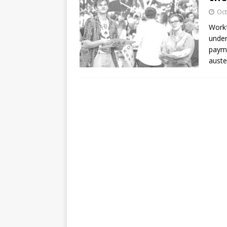
Oct
Workf
under
payme
auste