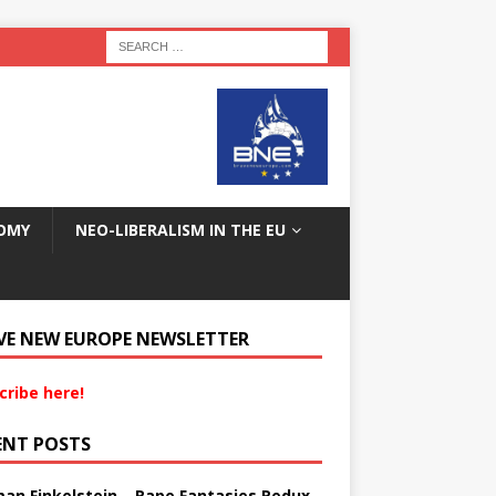
OMY
NEO-LIBERALISM IN THE EU
VE NEW EUROPE NEWSLETTER
cribe here!
ENT POSTS
an Finkelstein – Rape Fantasies Redux