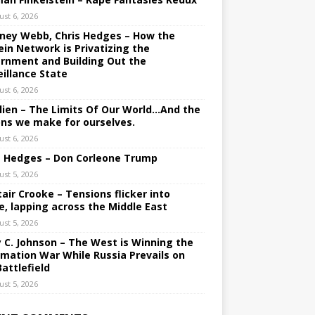
ust 6, 2026
ney Webb, Chris Hedges – How the
ein Network is Privatizing the
rnment and Building Out the
eillance State
ust 6, 2026
lien – The Limits Of Our World…And the
ons we make for ourselves.
ust 6, 2026
s Hedges – Don Corleone Trump
ust 5, 2026
tair Crooke – Tensions flicker into
e, lapping across the Middle East
ust 5, 2026
y C. Johnson – The West is Winning the
rmation War While Russia Prevails on
Battlefield
ust 5, 2026