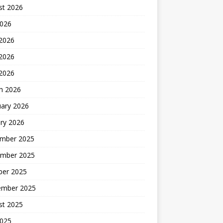
st 2026
2026
 2026
2026
 2026
h 2026
uary 2026
ry 2026
mber 2025
mber 2025
ber 2025
ember 2025
st 2025
2025