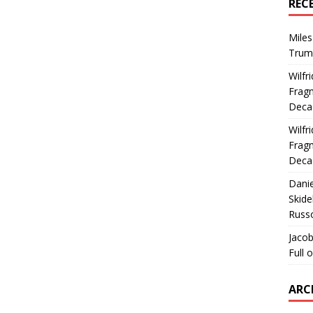
REC
Miles
Trum
Wilfr
Fragm
Deca
Wilfr
Fragm
Deca
Dani
Skide
Russ
Jacob
Full 
ARC