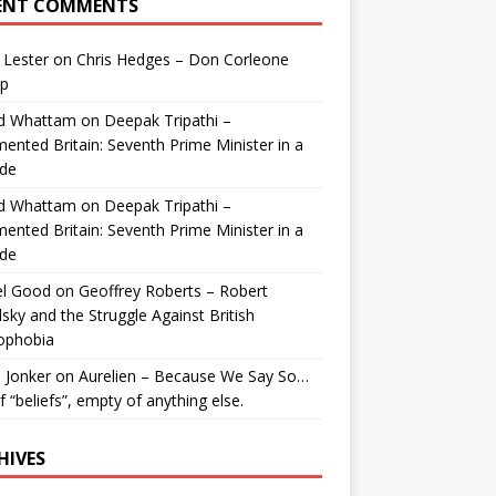
ENT COMMENTS
 Lester
on
Chris Hedges – Don Corleone
p
id Whattam
on
Deepak Tripathi –
ented Britain: Seventh Prime Minister in a
de
id Whattam
on
Deepak Tripathi –
ented Britain: Seventh Prime Minister in a
de
el Good
on
Geoffrey Roberts – Robert
lsky and the Struggle Against British
ophobia
 Jonker
on
Aurelien – Because We Say So…
of “beliefs”, empty of anything else.
HIVES