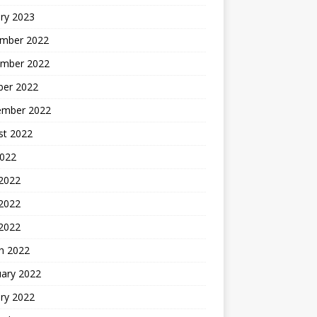
ry 2023
mber 2022
mber 2022
ber 2022
ember 2022
st 2022
2022
 2022
2022
 2022
h 2022
uary 2022
ry 2022