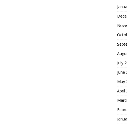
Janua
Dece
Nove
Octo
Sept
Augu
July 
June
May 
April
Marc
Febr
Janua