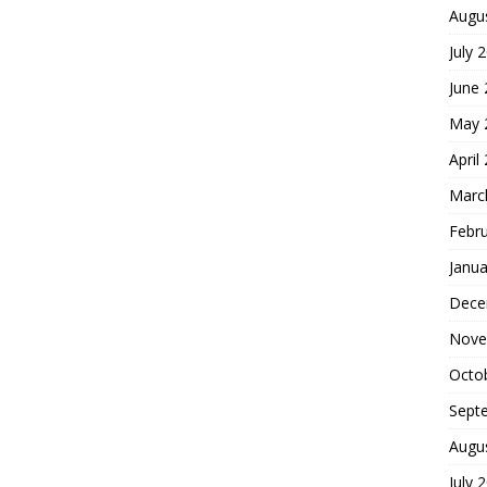
Augu
July 
June
May 
April
Marc
Febr
Janua
Dece
Nove
Octo
Sept
Augu
July 