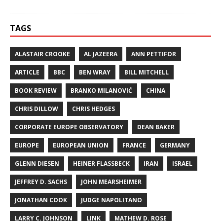
TAGS
ALASTAIR CROOKE
AL JAZEERA
ANN PETTIFOR
ARTICLE
BBC
BEN WRAY
BILL MITCHELL
BOOK REVIEW
BRANKO MILANOVIĆ
CHINA
CHRIS DILLOW
CHRIS HEDGES
CORPORATE EUROPE OBSERVATORY
DEAN BAKER
EUROPE
EUROPEAN UNION
FRANCE
GERMANY
GLENN DIESEN
HEINER FLASSBECK
IRAN
ISRAEL
JEFFREY D. SACHS
JOHN MEARSHEIMER
JONATHAN COOK
JUDGE NAPOLITANO
LARRY C. JOHNSON
LINK
MATHEW D. ROSE