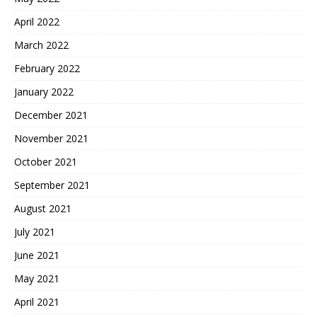
April 2022
March 2022
February 2022
January 2022
December 2021
November 2021
October 2021
September 2021
August 2021
July 2021
June 2021
May 2021
April 2021