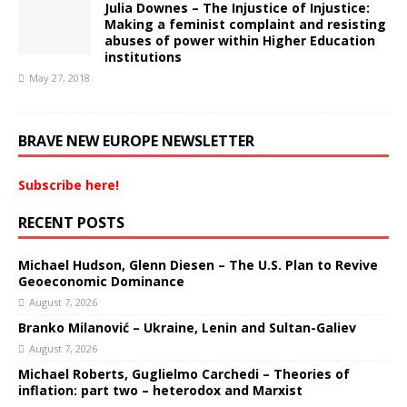
Julia Downes – The Injustice of Injustice:
Making a feminist complaint and resisting
abuses of power within Higher Education
institutions
May 27, 2018
BRAVE NEW EUROPE NEWSLETTER
Subscribe here!
RECENT POSTS
Michael Hudson, Glenn Diesen – The U.S. Plan to Revive
Geoeconomic Dominance
August 7, 2026
Branko Milanović – Ukraine, Lenin and Sultan-Galiev
August 7, 2026
Michael Roberts, Guglielmo Carchedi – Theories of
inflation: part two – heterodox and Marxist