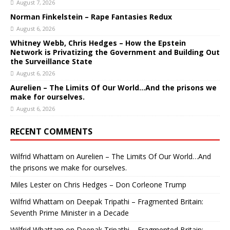
August 7, 2026
Norman Finkelstein – Rape Fantasies Redux
August 6, 2026
Whitney Webb, Chris Hedges – How the Epstein
Network is Privatizing the Government and Building Out
the Surveillance State
August 6, 2026
Aurelien – The Limits Of Our World…And the prisons we
make for ourselves.
August 6, 2026
RECENT COMMENTS
Wilfrid Whattam
on
Aurelien – The Limits Of Our World…And
the prisons we make for ourselves.
Miles Lester
on
Chris Hedges – Don Corleone Trump
Wilfrid Whattam
on
Deepak Tripathi – Fragmented Britain:
Seventh Prime Minister in a Decade
Wilfrid Whattam
on
Deepak Tripathi – Fragmented Britain: