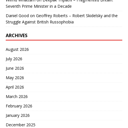
Seventh Prime Minister in a Decade
Daniel Good
on
Geoffrey Roberts – Robert Skidelsky and the
Struggle Against British Russophobia
ARCHIVES
August 2026
July 2026
June 2026
May 2026
April 2026
March 2026
February 2026
January 2026
December 2025