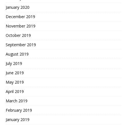
January 2020
December 2019
November 2019
October 2019
September 2019
August 2019
July 2019
June 2019
May 2019
April 2019
March 2019
February 2019
January 2019