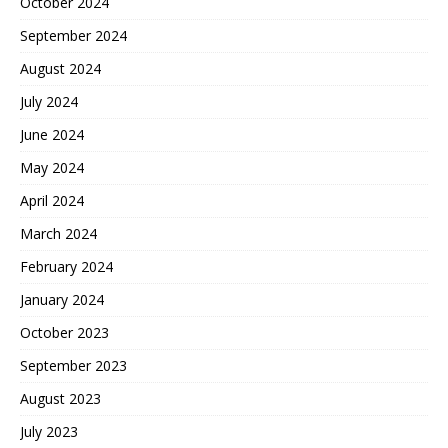
October 2024
September 2024
August 2024
July 2024
June 2024
May 2024
April 2024
March 2024
February 2024
January 2024
October 2023
September 2023
August 2023
July 2023