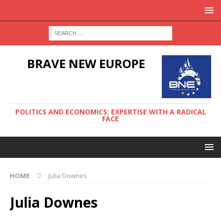
BRAVE NEW EUROPE
POLITICS AND ECONOMICS: EXPERTISE WITH A RADICAL
FACE
HOME
Julia Downes
Julia Downes