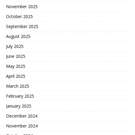
November 2025
October 2025
September 2025
August 2025
July 2025
June 2025
May 2025
April 2025
March 2025
February 2025
January 2025
December 2024
November 2024