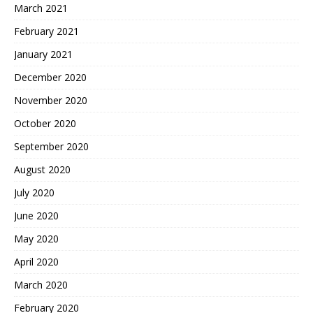
March 2021
February 2021
January 2021
December 2020
November 2020
October 2020
September 2020
August 2020
July 2020
June 2020
May 2020
April 2020
March 2020
February 2020