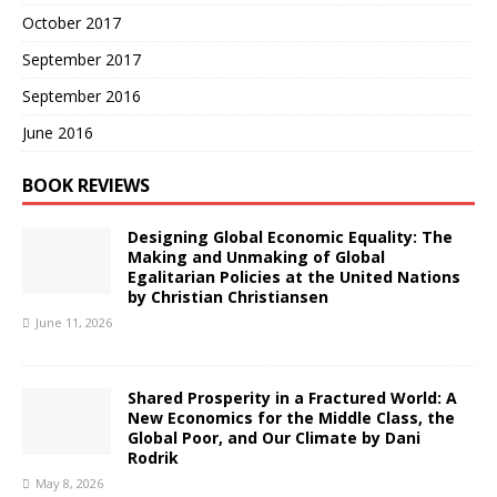
October 2017
September 2017
September 2016
June 2016
BOOK REVIEWS
Designing Global Economic Equality: The
Making and Unmaking of Global
Egalitarian Policies at the United Nations
by Christian Christiansen
June 11, 2026
Shared Prosperity in a Fractured World: A
New Economics for the Middle Class, the
Global Poor, and Our Climate by Dani
Rodrik
May 8, 2026