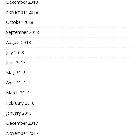
December 2018
November 2018
October 2018
September 2018
August 2018
July 2018
June 2018
May 2018
April 2018
March 2018
February 2018
January 2018
December 2017
November 2017