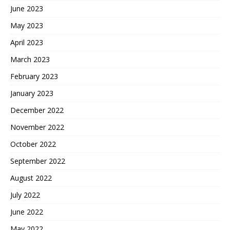
June 2023
May 2023
April 2023
March 2023
February 2023
January 2023
December 2022
November 2022
October 2022
September 2022
August 2022
July 2022
June 2022
May 2022