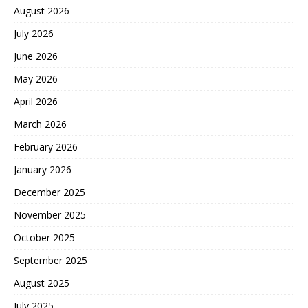
August 2026
July 2026
June 2026
May 2026
April 2026
March 2026
February 2026
January 2026
December 2025
November 2025
October 2025
September 2025
August 2025
July 2025