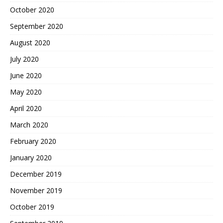
October 2020
September 2020
August 2020
July 2020
June 2020
May 2020
April 2020
March 2020
February 2020
January 2020
December 2019
November 2019
October 2019