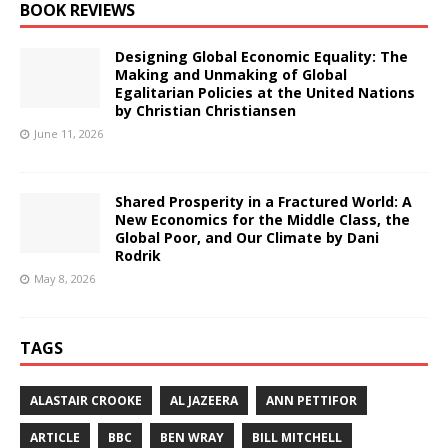
BOOK REVIEWS
Designing Global Economic Equality: The
Making and Unmaking of Global
Egalitarian Policies at the United Nations
by Christian Christiansen
June 11, 2026
Shared Prosperity in a Fractured World: A
New Economics for the Middle Class, the
Global Poor, and Our Climate by Dani
Rodrik
May 8, 2026
TAGS
ALASTAIR CROOKE
AL JAZEERA
ANN PETTIFOR
ARTICLE
BBC
BEN WRAY
BILL MITCHELL