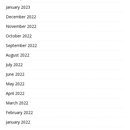
January 2023
December 2022
November 2022
October 2022
September 2022
August 2022
July 2022
June 2022
May 2022
April 2022
March 2022
February 2022
January 2022