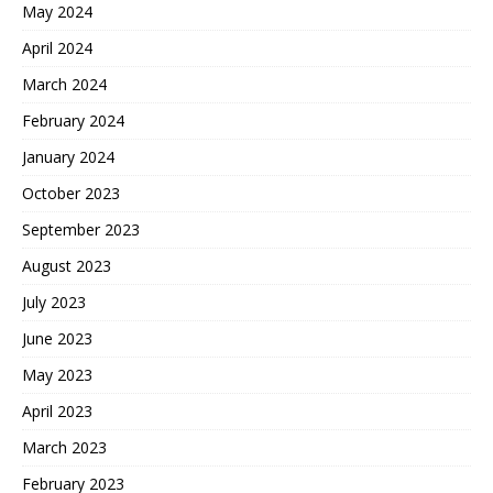
May 2024
April 2024
March 2024
February 2024
January 2024
October 2023
September 2023
August 2023
July 2023
June 2023
May 2023
April 2023
March 2023
February 2023