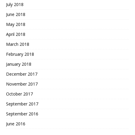
July 2018
June 2018
May 2018
April 2018
March 2018
February 2018
January 2018
December 2017
November 2017
October 2017
September 2017
September 2016
June 2016