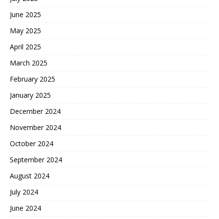
June 2025
May 2025
April 2025
March 2025
February 2025
January 2025
December 2024
November 2024
October 2024
September 2024
August 2024
July 2024
June 2024