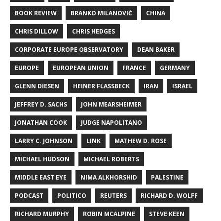
BOOK REVIEW
BRANKO MILANOVIĆ
CHINA
CHRIS DILLOW
CHRIS HEDGES
CORPORATE EUROPE OBSERVATORY
DEAN BAKER
EUROPE
EUROPEAN UNION
FRANCE
GERMANY
GLENN DIESEN
HEINER FLASSBECK
IRAN
ISRAEL
JEFFREY D. SACHS
JOHN MEARSHEIMER
JONATHAN COOK
JUDGE NAPOLITANO
LARRY C. JOHNSON
LINK
MATHEW D. ROSE
MICHAEL HUDSON
MICHAEL ROBERTS
MIDDLE EAST EYE
NIMA ALKHORSHID
PALESTINE
PODCAST
POLITICO
REUTERS
RICHARD D. WOLFF
RICHARD MURPHY
ROBIN MCALPINE
STEVE KEEN