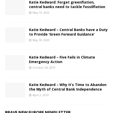
Katie Kedward: Forget greenflation,
central banks need to tackle fossilflation
May 19, 2022
Katie Kedward – Central Banks have a Duty
to Provide ‘Green Forward Guidance’
May 30, 2020
Katie Kedward – Five Fails in Climate
Emergency Action
October 24, 2019
Katie Kedward – Why It’s Time to Abandon
the Myth of Central Bank Independence
April 2, 2019
BRAVE NEW EUROPE NEWSLETTER