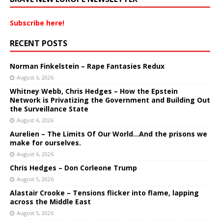
Subscribe here!
RECENT POSTS
Norman Finkelstein – Rape Fantasies Redux
August 6, 2026
Whitney Webb, Chris Hedges – How the Epstein
Network is Privatizing the Government and Building Out
the Surveillance State
August 6, 2026
Aurelien – The Limits Of Our World…And the prisons we
make for ourselves.
August 6, 2026
Chris Hedges – Don Corleone Trump
August 5, 2026
Alastair Crooke – Tensions flicker into flame, lapping
across the Middle East
August 5, 2026