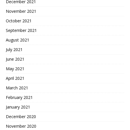
December 2021
November 2021
October 2021
September 2021
August 2021
July 2021
June 2021
May 2021
April 2021
March 2021
February 2021
January 2021
December 2020
November 2020