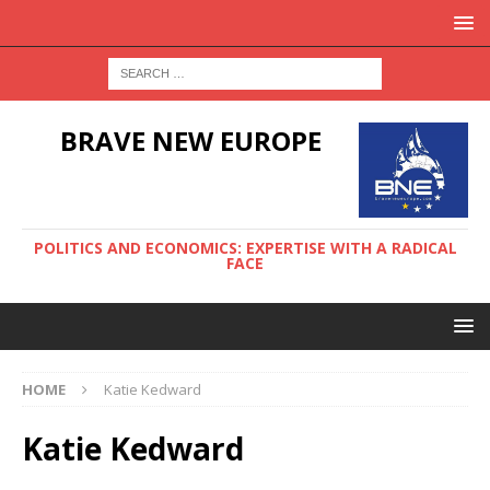
BRAVE NEW EUROPE
POLITICS AND ECONOMICS: EXPERTISE WITH A RADICAL
FACE
HOME
Katie Kedward
Katie Kedward