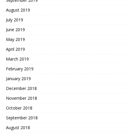
September 2019
August 2019
July 2019
June 2019
May 2019
April 2019
March 2019
February 2019
January 2019
December 2018
November 2018
October 2018
September 2018
August 2018