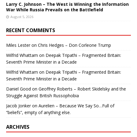
Larry C. Johnson – The West is Winning the Information
War While Russia Prevails on the Battlefield
August 5, 2026
RECENT COMMENTS
Miles Lester
on
Chris Hedges – Don Corleone Trump
Wilfrid Whattam
on
Deepak Tripathi – Fragmented Britain:
Seventh Prime Minister in a Decade
Wilfrid Whattam
on
Deepak Tripathi – Fragmented Britain:
Seventh Prime Minister in a Decade
Daniel Good
on
Geoffrey Roberts – Robert Skidelsky and the
Struggle Against British Russophobia
Jacob Jonker
on
Aurelien – Because We Say So…Full of
“beliefs”, empty of anything else.
ARCHIVES