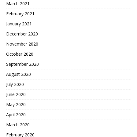
March 2021
February 2021
January 2021
December 2020
November 2020
October 2020
September 2020
August 2020
July 2020
June 2020
May 2020
April 2020
March 2020
February 2020