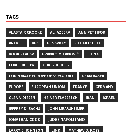
TAGS
ALASTAIR CROOKE
AL JAZEERA
ANN PETTIFOR
ARTICLE
BBC
BEN WRAY
BILL MITCHELL
BOOK REVIEW
BRANKO MILANOVIĆ
CHINA
CHRIS DILLOW
CHRIS HEDGES
CORPORATE EUROPE OBSERVATORY
DEAN BAKER
EUROPE
EUROPEAN UNION
FRANCE
GERMANY
GLENN DIESEN
HEINER FLASSBECK
IRAN
ISRAEL
JEFFREY D. SACHS
JOHN MEARSHEIMER
JONATHAN COOK
JUDGE NAPOLITANO
LARRY C. JOHNSON
LINK
MATHEW D. ROSE