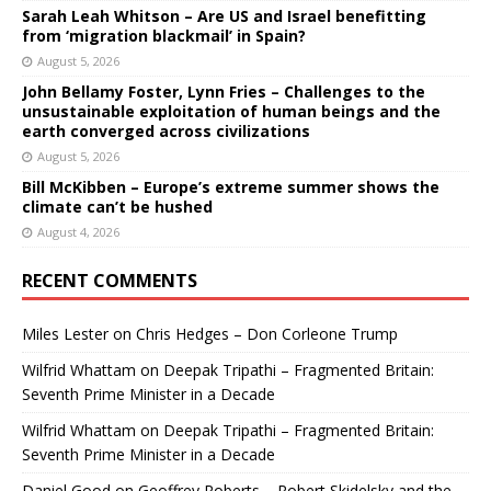
Sarah Leah Whitson – Are US and Israel benefitting
from ‘migration blackmail’ in Spain?
August 5, 2026
John Bellamy Foster, Lynn Fries – Challenges to the
unsustainable exploitation of human beings and the
earth converged across civilizations
August 5, 2026
Bill McKibben – Europe’s extreme summer shows the
climate can’t be hushed
August 4, 2026
RECENT COMMENTS
Miles Lester
on
Chris Hedges – Don Corleone Trump
Wilfrid Whattam
on
Deepak Tripathi – Fragmented Britain:
Seventh Prime Minister in a Decade
Wilfrid Whattam
on
Deepak Tripathi – Fragmented Britain:
Seventh Prime Minister in a Decade
Daniel Good
on
Geoffrey Roberts – Robert Skidelsky and the