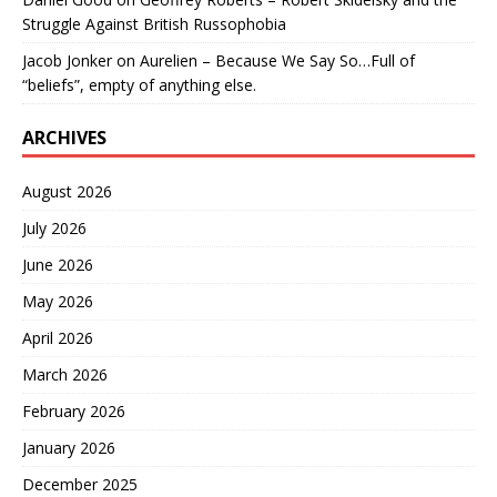
Struggle Against British Russophobia
Jacob Jonker
on
Aurelien – Because We Say So…Full of
“beliefs”, empty of anything else.
ARCHIVES
August 2026
July 2026
June 2026
May 2026
April 2026
March 2026
February 2026
January 2026
December 2025