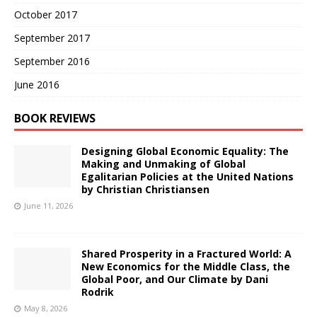
October 2017
September 2017
September 2016
June 2016
BOOK REVIEWS
Designing Global Economic Equality: The
Making and Unmaking of Global
Egalitarian Policies at the United Nations
by Christian Christiansen
June 11, 2026
Shared Prosperity in a Fractured World: A
New Economics for the Middle Class, the
Global Poor, and Our Climate by Dani
Rodrik
May 8, 2026