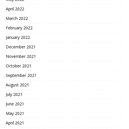
April 2022
March 2022
February 2022
January 2022
December 2021
November 2021
October 2021
September 2021
August 2021
July 2021
June 2021
May 2021
April 2021