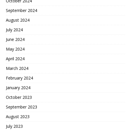
October 2024
September 2024
August 2024
July 2024
June 2024
May 2024
April 2024
March 2024
February 2024
January 2024
October 2023
September 2023
August 2023
July 2023