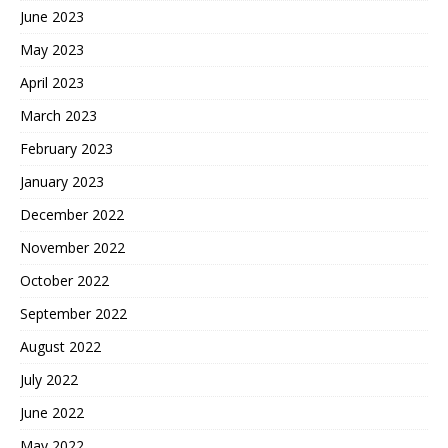
June 2023
May 2023
April 2023
March 2023
February 2023
January 2023
December 2022
November 2022
October 2022
September 2022
August 2022
July 2022
June 2022
May 2022