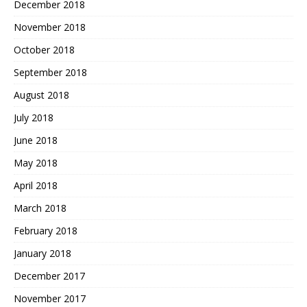
December 2018
November 2018
October 2018
September 2018
August 2018
July 2018
June 2018
May 2018
April 2018
March 2018
February 2018
January 2018
December 2017
November 2017