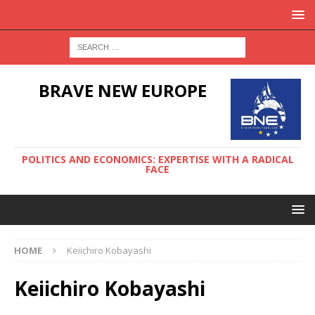
BRAVE NEW EUROPE
POLITICS AND ECONOMICS: EXPERTISE WITH A RADICAL
FACE
HOME
Keiichiro Kobayashi
Keiichiro Kobayashi