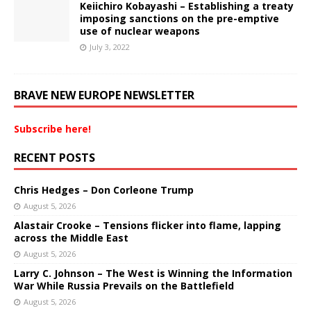
Keiichiro Kobayashi – Establishing a treaty
imposing sanctions on the pre-emptive
use of nuclear weapons
July 3, 2022
BRAVE NEW EUROPE NEWSLETTER
Subscribe here!
RECENT POSTS
Chris Hedges – Don Corleone Trump
August 5, 2026
Alastair Crooke – Tensions flicker into flame, lapping
across the Middle East
August 5, 2026
Larry C. Johnson – The West is Winning the Information
War While Russia Prevails on the Battlefield
August 5, 2026