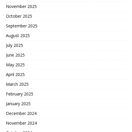
November 2025
October 2025
September 2025
August 2025
July 2025
June 2025
May 2025
April 2025
March 2025
February 2025
January 2025
December 2024
November 2024