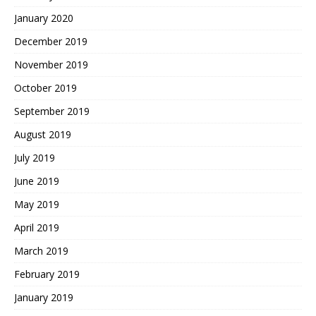
January 2020
December 2019
November 2019
October 2019
September 2019
August 2019
July 2019
June 2019
May 2019
April 2019
March 2019
February 2019
January 2019