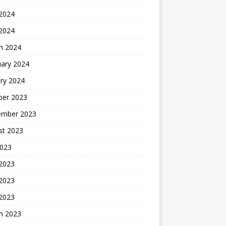
2024
 2024
h 2024
uary 2024
ry 2024
ber 2023
ember 2023
st 2023
2023
 2023
2023
 2023
h 2023