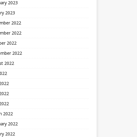
uary 2023
ry 2023
mber 2022
mber 2022
ber 2022
ember 2022
st 2022
2022
 2022
2022
 2022
h 2022
uary 2022
ry 2022