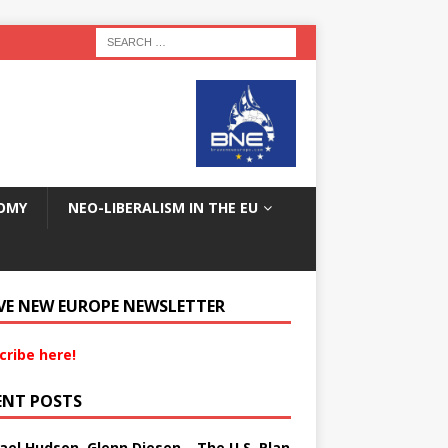
OMY
NEO-LIBERALISM IN THE EU
VE NEW EUROPE NEWSLETTER
cribe here!
ENT POSTS
ael Hudson, Glenn Diesen – The U.S. Plan