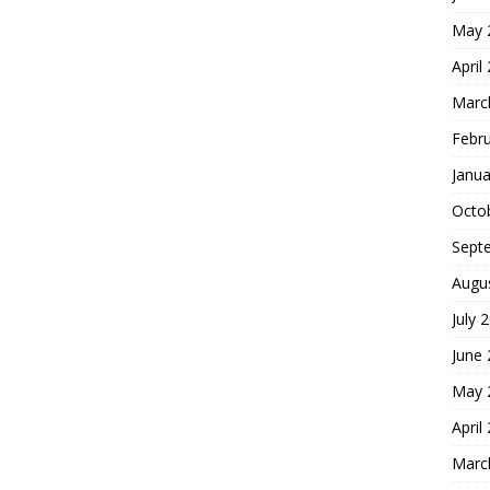
May 
April
Marc
Febr
Janua
Octo
Sept
Augu
July 
June
May 
April
Marc