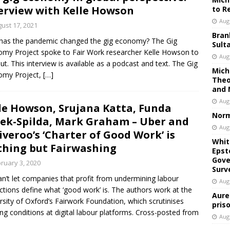
erview with Kelle Howson
to R
Aug
ust 17, 2021
Bran
as the pandemic changed the gig economy? The Gig
Sult
my Project spoke to Fair Work researcher Kelle Howson to
Aug
out. This interview is available as a podcast and text. The Gig
Mich
omy Project,
[…]
Theo
and 
Aug
le Howson, Srujana Katta, Funda
Norm
ek-Spilda, Mark Graham – Uber and
Aug
iveroo’s ‘Charter of Good Work’ is
Whit
hing but Fairwashing
Epst
Gove
ruary 3, 2020
Surv
n’t let companies that profit from undermining labour
Aug
ctions define what ‘good work’ is. The authors work at the
Aure
rsity of Oxford’s Fairwork Foundation, which scrutinises
pris
ng conditions at digital labour platforms. Cross-posted from
Aug