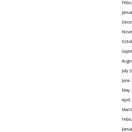
Febr
Janua
Dece
Nove
Octo
Sept
Augu
July 
June
May 
April
Marc
Febr
Janua