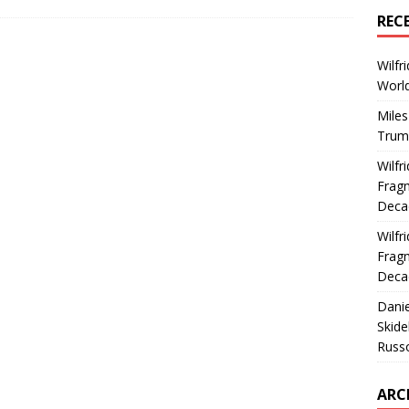
REC
Wilfr
World
Miles
Trum
Wilfr
Fragm
Deca
Wilfr
Fragm
Deca
Dani
Skide
Russ
ARC