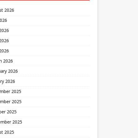
st 2026
2026
 2026
2026
 2026
h 2026
uary 2026
ry 2026
mber 2025
mber 2025
ber 2025
ember 2025
st 2025