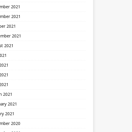
mber 2021
mber 2021
ber 2021
ember 2021
st 2021
2021
 2021
2021
 2021
h 2021
uary 2021
ry 2021
mber 2020