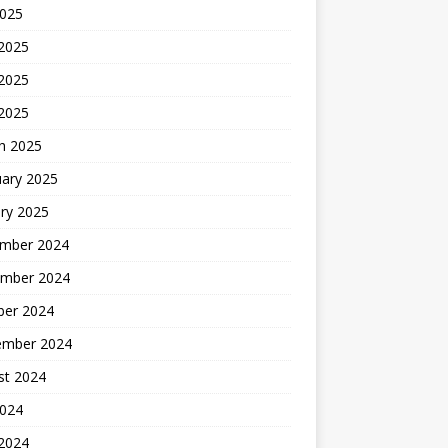
2025
 2025
2025
 2025
h 2025
uary 2025
ry 2025
mber 2024
mber 2024
ber 2024
ember 2024
st 2024
2024
 2024