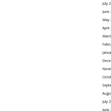
July 
June
May 
April
Marc
Febr
Janua
Dece
Nove
Octo
Sept
Augu
July 
June