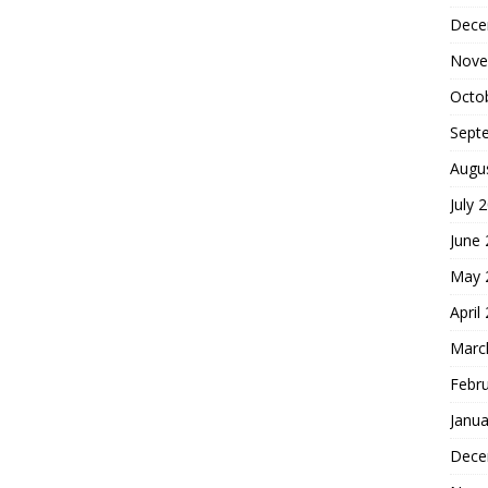
Dece
Nove
Octo
Sept
Augu
July 
June
May 
April
Marc
Febr
Janua
Dece