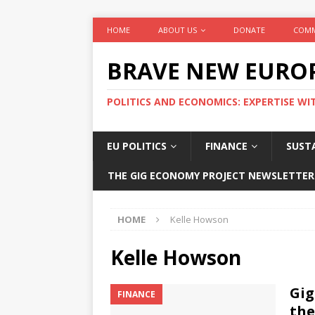
HOME
ABOUT US
DONATE
COMM
BRAVE NEW EURO
POLITICS AND ECONOMICS: EXPERTISE WI
EU POLITICS
FINANCE
SUSTA
THE GIG ECONOMY PROJECT NEWSLETTER
HOME
Kelle Howson
Kelle Howson
Gig
FINANCE
the