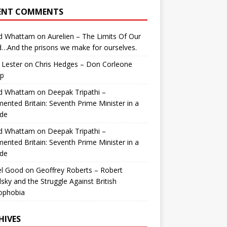
ENT COMMENTS
id Whattam
on
Aurelien – The Limits Of Our
…And the prisons we make for ourselves.
 Lester
on
Chris Hedges – Don Corleone
p
id Whattam
on
Deepak Tripathi –
ented Britain: Seventh Prime Minister in a
de
id Whattam
on
Deepak Tripathi –
ented Britain: Seventh Prime Minister in a
de
el Good
on
Geoffrey Roberts – Robert
lsky and the Struggle Against British
ophobia
HIVES