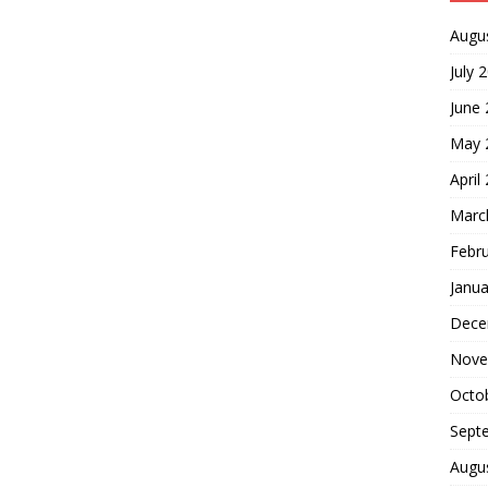
Augu
July 
June
May 
April
Marc
Febr
Janua
Dece
Nove
Octo
Sept
Augu