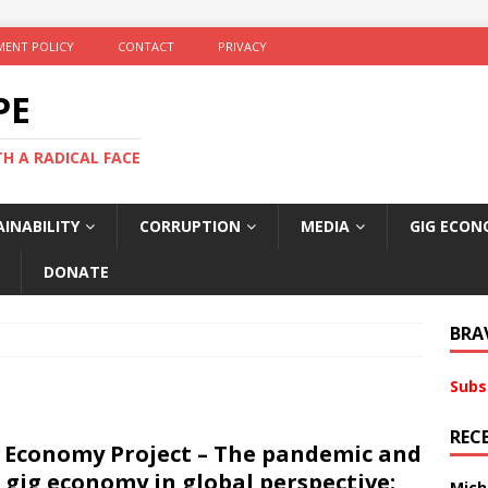
ENT POLICY
CONTACT
PRIVACY
PE
TH A RADICAL FACE
INABILITY
CORRUPTION
MEDIA
GIG ECON
DONATE
BRA
Subs
REC
 Economy Project – The pandemic and
 gig economy in global perspective:
Mich