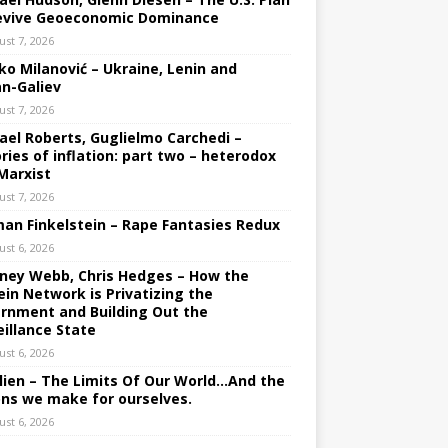
evive Geoeconomic Dominance
ust 7, 2026
ko Milanović – Ukraine, Lenin and
an-Galiev
ust 7, 2026
ael Roberts, Guglielmo Carchedi –
ries of inflation: part two – heterodox
Marxist
ust 7, 2026
an Finkelstein – Rape Fantasies Redux
ust 6, 2026
ney Webb, Chris Hedges – How the
ein Network is Privatizing the
rnment and Building Out the
eillance State
ust 6, 2026
lien – The Limits Of Our World…And the
ons we make for ourselves.
ust 6, 2026