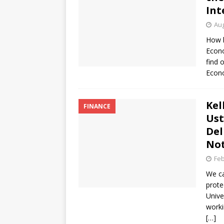
Int
Aug
How h
Econo
find 
Econ
Kel
FINANCE
Ust
Del
Not
Feb
We ca
prote
Unive
worki
[…]