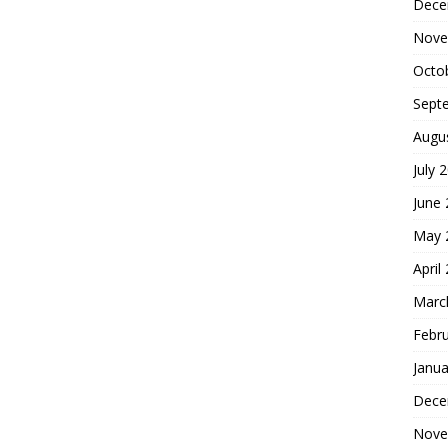
Dece
Nove
Octo
Sept
Augu
July 
June
May 
April
Marc
Febr
Janua
Dece
Nove