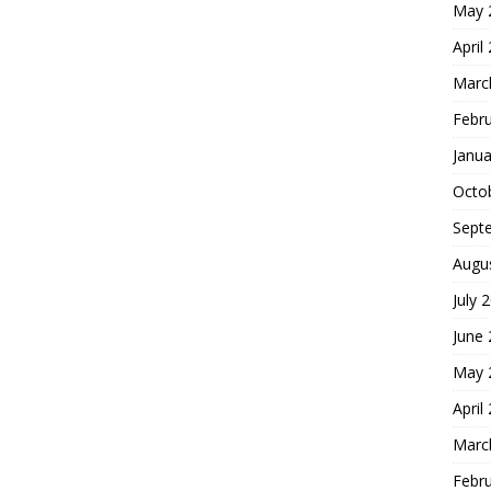
May 
April
Marc
Febr
Janua
Octo
Sept
Augu
July 
June
May 
April
Marc
Febr