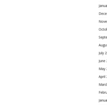
Janua
Dece
Nove
Octo
Sept
Augu
July 
June
May 
April
Marc
Febr
Janua