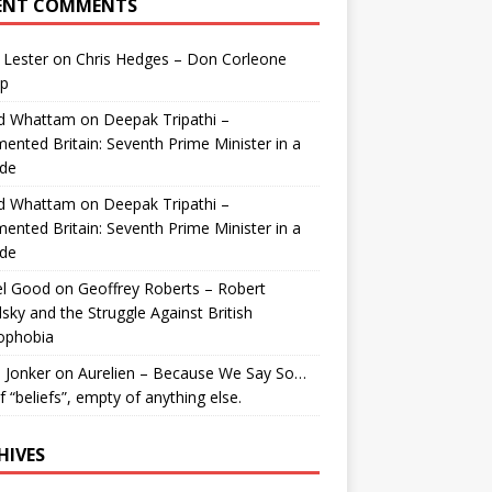
ENT COMMENTS
 Lester
on
Chris Hedges – Don Corleone
p
id Whattam
on
Deepak Tripathi –
ented Britain: Seventh Prime Minister in a
de
id Whattam
on
Deepak Tripathi –
ented Britain: Seventh Prime Minister in a
de
el Good
on
Geoffrey Roberts – Robert
lsky and the Struggle Against British
ophobia
 Jonker
on
Aurelien – Because We Say So…
of “beliefs”, empty of anything else.
HIVES