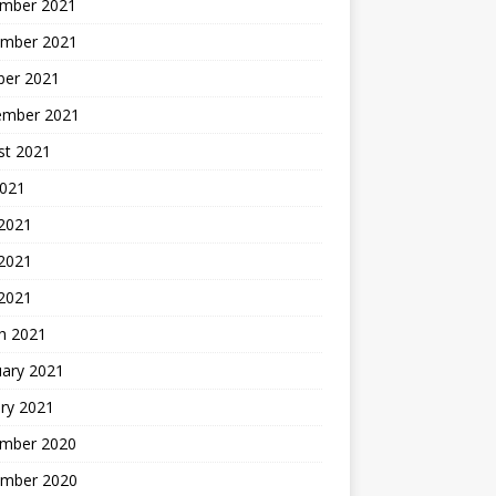
mber 2021
mber 2021
ber 2021
ember 2021
st 2021
2021
 2021
2021
 2021
h 2021
uary 2021
ry 2021
mber 2020
mber 2020