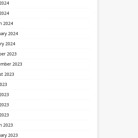
2024
 2024
h 2024
uary 2024
ry 2024
ber 2023
ember 2023
st 2023
2023
 2023
2023
 2023
h 2023
uary 2023