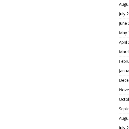
Augu
July 
June
May 
April
Marc
Febr
Janua
Dece
Nove
Octo
Sept
Augu
July 