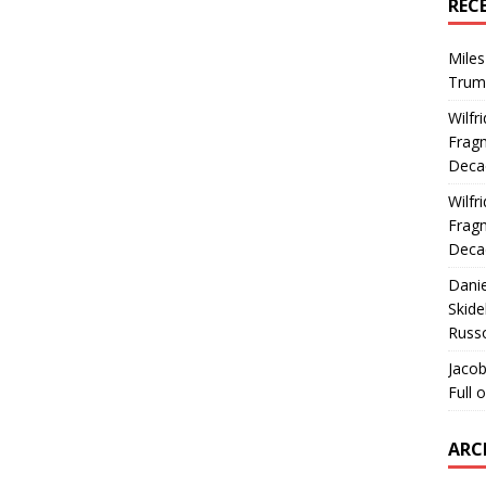
REC
Miles
Trum
Wilfr
Fragm
Deca
Wilfr
Fragm
Deca
Dani
Skide
Russ
Jacob
Full 
ARC