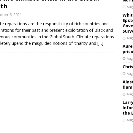
uth
Aug
ober 6, 2021
Whit
Epst
te reparations are the responsibility of rich countries and
Gove
rations for their past and present exploitation of Black and
Surv
enous communities in the Global South. Climate reparations
Aug
etely upend the misguided notions of ‘charity’ and
[…]
Aure
pris
Aug
Chri
Aug
Alas
flam
Aug
Larr
Info
the 
Aug