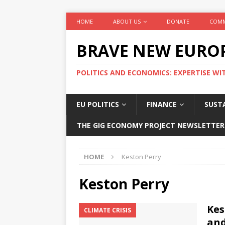
HOME
ABOUT US
DONATE
COMM
BRAVE NEW EURO
POLITICS AND ECONOMICS: EXPERTISE WI
EU POLITICS
FINANCE
SUSTA
THE GIG ECONOMY PROJECT NEWSLETTER
HOME
Keston Perry
Keston Perry
Kes
CLIMATE CRISIS
and