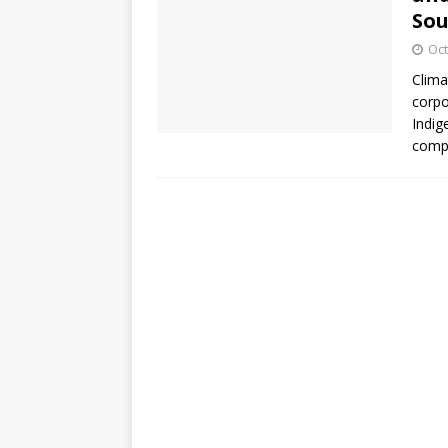
So
Oct
Clima
corpo
Indig
compl