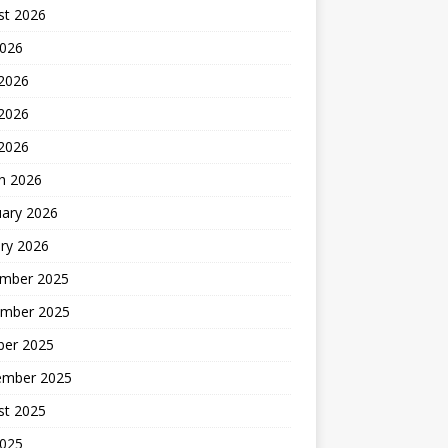
st 2026
2026
 2026
2026
 2026
h 2026
uary 2026
ry 2026
mber 2025
mber 2025
ber 2025
ember 2025
st 2025
2025