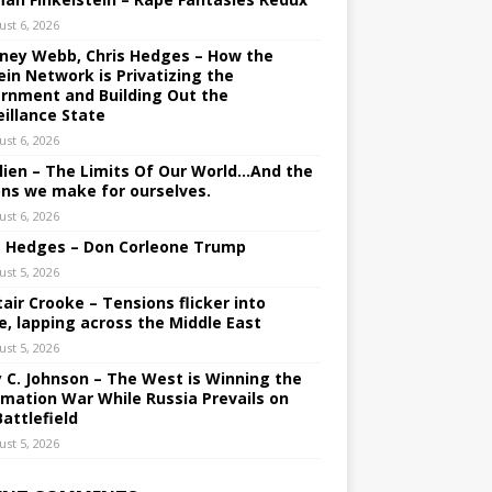
ust 6, 2026
ney Webb, Chris Hedges – How the
ein Network is Privatizing the
rnment and Building Out the
eillance State
ust 6, 2026
lien – The Limits Of Our World…And the
ons we make for ourselves.
ust 6, 2026
s Hedges – Don Corleone Trump
ust 5, 2026
tair Crooke – Tensions flicker into
e, lapping across the Middle East
ust 5, 2026
y C. Johnson – The West is Winning the
rmation War While Russia Prevails on
Battlefield
ust 5, 2026