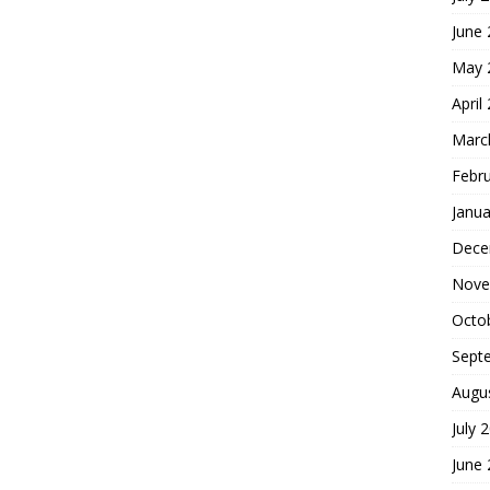
June
May 
April
Marc
Febr
Janua
Dece
Nove
Octo
Sept
Augu
July 
June