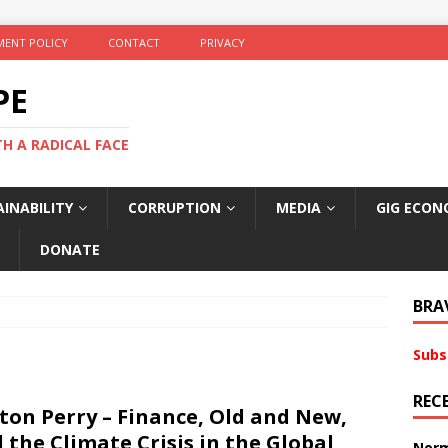
ENT POLICY
CONTACT
PRIVACY
PE
TH A RADICAL FACE
INABILITY
CORRUPTION
MEDIA
GIG ECON
DONATE
BRA
Subs
REC
ton Perry – Finance, Old and New,
 the Climate Crisis in the Global
Norm