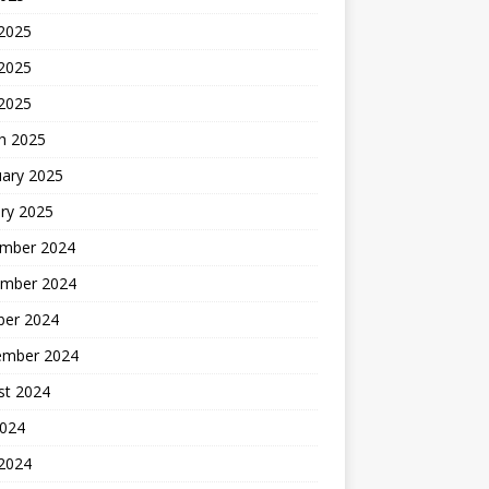
 2025
2025
 2025
h 2025
uary 2025
ry 2025
mber 2024
mber 2024
ber 2024
ember 2024
st 2024
2024
 2024