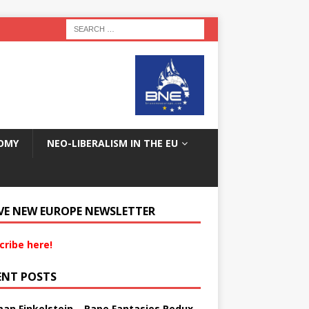
OMY
NEO-LIBERALISM IN THE EU
VE NEW EUROPE NEWSLETTER
cribe here!
ENT POSTS
an Finkelstein – Rape Fantasies Redux