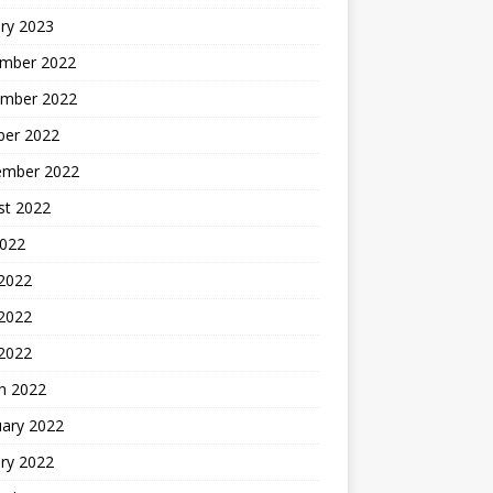
ry 2023
mber 2022
mber 2022
ber 2022
ember 2022
st 2022
2022
 2022
2022
 2022
h 2022
uary 2022
ry 2022