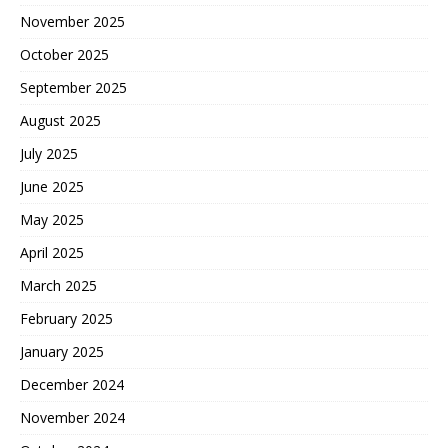
November 2025
October 2025
September 2025
August 2025
July 2025
June 2025
May 2025
April 2025
March 2025
February 2025
January 2025
December 2024
November 2024