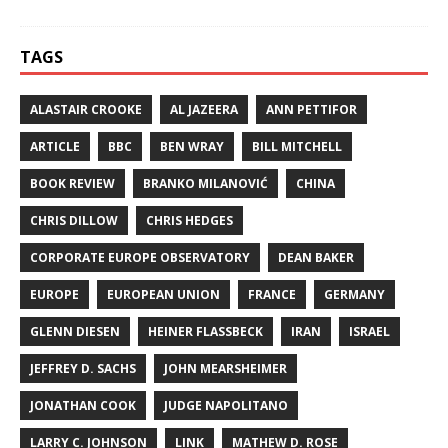
TAGS
ALASTAIR CROOKE
AL JAZEERA
ANN PETTIFOR
ARTICLE
BBC
BEN WRAY
BILL MITCHELL
BOOK REVIEW
BRANKO MILANOVIĆ
CHINA
CHRIS DILLOW
CHRIS HEDGES
CORPORATE EUROPE OBSERVATORY
DEAN BAKER
EUROPE
EUROPEAN UNION
FRANCE
GERMANY
GLENN DIESEN
HEINER FLASSBECK
IRAN
ISRAEL
JEFFREY D. SACHS
JOHN MEARSHEIMER
JONATHAN COOK
JUDGE NAPOLITANO
LARRY C. JOHNSON
LINK
MATHEW D. ROSE