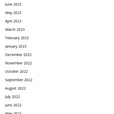
June 2023
May 2023
April 2023
March 2023
February 2023
January 2023
December 2022
November 2022
October 2022
September 2022
August 2022
July 2022
June 2022
May 2022