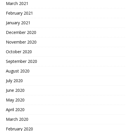
March 2021
February 2021
January 2021
December 2020
November 2020
October 2020
September 2020
August 2020
July 2020
June 2020
May 2020
April 2020
March 2020
February 2020