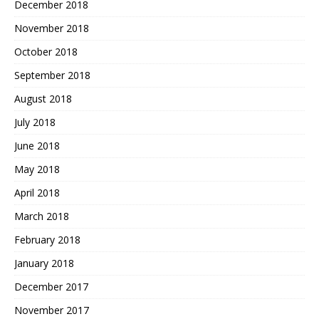
December 2018
November 2018
October 2018
September 2018
August 2018
July 2018
June 2018
May 2018
April 2018
March 2018
February 2018
January 2018
December 2017
November 2017