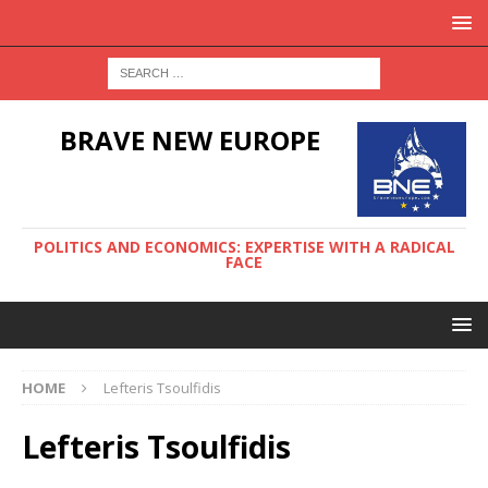
BRAVE NEW EUROPE
POLITICS AND ECONOMICS: EXPERTISE WITH A RADICAL
FACE
HOME
Lefteris Tsoulfidis
Lefteris Tsoulfidis