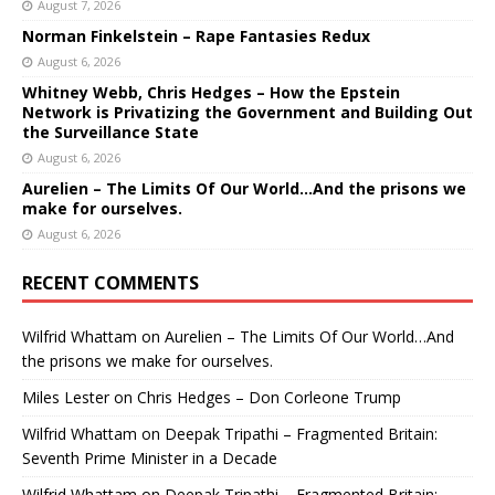
August 7, 2026
Norman Finkelstein – Rape Fantasies Redux
August 6, 2026
Whitney Webb, Chris Hedges – How the Epstein
Network is Privatizing the Government and Building Out
the Surveillance State
August 6, 2026
Aurelien – The Limits Of Our World…And the prisons we
make for ourselves.
August 6, 2026
RECENT COMMENTS
Wilfrid Whattam
on
Aurelien – The Limits Of Our World…And
the prisons we make for ourselves.
Miles Lester
on
Chris Hedges – Don Corleone Trump
Wilfrid Whattam
on
Deepak Tripathi – Fragmented Britain:
Seventh Prime Minister in a Decade
Wilfrid Whattam
on
Deepak Tripathi – Fragmented Britain: