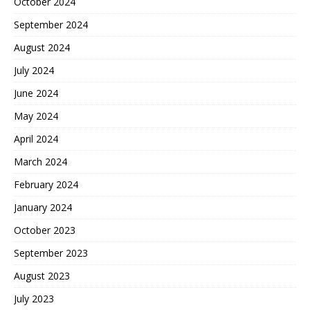
October 2024
September 2024
August 2024
July 2024
June 2024
May 2024
April 2024
March 2024
February 2024
January 2024
October 2023
September 2023
August 2023
July 2023