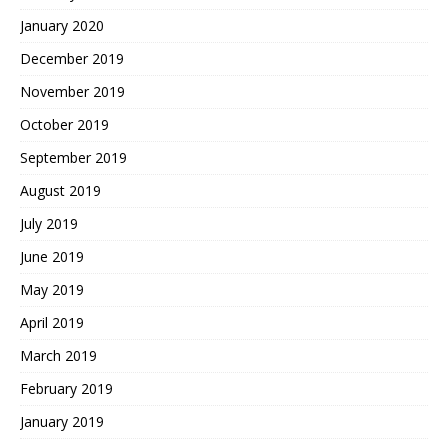
January 2020
December 2019
November 2019
October 2019
September 2019
August 2019
July 2019
June 2019
May 2019
April 2019
March 2019
February 2019
January 2019