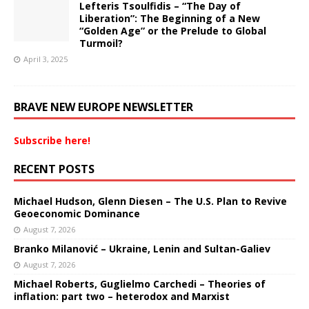
Lefteris Tsoulfidis – “The Day of
Liberation”: The Beginning of a New
“Golden Age” or the Prelude to Global
Turmoil?
April 3, 2025
BRAVE NEW EUROPE NEWSLETTER
Subscribe here!
RECENT POSTS
Michael Hudson, Glenn Diesen – The U.S. Plan to Revive
Geoeconomic Dominance
August 7, 2026
Branko Milanović – Ukraine, Lenin and Sultan-Galiev
August 7, 2026
Michael Roberts, Guglielmo Carchedi – Theories of
inflation: part two – heterodox and Marxist