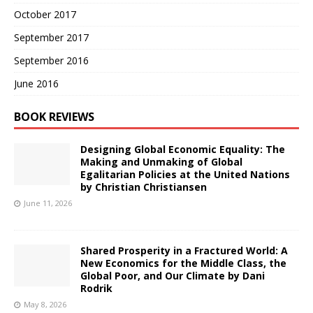
October 2017
September 2017
September 2016
June 2016
BOOK REVIEWS
Designing Global Economic Equality: The
Making and Unmaking of Global
Egalitarian Policies at the United Nations
by Christian Christiansen
June 11, 2026
Shared Prosperity in a Fractured World: A
New Economics for the Middle Class, the
Global Poor, and Our Climate by Dani
Rodrik
May 8, 2026