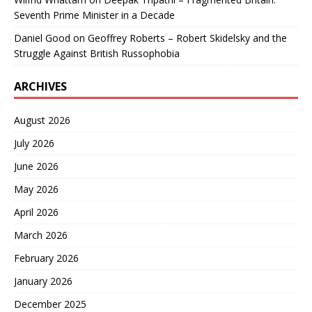
Seventh Prime Minister in a Decade
Daniel Good
on
Geoffrey Roberts – Robert Skidelsky and the
Struggle Against British Russophobia
ARCHIVES
August 2026
July 2026
June 2026
May 2026
April 2026
March 2026
February 2026
January 2026
December 2025