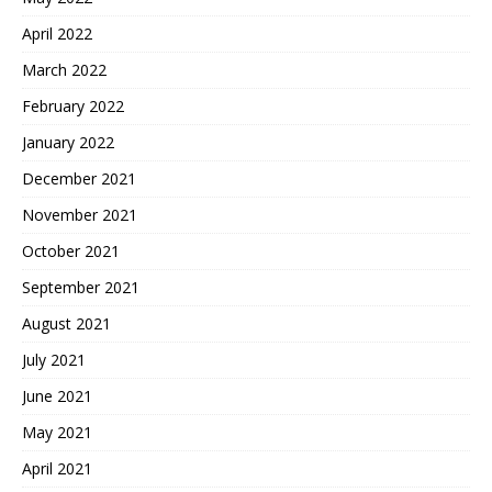
April 2022
March 2022
February 2022
January 2022
December 2021
November 2021
October 2021
September 2021
August 2021
July 2021
June 2021
May 2021
April 2021