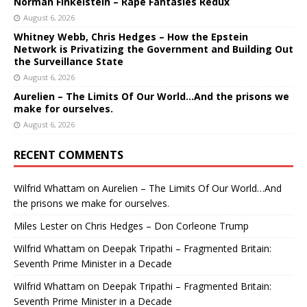
Norman Finkelstein – Rape Fantasies Redux
August 6, 2026
Whitney Webb, Chris Hedges – How the Epstein
Network is Privatizing the Government and Building Out
the Surveillance State
August 6, 2026
Aurelien – The Limits Of Our World…And the prisons we
make for ourselves.
August 6, 2026
RECENT COMMENTS
Wilfrid Whattam
on
Aurelien – The Limits Of Our World…And
the prisons we make for ourselves.
Miles Lester
on
Chris Hedges – Don Corleone Trump
Wilfrid Whattam
on
Deepak Tripathi – Fragmented Britain:
Seventh Prime Minister in a Decade
Wilfrid Whattam
on
Deepak Tripathi – Fragmented Britain:
Seventh Prime Minister in a Decade