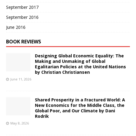
September 2017
September 2016
June 2016
BOOK REVIEWS
Designing Global Economic Equality: The
Making and Unmaking of Global
Egalitarian Policies at the United Nations
by Christian Christiansen
June 11, 2026
Shared Prosperity in a Fractured World: A
New Economics for the Middle Class, the
Global Poor, and Our Climate by Dani
Rodrik
May 8, 2026