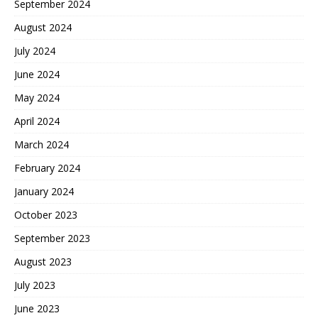
September 2024
August 2024
July 2024
June 2024
May 2024
April 2024
March 2024
February 2024
January 2024
October 2023
September 2023
August 2023
July 2023
June 2023