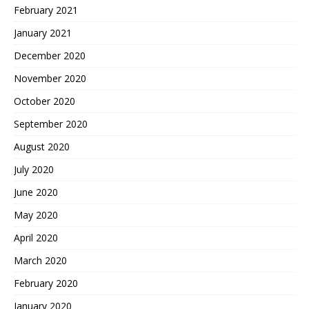
February 2021
January 2021
December 2020
November 2020
October 2020
September 2020
August 2020
July 2020
June 2020
May 2020
April 2020
March 2020
February 2020
January 2020