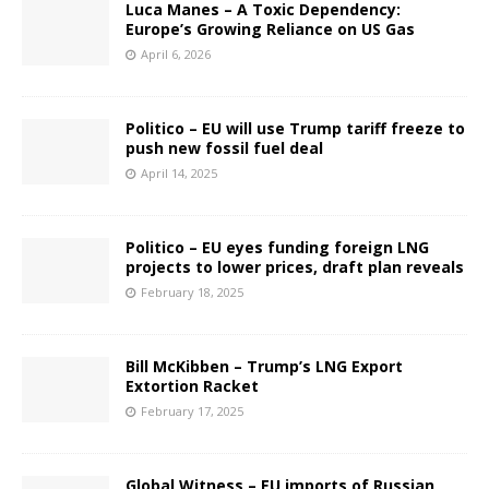
Luca Manes – A Toxic Dependency:
Europe’s Growing Reliance on US Gas
April 6, 2026
Politico – EU will use Trump tariff freeze to
push new fossil fuel deal
April 14, 2025
Politico – EU eyes funding foreign LNG
projects to lower prices, draft plan reveals
February 18, 2025
Bill McKibben – Trump’s LNG Export
Extortion Racket
February 17, 2025
Global Witness – EU imports of Russian