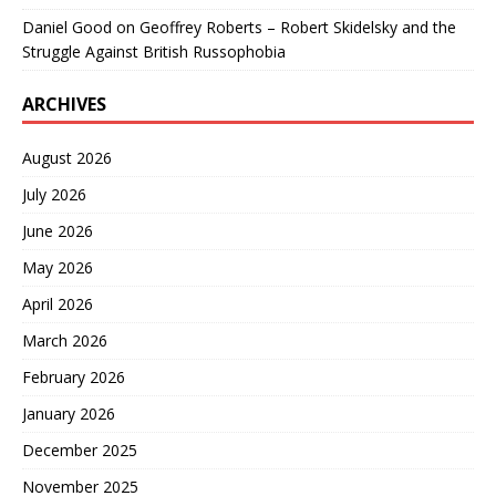
Daniel Good
on
Geoffrey Roberts – Robert Skidelsky and the
Struggle Against British Russophobia
ARCHIVES
August 2026
July 2026
June 2026
May 2026
April 2026
March 2026
February 2026
January 2026
December 2025
November 2025