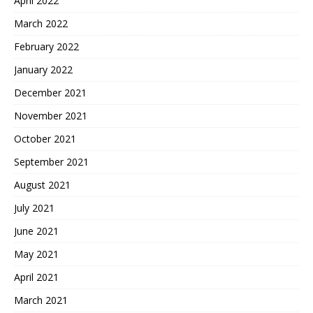
April 2022
March 2022
February 2022
January 2022
December 2021
November 2021
October 2021
September 2021
August 2021
July 2021
June 2021
May 2021
April 2021
March 2021