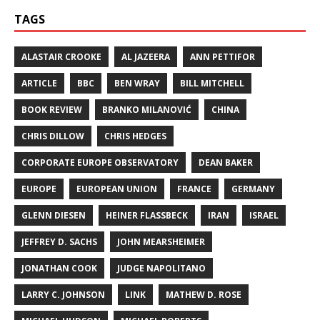
TAGS
ALASTAIR CROOKE
AL JAZEERA
ANN PETTIFOR
ARTICLE
BBC
BEN WRAY
BILL MITCHELL
BOOK REVIEW
BRANKO MILANOVIĆ
CHINA
CHRIS DILLOW
CHRIS HEDGES
CORPORATE EUROPE OBSERVATORY
DEAN BAKER
EUROPE
EUROPEAN UNION
FRANCE
GERMANY
GLENN DIESEN
HEINER FLASSBECK
IRAN
ISRAEL
JEFFREY D. SACHS
JOHN MEARSHEIMER
JONATHAN COOK
JUDGE NAPOLITANO
LARRY C. JOHNSON
LINK
MATHEW D. ROSE