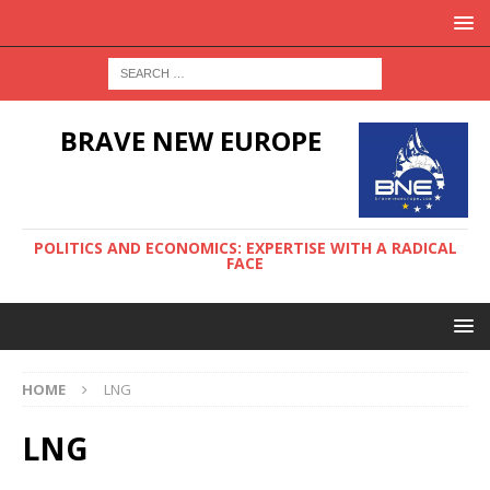
BRAVE NEW EUROPE
POLITICS AND ECONOMICS: EXPERTISE WITH A RADICAL
FACE
HOME
LNG
LNG