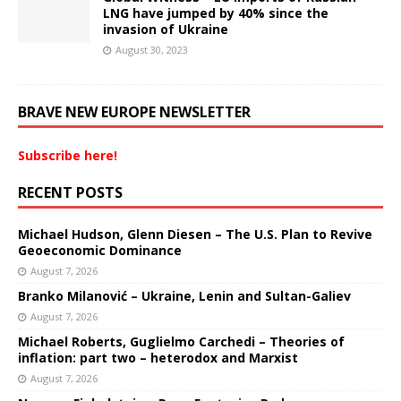
LNG have jumped by 40% since the
invasion of Ukraine
August 30, 2023
BRAVE NEW EUROPE NEWSLETTER
Subscribe here!
RECENT POSTS
Michael Hudson, Glenn Diesen – The U.S. Plan to Revive
Geoeconomic Dominance
August 7, 2026
Branko Milanović – Ukraine, Lenin and Sultan-Galiev
August 7, 2026
Michael Roberts, Guglielmo Carchedi – Theories of
inflation: part two – heterodox and Marxist
August 7, 2026