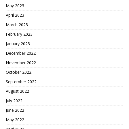
May 2023
April 2023
March 2023
February 2023
January 2023
December 2022
November 2022
October 2022
September 2022
August 2022
July 2022
June 2022
May 2022