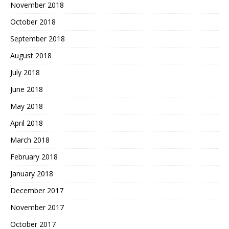
November 2018
October 2018
September 2018
August 2018
July 2018
June 2018
May 2018
April 2018
March 2018
February 2018
January 2018
December 2017
November 2017
October 2017