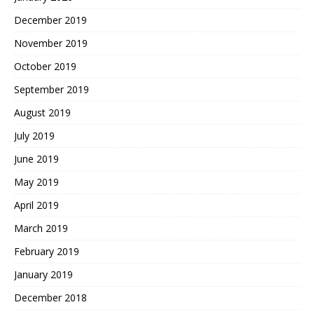
December 2019
November 2019
October 2019
September 2019
August 2019
July 2019
June 2019
May 2019
April 2019
March 2019
February 2019
January 2019
December 2018