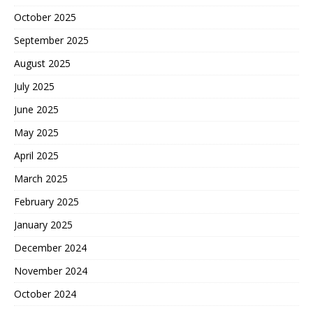
October 2025
September 2025
August 2025
July 2025
June 2025
May 2025
April 2025
March 2025
February 2025
January 2025
December 2024
November 2024
October 2024