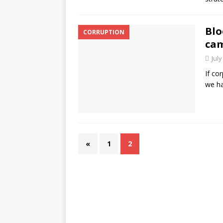
Blo
CORRUPTION
cam
July
If co
we ha
«
1
2