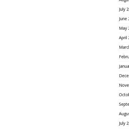
July 
June
May 
April
Marc
Febr
Janua
Dece
Nove
Octo
Sept
Augu
July 