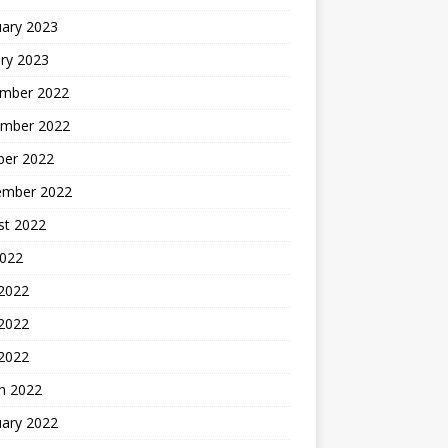
uary 2023
ry 2023
mber 2022
mber 2022
ber 2022
ember 2022
st 2022
2022
 2022
2022
 2022
h 2022
uary 2022