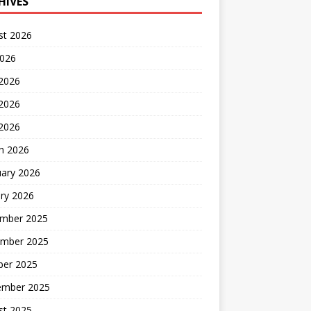
HIVES
st 2026
2026
 2026
2026
 2026
h 2026
uary 2026
ry 2026
mber 2025
mber 2025
ber 2025
ember 2025
st 2025