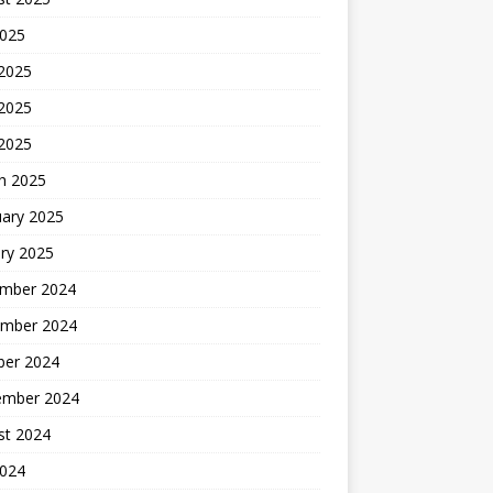
2025
 2025
2025
 2025
h 2025
uary 2025
ry 2025
mber 2024
mber 2024
ber 2024
ember 2024
st 2024
2024