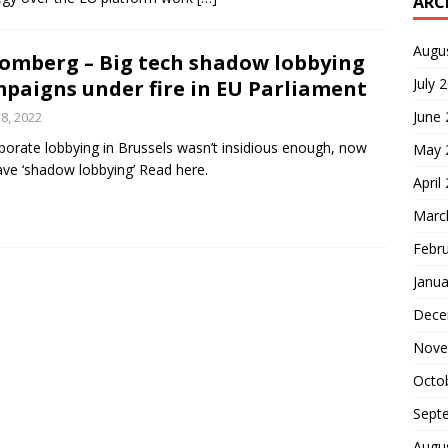
ARC
Augu
omberg – Big tech shadow lobbying
July 
paigns under fire in EU Parliament
June
 8, 2022
rporate lobbying in Brussels wasn’t insidious enough, now
May 
ve ‘shadow lobbying’ Read here.
April
Marc
Febr
Janua
Dece
Nove
Octo
Sept
Augu