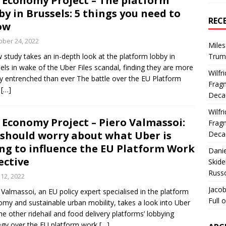
 Economy Project – The platform
by in Brussels: 5 things you need to
REC
ow
ober 24, 2022
Miles
 study takes an in-depth look at the platform lobby in
Trum
els in wake of the Uber Files scandal, finding they are more
Wilfr
y entrenched than ever The battle over the EU Platform
Fragm
k
[…]
Deca
Wilfr
 Economy Project – Piero Valmassoi:
Fragm
should worry about what Uber is
Deca
ng to influence the EU Platform Work
Dani
ective
Skide
Russ
 12, 2022
Jacob
 Valmassoi, an EU policy expert specialised in the platform
Full 
my and sustainable urban mobility, takes a look into Uber
he other ridehail and food delivery platforms’ lobbying
egy over the EU platform work
[…]