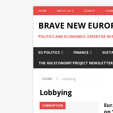
HOME
ABOUT US
DONATE
COMM
BRAVE NEW EURO
POLITICS AND ECONOMICS: EXPERTISE WI
EU POLITICS
FINANCE
SUSTA
THE GIG ECONOMY PROJECT NEWSLETTER
HOME
Lobbying
Lobbying
Eur
CORRUPTION
on 