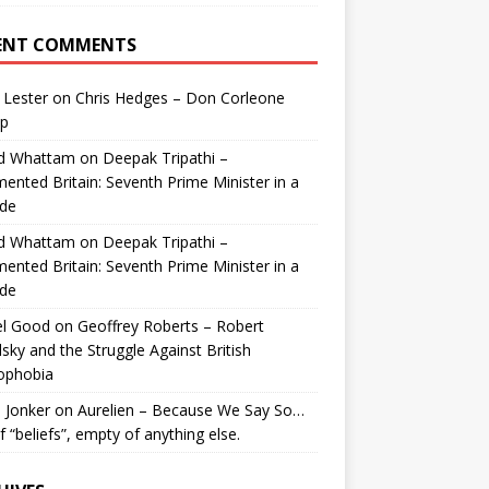
ENT COMMENTS
 Lester
on
Chris Hedges – Don Corleone
p
id Whattam
on
Deepak Tripathi –
ented Britain: Seventh Prime Minister in a
de
id Whattam
on
Deepak Tripathi –
ented Britain: Seventh Prime Minister in a
de
el Good
on
Geoffrey Roberts – Robert
lsky and the Struggle Against British
ophobia
 Jonker
on
Aurelien – Because We Say So…
of “beliefs”, empty of anything else.