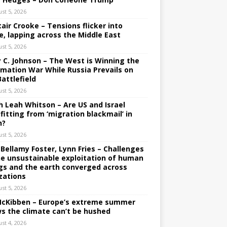
st 5, 2026
tair Crooke – Tensions flicker into
e, lapping across the Middle East
st 5, 2026
y C. Johnson – The West is Winning the
rmation War While Russia Prevails on
Battlefield
st 5, 2026
h Leah Whitson – Are US and Israel
fitting from ‘migration blackmail’ in
n?
st 5, 2026
 Bellamy Foster, Lynn Fries – Challenges
he unsustainable exploitation of human
gs and the earth converged across
izations
st 5, 2026
 McKibben – Europe’s extreme summer
s the climate can’t be hushed
st 4, 2026