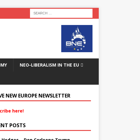
OMY
NEO-LIBERALISM IN THE EU
VE NEW EUROPE NEWSLETTER
cribe here!
ENT POSTS
s Hedges – Don Corleone Trump