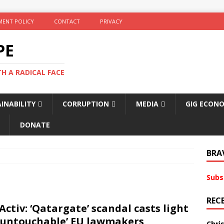
ENT POLICY
CONTACT
PRIVACY
PE
TH A RADICAL FACE
INABILITY
CORRUPTION
MEDIA
GIG ECON
DONATE
BRA
Subs
REC
Activ: ‘Qatargate’ scandal casts light
‘untouchable’ EU lawmakers
Chri