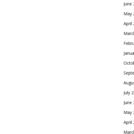
June
May 
April
Marc
Febr
Janua
Octo
Sept
Augu
July 
June
May 
April
Marc