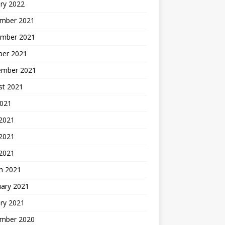
ry 2022
mber 2021
mber 2021
ber 2021
ember 2021
st 2021
2021
 2021
2021
 2021
h 2021
uary 2021
ry 2021
mber 2020