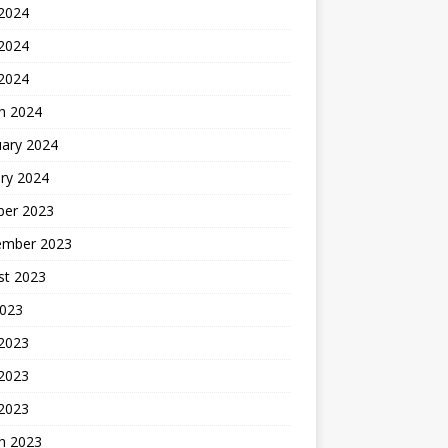
 2024
2024
 2024
h 2024
uary 2024
ry 2024
ber 2023
ember 2023
st 2023
2023
 2023
2023
 2023
h 2023