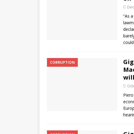
Dec
“As a
lawma
decla
barel
coul
Gig
CORRUPTION
Mac
wil
Oct
Piero
econo
Europ
heari