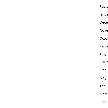
Febr
Janua
Dece
Nove
Octo
Sept
Augu
July 
June
May 
April
Marc
Febr