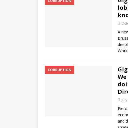
Gig
CORRUPTION
lob
kn
Oct
A new
Bruss
deepl
Wor
Gig
CORRUPTION
We 
doi
Dir
July
Piero
econo
and t
strat