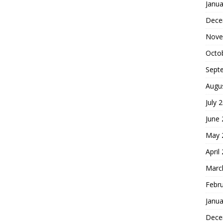
Janua
Dece
Nove
Octo
Sept
Augu
July 
June
May 
April
Marc
Febr
Janua
Dece