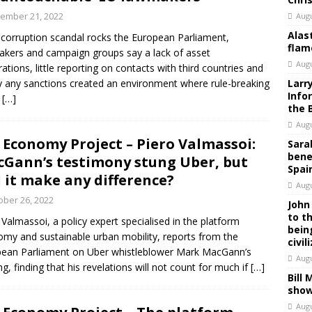
ember 21, 2022
Augu
Alas
 corruption scandal rocks the European Parliament,
flam
kers and campaign groups say a lack of asset
Augu
rations, little reporting on contacts with third countries and
y any sanctions created an environment where rule-breaking
Larr
Info
d
[…]
the 
Augu
 Economy Project – Piero Valmassoi:
Sara
bene
Gann’s testimony stung Uber, but
Spai
l it make any difference?
Augu
ober 26, 2022
John
to t
 Valmassoi, a policy expert specialised in the platform
bein
my and sustainable urban mobility, reports from the
civil
ean Parliament on Uber whistleblower Mark MacGann’s
Augu
ng, finding that his revelations will not count for much if
[…]
Bill
show
Augu