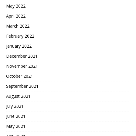
May 2022
April 2022
March 2022
February 2022
January 2022
December 2021
November 2021
October 2021
September 2021
August 2021
July 2021
June 2021
May 2021