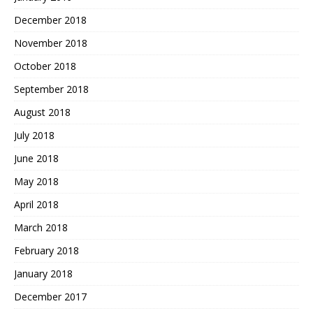
December 2018
November 2018
October 2018
September 2018
August 2018
July 2018
June 2018
May 2018
April 2018
March 2018
February 2018
January 2018
December 2017