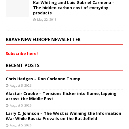
Kai Whiting and Luis Gabriel Carmona –
The hidden carbon cost of everyday
products
May 22, 2018
BRAVE NEW EUROPE NEWSLETTER
Subscribe here!
RECENT POSTS
Chris Hedges – Don Corleone Trump
August 5, 2026
Alastair Crooke – Tensions flicker into flame, lapping
across the Middle East
August 5, 2026
Larry C. Johnson – The West is Winning the Information
War While Russia Prevails on the Battlefield
August 5, 2026