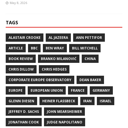
May 8, 2026
TAGS
ALASTAIR CROOKE
AL JAZEERA
ANN PETTIFOR
ARTICLE
BBC
BEN WRAY
BILL MITCHELL
BOOK REVIEW
BRANKO MILANOVIĆ
CHINA
CHRIS DILLOW
CHRIS HEDGES
CORPORATE EUROPE OBSERVATORY
DEAN BAKER
EUROPE
EUROPEAN UNION
FRANCE
GERMANY
GLENN DIESEN
HEINER FLASSBECK
IRAN
ISRAEL
JEFFREY D. SACHS
JOHN MEARSHEIMER
JONATHAN COOK
JUDGE NAPOLITANO