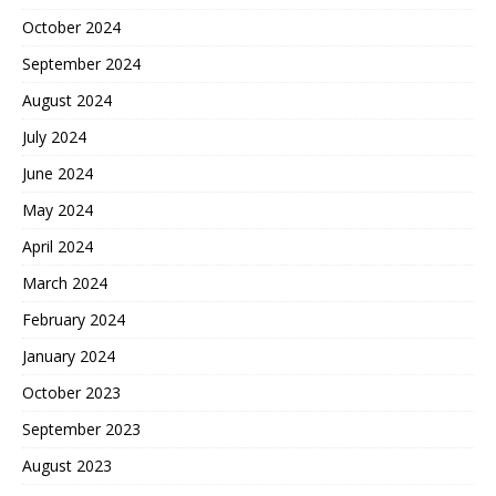
October 2024
September 2024
August 2024
July 2024
June 2024
May 2024
April 2024
March 2024
February 2024
January 2024
October 2023
September 2023
August 2023