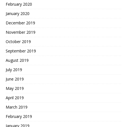
February 2020
January 2020
December 2019
November 2019
October 2019
September 2019
August 2019
July 2019
June 2019
May 2019
April 2019
March 2019
February 2019
January 2019