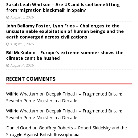
Sarah Leah Whitson – Are US and Israel benefitting
from ‘migration blackmail’ in Spain?
August 5, 2026
John Bellamy Foster, Lynn Fries – Challenges to the
unsustainable exploitation of human beings and the
earth converged across civilizations
August 5, 2026
Bill McKibben – Europe’s extreme summer shows the
climate can’t be hushed
August 4, 2026
RECENT COMMENTS
Wilfrid Whattam
on
Deepak Tripathi – Fragmented Britain:
Seventh Prime Minister in a Decade
Wilfrid Whattam
on
Deepak Tripathi – Fragmented Britain:
Seventh Prime Minister in a Decade
Daniel Good
on
Geoffrey Roberts – Robert Skidelsky and the
Struggle Against British Russophobia