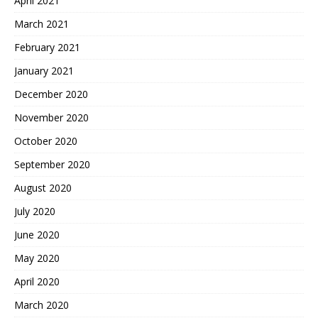
April 2021
March 2021
February 2021
January 2021
December 2020
November 2020
October 2020
September 2020
August 2020
July 2020
June 2020
May 2020
April 2020
March 2020