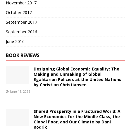
November 2017
October 2017
September 2017
September 2016
June 2016
BOOK REVIEWS
Designing Global Economic Equality: The
Making and Unmaking of Global
Egalitarian Policies at the United Nations
by Christian Christiansen
June 11, 2026
Shared Prosperity in a Fractured World: A
New Economics for the Middle Class, the
Global Poor, and Our Climate by Dani
Rodrik