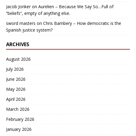
Jacob Jonker
on
Aurelien – Because We Say So…Full of
“beliefs”, empty of anything else.
sword masters
on
Chris Bambery – How democratic is the
Spanish justice system?
ARCHIVES
August 2026
July 2026
June 2026
May 2026
April 2026
March 2026
February 2026
January 2026