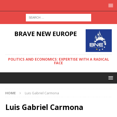
BRAVE NEW EUROPE
POLITICS AND ECONOMICS: EXPERTISE WITH A RADICAL
FACE
HOME
Luis Gabriel Carmona
Luis Gabriel Carmona