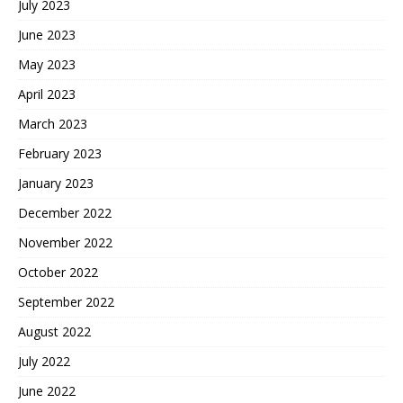
July 2023
June 2023
May 2023
April 2023
March 2023
February 2023
January 2023
December 2022
November 2022
October 2022
September 2022
August 2022
July 2022
June 2022