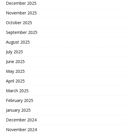
December 2025
November 2025
October 2025
September 2025
August 2025
July 2025
June 2025
May 2025
April 2025
March 2025
February 2025
January 2025
December 2024
November 2024