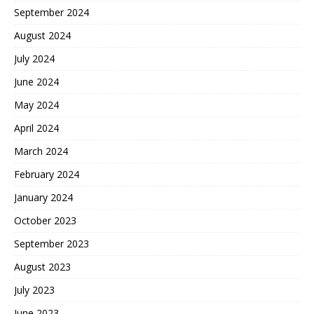
September 2024
August 2024
July 2024
June 2024
May 2024
April 2024
March 2024
February 2024
January 2024
October 2023
September 2023
August 2023
July 2023
June 2023