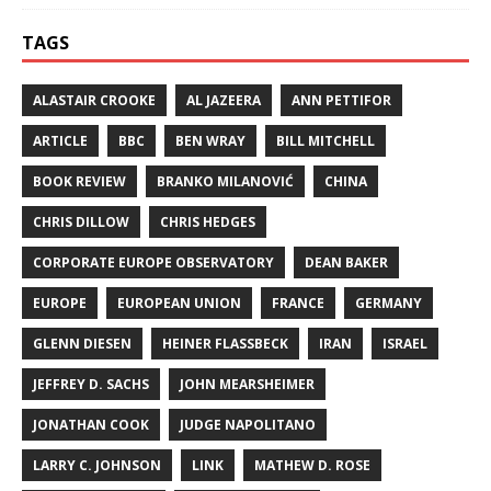
TAGS
ALASTAIR CROOKE
AL JAZEERA
ANN PETTIFOR
ARTICLE
BBC
BEN WRAY
BILL MITCHELL
BOOK REVIEW
BRANKO MILANOVIĆ
CHINA
CHRIS DILLOW
CHRIS HEDGES
CORPORATE EUROPE OBSERVATORY
DEAN BAKER
EUROPE
EUROPEAN UNION
FRANCE
GERMANY
GLENN DIESEN
HEINER FLASSBECK
IRAN
ISRAEL
JEFFREY D. SACHS
JOHN MEARSHEIMER
JONATHAN COOK
JUDGE NAPOLITANO
LARRY C. JOHNSON
LINK
MATHEW D. ROSE