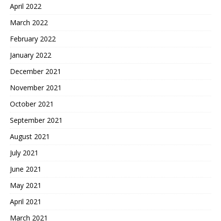
April 2022
March 2022
February 2022
January 2022
December 2021
November 2021
October 2021
September 2021
August 2021
July 2021
June 2021
May 2021
April 2021
March 2021