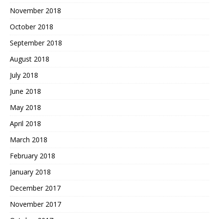
November 2018
October 2018
September 2018
August 2018
July 2018
June 2018
May 2018
April 2018
March 2018
February 2018
January 2018
December 2017
November 2017