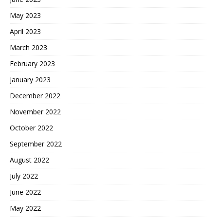
May 2023
April 2023
March 2023
February 2023
January 2023
December 2022
November 2022
October 2022
September 2022
August 2022
July 2022
June 2022
May 2022