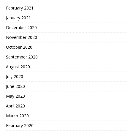
February 2021
January 2021
December 2020
November 2020
October 2020
September 2020
August 2020
July 2020
June 2020
May 2020
April 2020
March 2020
February 2020