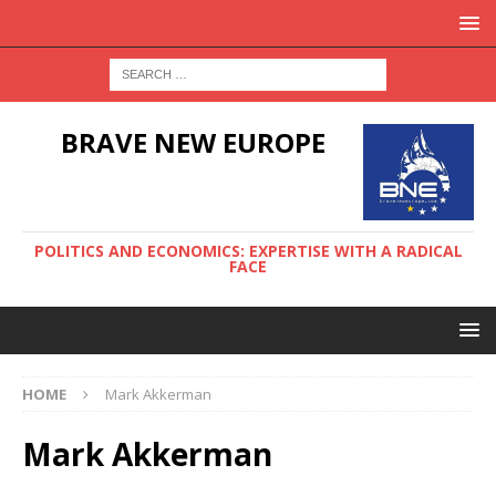
BRAVE NEW EUROPE
POLITICS AND ECONOMICS: EXPERTISE WITH A RADICAL
FACE
HOME
Mark Akkerman
Mark Akkerman