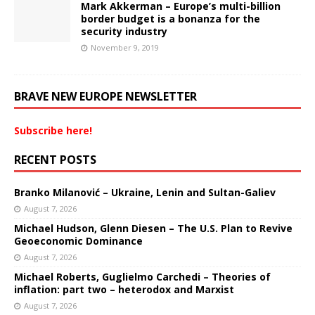
Mark Akkerman – Europe’s multi-billion
border budget is a bonanza for the
security industry
November 9, 2019
BRAVE NEW EUROPE NEWSLETTER
Subscribe here!
RECENT POSTS
Branko Milanović – Ukraine, Lenin and Sultan-Galiev
August 7, 2026
Michael Hudson, Glenn Diesen – The U.S. Plan to Revive
Geoeconomic Dominance
August 7, 2026
Michael Roberts, Guglielmo Carchedi – Theories of
inflation: part two – heterodox and Marxist
August 7, 2026