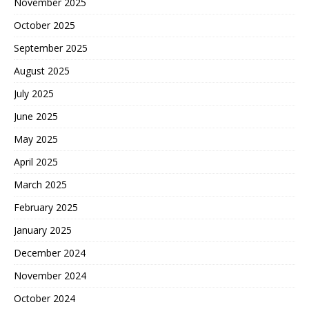
November 2025
October 2025
September 2025
August 2025
July 2025
June 2025
May 2025
April 2025
March 2025
February 2025
January 2025
December 2024
November 2024
October 2024