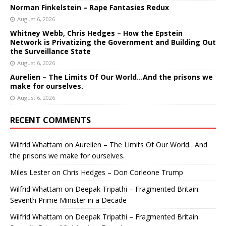
Norman Finkelstein – Rape Fantasies Redux
August 6, 2026
Whitney Webb, Chris Hedges – How the Epstein
Network is Privatizing the Government and Building Out
the Surveillance State
August 6, 2026
Aurelien – The Limits Of Our World…And the prisons we
make for ourselves.
August 6, 2026
RECENT COMMENTS
Wilfrid Whattam
on
Aurelien – The Limits Of Our World…And
the prisons we make for ourselves.
Miles Lester
on
Chris Hedges – Don Corleone Trump
Wilfrid Whattam
on
Deepak Tripathi – Fragmented Britain:
Seventh Prime Minister in a Decade
Wilfrid Whattam
on
Deepak Tripathi – Fragmented Britain: