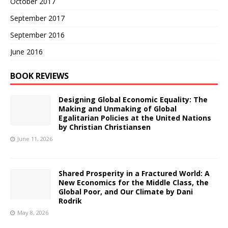
October 2017
September 2017
September 2016
June 2016
BOOK REVIEWS
Designing Global Economic Equality: The
Making and Unmaking of Global
Egalitarian Policies at the United Nations
by Christian Christiansen
June 11, 2026
Shared Prosperity in a Fractured World: A
New Economics for the Middle Class, the
Global Poor, and Our Climate by Dani
Rodrik
May 8, 2026