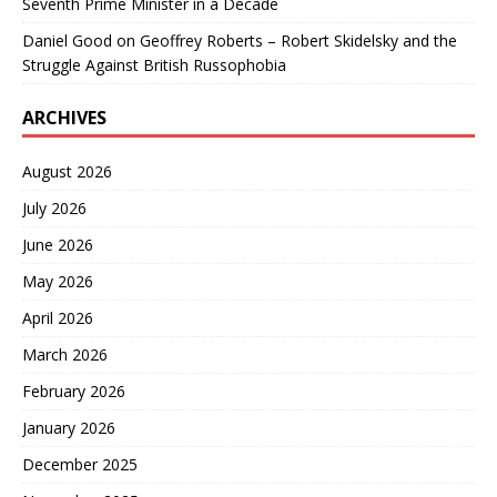
Seventh Prime Minister in a Decade
Daniel Good
on
Geoffrey Roberts – Robert Skidelsky and the
Struggle Against British Russophobia
ARCHIVES
August 2026
July 2026
June 2026
May 2026
April 2026
March 2026
February 2026
January 2026
December 2025