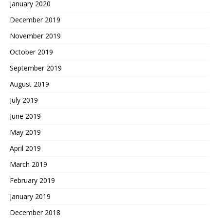
January 2020
December 2019
November 2019
October 2019
September 2019
August 2019
July 2019
June 2019
May 2019
April 2019
March 2019
February 2019
January 2019
December 2018