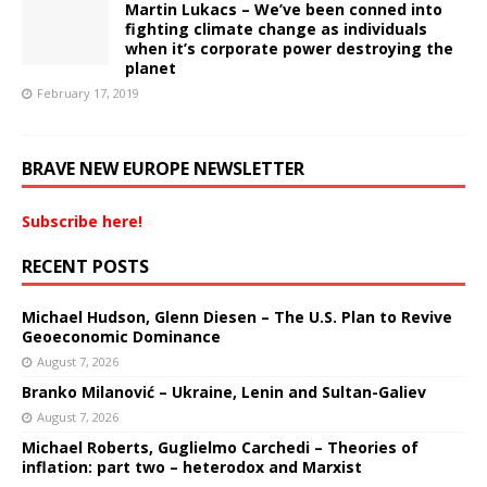
Martin Lukacs – We’ve been conned into
fighting climate change as individuals
when it’s corporate power destroying the
planet
February 17, 2019
BRAVE NEW EUROPE NEWSLETTER
Subscribe here!
RECENT POSTS
Michael Hudson, Glenn Diesen – The U.S. Plan to Revive
Geoeconomic Dominance
August 7, 2026
Branko Milanović – Ukraine, Lenin and Sultan-Galiev
August 7, 2026
Michael Roberts, Guglielmo Carchedi – Theories of
inflation: part two – heterodox and Marxist