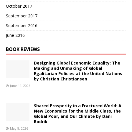
October 2017
September 2017
September 2016
June 2016
BOOK REVIEWS
Designing Global Economic Equality: The
Making and Unmaking of Global
Egalitarian Policies at the United Nations
by Christian Christiansen
June 11, 2026
Shared Prosperity in a Fractured World: A
New Economics for the Middle Class, the
Global Poor, and Our Climate by Dani
Rodrik
May 8, 2026