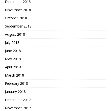
December 2018
November 2018
October 2018
September 2018
August 2018
July 2018
June 2018
May 2018
April 2018
March 2018
February 2018
January 2018
December 2017
November 2017