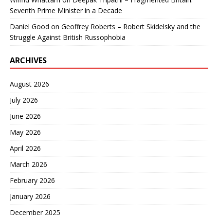
Seventh Prime Minister in a Decade
Daniel Good
on
Geoffrey Roberts – Robert Skidelsky and the
Struggle Against British Russophobia
ARCHIVES
August 2026
July 2026
June 2026
May 2026
April 2026
March 2026
February 2026
January 2026
December 2025