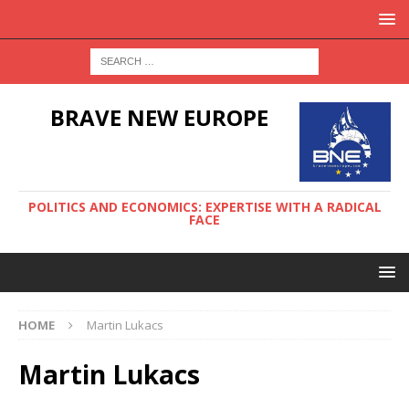
BRAVE NEW EUROPE
POLITICS AND ECONOMICS: EXPERTISE WITH A RADICAL
FACE
HOME
Martin Lukacs
Martin Lukacs