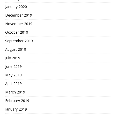
January 2020
December 2019
November 2019
October 2019
September 2019
August 2019
July 2019
June 2019
May 2019
April 2019
March 2019
February 2019
January 2019