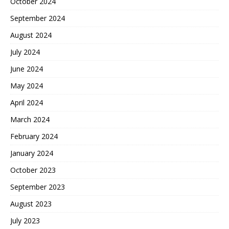
October 2024
September 2024
August 2024
July 2024
June 2024
May 2024
April 2024
March 2024
February 2024
January 2024
October 2023
September 2023
August 2023
July 2023