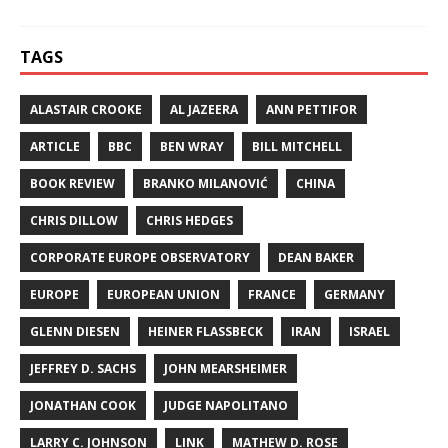
TAGS
ALASTAIR CROOKE
AL JAZEERA
ANN PETTIFOR
ARTICLE
BBC
BEN WRAY
BILL MITCHELL
BOOK REVIEW
BRANKO MILANOVIĆ
CHINA
CHRIS DILLOW
CHRIS HEDGES
CORPORATE EUROPE OBSERVATORY
DEAN BAKER
EUROPE
EUROPEAN UNION
FRANCE
GERMANY
GLENN DIESEN
HEINER FLASSBECK
IRAN
ISRAEL
JEFFREY D. SACHS
JOHN MEARSHEIMER
JONATHAN COOK
JUDGE NAPOLITANO
LARRY C. JOHNSON
LINK
MATHEW D. ROSE