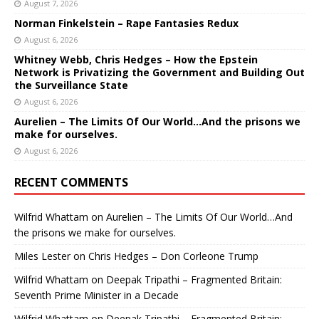
August 7, 2026
Norman Finkelstein – Rape Fantasies Redux
August 6, 2026
Whitney Webb, Chris Hedges – How the Epstein
Network is Privatizing the Government and Building Out
the Surveillance State
August 6, 2026
Aurelien – The Limits Of Our World…And the prisons we
make for ourselves.
August 6, 2026
RECENT COMMENTS
Wilfrid Whattam
on
Aurelien – The Limits Of Our World…And
the prisons we make for ourselves.
Miles Lester
on
Chris Hedges – Don Corleone Trump
Wilfrid Whattam
on
Deepak Tripathi – Fragmented Britain:
Seventh Prime Minister in a Decade
Wilfrid Whattam
on
Deepak Tripathi – Fragmented Britain: