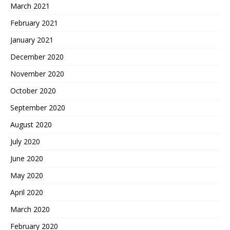
March 2021
February 2021
January 2021
December 2020
November 2020
October 2020
September 2020
August 2020
July 2020
June 2020
May 2020
April 2020
March 2020
February 2020