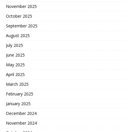
November 2025
October 2025
September 2025
August 2025
July 2025
June 2025
May 2025
April 2025
March 2025
February 2025
January 2025
December 2024
November 2024