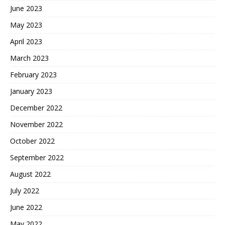
June 2023
May 2023
April 2023
March 2023
February 2023
January 2023
December 2022
November 2022
October 2022
September 2022
August 2022
July 2022
June 2022
May 2022