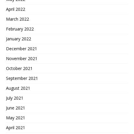
April 2022
March 2022
February 2022
January 2022
December 2021
November 2021
October 2021
September 2021
August 2021
July 2021
June 2021
May 2021
April 2021