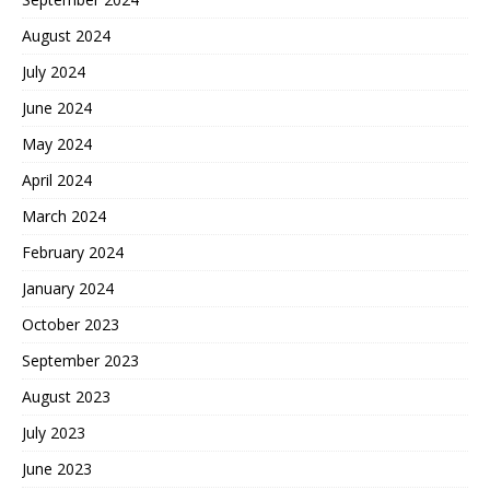
August 2024
July 2024
June 2024
May 2024
April 2024
March 2024
February 2024
January 2024
October 2023
September 2023
August 2023
July 2023
June 2023