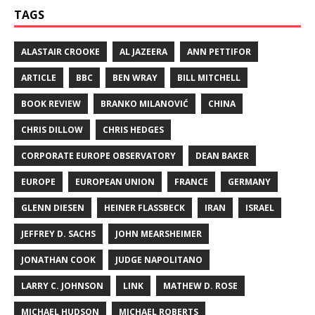
TAGS
ALASTAIR CROOKE
AL JAZEERA
ANN PETTIFOR
ARTICLE
BBC
BEN WRAY
BILL MITCHELL
BOOK REVIEW
BRANKO MILANOVIĆ
CHINA
CHRIS DILLOW
CHRIS HEDGES
CORPORATE EUROPE OBSERVATORY
DEAN BAKER
EUROPE
EUROPEAN UNION
FRANCE
GERMANY
GLENN DIESEN
HEINER FLASSBECK
IRAN
ISRAEL
JEFFREY D. SACHS
JOHN MEARSHEIMER
JONATHAN COOK
JUDGE NAPOLITANO
LARRY C. JOHNSON
LINK
MATHEW D. ROSE
MICHAEL HUDSON
MICHAEL ROBERTS