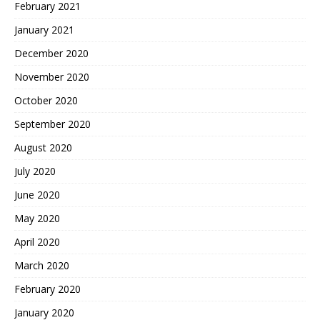
February 2021
January 2021
December 2020
November 2020
October 2020
September 2020
August 2020
July 2020
June 2020
May 2020
April 2020
March 2020
February 2020
January 2020