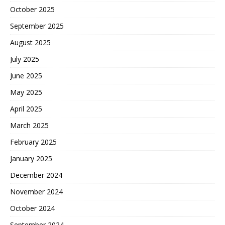
October 2025
September 2025
August 2025
July 2025
June 2025
May 2025
April 2025
March 2025
February 2025
January 2025
December 2024
November 2024
October 2024
September 2024