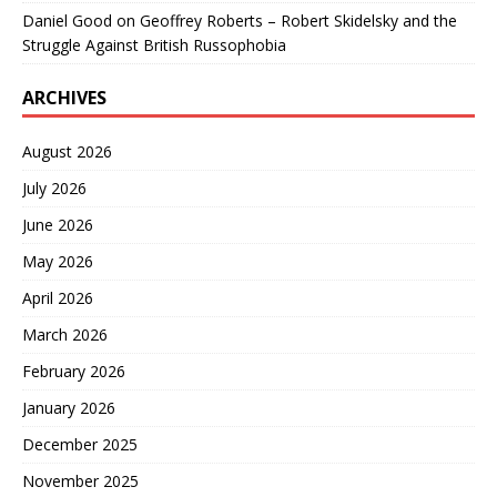
Daniel Good
on
Geoffrey Roberts – Robert Skidelsky and the
Struggle Against British Russophobia
ARCHIVES
August 2026
July 2026
June 2026
May 2026
April 2026
March 2026
February 2026
January 2026
December 2025
November 2025