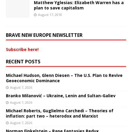
Matthew Yglesias: Elizabeth Warren has a
plan to save capitalism
August 17, 2018
BRAVE NEW EUROPE NEWSLETTER
Subscribe here!
RECENT POSTS
Michael Hudson, Glenn Diesen – The U.S. Plan to Revive
Geoeconomic Dominance
August 7, 2026
Branko Milanović – Ukraine, Lenin and Sultan-Galiev
August 7, 2026
Michael Roberts, Guglielmo Carchedi – Theories of
inflation: part two – heterodox and Marxist
August 7, 2026
Norman Finkelstein – Rape Fantasies Redux