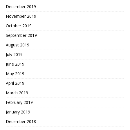
December 2019
November 2019
October 2019
September 2019
August 2019
July 2019
June 2019
May 2019
April 2019
March 2019
February 2019
January 2019
December 2018