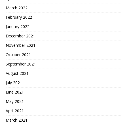
March 2022
February 2022
January 2022
December 2021
November 2021
October 2021
September 2021
August 2021
July 2021
June 2021
May 2021
April 2021
March 2021