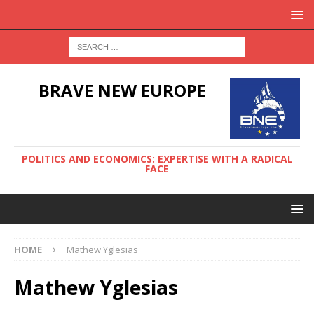
BRAVE NEW EUROPE
POLITICS AND ECONOMICS: EXPERTISE WITH A RADICAL
FACE
HOME
Mathew Yglesias
Mathew Yglesias