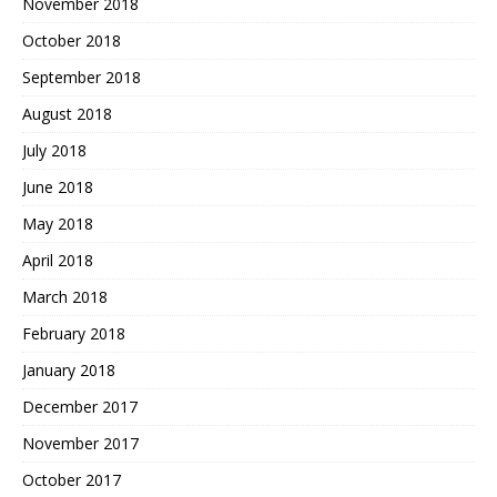
November 2018
October 2018
September 2018
August 2018
July 2018
June 2018
May 2018
April 2018
March 2018
February 2018
January 2018
December 2017
November 2017
October 2017