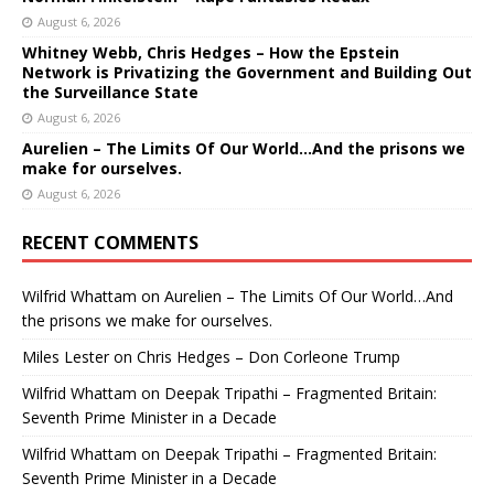
August 6, 2026
Whitney Webb, Chris Hedges – How the Epstein
Network is Privatizing the Government and Building Out
the Surveillance State
August 6, 2026
Aurelien – The Limits Of Our World…And the prisons we
make for ourselves.
August 6, 2026
RECENT COMMENTS
Wilfrid Whattam
on
Aurelien – The Limits Of Our World…And
the prisons we make for ourselves.
Miles Lester
on
Chris Hedges – Don Corleone Trump
Wilfrid Whattam
on
Deepak Tripathi – Fragmented Britain:
Seventh Prime Minister in a Decade
Wilfrid Whattam
on
Deepak Tripathi – Fragmented Britain:
Seventh Prime Minister in a Decade