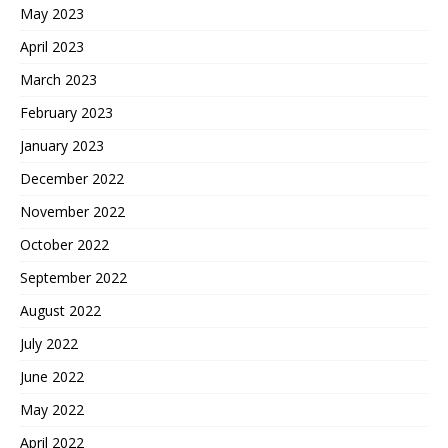
May 2023
April 2023
March 2023
February 2023
January 2023
December 2022
November 2022
October 2022
September 2022
August 2022
July 2022
June 2022
May 2022
April 2022