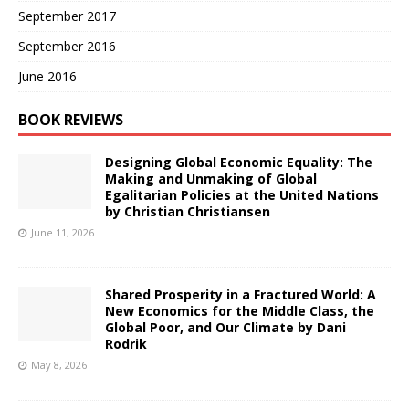
September 2017
September 2016
June 2016
BOOK REVIEWS
Designing Global Economic Equality: The
Making and Unmaking of Global
Egalitarian Policies at the United Nations
by Christian Christiansen
June 11, 2026
Shared Prosperity in a Fractured World: A
New Economics for the Middle Class, the
Global Poor, and Our Climate by Dani
Rodrik
May 8, 2026