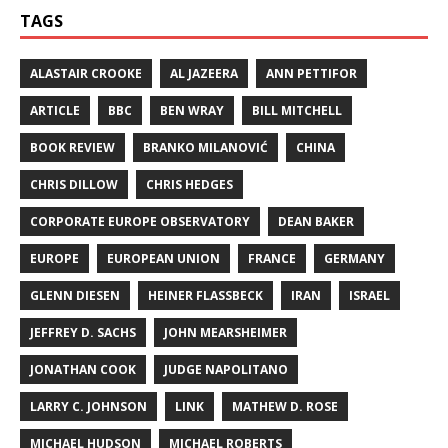
TAGS
ALASTAIR CROOKE
AL JAZEERA
ANN PETTIFOR
ARTICLE
BBC
BEN WRAY
BILL MITCHELL
BOOK REVIEW
BRANKO MILANOVIĆ
CHINA
CHRIS DILLOW
CHRIS HEDGES
CORPORATE EUROPE OBSERVATORY
DEAN BAKER
EUROPE
EUROPEAN UNION
FRANCE
GERMANY
GLENN DIESEN
HEINER FLASSBECK
IRAN
ISRAEL
JEFFREY D. SACHS
JOHN MEARSHEIMER
JONATHAN COOK
JUDGE NAPOLITANO
LARRY C. JOHNSON
LINK
MATHEW D. ROSE
MICHAEL HUDSON
MICHAEL ROBERTS