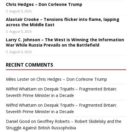
Chris Hedges – Don Corleone Trump
August 5, 2026
Alastair Crooke – Tensions flicker into flame, lapping
across the Middle East
August 5, 2026
Larry C. Johnson – The West is Winning the Information
War While Russia Prevails on the Battlefield
August 5, 2026
RECENT COMMENTS
Miles Lester
on
Chris Hedges – Don Corleone Trump
Wilfrid Whattam
on
Deepak Tripathi – Fragmented Britain:
Seventh Prime Minister in a Decade
Wilfrid Whattam
on
Deepak Tripathi – Fragmented Britain:
Seventh Prime Minister in a Decade
Daniel Good
on
Geoffrey Roberts – Robert Skidelsky and the
Struggle Against British Russophobia