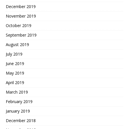
December 2019
November 2019
October 2019
September 2019
August 2019
July 2019
June 2019
May 2019
April 2019
March 2019
February 2019
January 2019
December 2018