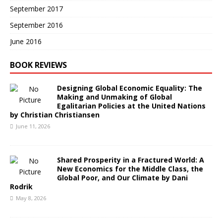
September 2017
September 2016
June 2016
BOOK REVIEWS
Designing Global Economic Equality: The
Making and Unmaking of Global
Egalitarian Policies at the United Nations
by Christian Christiansen
June 11, 2026
Shared Prosperity in a Fractured World: A
New Economics for the Middle Class, the
Global Poor, and Our Climate by Dani
Rodrik
May 8, 2026