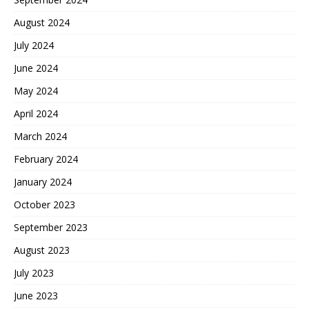
August 2024
July 2024
June 2024
May 2024
April 2024
March 2024
February 2024
January 2024
October 2023
September 2023
August 2023
July 2023
June 2023