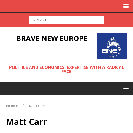
BRAVE NEW EUROPE
POLITICS AND ECONOMICS: EXPERTISE WITH A RADICAL
FACE
HOME
Matt Carr
Matt Carr