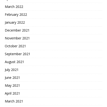
March 2022
February 2022
January 2022
December 2021
November 2021
October 2021
September 2021
August 2021
July 2021
June 2021
May 2021
April 2021
March 2021