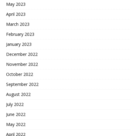
May 2023
April 2023
March 2023
February 2023
January 2023
December 2022
November 2022
October 2022
September 2022
August 2022
July 2022
June 2022
May 2022
April 2022