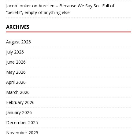
Jacob Jonker
on
Aurelien – Because We Say So…Full of
“beliefs”, empty of anything else.
ARCHIVES
August 2026
July 2026
June 2026
May 2026
April 2026
March 2026
February 2026
January 2026
December 2025
November 2025