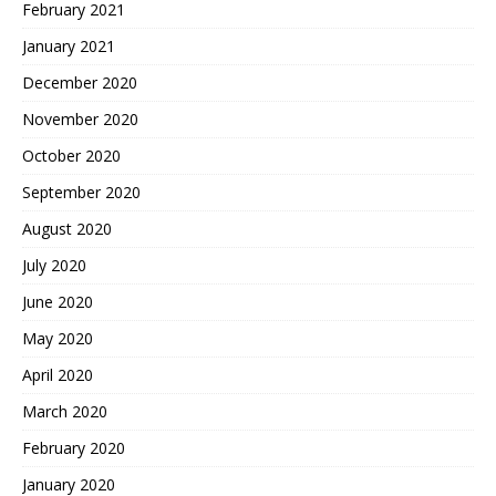
February 2021
January 2021
December 2020
November 2020
October 2020
September 2020
August 2020
July 2020
June 2020
May 2020
April 2020
March 2020
February 2020
January 2020