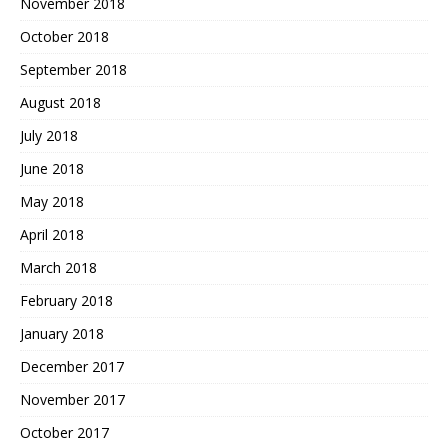
November 2018
October 2018
September 2018
August 2018
July 2018
June 2018
May 2018
April 2018
March 2018
February 2018
January 2018
December 2017
November 2017
October 2017