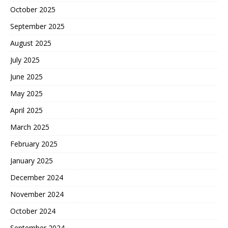
October 2025
September 2025
August 2025
July 2025
June 2025
May 2025
April 2025
March 2025
February 2025
January 2025
December 2024
November 2024
October 2024
September 2024