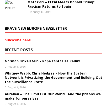
Matt Carr – El Cid Meets Donald Trump:
Fascism Returns to Spain
January 10, 2019
BRAVE NEW EUROPE NEWSLETTER
Subscribe here!
RECENT POSTS
Norman Finkelstein – Rape Fantasies Redux
August 6, 2026
Whitney Webb, Chris Hedges – How the Epstein
Network is Privatizing the Government and Building Out
the Surveillance State
August 6, 2026
Aurelien – The Limits Of Our World…And the prisons we
make for ourselves.
August 6, 2026