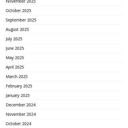
November 2025
October 2025
September 2025
August 2025
July 2025
June 2025
May 2025
April 2025
March 2025
February 2025
January 2025
December 2024
November 2024
October 2024