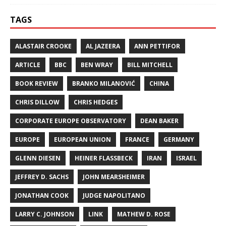
TAGS
ALASTAIR CROOKE
AL JAZEERA
ANN PETTIFOR
ARTICLE
BBC
BEN WRAY
BILL MITCHELL
BOOK REVIEW
BRANKO MILANOVIĆ
CHINA
CHRIS DILLOW
CHRIS HEDGES
CORPORATE EUROPE OBSERVATORY
DEAN BAKER
EUROPE
EUROPEAN UNION
FRANCE
GERMANY
GLENN DIESEN
HEINER FLASSBECK
IRAN
ISRAEL
JEFFREY D. SACHS
JOHN MEARSHEIMER
JONATHAN COOK
JUDGE NAPOLITANO
LARRY C. JOHNSON
LINK
MATHEW D. ROSE