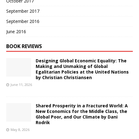
October 2017
September 2017
September 2016
June 2016
BOOK REVIEWS
Designing Global Economic Equality: The
Making and Unmaking of Global
Egalitarian Policies at the United Nations
by Christian Christiansen
June 11, 2026
Shared Prosperity in a Fractured World: A
New Economics for the Middle Class, the
Global Poor, and Our Climate by Dani
Rodrik
May 8, 2026