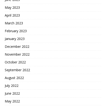
May 2023
April 2023
March 2023
February 2023
January 2023
December 2022
November 2022
October 2022
September 2022
August 2022
July 2022
June 2022
May 2022