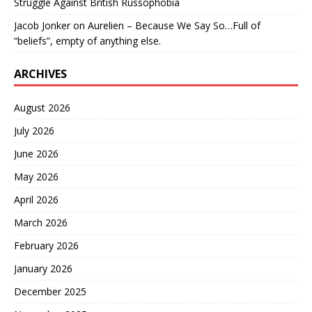
Struggle Against British Russophobia
Jacob Jonker
on
Aurelien – Because We Say So…Full of
“beliefs”, empty of anything else.
ARCHIVES
August 2026
July 2026
June 2026
May 2026
April 2026
March 2026
February 2026
January 2026
December 2025