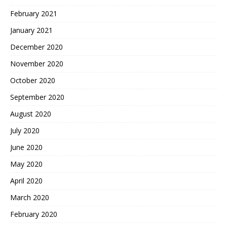
February 2021
January 2021
December 2020
November 2020
October 2020
September 2020
August 2020
July 2020
June 2020
May 2020
April 2020
March 2020
February 2020