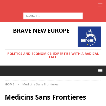
BRAVE NEW EUROPE
POLITICS AND ECONOMICS: EXPERTISE WITH A RADICAL
FACE
HOME
Medicins Sans Frontieres
Medicins Sans Frontieres