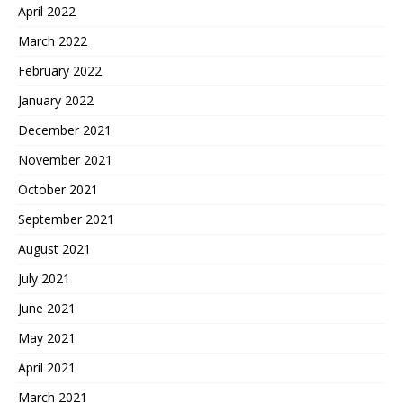
April 2022
March 2022
February 2022
January 2022
December 2021
November 2021
October 2021
September 2021
August 2021
July 2021
June 2021
May 2021
April 2021
March 2021