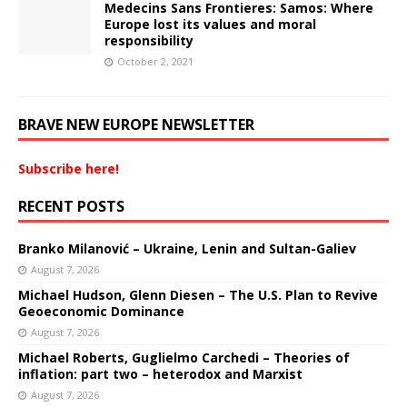
Medecins Sans Frontieres: Samos: Where
Europe lost its values and moral
responsibility
October 2, 2021
BRAVE NEW EUROPE NEWSLETTER
Subscribe here!
RECENT POSTS
Branko Milanović – Ukraine, Lenin and Sultan-Galiev
August 7, 2026
Michael Hudson, Glenn Diesen – The U.S. Plan to Revive
Geoeconomic Dominance
August 7, 2026
Michael Roberts, Guglielmo Carchedi – Theories of
inflation: part two – heterodox and Marxist
August 7, 2026