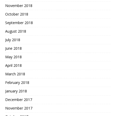
November 2018
October 2018
September 2018
August 2018
July 2018
June 2018
May 2018
April 2018
March 2018
February 2018
January 2018
December 2017
November 2017