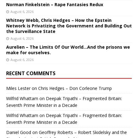
Norman Finkelstein – Rape Fantasies Redux
August 6, 2026
Whitney Webb, Chris Hedges – How the Epstein
Network is Privatizing the Government and Building Out
the Surveillance State
August 6, 2026
Aurelien – The Limits Of Our World…And the prisons we
make for ourselves.
August 6, 2026
RECENT COMMENTS
Miles Lester
on
Chris Hedges – Don Corleone Trump
Wilfrid Whattam
on
Deepak Tripathi – Fragmented Britain:
Seventh Prime Minister in a Decade
Wilfrid Whattam
on
Deepak Tripathi – Fragmented Britain:
Seventh Prime Minister in a Decade
Daniel Good
on
Geoffrey Roberts – Robert Skidelsky and the