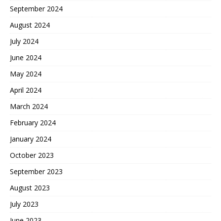
September 2024
August 2024
July 2024
June 2024
May 2024
April 2024
March 2024
February 2024
January 2024
October 2023
September 2023
August 2023
July 2023
June 2023