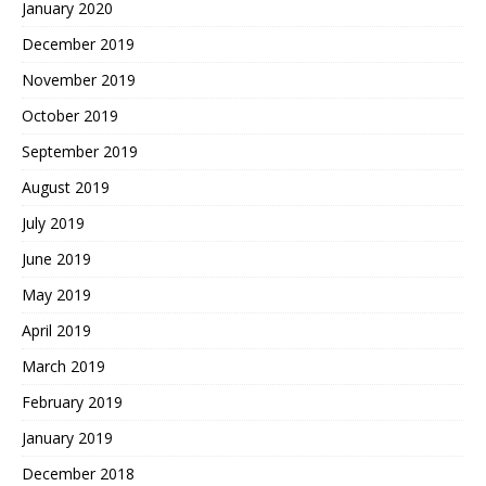
January 2020
December 2019
November 2019
October 2019
September 2019
August 2019
July 2019
June 2019
May 2019
April 2019
March 2019
February 2019
January 2019
December 2018