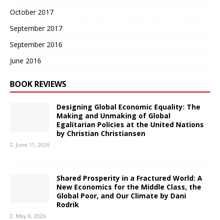
October 2017
September 2017
September 2016
June 2016
BOOK REVIEWS
Designing Global Economic Equality: The
Making and Unmaking of Global
Egalitarian Policies at the United Nations
by Christian Christiansen
June 11, 2026
Shared Prosperity in a Fractured World: A
New Economics for the Middle Class, the
Global Poor, and Our Climate by Dani
Rodrik
May 8, 2026