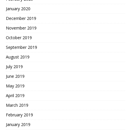
January 2020
December 2019
November 2019
October 2019
September 2019
August 2019
July 2019
June 2019
May 2019
April 2019
March 2019
February 2019
January 2019