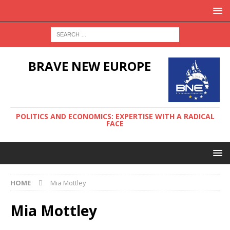
BRAVE NEW EUROPE
POLITICS AND ECONOMICS: EXPERTISE WITH A RADICAL
FACE
HOME
Mia Mottley
Mia Mottley