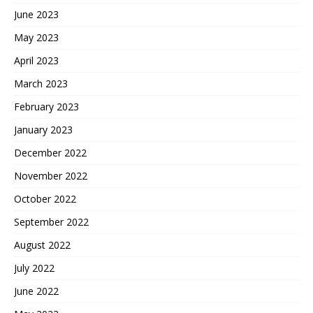
June 2023
May 2023
April 2023
March 2023
February 2023
January 2023
December 2022
November 2022
October 2022
September 2022
August 2022
July 2022
June 2022