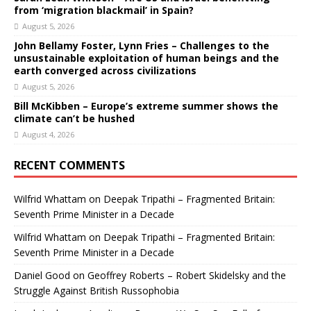
from ‘migration blackmail’ in Spain?
August 5, 2026
John Bellamy Foster, Lynn Fries – Challenges to the
unsustainable exploitation of human beings and the
earth converged across civilizations
August 5, 2026
Bill McKibben – Europe’s extreme summer shows the
climate can’t be hushed
August 4, 2026
RECENT COMMENTS
Wilfrid Whattam
on
Deepak Tripathi – Fragmented Britain:
Seventh Prime Minister in a Decade
Wilfrid Whattam
on
Deepak Tripathi – Fragmented Britain:
Seventh Prime Minister in a Decade
Daniel Good
on
Geoffrey Roberts – Robert Skidelsky and the
Struggle Against British Russophobia