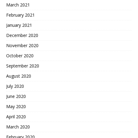
March 2021
February 2021
January 2021
December 2020
November 2020
October 2020
September 2020
August 2020
July 2020
June 2020
May 2020
April 2020
March 2020
February 2020