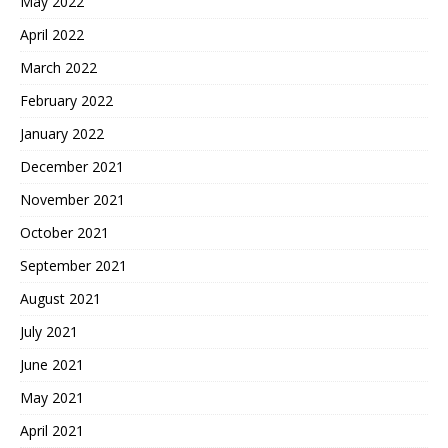
May 2022
April 2022
March 2022
February 2022
January 2022
December 2021
November 2021
October 2021
September 2021
August 2021
July 2021
June 2021
May 2021
April 2021