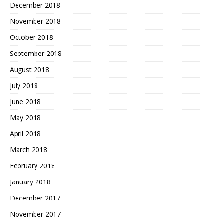
December 2018
November 2018
October 2018
September 2018
August 2018
July 2018
June 2018
May 2018
April 2018
March 2018
February 2018
January 2018
December 2017
November 2017