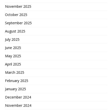
November 2025
October 2025
September 2025
August 2025
July 2025
June 2025
May 2025
April 2025
March 2025
February 2025
January 2025
December 2024
November 2024