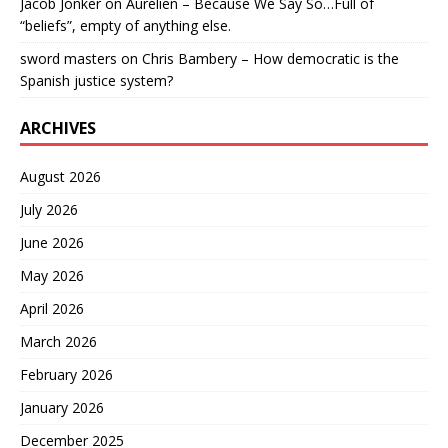
Jacob Jonker
on
Aurelien – Because We Say So…Full of
“beliefs”, empty of anything else.
sword masters
on
Chris Bambery – How democratic is the
Spanish justice system?
ARCHIVES
August 2026
July 2026
June 2026
May 2026
April 2026
March 2026
February 2026
January 2026
December 2025