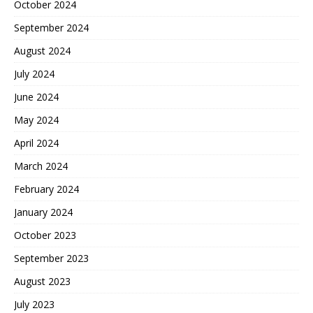
October 2024
September 2024
August 2024
July 2024
June 2024
May 2024
April 2024
March 2024
February 2024
January 2024
October 2023
September 2023
August 2023
July 2023