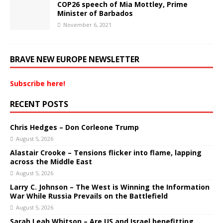
COP26 speech of Mia Mottley, Prime
Minister of Barbados
November 6, 2021
BRAVE NEW EUROPE NEWSLETTER
Subscribe here!
RECENT POSTS
Chris Hedges – Don Corleone Trump
August 5, 2026
Alastair Crooke – Tensions flicker into flame, lapping
across the Middle East
August 5, 2026
Larry C. Johnson – The West is Winning the Information
War While Russia Prevails on the Battlefield
August 5, 2026
Sarah Leah Whitson – Are US and Israel benefitting