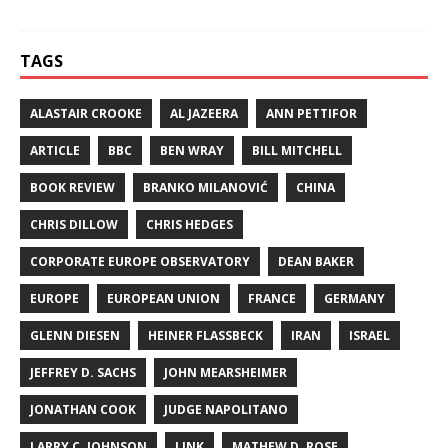
TAGS
ALASTAIR CROOKE
AL JAZEERA
ANN PETTIFOR
ARTICLE
BBC
BEN WRAY
BILL MITCHELL
BOOK REVIEW
BRANKO MILANOVIĆ
CHINA
CHRIS DILLOW
CHRIS HEDGES
CORPORATE EUROPE OBSERVATORY
DEAN BAKER
EUROPE
EUROPEAN UNION
FRANCE
GERMANY
GLENN DIESEN
HEINER FLASSBECK
IRAN
ISRAEL
JEFFREY D. SACHS
JOHN MEARSHEIMER
JONATHAN COOK
JUDGE NAPOLITANO
LARRY C. JOHNSON
LINK
MATHEW D. ROSE