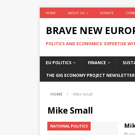
HOME
ABOUT US
DONATE
COMM
BRAVE NEW EURO
POLITICS AND ECONOMICS: EXPERTISE WI
EU POLITICS
FINANCE
SUSTA
THE GIG ECONOMY PROJECT NEWSLETTER
HOME
Mike Small
Mike Small
Mik
NATIONAL POLITICS
Oct