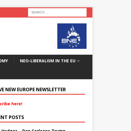
OMY
NEO-LIBERALISM IN THE EU
VE NEW EUROPE NEWSLETTER
cribe here!
ENT POSTS
s Hedges – Don Corleone Trump