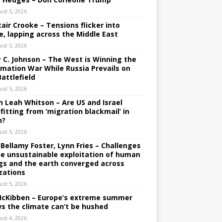
ust 5, 2026
tair Crooke – Tensions flicker into
e, lapping across the Middle East
ust 5, 2026
y C. Johnson – The West is Winning the
rmation War While Russia Prevails on
Battlefield
ust 5, 2026
h Leah Whitson – Are US and Israel
fitting from ‘migration blackmail’ in
n?
ust 5, 2026
 Bellamy Foster, Lynn Fries – Challenges
he unsustainable exploitation of human
gs and the earth converged across
izations
ust 5, 2026
 McKibben – Europe’s extreme summer
s the climate can’t be hushed
ust 4, 2026