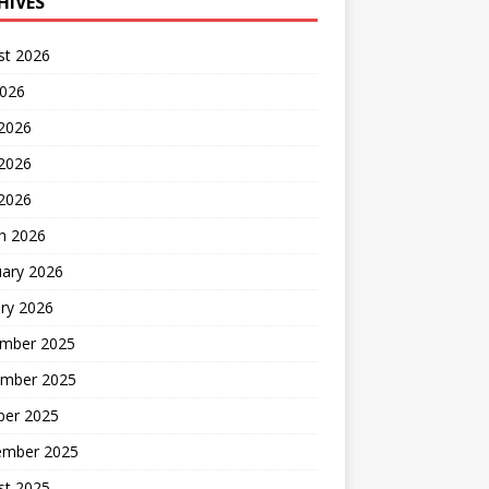
HIVES
st 2026
2026
 2026
2026
 2026
h 2026
uary 2026
ry 2026
mber 2025
mber 2025
ber 2025
ember 2025
st 2025