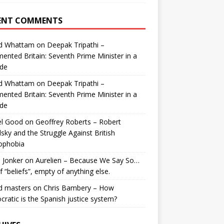
ENT COMMENTS
id Whattam
on
Deepak Tripathi –
ented Britain: Seventh Prime Minister in a
de
id Whattam
on
Deepak Tripathi –
ented Britain: Seventh Prime Minister in a
de
el Good
on
Geoffrey Roberts – Robert
lsky and the Struggle Against British
ophobia
 Jonker
on
Aurelien – Because We Say So…
of “beliefs”, empty of anything else.
d masters
on
Chris Bambery – How
ratic is the Spanish justice system?