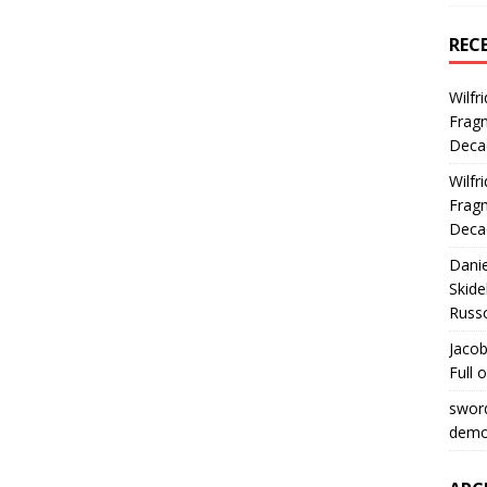
REC
Wilfr
Fragm
Deca
Wilfr
Fragm
Deca
Dani
Skide
Russ
Jacob
Full 
swor
democ