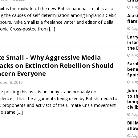
Aug
exit is the midwife of the new British nationalism, it is also
ing the causes of self-determination among England’s Celtic
Alas
flam
bours. Mike Small is a freelance writer and editor of Bella
donia Cross-posted from
[…]
Aug
Larr
Info
the 
Aug
e Small – Why Aggressive Media
Sara
acks on Extinction Rebellion Should
bene
cern Everyone
Spai
ober 8, 2019
Aug
John
e posting this as it is uncanny – and probably no
to t
idence – that the arguments being used by British media to
bein
k proponents and activists of the Climate Crisis movement
civil
the same
[…]
Aug
Bill
show
Aug