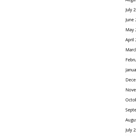
July 
June
May 
April
Marc
Febr
Janua
Dece
Nove
Octo
Sept
Augu
July 