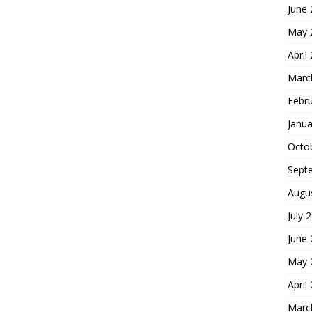
June
May 
April
Marc
Febr
Janua
Octo
Sept
Augu
July 
June
May 
April
Marc