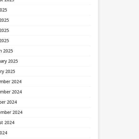
2025
 2025
2025
 2025
h 2025
uary 2025
ry 2025
mber 2024
mber 2024
ber 2024
ember 2024
st 2024
2024