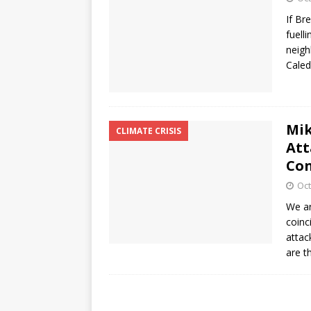
If Br
fuell
neigh
Cale
Mik
CLIMATE CRISIS
Att
Con
Oct
We ar
coinc
attac
are 