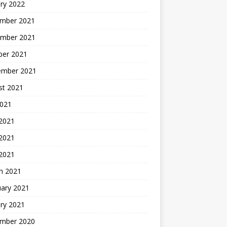
ry 2022
mber 2021
mber 2021
ber 2021
ember 2021
st 2021
2021
 2021
2021
 2021
h 2021
uary 2021
ry 2021
mber 2020