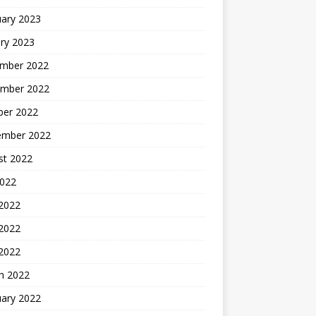
uary 2023
ry 2023
mber 2022
mber 2022
ber 2022
ember 2022
st 2022
2022
 2022
2022
 2022
h 2022
uary 2022