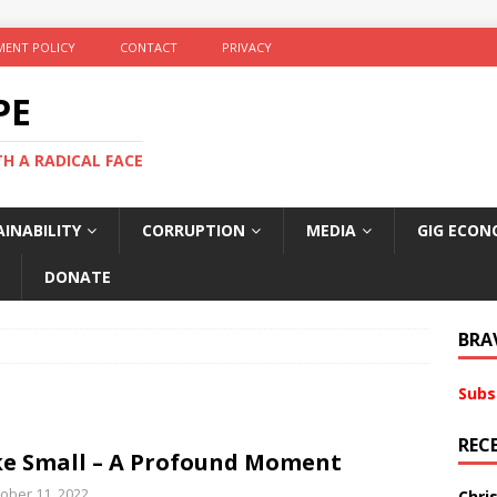
ENT POLICY
CONTACT
PRIVACY
PE
TH A RADICAL FACE
INABILITY
CORRUPTION
MEDIA
GIG ECON
DONATE
BRA
Subs
REC
e Small – A Profound Moment
ober 11, 2022
Chri