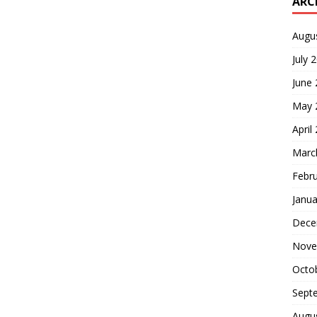
ARC
Augu
July 
June
May 
April
Marc
Febr
Janua
Dece
Nove
Octo
Sept
Augu