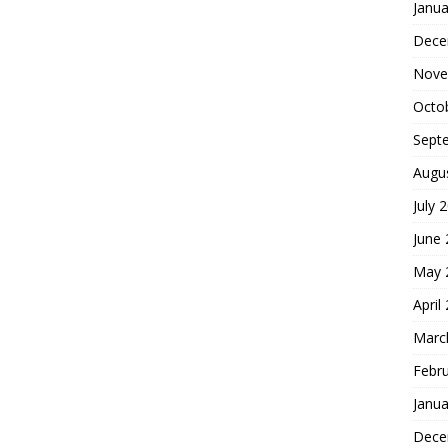
Janua
Dece
Nove
Octo
Sept
Augu
July 
June
May 
April
Marc
Febr
Janua
Dece