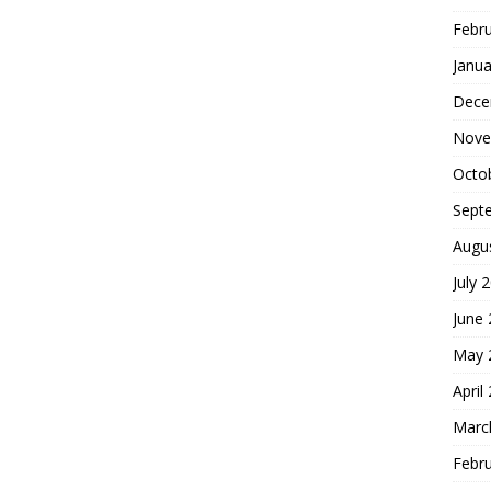
Febr
Janua
Dece
Nove
Octo
Sept
Augu
July 
June
May 
April
Marc
Febr