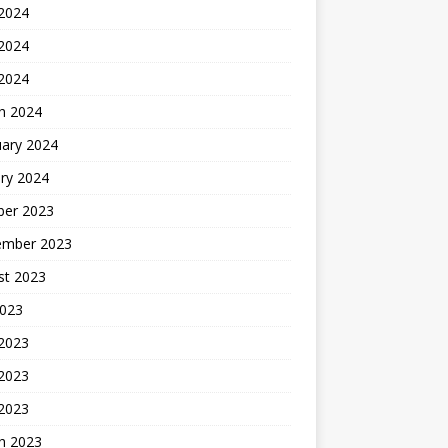
 2024
2024
 2024
h 2024
uary 2024
ry 2024
ber 2023
ember 2023
st 2023
2023
 2023
2023
 2023
h 2023