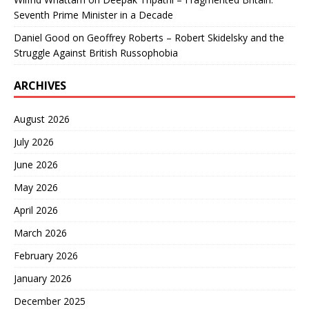
Seventh Prime Minister in a Decade
Daniel Good
on
Geoffrey Roberts – Robert Skidelsky and the
Struggle Against British Russophobia
ARCHIVES
August 2026
July 2026
June 2026
May 2026
April 2026
March 2026
February 2026
January 2026
December 2025