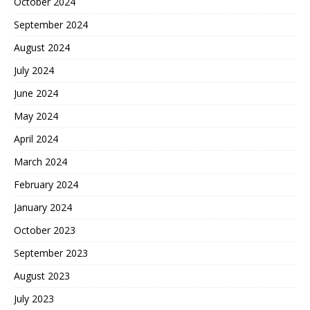
October 2024
September 2024
August 2024
July 2024
June 2024
May 2024
April 2024
March 2024
February 2024
January 2024
October 2023
September 2023
August 2023
July 2023