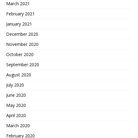
March 2021
February 2021
January 2021
December 2020
November 2020
October 2020
September 2020
August 2020
July 2020
June 2020
May 2020
April 2020
March 2020
February 2020