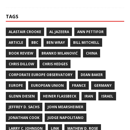
TAGS
ALASTAIR CROOKE
AL JAZEERA
ANN PETTIFOR
ARTICLE
BBC
BEN WRAY
BILL MITCHELL
BOOK REVIEW
BRANKO MILANOVIĆ
CHINA
CHRIS DILLOW
CHRIS HEDGES
CORPORATE EUROPE OBSERVATORY
DEAN BAKER
EUROPE
EUROPEAN UNION
FRANCE
GERMANY
GLENN DIESEN
HEINER FLASSBECK
IRAN
ISRAEL
JEFFREY D. SACHS
JOHN MEARSHEIMER
JONATHAN COOK
JUDGE NAPOLITANO
LARRY C. JOHNSON
LINK
MATHEW D. ROSE