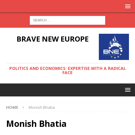
BRAVE NEW EUROPE
POLITICS AND ECONOMICS: EXPERTISE WITH A RADICAL
FACE
HOME
Monish Bhatia
Monish Bhatia