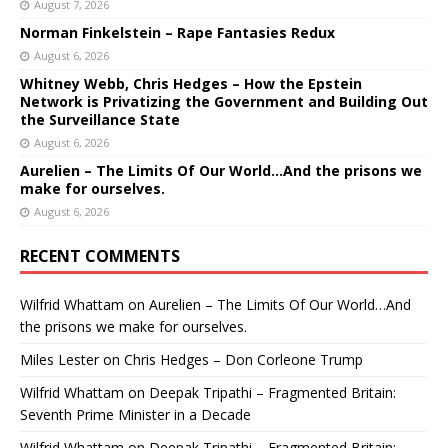
August 7, 2026
Norman Finkelstein – Rape Fantasies Redux
August 6, 2026
Whitney Webb, Chris Hedges – How the Epstein
Network is Privatizing the Government and Building Out
the Surveillance State
August 6, 2026
Aurelien – The Limits Of Our World…And the prisons we
make for ourselves.
August 6, 2026
RECENT COMMENTS
Wilfrid Whattam
on
Aurelien – The Limits Of Our World…And
the prisons we make for ourselves.
Miles Lester
on
Chris Hedges – Don Corleone Trump
Wilfrid Whattam
on
Deepak Tripathi – Fragmented Britain:
Seventh Prime Minister in a Decade
Wilfrid Whattam
on
Deepak Tripathi – Fragmented Britain: