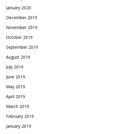
January 2020
December 2019
November 2019
October 2019
September 2019
August 2019
July 2019
June 2019
May 2019
April 2019
March 2019
February 2019
January 2019