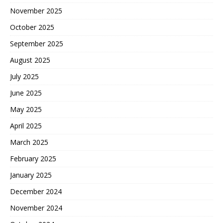
November 2025
October 2025
September 2025
August 2025
July 2025
June 2025
May 2025
April 2025
March 2025
February 2025
January 2025
December 2024
November 2024