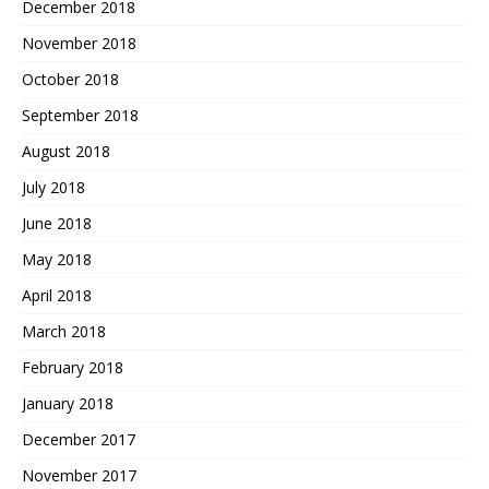
December 2018
November 2018
October 2018
September 2018
August 2018
July 2018
June 2018
May 2018
April 2018
March 2018
February 2018
January 2018
December 2017
November 2017