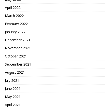
April 2022
March 2022
February 2022
January 2022
December 2021
November 2021
October 2021
September 2021
August 2021
July 2021
June 2021
May 2021
April 2021