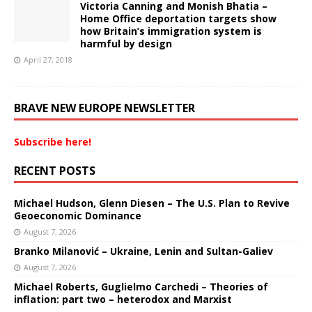
Victoria Canning and Monish Bhatia –
Home Office deportation targets show
how Britain’s immigration system is
harmful by design
April 27, 2018
BRAVE NEW EUROPE NEWSLETTER
Subscribe here!
RECENT POSTS
Michael Hudson, Glenn Diesen – The U.S. Plan to Revive
Geoeconomic Dominance
August 7, 2026
Branko Milanović – Ukraine, Lenin and Sultan-Galiev
August 7, 2026
Michael Roberts, Guglielmo Carchedi – Theories of
inflation: part two – heterodox and Marxist