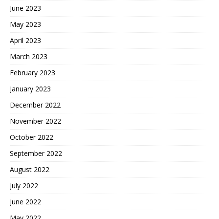
June 2023
May 2023
April 2023
March 2023
February 2023
January 2023
December 2022
November 2022
October 2022
September 2022
August 2022
July 2022
June 2022
May 2022