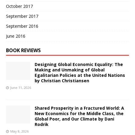
October 2017
September 2017
September 2016
June 2016
BOOK REVIEWS
Designing Global Economic Equality: The
Making and Unmaking of Global
Egalitarian Policies at the United Nations
by Christian Christiansen
June 11, 2026
Shared Prosperity in a Fractured World: A
New Economics for the Middle Class, the
Global Poor, and Our Climate by Dani
Rodrik
May 8, 2026