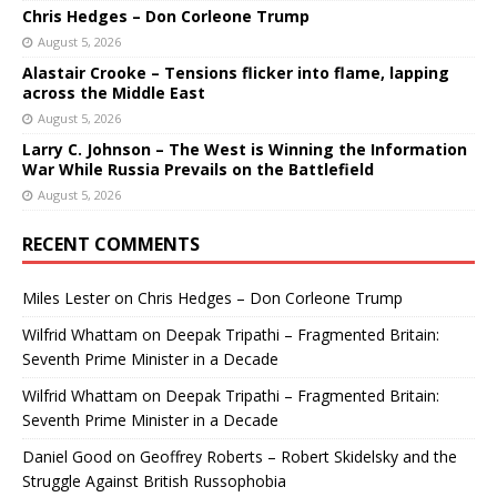
Chris Hedges – Don Corleone Trump
August 5, 2026
Alastair Crooke – Tensions flicker into flame, lapping
across the Middle East
August 5, 2026
Larry C. Johnson – The West is Winning the Information
War While Russia Prevails on the Battlefield
August 5, 2026
RECENT COMMENTS
Miles Lester
on
Chris Hedges – Don Corleone Trump
Wilfrid Whattam
on
Deepak Tripathi – Fragmented Britain:
Seventh Prime Minister in a Decade
Wilfrid Whattam
on
Deepak Tripathi – Fragmented Britain:
Seventh Prime Minister in a Decade
Daniel Good
on
Geoffrey Roberts – Robert Skidelsky and the
Struggle Against British Russophobia