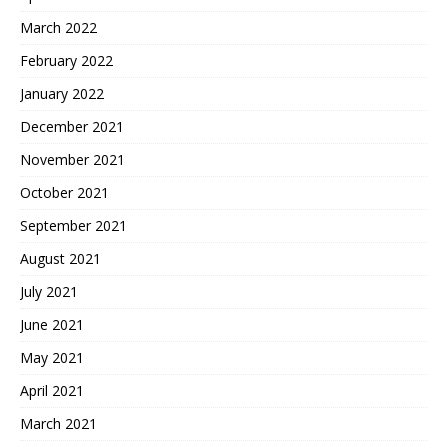
March 2022
February 2022
January 2022
December 2021
November 2021
October 2021
September 2021
August 2021
July 2021
June 2021
May 2021
April 2021
March 2021