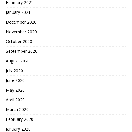
February 2021
January 2021
December 2020
November 2020
October 2020
September 2020
August 2020
July 2020
June 2020
May 2020
April 2020
March 2020
February 2020
January 2020