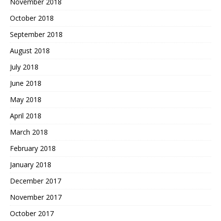
November 2018
October 2018
September 2018
August 2018
July 2018
June 2018
May 2018
April 2018
March 2018
February 2018
January 2018
December 2017
November 2017
October 2017