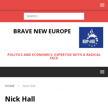
BRAVE NEW EUROPE
POLITICS AND ECONOMICS: EXPERTISE WITH A RADICAL
FACE
HOME
Nick Hall
Nick Hall