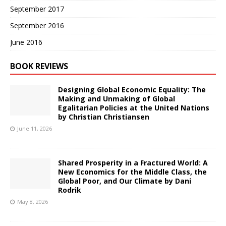
September 2017
September 2016
June 2016
BOOK REVIEWS
Designing Global Economic Equality: The
Making and Unmaking of Global
Egalitarian Policies at the United Nations
by Christian Christiansen
June 11, 2026
Shared Prosperity in a Fractured World: A
New Economics for the Middle Class, the
Global Poor, and Our Climate by Dani
Rodrik
May 8, 2026