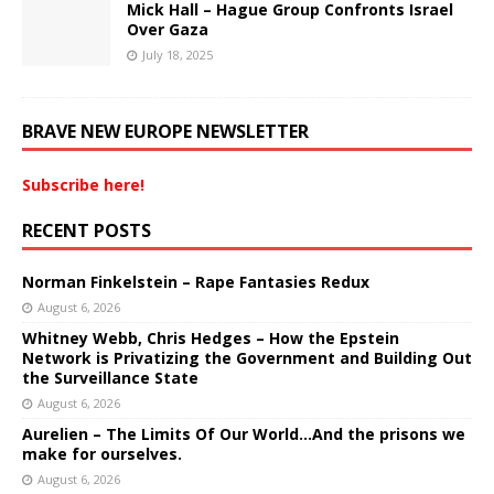
Mick Hall – Hague Group Confronts Israel
Over Gaza
July 18, 2025
BRAVE NEW EUROPE NEWSLETTER
Subscribe here!
RECENT POSTS
Norman Finkelstein – Rape Fantasies Redux
August 6, 2026
Whitney Webb, Chris Hedges – How the Epstein
Network is Privatizing the Government and Building Out
the Surveillance State
August 6, 2026
Aurelien – The Limits Of Our World…And the prisons we
make for ourselves.
August 6, 2026