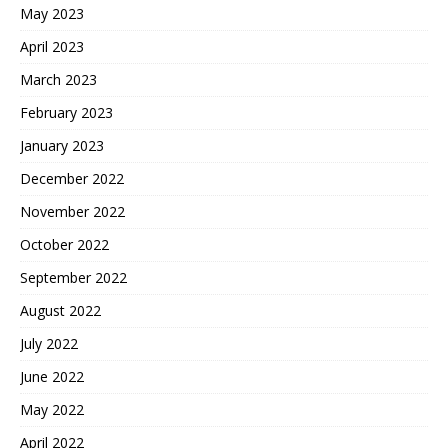
May 2023
April 2023
March 2023
February 2023
January 2023
December 2022
November 2022
October 2022
September 2022
August 2022
July 2022
June 2022
May 2022
April 2022