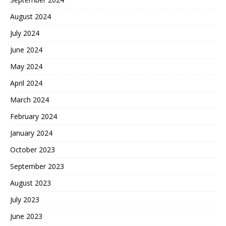
August 2024
July 2024
June 2024
May 2024
April 2024
March 2024
February 2024
January 2024
October 2023
September 2023
August 2023
July 2023
June 2023