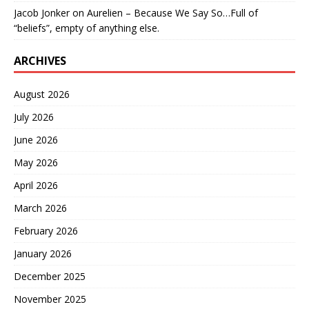
Jacob Jonker
on
Aurelien – Because We Say So…Full of
“beliefs”, empty of anything else.
ARCHIVES
August 2026
July 2026
June 2026
May 2026
April 2026
March 2026
February 2026
January 2026
December 2025
November 2025