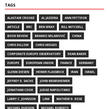
TAGS
ALASTAIR CROOKE
AL JAZEERA
ANN PETTIFOR
ARTICLE
BBC
BEN WRAY
BILL MITCHELL
BOOK REVIEW
BRANKO MILANOVIĆ
CHINA
CHRIS DILLOW
CHRIS HEDGES
CORPORATE EUROPE OBSERVATORY
DEAN BAKER
EUROPE
EUROPEAN UNION
FRANCE
GERMANY
GLENN DIESEN
HEINER FLASSBECK
IRAN
ISRAEL
JEFFREY D. SACHS
JOHN MEARSHEIMER
JONATHAN COOK
JUDGE NAPOLITANO
LARRY C. JOHNSON
LINK
MATHEW D. ROSE
MICHAEL HUDSON
MICHAEL ROBERTS