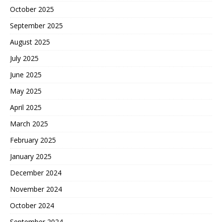
October 2025
September 2025
August 2025
July 2025
June 2025
May 2025
April 2025
March 2025
February 2025
January 2025
December 2024
November 2024
October 2024
September 2024