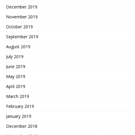
December 2019
November 2019
October 2019
September 2019
August 2019
July 2019
June 2019
May 2019
April 2019
March 2019
February 2019
January 2019
December 2018